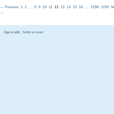
← Previous
1
2
…
8
9
10
11
12
13
14
15
16
…
1298
1299
N
→
Sign in with
,
Twitter
or
email
.