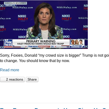
Sorry, Foxies, Donald “my crowd size is bigger” Trump is not go
to change. You should know that by now.
Read more
2 reactions
Share