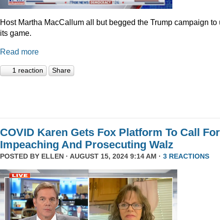
Host Martha MacCallum all but begged the Trump campaign to
its game.
Read more
1 reaction
Share
COVID Karen Gets Fox Platform To Call For
Impeaching And Prosecuting Walz
POSTED BY
ELLEN
· AUGUST 15, 2024 9:14 AM ·
3 REACTIONS