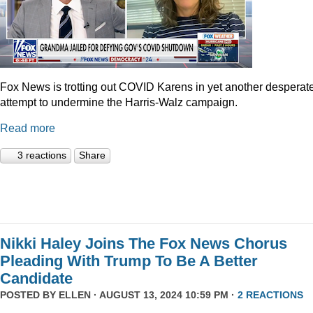
Fox News is trotting out COVID Karens in yet another desperat
attempt to undermine the Harris-Walz campaign.
Read more
3 reactions
Share
Nikki Haley Joins The Fox News Chorus
Pleading With Trump To Be A Better
Candidate
POSTED BY
ELLEN
· AUGUST 13, 2024 10:59 PM ·
2 REACTIONS