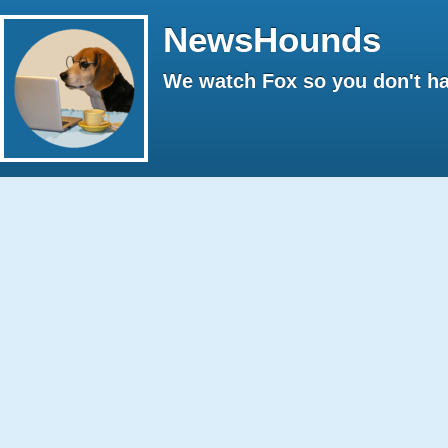
NewsHounds
We watch Fox so you don't ha