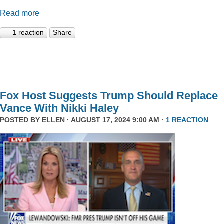
Read more
1 reaction
Share
Fox Host Suggests Trump Should Replace
Vance With Nikki Haley
POSTED BY
ELLEN
· AUGUST 17, 2024 9:00 AM ·
1 REACTION