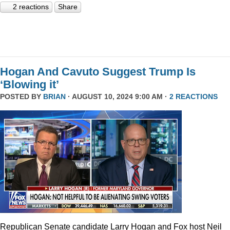
2 reactions
Share
Hogan And Cavuto Suggest Trump Is
‘Blowing it’
POSTED BY
BRIAN
· AUGUST 10, 2024 9:00 AM ·
2 REACTIONS
Republican Senate candidate Larry Hogan and Fox host Neil