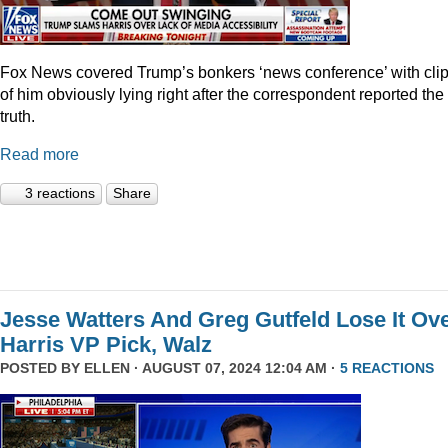
Fox News covered Trump’s bonkers ‘news conference’ with cli
of him obviously lying right after the correspondent reported the
truth.
Read more
3 reactions
Share
Jesse Watters And Greg Gutfeld Lose It Ov
Harris VP Pick, Walz
POSTED BY
ELLEN
· AUGUST 07, 2024 12:04 AM ·
5 REACTIONS