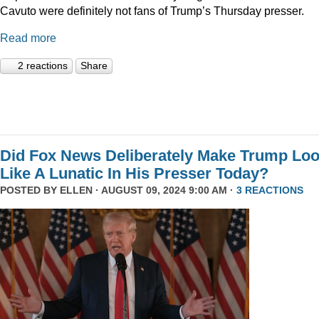
Cavuto were definitely not fans of Trump’s Thursday presser.
Read more
2 reactions
Share
Did Fox News Deliberately Make Trump Lo
Like A Lunatic In His Presser Today?
POSTED BY
ELLEN
· AUGUST 09, 2024 9:00 AM ·
3 REACTIONS