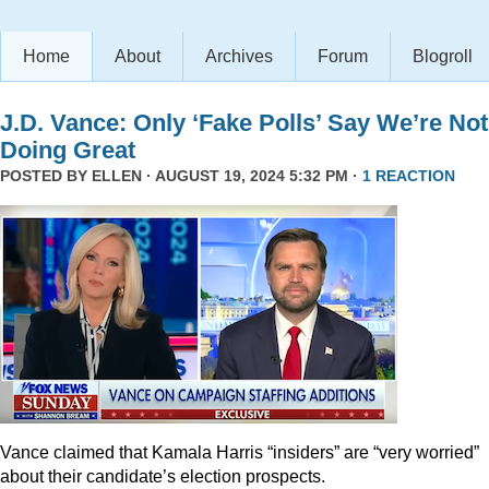
Home
About
Archives
Forum
Blogroll
J.D. Vance: Only ‘Fake Polls’ Say We’re Not
Doing Great
POSTED BY
ELLEN
· AUGUST 19, 2024 5:32 PM ·
1 REACTION
Vance claimed that Kamala Harris “insiders” are “very worried”
about their candidate’s election prospects.