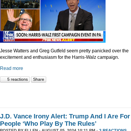
Jesse Watters and Greg Gutfeld seem pretty panicked over the
excitement and enthusiasm for the Harris-Walz campaign.
Read more
5 reactions
Share
J.D. Vance Irony Alert: Trump And I Are For
People ‘Who Play By The Rules’
POSTED BY
ELLEN
· AUGUST 05, 2024 10:11 PM ·
3 REACTIONS