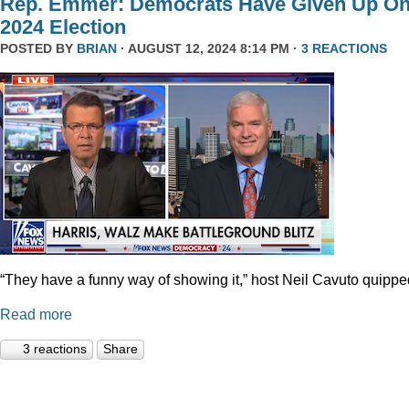
Rep. Emmer: Democrats Have Given Up O
2024 Election
POSTED BY
BRIAN
· AUGUST 12, 2024 8:14 PM ·
3 REACTIONS
“They have a funny way of showing it,” host Neil Cavuto quippe
Read more
3 reactions
Share