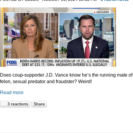
Does coup-supporter J.D. Vance know he’s the running mate of
felon, sexual predator and fraudster? Weird!
Read more
3 reactions
Share