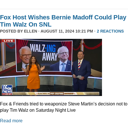
Fox Host Wishes Bernie Madoff Could Play
Tim Walz On SNL
POSTED BY
ELLEN
· AUGUST 11, 2024 10:21 PM ·
2 REACTIONS
Fox & Friends tried to weaponize Steve Martin’s decision not to
play Tim Walz on Saturday Night Live
Read more