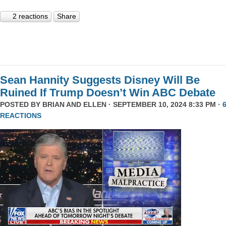
2 reactions
Share
Sean Hannity Suggests Disney Will Be
Ruined If Trump Doesn’t Win ABC Debate
POSTED BY
BRIAN AND ELLEN
· SEPTEMBER 10, 2024 8:33 PM ·
REACTIONS