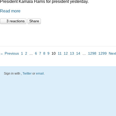
President Kamala Harris for president yesterday.
Read more
3 reactions
Share
← Previous
1
2
…
6
7
8
9
10
11
12
13
14
…
1298
1299
Nex
Sign in with
,
Twitter
or
email
.