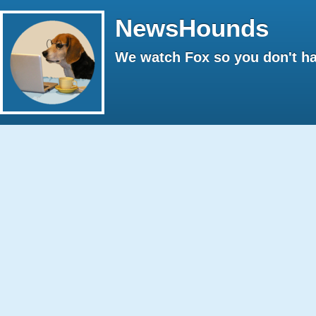
NewsHounds
We watch Fox so you don't ha