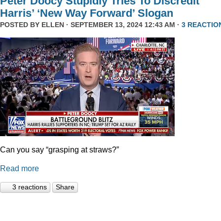
Peter Doocy Stupidly Tries To Discredit
Harris’ ‘New Way Forward’ Slogan
POSTED BY
ELLEN
· SEPTEMBER 13, 2024 12:43 AM ·
3 REACTIO
Can you say “grasping at straws?”
Read more
3 reactions
Share