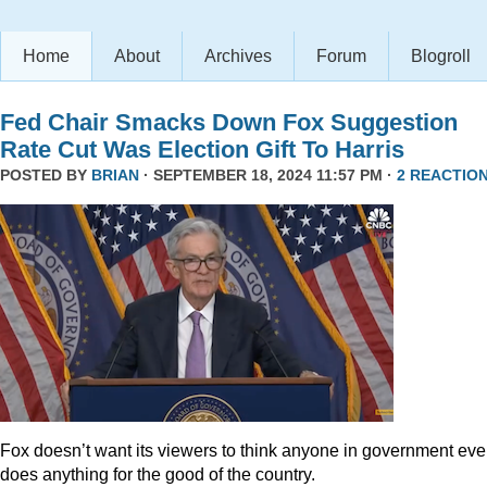
Home
About
Archives
Forum
Blogroll
Fed Chair Smacks Down Fox Suggestion
Rate Cut Was Election Gift To Harris
POSTED BY
BRIAN
· SEPTEMBER 18, 2024 11:57 PM ·
2 REACTIO
Fox doesn’t want its viewers to think anyone in government eve
does anything for the good of the country.