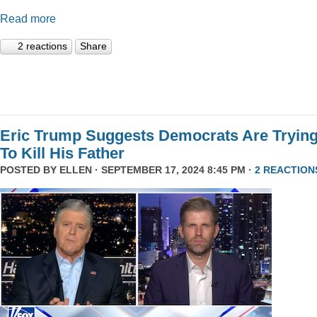
Read more
2 reactions
Share
Eric Trump Suggests Democrats Are Tryin
To Kill His Father
POSTED BY
ELLEN
· SEPTEMBER 17, 2024 8:45 PM ·
2 REACTION