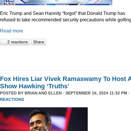
Eric Trump and Sean Hannity “forgot” that Donald Trump has
refused to take recommended security precautions while golfing
Read more
2 reactions
Share
Fox Hires Liar Vivek Ramaswamy To Host 
Show Hawking ‘Truths’
POSTED BY
BRIAN AND ELLEN
· SEPTEMBER 16, 2024 11:32 PM ·
REACTIONS