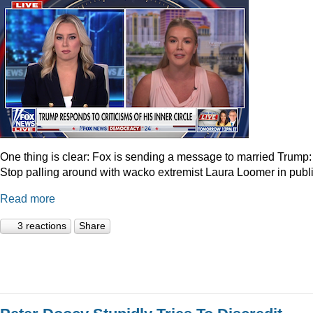
One thing is clear: Fox is sending a message to married Trump:
Stop palling around with wacko extremist Laura Loomer in publi
Read more
3 reactions
Share