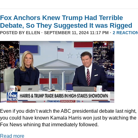
Fox Anchors Knew Trump Had Terrible
Debate, So They Suggested It was Rigged
POSTED BY
ELLEN
· SEPTEMBER 11, 2024 11:17 PM ·
2 REACTIO
Even if you didn’t watch the ABC presidential debate last night,
you could have known Kamala Harris won just by watching the
Fox News whining that immediately followed.
Read more