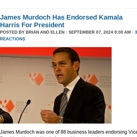
James Murdoch Has Endorsed Kamala
Harris For President
POSTED BY
BRIAN AND ELLEN
· SEPTEMBER 07, 2024 9:00 AM ·
REACTIONS
James Murdoch was one of 88 business leaders endorsing Vic