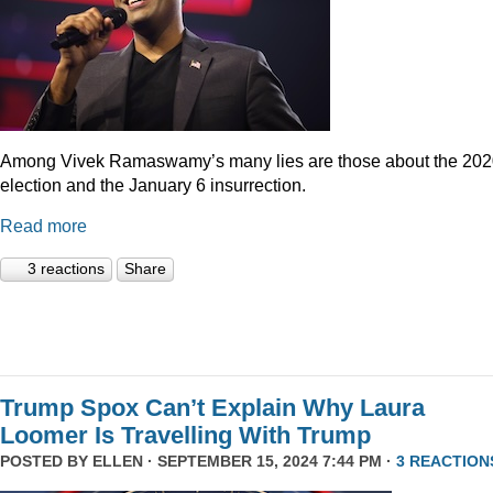
Among Vivek Ramaswamy’s many lies are those about the 20
election and the January 6 insurrection.
Read more
3 reactions
Share
Trump Spox Can’t Explain Why Laura
Loomer Is Travelling With Trump
POSTED BY
ELLEN
· SEPTEMBER 15, 2024 7:44 PM ·
3 REACTION