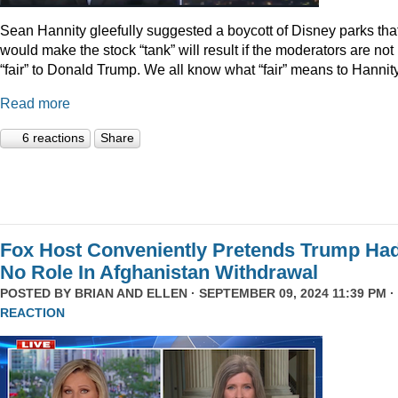
Sean Hannity gleefully suggested a boycott of Disney parks tha
would make the stock “tank” will result if the moderators are not
“fair” to Donald Trump. We all know what “fair” means to Hannity
Read more
6 reactions
Share
Fox Host Conveniently Pretends Trump Ha
No Role In Afghanistan Withdrawal
POSTED BY
BRIAN AND ELLEN
· SEPTEMBER 09, 2024 11:39 PM ·
REACTION