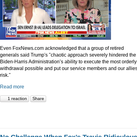
Even
FoxNews.com
acknowledged that a group of retired
generals said Trump's "chaotic approach severely hindered the
Biden-Harris Administration’s ability to execute the most orderly
withdrawal possible and put our service members and our allies
risk."
Read more
1 reaction
Share