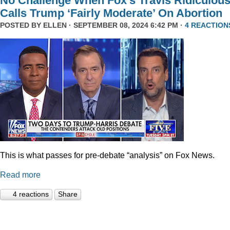
No Challenge When Fox’s Travis Ridiculous
Calls Trump ‘Fairly Moderate’ On Abortion
POSTED BY
ELLEN
· SEPTEMBER 08, 2024 6:42 PM ·
4 REACTION
This is what passes for pre-debate “analysis” on Fox News.
Read more
4 reactions
Share