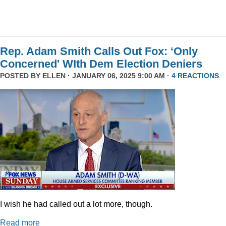
Rep. Adam Smith Calls Out Fox: ‘Only
Concerned' WIth Dem Election Deniers
POSTED BY
ELLEN
· JANUARY 06, 2025 9:00 AM ·
4 REACTIONS
I wish he had called out a lot more, though.
Read more