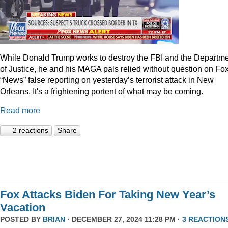
While Donald Trump works to destroy the FBI and the Departm
of Justice, he and his MAGA pals relied without question on Fo
“News” false reporting on yesterday’s terrorist attack in New
Orleans. It's a frightening portent of what may be coming.
Read more
2 reactions
Share
Fox Attacks Biden For Taking New Year’s
Vacation
POSTED BY
BRIAN
· DECEMBER 27, 2024 11:28 PM ·
3 REACTION