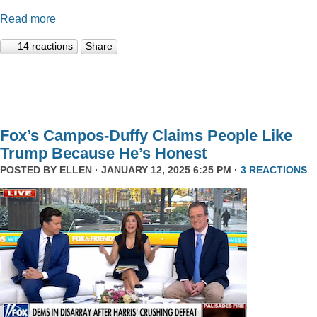
Read more
14 reactions
Share
Fox’s Campos-Duffy Claims People Like
Trump Because He’s Honest
POSTED BY
ELLEN
· JANUARY 12, 2025 6:25 PM ·
3 REACTIONS