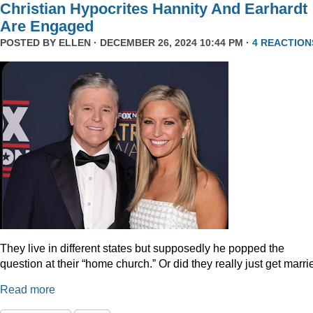
Christian Hypocrites Hannity And Earhardt
Are Engaged
POSTED BY
ELLEN
· DECEMBER 26, 2024 10:44 PM ·
4 REACTION
They live in different states but supposedly he popped the
question at their “home church.” Or did they really just get marr
Read more