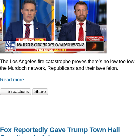
The Los Angeles fire catastrophe proves there’s no low too low 
the Murdoch network, Republicans and their fave felon.
Read more
5 reactions
Share
Fox Reportedly Gave Trump Town Hall