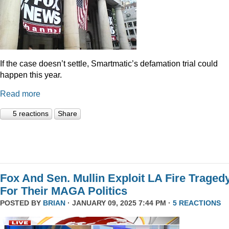
If the case doesn’t settle, Smartmatic’s defamation trial could
happen this year.
Read more
5 reactions
Share
Fox And Sen. Mullin Exploit LA Fire Traged
For Their MAGA Politics
POSTED BY
BRIAN
· JANUARY 09, 2025 7:44 PM ·
5 REACTIONS