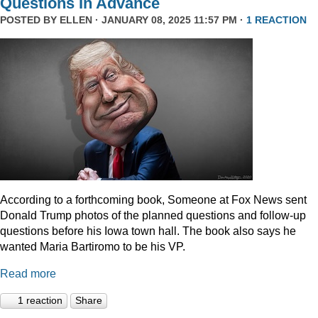
Questions In Advance
POSTED BY
ELLEN
· JANUARY 08, 2025 11:57 PM ·
1 REACTION
According to a forthcoming book, Someone at Fox News sent
Donald Trump photos of the planned questions and follow-up
questions before his Iowa town hall. The book also says he
wanted Maria Bartiromo to be his VP.
Read more
1 reaction
Share