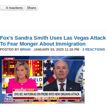
4 reactions
Share
Fox’s Sandra Smith Uses Las Vegas Attack
To Fear Monger About Immigration
POSTED BY
BRIAN
· JANUARY 03, 2025 11:20 PM ·
3 REACTIONS