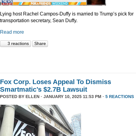
Lying host Rachel Campos-Duffy is married to Trump’s pick for
transportation secretary, Sean Duffy.
Read more
3 reactions
Share
Fox Corp. Loses Appeal To Dismiss
Smartmatic’s $2.7B Lawsuit
POSTED BY
ELLEN
· JANUARY 10, 2025 11:53 PM ·
5 REACTIONS