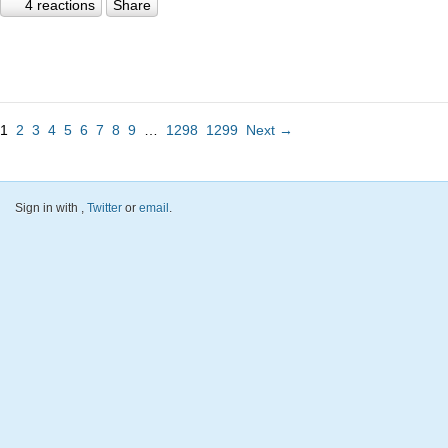
4 reactions
Share
1
2
3
4
5
6
7
8
9
…
1298
1299
Next →
Sign in with
,
Twitter
or
email
.