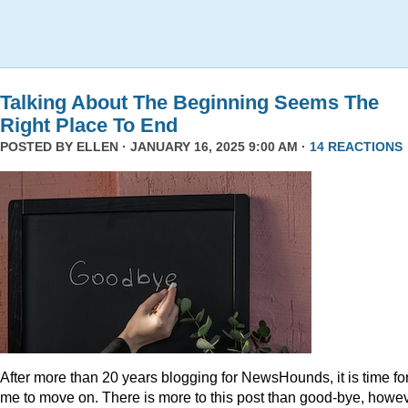
Talking About The Beginning Seems The
Right Place To End
POSTED BY
ELLEN
· JANUARY 16, 2025 9:00 AM ·
14 REACTIONS
After more than 20 years blogging for NewsHounds, it is time fo
me to move on. There is more to this post than good-bye, howev