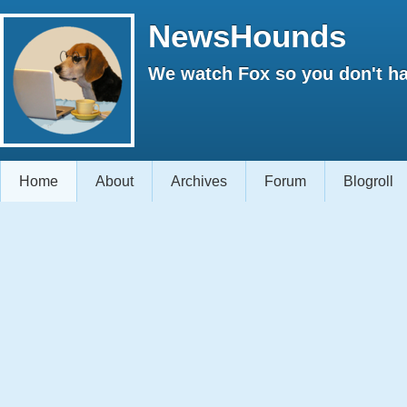
NewsHounds
We watch Fox so you don't ha
Home
About
Archives
Forum
Blogroll