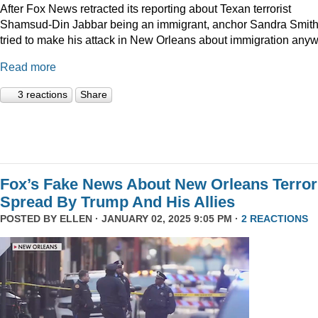
After Fox News retracted its reporting about Texan terrorist
Shamsud-Din Jabbar being an immigrant, anchor Sandra Smit
tried to make his attack in New Orleans about immigration anyw
Read more
3 reactions
Share
Fox’s Fake News About New Orleans Terror
Spread By Trump And His Allies
POSTED BY
ELLEN
· JANUARY 02, 2025 9:05 PM ·
2 REACTIONS