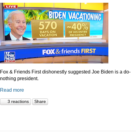
Fox & Friends First dishonestly suggested Joe Biden is a do-
nothing president.
Read more
3 reactions
Share