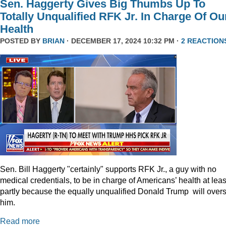
Sen. Haggerty Gives Big Thumbs Up To
Totally Unqualified RFK Jr. In Charge Of Ou
Health
POSTED BY
BRIAN
· DECEMBER 17, 2024 10:32 PM ·
2 REACTION
Sen. Bill Haggerty "certainly" supports RFK Jr., a guy with no
medical credentials, to be in charge of Americans’ health at leas
partly because the equally unqualified Donald Trump will over
him.
Read more