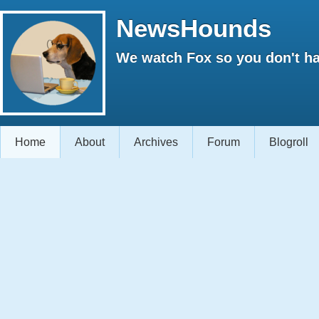
NewsHounds
We watch Fox so you don't ha
Home
About
Archives
Forum
Blogroll