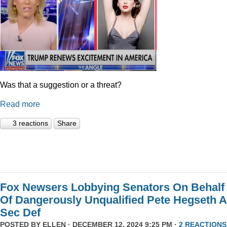
Was that a suggestion or a threat?
Read more
3 reactions
Share
Fox Newsers Lobbying Senators On Behalf
Of Dangerously Unqualified Pete Hegseth 
Sec Def
POSTED BY
ELLEN
· DECEMBER 12, 2024 9:25 PM ·
2 REACTIONS