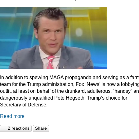
In addition to spewing MAGA propaganda and serving as a far
team for the Trump administration, Fox ‘News’ is now a lobbyin
outfit, at least on behalf of the drunkard, adulterous, “handsy” a
dangerously unqualified Pete Hegseth, Trump’s choice for
Secretary of Defense.
Read more
2 reactions
Share