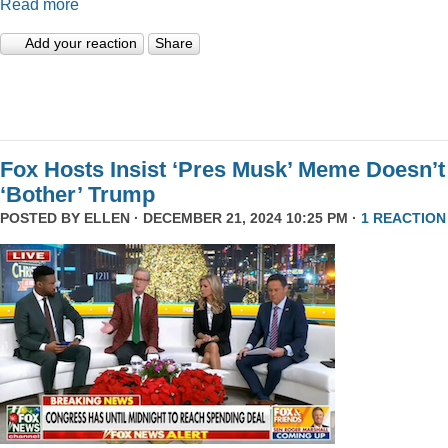
Read more
Add your reaction
Share
Fox Hosts Insist ‘Pres Musk’ Meme Doesn’t
‘Bother’ Trump
POSTED BY
ELLEN
· DECEMBER 21, 2024 10:25 PM ·
1 REACTION