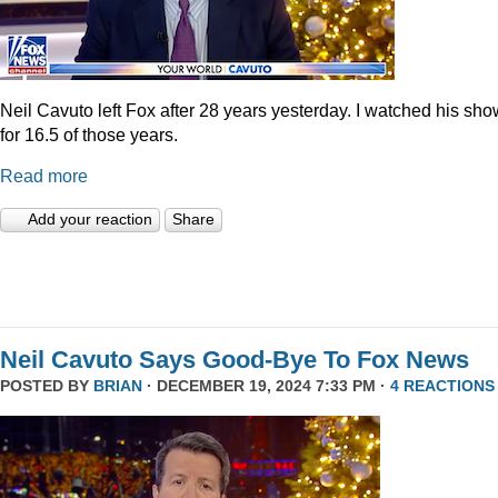
Neil Cavuto left Fox after 28 years yesterday. I watched his sh
for 16.5 of those years.
Read more
Add your reaction
Share
Neil Cavuto Says Good-Bye To Fox News
POSTED BY
BRIAN
· DECEMBER 19, 2024 7:33 PM ·
4 REACTIONS