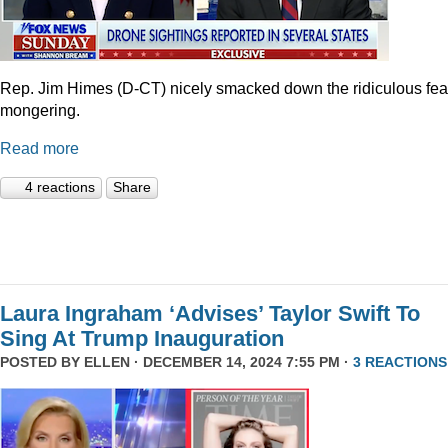
Rep. Jim Himes (D-CT) nicely smacked down the ridiculous fea
mongering.
Read more
4 reactions
Share
Laura Ingraham ‘Advises’ Taylor Swift To
Sing At Trump Inauguration
POSTED BY
ELLEN
· DECEMBER 14, 2024 7:55 PM ·
3 REACTIONS