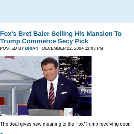
Fox’s Bret Baier Selling His Mansion To
Trump Commerce Secy Pick
POSTED BY
BRIAN
· DECEMBER 22, 2024 11:03 PM
The deal gives new meaning to the Fox/Trump revolving door.