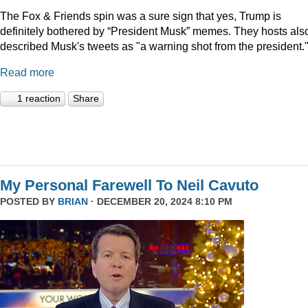
The Fox & Friends spin was a sure sign that yes, Trump is
definitely bothered by “President Musk” memes. They hosts als
described Musk's tweets as "a warning shot from the president.
Read more
1 reaction
Share
My Personal Farewell To Neil Cavuto
POSTED BY
BRIAN
· DECEMBER 20, 2024 8:10 PM