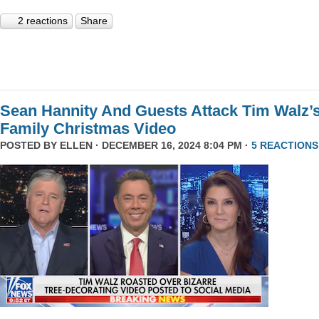
2 reactions
Share
Sean Hannity And Guests Attack Tim Walz’
Family Christmas Video
POSTED BY
ELLEN
· DECEMBER 16, 2024 8:04 PM ·
5 REACTIONS