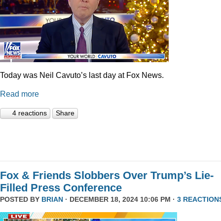
Today was Neil Cavuto’s last day at Fox News.
Read more
4 reactions
Share
Fox & Friends Slobbers Over Trump’s Lie-
Filled Press Conference
POSTED BY
BRIAN
· DECEMBER 18, 2024 10:06 PM ·
3 REACTION