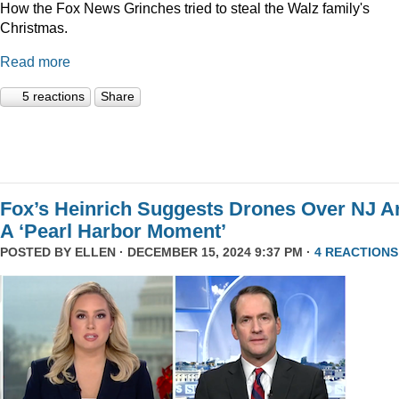
How the Fox News Grinches tried to steal the Walz family's
Christmas.
Read more
5 reactions
Share
Fox’s Heinrich Suggests Drones Over NJ A
A ‘Pearl Harbor Moment’
POSTED BY
ELLEN
· DECEMBER 15, 2024 9:37 PM ·
4 REACTIONS