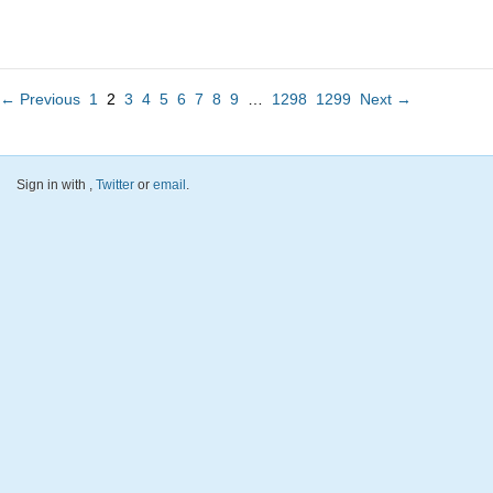
← Previous
1
2
3
4
5
6
7
8
9
…
1298
1299
Next →
Sign in with
,
Twitter
or
email
.