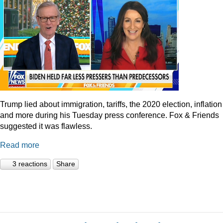
Trump lied about immigration, tariffs, the 2020 election, inflation
and more during his Tuesday press conference. Fox & Friends
suggested it was flawless.
Read more
3 reactions
Share