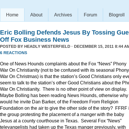
Home
About
Archives
Forum
Blogroll
Eric Bolling Defends Jesus By Tossing Gue
Off Fox Business News
POSTED BY
HEADLY WESTERFIELD
· DECEMBER 15, 2011 8:44 AM
6 REACTIONS
One of News Hounds complaints about the Fox “News” Phony
War On Christianity (not to be confused with its seasonal Phony
War On Christmas) is that the station’s Good Christians only ev
seem to talk to the station’s other Good Christians about the P
War On Christianity. There is no other point of view on display.
Maybe Bolling has been reading News Hounds, otherwise why
would he invite Dan Barker, of the Freedom From Religion
Foundation on the air to give the other side of the story? FFRF 
the group protesting the placement of a manger with the baby
Jesus at a county courthouse in Texas. Several Fox “News”
televangelists had taken up the Texas manger previously, with