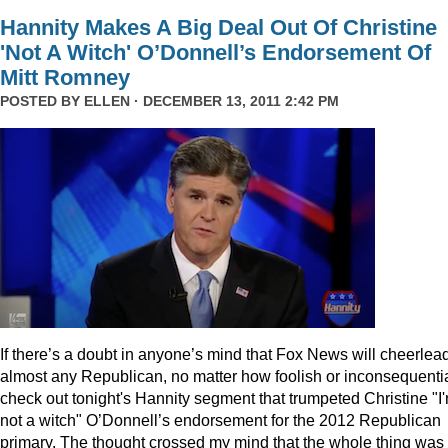
Hannity Makes A Big Deal Out Of Christine
'Not A Witch' O’Donnell’s Endorsement Of
Mitt Romney
POSTED BY
ELLEN
· DECEMBER 13, 2011 2:42 PM
I
f there’s a doubt in anyone’s mind that Fox News will cheerlea
almost any Republican, no matter how foolish or inconsequentia
check out tonight's Hannity segment that trumpeted Christine "I
not a witch" O’Donnell’s endorsement for the 2012 Republican
primary. The thought crossed my mind that the whole thing was