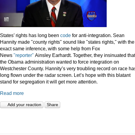
States’ rights has long been
code
for anti-integration. Sean
Hannity made "county rights" sound like "states rights," with the
exact same inference, with some help from Fox
News
"reporter"
Ainsley Earhardt. Together, they insinuated tha
the Obama administration wanted to force integration on
Westchester County. Hannity’s very troubling record on race ha
long flown under the radar screen. Let’s hope with this blatant
stand for segregation it will get more attention.
Read more
Add your reaction
Share