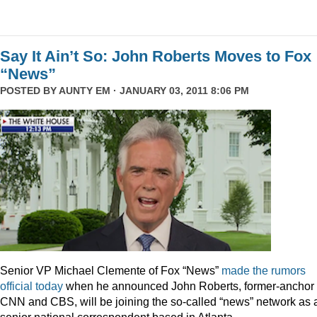
Say It Ain’t So: John Roberts Moves to Fox
“News”
POSTED BY
AUNTY EM
· JANUARY 03, 2011 8:06 PM
Senior VP Michael Clemente of Fox “News”
made the rumors
official today
when he announced John Roberts, former-anchor 
CNN and CBS, will be joining the so-called “news” network as 
senior national correspondent based in Atlanta.