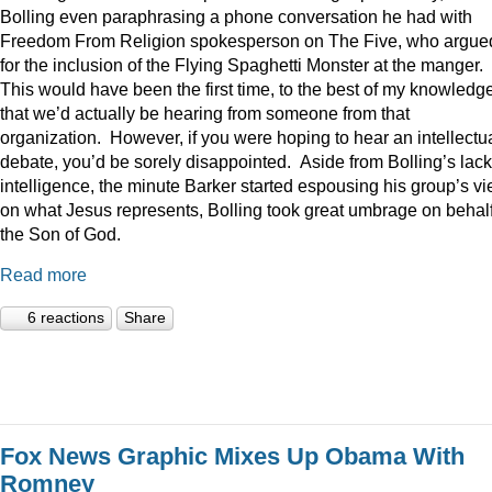
Bolling even paraphrasing a phone conversation he had with
Freedom From Religion spokesperson on The Five, who argue
for the inclusion of the Flying Spaghetti Monster at the manger.
This would have been the first time, to the best of my knowledge
that we’d actually be hearing from someone from that
organization. However, if you were hoping to hear an intellectu
debate, you’d be sorely disappointed. Aside from Bolling’s lack
intelligence, the minute Barker started espousing his group’s v
on what Jesus represents, Bolling took great umbrage on behalf
the Son of God.
Read more
6 reactions
Share
Fox News Graphic Mixes Up Obama With
Romney