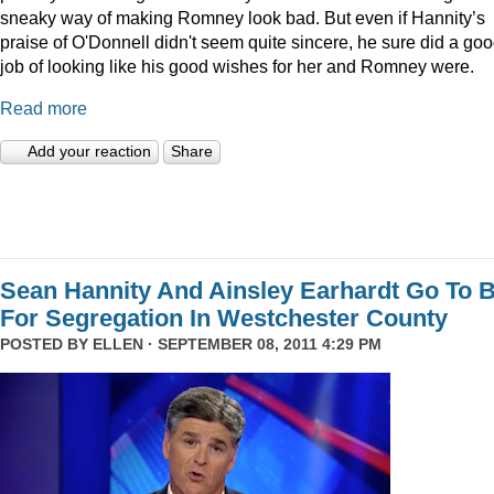
sneaky way of making Romney look bad. But even if Hannity’s
praise of O'Donnell didn't seem quite sincere, he sure did a go
job of looking like his good wishes for her and Romney were.
Read more
Add your reaction
Share
Sean Hannity And Ainsley Earhardt Go To B
For Segregation In Westchester County
POSTED BY
ELLEN
· SEPTEMBER 08, 2011 4:29 PM