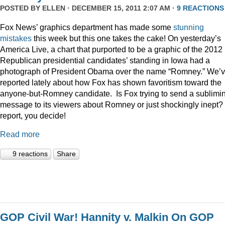
POSTED BY
ELLEN
· DECEMBER 15, 2011 2:07 AM ·
9 REACTIONS
Fox News’ graphics department has made some
stunning
mistakes
this week but this one takes the cake! On yesterday’s
America Live, a chart that purported to be a graphic of the 2012
Republican presidential candidates’ standing in Iowa had a
photograph of President Obama over the name “Romney.” We’
reported lately about how Fox has shown favoritism toward the
anyone-but-Romney candidate. Is Fox trying to send a sublimi
message to its viewers about Romney or just shockingly inept? 
report, you decide!
Read more
9 reactions
Share
GOP Civil War! Hannity v. Malkin On GOP