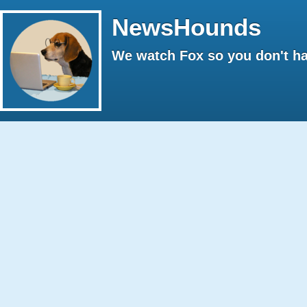
NewsHounds
We watch Fox so you don't ha