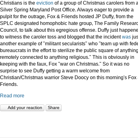
Christians is the
eviction
of a group of Christmas carolers from 
Silver Spring Maryland Post Office. Always eager to provide a
pulpit for the outrage, Fox & Friends hosted JP Duffy, from the
SPLC designated homophobic hate group, The Family Resear
Council, to talk about this egregious offense. Duffy just happen
to witness the caroler toss and blogged that the incident
was
jus
another example of "militant secularists" who "team up with fed
bureaucrats in the effort to sterilize the public square of anythin
remotely connected to anything religious." This is obviously in
keeping with the faux, Fox "war on Christmas." So it was no
surprise to see Duffy getting a warm welcome from
Christian/Christmas warrior Steve Doocy on this morning's Fox
Friends.
Read more
Add your reaction
Share