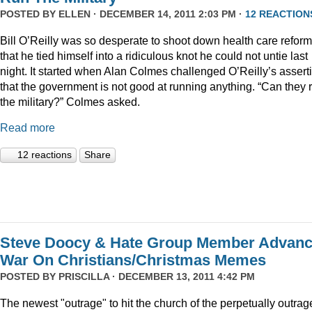
POSTED BY
ELLEN
· DECEMBER 14, 2011 2:03 PM ·
12 REACTION
Bill O’Reilly was so desperate to shoot down health care reform
that he tied himself into a ridiculous knot he could not untie last
night. It started when Alan Colmes challenged O’Reilly’s assert
that the government is not good at running anything. “Can they 
the military?” Colmes asked.
Read more
12 reactions
Share
Steve Doocy & Hate Group Member Advan
War On Christians/Christmas Memes
POSTED BY
PRISCILLA
· DECEMBER 13, 2011 4:42 PM
The newest "outrage" to hit the church of the perpetually outrag