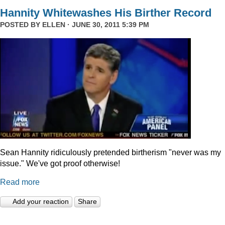
Hannity Whitewashes His Birther Record
POSTED BY
ELLEN
· JUNE 30, 2011 5:39 PM
Sean Hannity ridiculously pretended birtherism "never was my
issue." We've got proof otherwise!
Read more
Add your reaction
Share