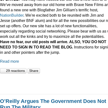
We've moved away from our old home with Brave New Films a
found a new one with Blogfather Jim Gilliam's terrific host,
NationBuilder
. We're excited both to be reunited with Jim and
Jesse (another BNF alum) and for all the new possibilities our 
set up offers. Our new site has a lot of new functionalities,
especially regarding social networking. Please bear with us as
work out all the kinks and try to maximize all the potentialities.
Have no fear, our old posts will arrive. ALSO, YOU DO NOT
NEED TO SIGN IN TO READ THE BLOG.
Instructions for sign
in and other pointers after the jump.
Read more
29 reactions
Share
O’Reilly Argues The Government Does Not
Run The Military