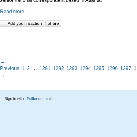
Read more
Add your reaction
Share
←
Previous
1
2
…
1291
1292
1293
1294
1295
1296
1297
1
→
Sign in with
,
Twitter
or
email
.