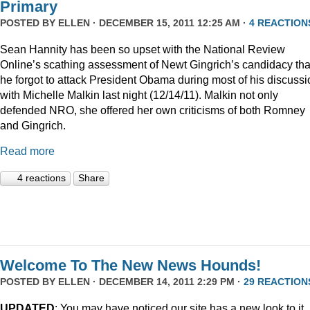
Primary
POSTED BY
ELLEN
· DECEMBER 15, 2011 12:25 AM ·
4 REACTION
Sean Hannity has been so upset with the National Review
Online’s scathing assessment of Newt Gingrich’s candidacy tha
he forgot to attack President Obama during most of his discussi
with Michelle Malkin last night (12/14/11). Malkin not only
defended NRO, she offered her own criticisms of both Romney
and Gingrich.
Read more
4 reactions
Share
Welcome To The New News Hounds!
POSTED BY
ELLEN
· DECEMBER 14, 2011 2:29 PM ·
29 REACTION
UPDATED
: You may have noticed our site has a new look to it.