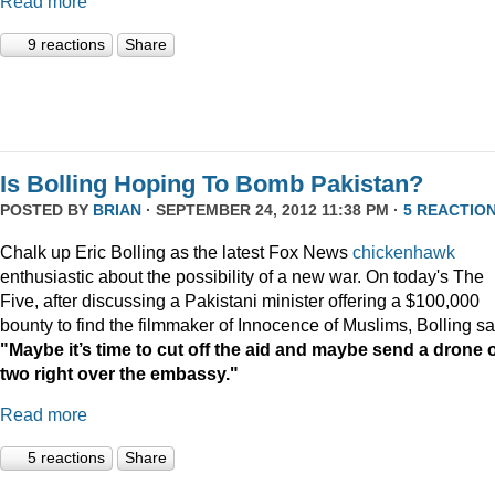
Read more
9 reactions
Share
Is Bolling Hoping To Bomb Pakistan?
POSTED BY
BRIAN
· SEPTEMBER 24, 2012 11:38 PM ·
5 REACTIO
Chalk up Eric Bolling as the latest Fox News
chickenhawk
enthusiastic about the possibility of a new war. On today's The
Five, after discussing a Pakistani minister offering a $100,000
bounty to find the filmmaker of Innocence of Muslims, Bolling sa
"Maybe it’s time to cut off the aid and maybe send a drone 
two right over the embassy."
Read more
5 reactions
Share