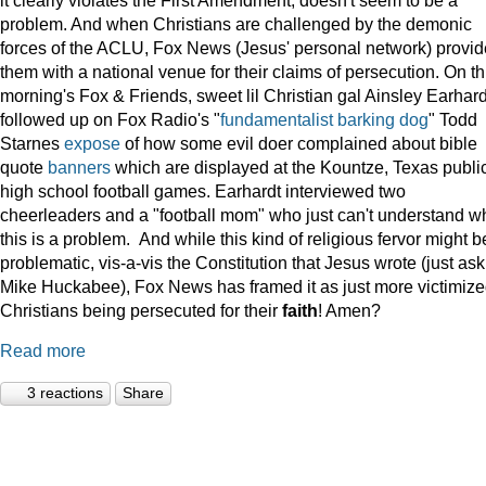
problem. And when Christians are challenged by the demonic
forces of the ACLU, Fox News (Jesus' personal network) provi
them with a national venue for their claims of persecution. On th
morning's Fox & Friends, sweet lil Christian gal Ainsley Earhard
followed up on Fox Radio's "
fundamentalist barking dog
" Todd
Starnes
expose
of how some evil doer complained about bible
quote
banners
which are displayed at the Kountze, Texas publi
high school football games. Earhardt interviewed two
cheerleaders and a "football mom" who just can't understand w
this is a problem. And while this kind of religious fervor might b
problematic, vis-a-vis the Constitution that Jesus wrote (just ask
Mike Huckabee), Fox News has framed it as just more victimiz
Christians being persecuted for their
faith
! Amen?
Read more
3 reactions
Share