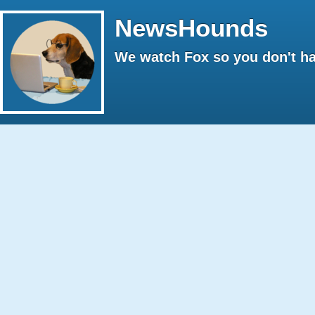
NewsHounds
We watch Fox so you don't ha