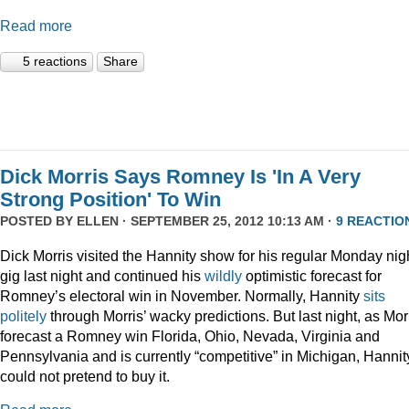
Read more
5 reactions
Share
Dick Morris Says Romney Is 'In A Very
Strong Position' To Win
POSTED BY
ELLEN
· SEPTEMBER 25, 2012 10:13 AM ·
9 REACTIO
Dick Morris visited the Hannity show for his regular Monday nig
gig last night and continued his
wildly
optimistic forecast for
Romney’s electoral win in November. Normally, Hannity
sits
politely
through Morris’ wacky predictions. But last night, as Mor
forecast a Romney win Florida, Ohio, Nevada, Virginia and
Pennsylvania and is currently “competitive” in Michigan, Hannit
could not pretend to buy it.