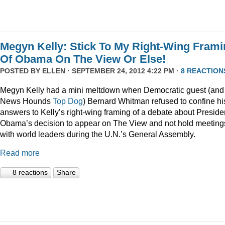
Megyn Kelly: Stick To My Right-Wing Fram
Of Obama On The View Or Else!
POSTED BY
ELLEN
· SEPTEMBER 24, 2012 4:22 PM ·
8 REACTION
Megyn Kelly had a mini meltdown when Democratic guest (and
News Hounds
Top Dog
) Bernard Whitman refused to confine hi
answers to Kelly’s right-wing framing of a debate about Preside
Obama’s decision to appear on The View and not hold meeting
with world leaders during the U.N.’s General Assembly.
Read more
8 reactions
Share