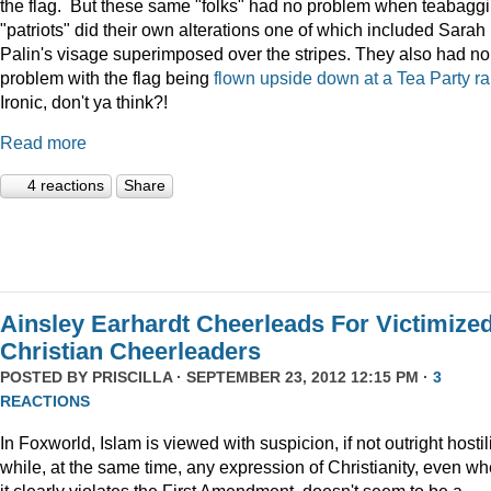
the flag. But these same "folks" had no problem when teabagg
"patriots" did their own alterations one of which included Sarah
Palin's visage superimposed over the stripes. They also had no
problem with the flag being
flown upside down at a Tea Party ral
Ironic, don't ya think?!
Read more
4 reactions
Share
Ainsley Earhardt Cheerleads For Victimize
Christian Cheerleaders
POSTED BY
PRISCILLA
· SEPTEMBER 23, 2012 12:15 PM ·
3
REACTIONS
In Foxworld, Islam is viewed with suspicion, if not outright hostili
while, at the same time, any expression of Christianity, even w
it clearly violates the First Amendment, doesn't seem to be a