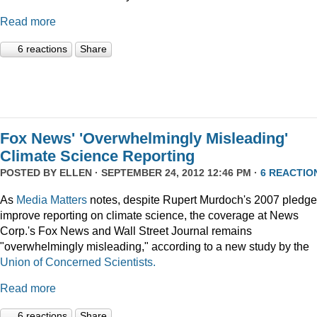
Read more
6 reactions
Share
Fox News' 'Overwhelmingly Misleading'
Climate Science Reporting
POSTED BY
ELLEN
· SEPTEMBER 24, 2012 12:46 PM ·
6 REACTIO
As
Media Matters
notes, despite Rupert Murdoch's 2007 pledge
improve reporting on climate science, the coverage at News
Corp.'s Fox News and Wall Street Journal remains
"overwhelmingly misleading," according to a new study by the
Union of Concerned Scientists.
Read more
6 reactions
Share