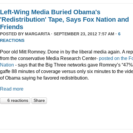
Left-Wing Media Buried Obama's
'Redistribution' Tape, Says Fox Nation and
Friends
POSTED BY
MARGARITA
· SEPTEMBER 23, 2012 7:57 AM ·
6
REACTIONS
Poor old Mitt Romney. Done in by the liberal media again. A rep
from the conservative Media Research Center-
posted on the F
Nation
- says that the Big Three networks gave Romney’s “47%
gaffe 88 minutes of coverage versus only six minutes to the vid
of Obama saying he favored redistribution.
Read more
6 reactions
Share