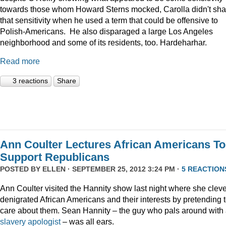
towards those whom Howard Sterns mocked, Carolla didn't sha
that sensitivity when he used a term that could be offensive to
Polish-Americans. He also disparaged a large Los Angeles
neighborhood and some of its residents, too. Hardeharhar.
Read more
3 reactions
Share
Ann Coulter Lectures African Americans To
Support Republicans
POSTED BY
ELLEN
· SEPTEMBER 25, 2012 3:24 PM ·
5 REACTION
Ann Coulter visited the Hannity show last night where she cleve
denigrated African Americans and their interests by pretending 
care about them. Sean Hannity – the guy who pals around with
slavery apologist
– was all ears.