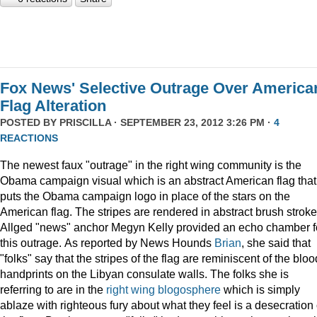
Fox News' Selective Outrage Over America
Flag Alteration
POSTED BY
PRISCILLA
· SEPTEMBER 23, 2012 3:26 PM ·
4
REACTIONS
The newest faux "outrage" in the right wing community is the
Obama campaign visual which is an abstract American flag that
puts the Obama campaign logo in place of the stars on the
American flag. The stripes are rendered in abstract brush stroke
Allged "news" anchor Megyn Kelly provided an echo chamber f
this outrage. As reported by News Hounds
Brian
, she said that
"folks" say that the stripes of the flag are reminiscent of the blo
handprints on the Libyan consulate walls. The folks she is
referring to are in the
right wing blogosphere
which is simply
ablaze with righteous fury about what they feel is a desecration 