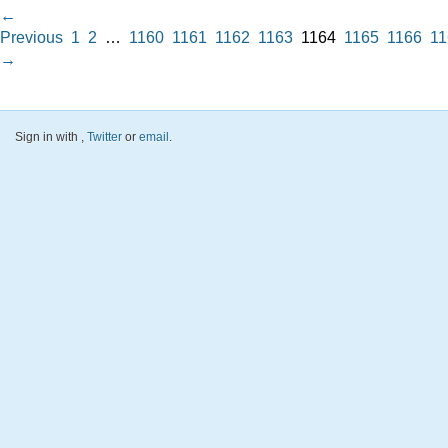
←
Previous
1
2
…
1160
1161
1162
1163
1164
1165
1166
11
→
Sign in with
,
Twitter
or
email
.