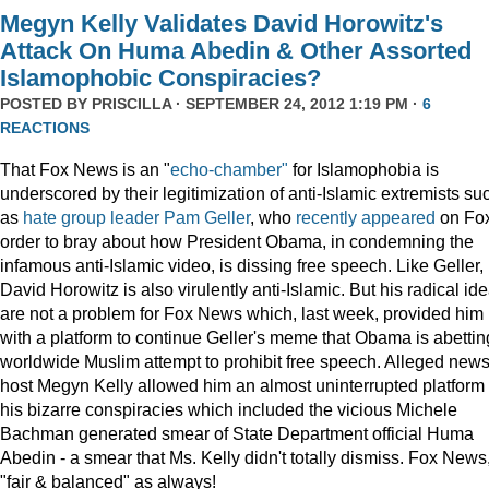
Megyn Kelly Validates David Horowitz's
Attack On Huma Abedin & Other Assorted
Islamophobic Conspiracies?
POSTED BY
PRISCILLA
· SEPTEMBER 24, 2012 1:19 PM ·
6
REACTIONS
That Fox News is an "
echo-chamber"
for Islamophobia is
underscored by their legitimization of anti-Islamic extremists su
as
hate group leader
Pam Geller
, who
recently
appeared
on Fox
order to bray about how President Obama, in condemning the
infamous anti-Islamic video, is dissing free speech. Like Geller,
David Horowitz is also virulently anti-Islamic. But his radical id
are not a problem for Fox News which, last week, provided him
with a platform to continue Geller's meme that Obama is abettin
worldwide Muslim attempt to prohibit free speech. Alleged new
host Megyn Kelly allowed him an almost uninterrupted platform 
his bizarre conspiracies which included the vicious Michele
Bachman generated smear of State Department official Huma
Abedin - a smear that Ms. Kelly didn't totally dismiss. Fox News
"fair & balanced" as always!