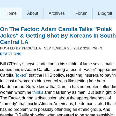
Home
About
Archives
Forum
Blogroll
On The Factor: Adam Carolla Talks "Polak
Jokes" & Getting Shot By Koreans In South
Central LA
POSTED BY
PRISCILLA
· SEPTEMBER 25, 2012 3:28 PM ·
3
REACTIONS
Bill O'Reilly's newest addition to his stable of lame sexist male
comedians is Adam Carolla. During a recent "Factor" appearan
Carolla "
joked
" that the HHS policy, requiring insurers, to pay t
full cost of women's birth control was like getting free beer.
Hardeharhar. So we know that Carolla has no problem offendi
women whom he
thinks
aren't as funny as men. But last night, 
The Factor, during a discussion about the appropriateness of
"comedy" that mocks African-Americans, he demonstrated that 
has no problem with possibly offending an ethnic group. And
despite O'Reilly showing what appeared to be some sensitivity