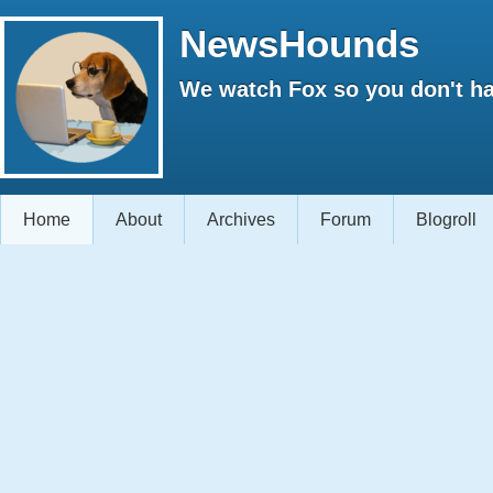
NewsHounds
We watch Fox so you don't ha
Home
About
Archives
Forum
Blogroll