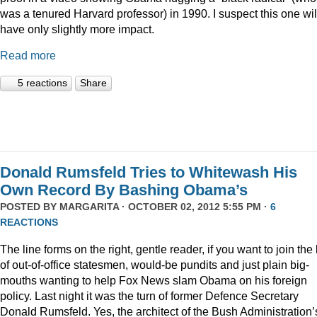
was a tenured Harvard professor) in 1990. I suspect this one wil
have only slightly more impact.
Read more
5 reactions
Share
Donald Rumsfeld Tries to Whitewash His
Own Record By Bashing Obama’s
POSTED BY
MARGARITA
· OCTOBER 02, 2012 5:55 PM ·
6
REACTIONS
The line forms on the right, gentle reader, if you want to join the l
of out-of-office statesmen, would-be pundits and just plain big-
mouths wanting to help Fox News slam Obama on his foreign
policy. Last night it was the turn of former Defence Secretary
Donald Rumsfeld. Yes, the architect of the Bush Administration’