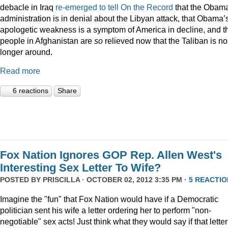
debacle in Iraq
re-emerged to tell On the Record
that the Obam
administration is in denial about the Libyan attack, that Obama’
apologetic weakness is a symptom of America in decline, and t
people in Afghanistan are
so
relieved now that the Taliban is no
longer around.
Read more
6 reactions
Share
Fox Nation Ignores GOP Rep. Allen West's
Interesting Sex Letter To Wife?
POSTED BY
PRISCILLA
· OCTOBER 02, 2012 3:35 PM ·
5 REACTIO
Imagine the "fun" that Fox Nation would have if a Democratic
politician sent his wife a letter ordering her to perform "non-
negotiable" sex acts! Just think what they would say if that letter