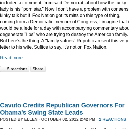
included a comment, from said Democrat, about how the lucky
lady is his "porn star." Now I don't have a problem with consens
kinky talk but if Fox Nation got its mitts on this type of thing,
coming from a Democratic member of Congress, I imagine that i
would be a lede for a day with accompanying commentary abou
degenerate "libs" who are trying to destroy the American family.
But here's the thing. A "family values" Republican sent this very
letter to his wife. Suffice to say, it's not on Fox Nation.
Read more
5 reactions
Share
Cavuto Credits Republican Governors For
Obama’s Swing State Leads
POSTED BY
ELLEN
· OCTOBER 02, 2012 2:42 PM ·
2 REACTIONS