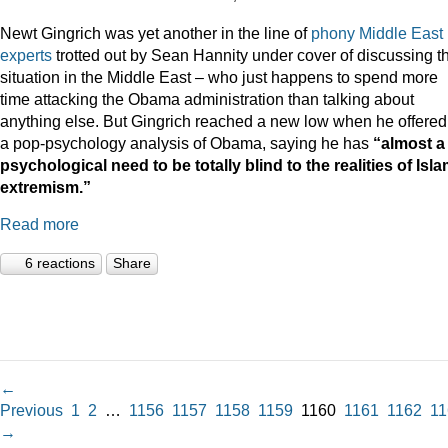
Newt Gingrich was yet another in the line of
phony Middle East
experts
trotted out by Sean Hannity under cover of discussing t
situation in the Middle East – who just happens to spend more
time attacking the Obama administration than talking about
anything else. But Gingrich reached a new low when he offered
a pop-psychology analysis of Obama, saying he has
“almost a
psychological need to be totally blind to the realities of Isla
extremism.”
Read more
6 reactions
Share
←
Previous
1
2
…
1156
1157
1158
1159
1160
1161
1162
11
→