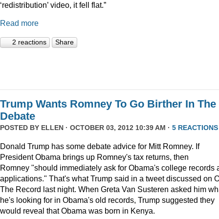
‘redistribution’ video, it fell flat.”
Read more
2 reactions
Share
Trump Wants Romney To Go Birther In The
Debate
POSTED BY
ELLEN
· OCTOBER 03, 2012 10:39 AM ·
5 REACTIONS
Donald Trump has some debate advice for Mitt Romney. If
President Obama brings up Romney's tax returns, then
Romney "should immediately ask for Obama's college records 
applications." That's what Trump said in a tweet discussed on 
The Record last night. When Greta Van Susteren asked him wh
he's looking for in Obama's old records, Trump suggested they
would reveal that Obama was born in Kenya.