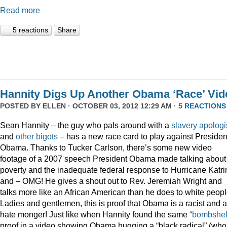
Read more
5 reactions
Share
Hannity Digs Up Another Obama ‘Race’ Vid
POSTED BY
ELLEN
· OCTOBER 03, 2012 12:29 AM ·
5 REACTIONS
Sean Hannity – the guy who pals around with a
slavery apologi
and
other
bigots
– has a new race card to play against Presiden
Obama. Thanks to Tucker Carlson, there’s some new video
footage of a 2007 speech President Obama made talking about
poverty and the inadequate federal response to Hurricane Katri
and – OMG! He gives a shout out to Rev. Jeremiah Wright and
talks more like an African American than he does to white peopl
Ladies and gentlemen, this is proof that Obama is a racist and a
hate monger! Just like when Hannity found the same
“bombshel
proof in a video showing Obama hugging a “black radical” (who