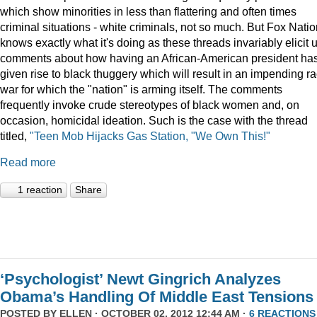
which show minorities in less than flattering and often times
criminal situations - white criminals, not so much. But Fox Nati
knows exactly what it's doing as these threads invariably elicit 
comments about how having an African-American president ha
given rise to black thuggery which will result in an impending r
war for which the "nation" is arming itself. The comments
frequently invoke crude stereotypes of black women and, on
occasion, homicidal ideation. Such is the case with the thread
titled,
"Teen Mob Hijacks Gas Station, "We Own This!"
Read more
1 reaction
Share
‘Psychologist’ Newt Gingrich Analyzes
Obama’s Handling Of Middle East Tensions
POSTED BY
ELLEN
· OCTOBER 02, 2012 12:44 AM ·
6 REACTIONS