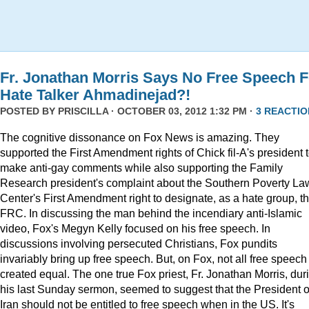
Fr. Jonathan Morris Says No Free Speech F
Hate Talker Ahmadinejad?!
POSTED BY
PRISCILLA
· OCTOBER 03, 2012 1:32 PM ·
3 REACTIO
The cognitive dissonance on Fox News is amazing. They
supported the First Amendment rights of Chick fil-A's president 
make anti-gay comments while also supporting the Family
Research president's complaint about the Southern Poverty La
Center's First Amendment right to designate, as a hate group, t
FRC. In discussing the man behind the incendiary anti-Islamic
video, Fox's Megyn Kelly focused on his free speech. In
discussions involving persecuted Christians, Fox pundits
invariably bring up free speech. But, on Fox, not all free speech 
created equal. The one true Fox priest, Fr. Jonathan Morris, dur
his last Sunday sermon, seemed to suggest that the President o
Iran should not be entitled to free speech when in the US. It's