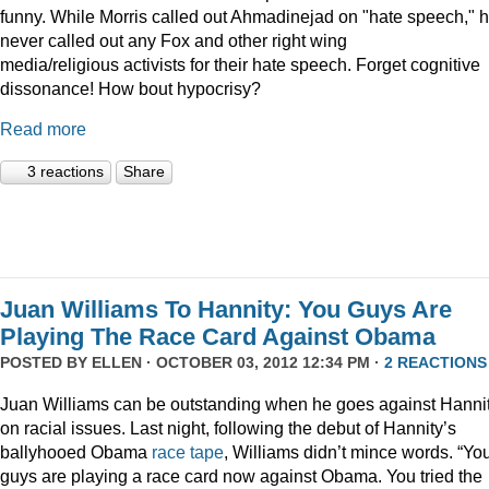
funny. While Morris called out Ahmadinejad on "hate speech," h
never called out any Fox and other right wing
media/religious activists for their hate speech. Forget cognitive
dissonance! How bout hypocrisy?
Read more
3 reactions
Share
Juan Williams To Hannity: You Guys Are
Playing The Race Card Against Obama
POSTED BY
ELLEN
· OCTOBER 03, 2012 12:34 PM ·
2 REACTIONS
Juan Williams can be outstanding when he goes against Hanni
on racial issues. Last night, following the debut of Hannity’s
ballyhooed Obama
race tape
, Williams didn’t mince words. “Yo
guys are playing a race card now against Obama. You tried the