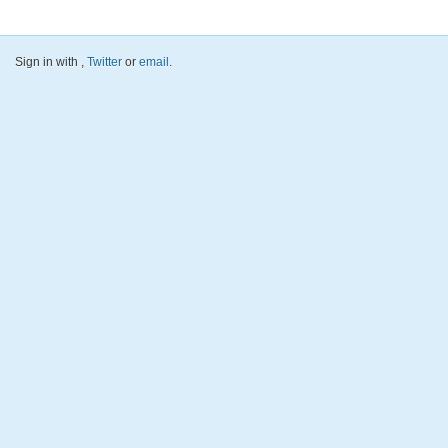
Sign in with
,
Twitter
or
email
.