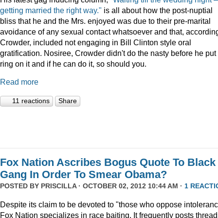
getting married the right way."
is all about how the post-nuptial
bliss that he and the Mrs. enjoyed was due to their pre-marital
avoidance of any sexual contact whatsoever and that, according
Crowder, included not engaging in Bill Clinton style oral
gratification. Nosiree, Crowder didn't do the nasty before he put
ring on it and if he can do it, so should you.
Read more
11 reactions
Share
Fox Nation Ascribes Bogus Quote To Black
Gang In Order To Smear Obama?
POSTED BY
PRISCILLA
· OCTOBER 02, 2012 10:44 AM ·
1 REACTI
Despite its claim to be devoted to "those who oppose intoleranc
Fox Nation specializes in race baiting. It frequently posts threa