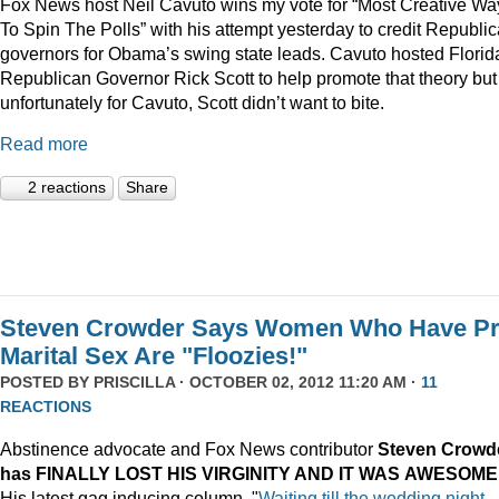
Fox News host Neil Cavuto wins my vote for “Most Creative Wa
To Spin The Polls” with his attempt yesterday to credit Republi
governors for Obama’s swing state leads. Cavuto hosted Florid
Republican Governor Rick Scott to help promote that theory but
unfortunately for Cavuto, Scott didn’t want to bite.
Read more
2 reactions
Share
Steven Crowder Says Women Who Have Pr
Marital Sex Are "Floozies!"
POSTED BY
PRISCILLA
· OCTOBER 02, 2012 11:20 AM ·
11
REACTIONS
Abstinence advocate and Fox News contributor
Steven Crowd
has FINALLY LOST HIS VIRGINITY AND IT WAS
AWESOME
His latest gag inducing column, "
Waiting till the wedding night –