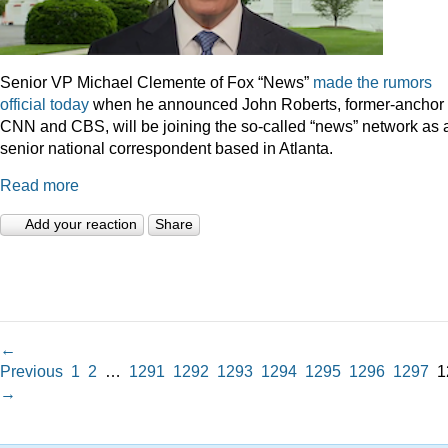
Senior VP Michael Clemente of Fox “News”
made the rumors
official today
when he announced John Roberts, former-anchor 
CNN and CBS, will be joining the so-called “news” network as 
senior national correspondent based in Atlanta.
Read more
Add your reaction
Share
←
Previous
1
2
…
1291
1292
1293
1294
1295
1296
1297
1
→