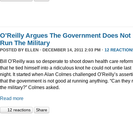
O’Reilly Argues The Government Does Not
Run The Military
POSTED BY
ELLEN
· DECEMBER 14, 2011 2:03 PM ·
12 REACTION
Bill O’Reilly was so desperate to shoot down health care reform
that he tied himself into a ridiculous knot he could not untie last
night. It started when Alan Colmes challenged O’Reilly’s assert
that the government is not good at running anything. “Can they 
the military?” Colmes asked.
Read more
12 reactions
Share