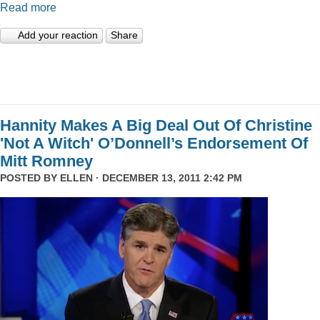
Read more
Add your reaction
Share
Hannity Makes A Big Deal Out Of Christine
'Not A Witch' O’Donnell’s Endorsement Of
Mitt Romney
POSTED BY
ELLEN
· DECEMBER 13, 2011 2:42 PM