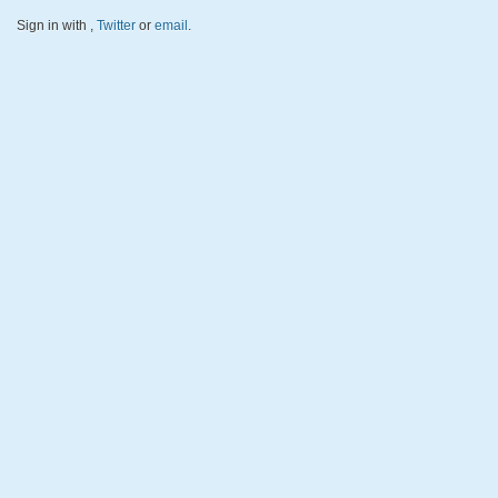
Sign in with
,
Twitter
or
email
.