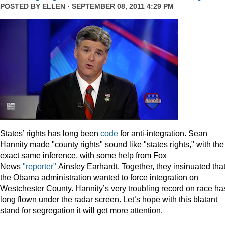
POSTED BY
ELLEN
· SEPTEMBER 08, 2011 4:29 PM
States’ rights has long been
code
for anti-integration. Sean
Hannity made "county rights" sound like "states rights," with the
exact same inference, with some help from Fox
News
"reporter"
Ainsley Earhardt. Together, they insinuated tha
the Obama administration wanted to force integration on
Westchester County. Hannity’s very troubling record on race ha
long flown under the radar screen. Let’s hope with this blatant
stand for segregation it will get more attention.