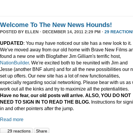
Welcome To The New News Hounds!
POSTED BY
ELLEN
· DECEMBER 14, 2011 2:29 PM ·
29 REACTION
UPDATED
: You may have noticed our site has a new look to it.
We've moved away from our old home with Brave New Films a
found a new one with Blogfather Jim Gilliam's terrific host,
NationBuilder
. We're excited both to be reunited with Jim and
Jesse (another BNF alum) and for all the new possibilities our 
set up offers. Our new site has a lot of new functionalities,
especially regarding social networking. Please bear with us as
work out all the kinks and try to maximize all the potentialities.
Have no fear, our old posts will arrive. ALSO, YOU DO NOT
NEED TO SIGN IN TO READ THE BLOG.
Instructions for sign
in and other pointers after the jump.
Read more
29 reactions
Share