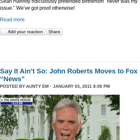
Sean Hannity ridiculously pretended birtherism "never was my
issue." We've got proof otherwise!
Read more
Add your reaction
Share
Say It Ain’t So: John Roberts Moves to Fox
“News”
POSTED BY
AUNTY EM
· JANUARY 03, 2011 8:06 PM