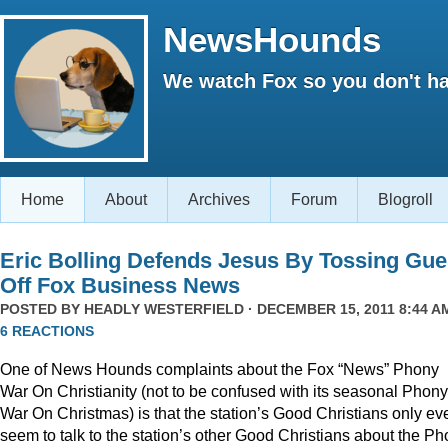
NewsHounds
We watch Fox so you don't ha
Home
About
Archives
Forum
Blogroll
Eric Bolling Defends Jesus By Tossing Gue
Off Fox Business News
POSTED BY
HEADLY WESTERFIELD
· DECEMBER 15, 2011 8:44 AM
6 REACTIONS
One of News Hounds complaints about the Fox “News” Phony
War On Christianity (not to be confused with its seasonal Phony
War On Christmas) is that the station’s Good Christians only ev
seem to talk to the station’s other Good Christians about the P