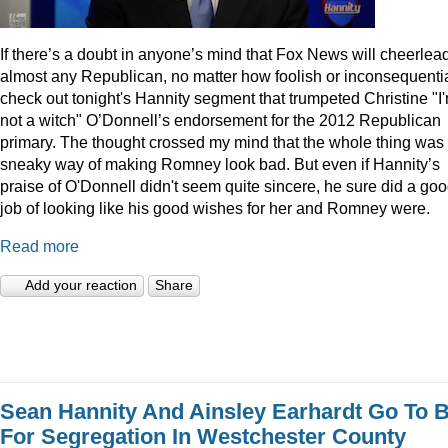
I
f there’s a doubt in anyone’s mind that Fox News will cheerlea
almost any Republican, no matter how foolish or inconsequentia
check out tonight's Hannity segment that trumpeted Christine "I
not a witch" O’Donnell’s endorsement for the 2012 Republican
primary. The thought crossed my mind that the whole thing was
sneaky way of making Romney look bad. But even if Hannity’s
praise of O'Donnell didn't seem quite sincere, he sure did a go
job of looking like his good wishes for her and Romney were.
Read more
Add your reaction
Share
Sean Hannity And Ainsley Earhardt Go To B
For Segregation In Westchester County