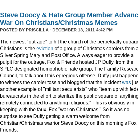
Steve Doocy & Hate Group Member Advan
War On Christians/Christmas Memes
POSTED BY
PRISCILLA
· DECEMBER 13, 2011 4:42 PM
The newest "outrage" to hit the church of the perpetually outrag
Christians is the
eviction
of a group of Christmas carolers from 
Silver Spring Maryland Post Office. Always eager to provide a
pulpit for the outrage, Fox & Friends hosted JP Duffy, from the
SPLC designated homophobic hate group, The Family Resear
Council, to talk about this egregious offense. Duffy just happen
to witness the caroler toss and blogged that the incident
was
jus
another example of "militant secularists" who "team up with fed
bureaucrats in the effort to sterilize the public square of anythin
remotely connected to anything religious." This is obviously in
keeping with the faux, Fox "war on Christmas." So it was no
surprise to see Duffy getting a warm welcome from
Christian/Christmas warrior Steve Doocy on this morning's Fox
Friends.