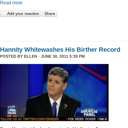
Read more
Add your reaction
Share
Hannity Whitewashes His Birther Record
POSTED BY
ELLEN
· JUNE 30, 2011 5:39 PM