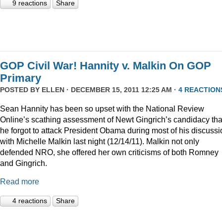
9 reactions
Share
GOP Civil War! Hannity v. Malkin On GOP
Primary
POSTED BY
ELLEN
· DECEMBER 15, 2011 12:25 AM ·
4 REACTION
Sean Hannity has been so upset with the National Review
Online’s scathing assessment of Newt Gingrich’s candidacy tha
he forgot to attack President Obama during most of his discussi
with Michelle Malkin last night (12/14/11). Malkin not only
defended NRO, she offered her own criticisms of both Romney
and Gingrich.
Read more
4 reactions
Share