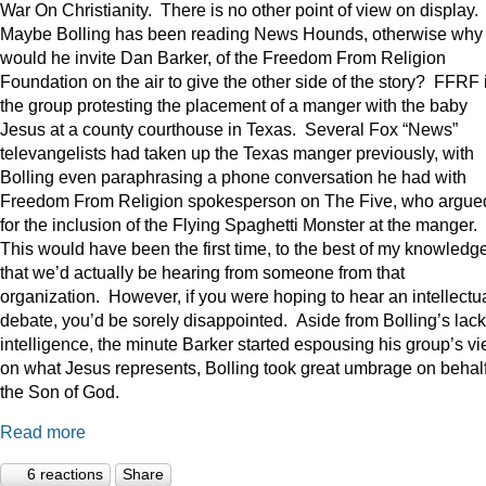
War On Christianity. There is no other point of view on display.
Maybe Bolling has been reading News Hounds, otherwise why
would he invite Dan Barker, of the Freedom From Religion
Foundation on the air to give the other side of the story? FFRF 
the group protesting the placement of a manger with the baby
Jesus at a county courthouse in Texas. Several Fox “News”
televangelists had taken up the Texas manger previously, with
Bolling even paraphrasing a phone conversation he had with
Freedom From Religion spokesperson on The Five, who argue
for the inclusion of the Flying Spaghetti Monster at the manger.
This would have been the first time, to the best of my knowledge
that we’d actually be hearing from someone from that
organization. However, if you were hoping to hear an intellectu
debate, you’d be sorely disappointed. Aside from Bolling’s lack
intelligence, the minute Barker started espousing his group’s v
on what Jesus represents, Bolling took great umbrage on behalf
the Son of God.
Read more
6 reactions
Share