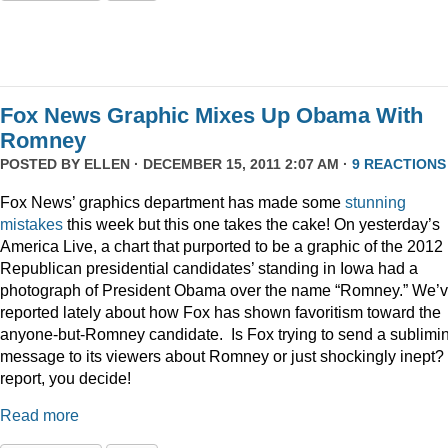
Fox News Graphic Mixes Up Obama With
Romney
POSTED BY
ELLEN
· DECEMBER 15, 2011 2:07 AM ·
9 REACTIONS
Fox News’ graphics department has made some
stunning
mistakes
this week but this one takes the cake! On yesterday’s
America Live, a chart that purported to be a graphic of the 2012
Republican presidential candidates’ standing in Iowa had a
photograph of President Obama over the name “Romney.” We’
reported lately about how Fox has shown favoritism toward the
anyone-but-Romney candidate. Is Fox trying to send a sublimi
message to its viewers about Romney or just shockingly inept? 
report, you decide!
Read more