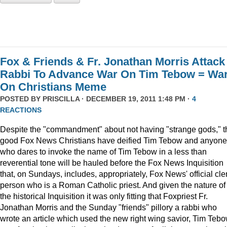
Fox & Friends & Fr. Jonathan Morris Attack
Rabbi To Advance War On Tim Tebow = Wa
On Christians Meme
POSTED BY
PRISCILLA
· DECEMBER 19, 2011 1:48 PM ·
4
REACTIONS
Despite the "commandment" about not having "strange gods," t
good Fox News Christians have deified Tim Tebow and anyone
who dares to invoke the name of Tim Tebow in a less than
reverential tone will be hauled before the Fox News Inquisition
that, on Sundays, includes, appropriately, Fox News' official cle
person who is a Roman Catholic priest. And given the nature of
the historical Inquisition it was only fitting that Foxpriest Fr.
Jonathan Morris and the Sunday "friends" pillory a rabbi who
wrote an article which used the new right wing savior, Tim Tebo