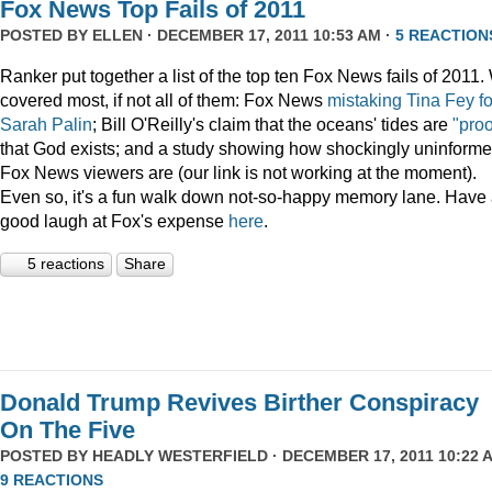
Fox News Top Fails of 2011
POSTED BY
ELLEN
· DECEMBER 17, 2011 10:53 AM ·
5 REACTION
Ranker put together a list of the top ten Fox News fails of 2011
covered most, if not all of them: Fox News
mistaking Tina Fey fo
Sarah Palin
; Bill O'Reilly's claim that the oceans' tides are
"proo
that God exists; and a study showing how shockingly uninform
Fox News viewers are (our link is not working at the moment).
Even so, it's a fun walk down not-so-happy memory lane. Have
good laugh at Fox's expense
here
.
5 reactions
Share
Donald Trump Revives Birther Conspiracy
On The Five
POSTED BY
HEADLY WESTERFIELD
· DECEMBER 17, 2011 10:22 A
9 REACTIONS