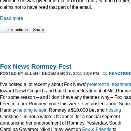
evidence he was given information to the contrary much earlier,
claims not to have read that part of the email.
Read more
2 reactions
Share
Fox News Romney-Fest
POSTED BY
ELLEN
· DECEMBER 17, 2011 9:09 PM ·
15 REACTION
I’ve posted a lot recently about Fox News’
preferential treatment
toward Newt Gingrich and backhanded treatment of Mitt Romne
For some reason – and I don’t have any theories why – Fox has
been in a pro-Romney mode this week. I’ve posted about Sean
Hannity
helping to spin
Romney’s $10,000 bet and
hosting
Christine “I’m not a witch” O’Donnell for a special segment
announcing her endorsement of Romney. Yesterday, South
Carolina Governor Nikki Haley went on
Fox & Friends
to