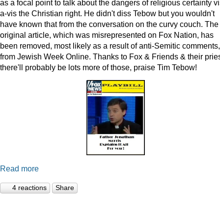
as a focal point to talk about the dangers of religious certainty vi
a-vis the Christian right. He didn't diss Tebow but you wouldn't
have known that from the conversation on the curvy couch. The
original article, which was misrepresented on Fox Nation, has
been removed, most likely as a result of anti-Semitic comments,
from Jewish Week Online. Thanks to Fox & Friends & their pries
there'll probably be lots more of those, praise Tim Tebow!
Read more
4 reactions
Share