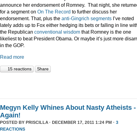
announce her endorsement of Romney. That night, she returne
for a segment on
On The Record
to further discuss her
endorsement. That, plus the
anti-Gingrich
segments
I’ve noted
lately adds up to Fox either hedging its bets or falling in line wit
the Republican
conventional wisdom
that Romney is the one
likeliest to beat President Obama. Or maybe it’s just more disar
in the GOP.
Read more
15 reactions
Share
Megyn Kelly Whines About Nasty Atheists -
Again!
POSTED BY
PRISCILLA
· DECEMBER 17, 2011 1:24 PM ·
3
REACTIONS