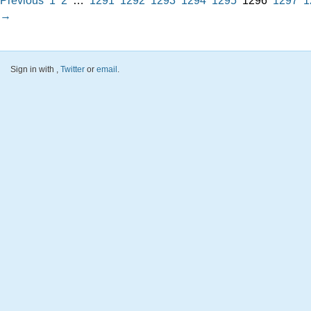
Previous
1
2
…
1291
1292
1293
1294
1295
1296
1297
1
→
Sign in with
,
Twitter
or
email
.