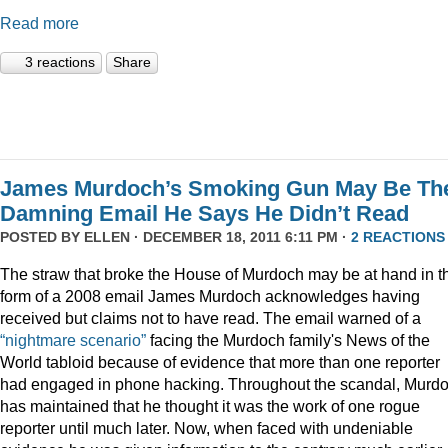
Read more
3 reactions
Share
James Murdoch’s Smoking Gun May Be Th
Damning Email He Says He Didn’t Read
POSTED BY
ELLEN
· DECEMBER 18, 2011 6:11 PM ·
2 REACTIONS
The straw that broke the House of Murdoch may be at hand in t
form of a 2008 email James Murdoch acknowledges having
received but claims not to have read. The email warned of a
“nightmare scenario”
facing the Murdoch family's News of the
World tabloid because of evidence that more than one reporter
had engaged in phone hacking. Throughout the scandal, Murd
has maintained that he thought it was the work of one rogue
reporter until much later. Now, when faced with undeniable