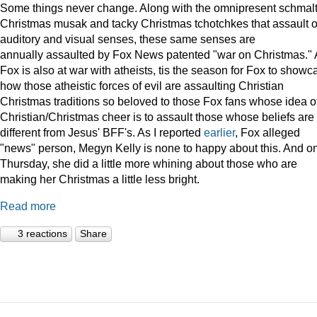
Some things never change. Along with the omnipresent schmal
Christmas musak and tacky Christmas tchotchkes that assault 
auditory and visual senses, these same senses are
annually assaulted by Fox News patented "war on Christmas."
Fox is also at war with atheists, tis the season for Fox to showc
how those atheistic forces of evil are assaulting Christian
Christmas traditions so beloved to those Fox fans whose idea o
Christian/Christmas cheer is to assault those whose beliefs are
different from Jesus' BFF's. As I reported
earlier
, Fox alleged
"news" person, Megyn Kelly is none to happy about this. And o
Thursday, she did a little more whining about those who are
making her Christmas a little less bright.
Read more
3 reactions
Share