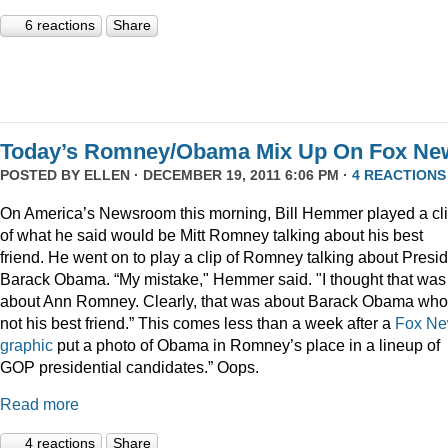
6 reactions
Share
Today’s Romney/Obama Mix Up On Fox Ne
POSTED BY
ELLEN
· DECEMBER 19, 2011 6:06 PM ·
4 REACTIONS
On America’s Newsroom this morning, Bill Hemmer played a cl
of what he said would be Mitt Romney talking about his best
friend. He went on to play a clip of Romney talking about Presi
Barack Obama. “My mistake," Hemmer said. "I thought that was
about Ann Romney. Clearly, that was about Barack Obama who
not his best friend.” This comes less than a week after a
Fox N
graphic
put a photo of Obama in Romney’s place in a lineup of
GOP presidential candidates.” Oops.
Read more
4 reactions
Share