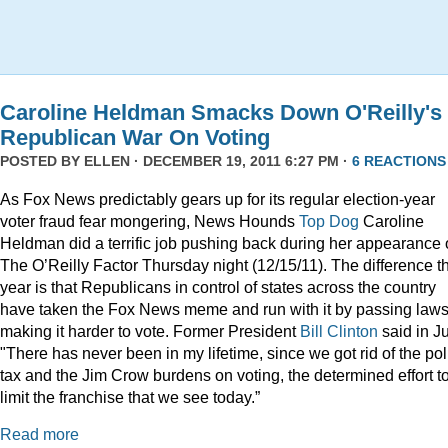
Caroline Heldman Smacks Down O'Reilly's
Republican War On Voting
POSTED BY
ELLEN
· DECEMBER 19, 2011 6:27 PM ·
6 REACTIONS
As Fox News predictably gears up for its regular election-year
voter fraud fear mongering, News Hounds
Top Dog
Caroline
Heldman did a terrific job pushing back during her appearance
The O’Reilly Factor Thursday night (12/15/11). The difference th
year is that Republicans in control of states across the country
have taken the Fox News meme and run with it by passing law
making it harder to vote. Former President
Bill Clinton
said in Ju
"There has never been in my lifetime, since we got rid of the pol
tax and the Jim Crow burdens on voting, the determined effort t
limit the franchise that we see today.”
Read more