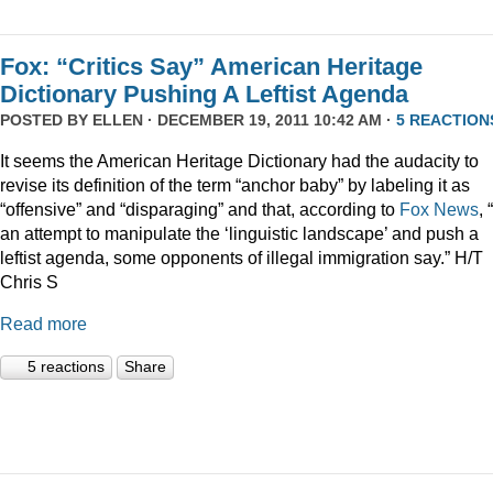
Fox: “Critics Say” American Heritage
Dictionary Pushing A Leftist Agenda
POSTED BY
ELLEN
· DECEMBER 19, 2011 10:42 AM ·
5 REACTION
It seems the American Heritage Dictionary had the audacity to
revise its definition of the term “anchor baby” by labeling it as
“offensive” and “disparaging” and that, according to
Fox News
, 
an attempt to manipulate the ‘linguistic landscape’ and push a
leftist agenda, some opponents of illegal immigration say.” H/T
Chris S
Read more
5 reactions
Share