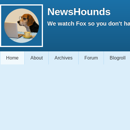
NewsHounds
We watch Fox so you don't ha
Home
About
Archives
Forum
Blogroll