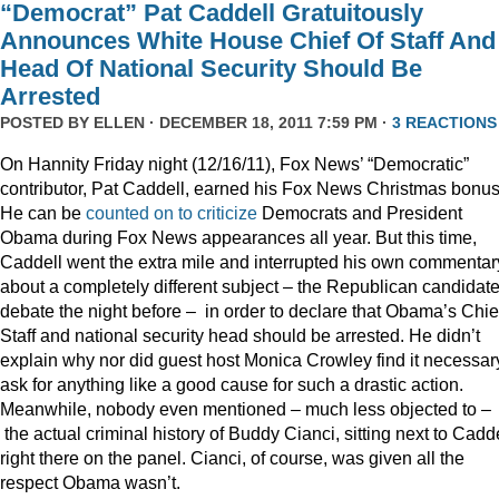
“Democrat” Pat Caddell Gratuitously
Announces White House Chief Of Staff And
Head Of National Security Should Be
Arrested
POSTED BY
ELLEN
· DECEMBER 18, 2011 7:59 PM ·
3 REACTIONS
On Hannity Friday night (12/16/11), Fox News’ “Democratic”
contributor, Pat Caddell, earned his Fox News Christmas bonus
He can be
counted
on
to
criticize
Democrats and President
Obama during Fox News appearances all year. But this time,
Caddell went the extra mile and interrupted his own commentar
about a completely different subject – the Republican candidate
debate the night before – in order to declare that Obama’s Chief
Staff and national security head should be arrested. He didn’t
explain why nor did guest host Monica Crowley find it necessar
ask for anything like a good cause for such a drastic action.
Meanwhile, nobody even mentioned – much less objected to –
the actual criminal history of Buddy Cianci, sitting next to Cadde
right there on the panel. Cianci, of course, was given all the
respect Obama wasn’t.