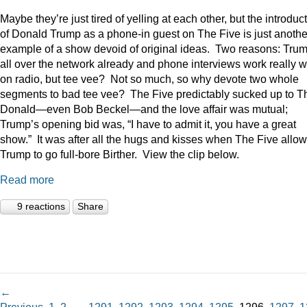
Maybe they’re just tired of yelling at each other, but the introduc
of Donald Trump as a phone-in guest on The Five is just anothe
example of a show devoid of original ideas. Two reasons: Trum
all over the network already and phone interviews work really w
on radio, but tee vee? Not so much, so why devote two whole
segments to bad tee vee? The Five predictably sucked up to T
Donald—even Bob Beckel—and the love affair was mutual;
Trump’s opening bid was, “I have to admit it, you have a great
show.” It was after all the hugs and kisses when The Five allo
Trump to go full-bore Birther. View the clip below.
Read more
9 reactions
Share
←