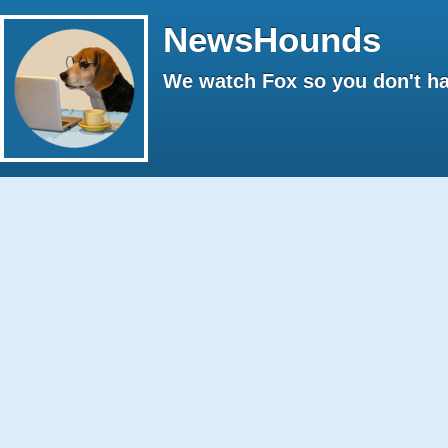
NewsHounds
We watch Fox so you don't ha