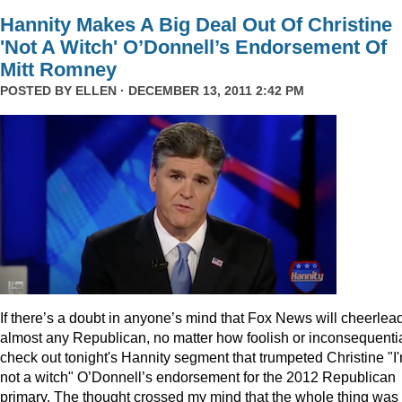
Hannity Makes A Big Deal Out Of Christine
'Not A Witch' O’Donnell’s Endorsement Of
Mitt Romney
POSTED BY
ELLEN
· DECEMBER 13, 2011 2:42 PM
I
f there’s a doubt in anyone’s mind that Fox News will cheerlea
almost any Republican, no matter how foolish or inconsequentia
check out tonight's Hannity segment that trumpeted Christine "I
not a witch" O’Donnell’s endorsement for the 2012 Republican
primary. The thought crossed my mind that the whole thing was