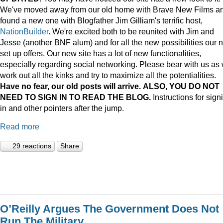
We've moved away from our old home with Brave New Films a
found a new one with Blogfather Jim Gilliam's terrific host,
NationBuilder
. We're excited both to be reunited with Jim and
Jesse (another BNF alum) and for all the new possibilities our 
set up offers. Our new site has a lot of new functionalities,
especially regarding social networking. Please bear with us as
work out all the kinks and try to maximize all the potentialities.
Have no fear, our old posts will arrive. ALSO, YOU DO NOT
NEED TO SIGN IN TO READ THE BLOG.
Instructions for sign
in and other pointers after the jump.
Read more
29 reactions
Share
O’Reilly Argues The Government Does Not
Run The Military