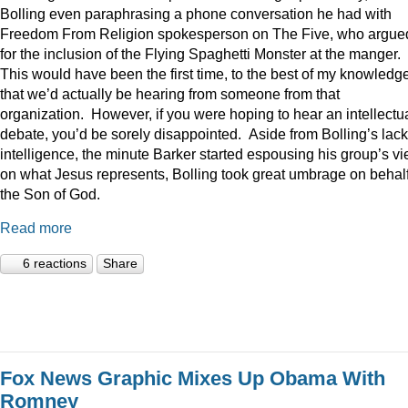
Bolling even paraphrasing a phone conversation he had with
Freedom From Religion spokesperson on The Five, who argue
for the inclusion of the Flying Spaghetti Monster at the manger.
This would have been the first time, to the best of my knowledge
that we’d actually be hearing from someone from that
organization. However, if you were hoping to hear an intellectu
debate, you’d be sorely disappointed. Aside from Bolling’s lack
intelligence, the minute Barker started espousing his group’s v
on what Jesus represents, Bolling took great umbrage on behalf
the Son of God.
Read more
6 reactions
Share
Fox News Graphic Mixes Up Obama With
Romney