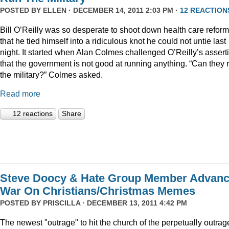
POSTED BY
ELLEN
· DECEMBER 14, 2011 2:03 PM ·
12 REACTION
Bill O’Reilly was so desperate to shoot down health care reform
that he tied himself into a ridiculous knot he could not untie last
night. It started when Alan Colmes challenged O’Reilly’s assert
that the government is not good at running anything. “Can they 
the military?” Colmes asked.
Read more
12 reactions
Share
Steve Doocy & Hate Group Member Advan
War On Christians/Christmas Memes
POSTED BY
PRISCILLA
· DECEMBER 13, 2011 4:42 PM
The newest "outrage" to hit the church of the perpetually outrag