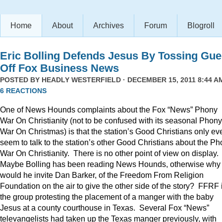
Home
About
Archives
Forum
Blogroll
Eric Bolling Defends Jesus By Tossing Gue
Off Fox Business News
POSTED BY
HEADLY WESTERFIELD
· DECEMBER 15, 2011 8:44 AM
6 REACTIONS
One of News Hounds complaints about the Fox “News” Phony
War On Christianity (not to be confused with its seasonal Phony
War On Christmas) is that the station’s Good Christians only ev
seem to talk to the station’s other Good Christians about the P
War On Christianity. There is no other point of view on display.
Maybe Bolling has been reading News Hounds, otherwise why
would he invite Dan Barker, of the Freedom From Religion
Foundation on the air to give the other side of the story? FFRF 
the group protesting the placement of a manger with the baby
Jesus at a county courthouse in Texas. Several Fox “News”
televangelists had taken up the Texas manger previously, with