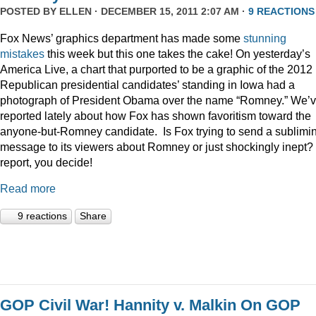
POSTED BY
ELLEN
· DECEMBER 15, 2011 2:07 AM ·
9 REACTIONS
Fox News’ graphics department has made some
stunning
mistakes
this week but this one takes the cake! On yesterday’s
America Live, a chart that purported to be a graphic of the 2012
Republican presidential candidates’ standing in Iowa had a
photograph of President Obama over the name “Romney.” We’
reported lately about how Fox has shown favoritism toward the
anyone-but-Romney candidate. Is Fox trying to send a sublimi
message to its viewers about Romney or just shockingly inept? 
report, you decide!
Read more
9 reactions
Share
GOP Civil War! Hannity v. Malkin On GOP