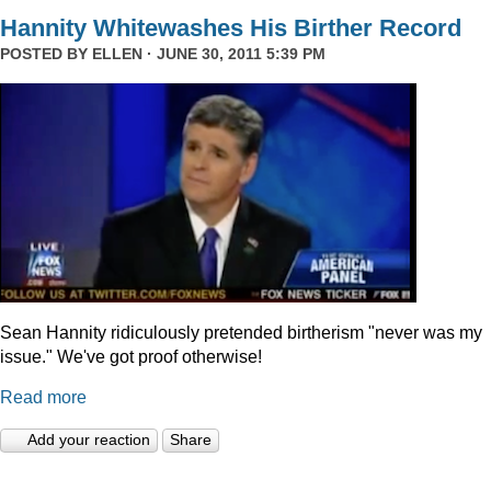
Hannity Whitewashes His Birther Record
POSTED BY
ELLEN
· JUNE 30, 2011 5:39 PM
Sean Hannity ridiculously pretended birtherism "never was my
issue." We've got proof otherwise!
Read more
Add your reaction
Share