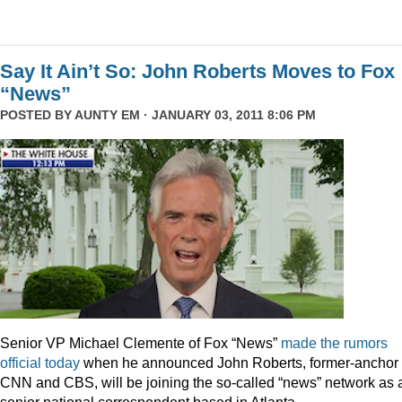
Say It Ain’t So: John Roberts Moves to Fox
“News”
POSTED BY
AUNTY EM
· JANUARY 03, 2011 8:06 PM
Senior VP Michael Clemente of Fox “News”
made the rumors
official today
when he announced John Roberts, former-anchor 
CNN and CBS, will be joining the so-called “news” network as 
senior national correspondent based in Atlanta.