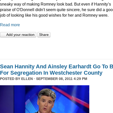
sneaky way of making Romney look bad. But even if Hannity’s
praise of O'Donnell didn't seem quite sincere, he sure did a go
job of looking like his good wishes for her and Romney were.
Read more
Add your reaction
Share
Sean Hannity And Ainsley Earhardt Go To B
For Segregation In Westchester County
POSTED BY
ELLEN
· SEPTEMBER 08, 2011 4:29 PM