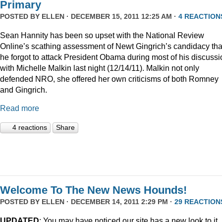
Primary
POSTED BY
ELLEN
· DECEMBER 15, 2011 12:25 AM ·
4 REACTION
Sean Hannity has been so upset with the National Review
Online’s scathing assessment of Newt Gingrich’s candidacy tha
he forgot to attack President Obama during most of his discussi
with Michelle Malkin last night (12/14/11). Malkin not only
defended NRO, she offered her own criticisms of both Romney
and Gingrich.
Read more
4 reactions
Share
Welcome To The New News Hounds!
POSTED BY
ELLEN
· DECEMBER 14, 2011 2:29 PM ·
29 REACTION
UPDATED
: You may have noticed our site has a new look to it.