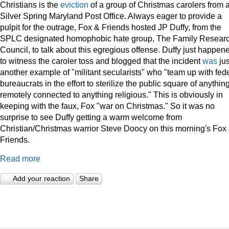
Christians is the
eviction
of a group of Christmas carolers from 
Silver Spring Maryland Post Office. Always eager to provide a
pulpit for the outrage, Fox & Friends hosted JP Duffy, from the
SPLC designated homophobic hate group, The Family Resear
Council, to talk about this egregious offense. Duffy just happen
to witness the caroler toss and blogged that the incident
was
jus
another example of "militant secularists" who "team up with fed
bureaucrats in the effort to sterilize the public square of anythin
remotely connected to anything religious." This is obviously in
keeping with the faux, Fox "war on Christmas." So it was no
surprise to see Duffy getting a warm welcome from
Christian/Christmas warrior Steve Doocy on this morning's Fox
Friends.
Read more
Add your reaction
Share