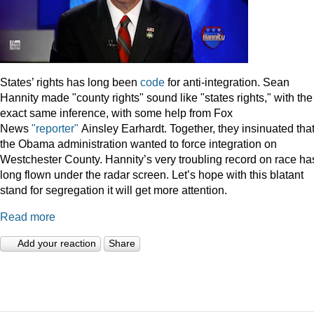
States’ rights has long been
code
for anti-integration. Sean
Hannity made "county rights" sound like "states rights," with the
exact same inference, with some help from Fox
News
"reporter"
Ainsley Earhardt. Together, they insinuated tha
the Obama administration wanted to force integration on
Westchester County. Hannity’s very troubling record on race ha
long flown under the radar screen. Let’s hope with this blatant
stand for segregation it will get more attention.
Read more
Add your reaction
Share