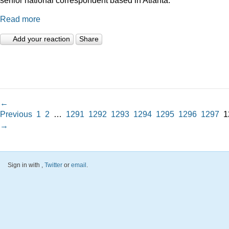
Read more
Add your reaction
Share
←
Previous
1
2
…
1291
1292
1293
1294
1295
1296
1297
1
→
Sign in with
,
Twitter
or
email
.