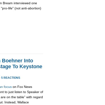
on Bream interviewed one
"pro-life" (not anti-abortion)
h Boehner Into
stage To Keystone
·
5 REACTIONS
an focus
on Fox News
t to just listen to Speaker of
are on the table” with regard
ut. Instead, Wallace