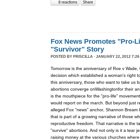
8 reactions
Share
Fox News Promotes "Pro-Li
"Survivor" Story
POSTED BY
PRISCILLA
· JANUARY 22, 2012 7:26
Tomorrow is the anniversary of Roe v Wade
decision which established a woman's right t
this anniversary, those who want to take us b
abortions converge onWashingtonfor their ann
is the mouthpiece for the "pro-life" movement, 
would report on the march. But beyond just r
alleged Fox "news" anchor, Shannon Bream bro
that is part of a growing narrative of those w
reproductive freedom. That narrative is the 
"survive" abortions. And not only is it a tear jer
raising money at the various churches where