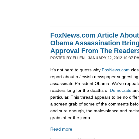
FoxNews.com Article Abou
Obama Assassination Bring
Approval From The Reader
POSTED BY
ELLEN
· JANUARY 22, 2012 10:37 PM
It’s not hard to guess why
FoxNews.com
clos
report about a Jewish newspaper suggesting 
assassinate President Obama. We’ve repeat
readers long for the deaths of
Democrats
an
particular. This thread appears to be no diffe
a screen grab of some of the comments befo
and sure enough, the malevolence and racis
grabs after the jump.
Read more