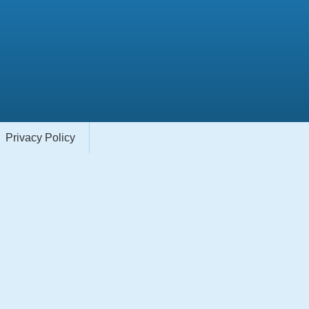
Privacy Policy