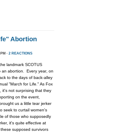
fe" Abortion
 PM ·
2 REACTIONS
, the landmark SCOTUS
o an abortion. Every year, on
ack to the days of back-alley
ual "March for Life." As Fox
it's not surprising that they
eporting on the event,
ught us a little tear jerker
ho seek to curtail women's
tale of those who supposedly
ker, it's quite effective at
 these supposed survivors