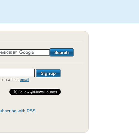
gn in with
or
email
.
ubscribe with RSS