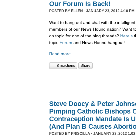
Our Forum Is Back!
POSTED BY
ELLEN
· JANUARY 23, 2012 4:10 PM 
Want to hang out and chat with the intelligent
members of our News Hound nation? Want to 
on topic for one of the blog threads?
Here's
t
topic
Forum
and News Hound hangout!
Read more
8 reactions
Share
Steve Doocy & Peter Johnson
Pimping Catholic Bishops C
Contraception Mandate Is U
(And Plan B Causes Aborti
POSTED BY
PRISCILLA
· JANUARY 23, 2012 1:02