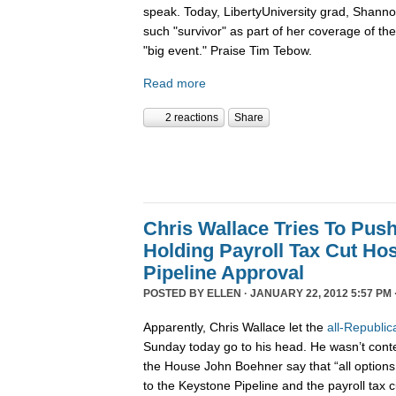
speak. Today, LibertyUniversity grad, Shann
such "survivor" as part of her coverage of the 
"big event." Praise Tim Tebow.
Read more
2 reactions
Share
Chris Wallace Tries To Pus
Holding Payroll Tax Cut Ho
Pipeline Approval
POSTED BY
ELLEN
· JANUARY 22, 2012 5:57 PM 
Apparently, Chris Wallace let the
all-Republic
Sunday today go to his head. He wasn’t conten
the House John Boehner say that “all options 
to the Keystone Pipeline and the payroll tax c