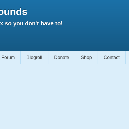
ounds
 so you don't have to!
Forum
Blogroll
Donate
Shop
Contact