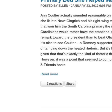
POSTED BY
ELLEN
· JANUARY 23, 2012 6:08 PM 
Ann Coulter actually sounded reasonable on
she lit into Newt Gingrich and his right-wing 
that won him the South Carolina primary the 
Carolinians would rather have the emotional s
remark toward the president than to beat Obam
It’s nice to see Coulter – a Romney supporter
of tamping down the heated rhetoric. But it’s 
given that that’s exactly the kind of rhetoric th
However, it was a point that seemed to comp
& Friends hosts.
Read more
7 reactions
Share