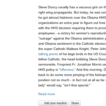
Steve Doocy usually has a vacuous grin on th
right wing propaganda. But today, he was unch
he got almost histrionic over the Obama HHS 
organizations an extra year to figure out how 
with the HHS decision requiring them to provid
employees - a victory for women's reproducti
"outrage" against the Obama administration p
anti-Obama sentiment in the Catholic electo
the super Catholic Maltese Knight, Peter Joh
talking points
of his liege lords in the US Coun
fellow Catholic, the head bobbing Steve Doocy
sermonette, Foxpriest Fr. Jonathan Morris v
HHS policy is "
offensive
." And this morning,
back to do some more pimping of the bishops
position not so much - in fact not at all as far 
lady" would say, "isn't that special."
Read more
Add your reaction
Share