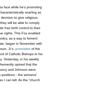
is face while he's promoting
aracteristically snarling as
decision to give religious
they will be able to comply
e free birth control to their
ve rights. This Fox enabled
olicy, as a way to foment
rate, began in November with
nson, Jr's.
promotion
of the
cil of Catholic Bishops to his
. Yesterday, in his weekly
ehemently opined that the
 Doocy and Johnson were
 positions - the womens'
as I can tell. As the "church