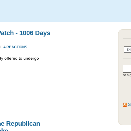
atch - 1006 Days
 ·
4 REACTIONS
y offered to undergo
or si
S
he Republican
ake