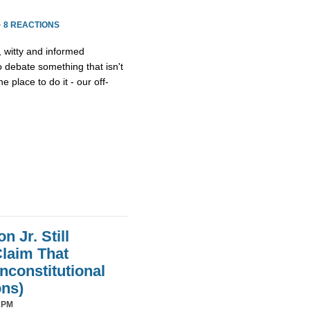
·
8 REACTIONS
, witty and informed
debate something that isn't
he place to do it - our off-
 Jr. Still
laim That
nconstitutional
ons)
 PM