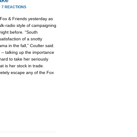
·
7 REACTIONS
 Fox & Friends yesterday as
talk-radio style of campaigning
night before. “South
atisfaction of a snotty
a in the fall,” Coulter said.
 – talking up the importance
hard to take her seriously
at is her stock in trade.
letely escape any of the Fox