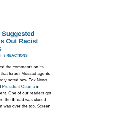
t Suggested
s Out Racist
s
 ·
8 REACTIONS
ed the comments on its
that Israeli Mossad agents
edly noted how Fox News
d
President
Obama
in
rent. One of our readers got
re the thread was closed –
m was over the top. Screen