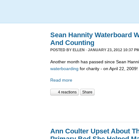
Sean Hannity Waterboard W
And Counting
POSTED BY
ELLEN
· JANUARY 23, 2012 10:37 PM
Another month has passed since Sean Hannit
waterboarding
for charity - on April 22, 2009!
Read more
4 reactions
Share
Ann Coulter Upset About T
Primary Bed She Helped M