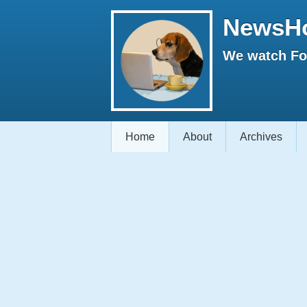
NewsH
We watch Fox
Home
About
Archives