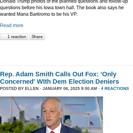
Donald Trump photos of the planned questions and follow-up
questions before his Iowa town hall. The book also says he
wanted Maria Bartiromo to be his VP.
Read more
1 reaction
Share
Rep. Adam Smith Calls Out Fox: ‘Only
Concerned' WIth Dem Election Deniers
POSTED BY
ELLEN
· JANUARY 06, 2025 9:00 AM ·
4 REACTIONS