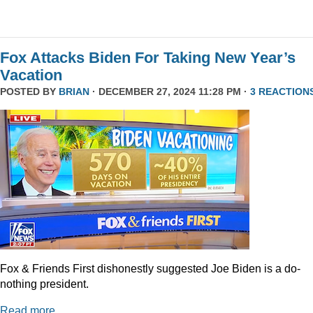
Fox Attacks Biden For Taking New Year’s
Vacation
POSTED BY
BRIAN
· DECEMBER 27, 2024 11:28 PM ·
3 REACTION
Fox & Friends First dishonestly suggested Joe Biden is a do-
nothing president.
Read more