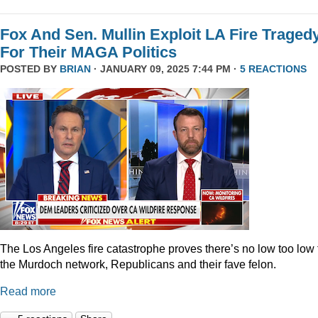
Fox And Sen. Mullin Exploit LA Fire Traged
For Their MAGA Politics
POSTED BY
BRIAN
· JANUARY 09, 2025 7:44 PM ·
5 REACTIONS
The Los Angeles fire catastrophe proves there’s no low too low 
the Murdoch network, Republicans and their fave felon.
Read more