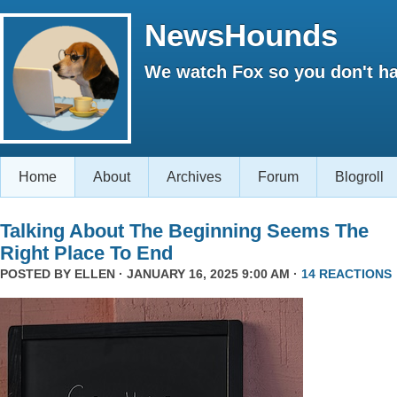
NewsHounds
We watch Fox so you don't ha
Home
About
Archives
Forum
Blogroll
Talking About The Beginning Seems The
Right Place To End
POSTED BY
ELLEN
· JANUARY 16, 2025 9:00 AM ·
14 REACTIONS