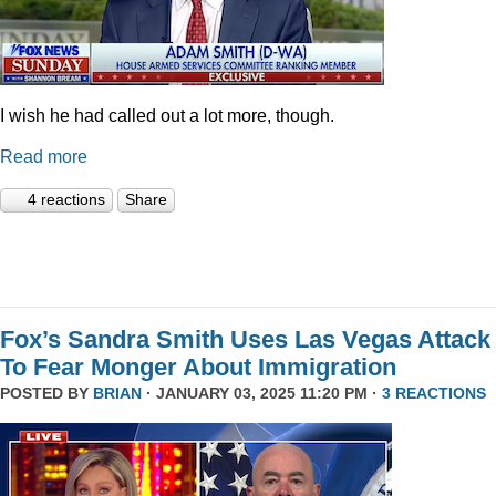
I wish he had called out a lot more, though.
Read more
4 reactions
Share
Fox’s Sandra Smith Uses Las Vegas Attack
To Fear Monger About Immigration
POSTED BY
BRIAN
· JANUARY 03, 2025 11:20 PM ·
3 REACTIONS