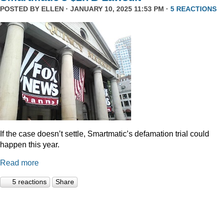
POSTED BY
ELLEN
· JANUARY 10, 2025 11:53 PM ·
5 REACTIONS
If the case doesn’t settle, Smartmatic’s defamation trial could
happen this year.
Read more
5 reactions
Share