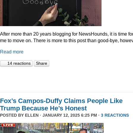
After more than 20 years blogging for NewsHounds, it is time fo
me to move on. There is more to this post than good-bye, howev
Read more
14 reactions
Share
Fox’s Campos-Duffy Claims People Like
Trump Because He’s Honest
POSTED BY
ELLEN
· JANUARY 12, 2025 6:25 PM ·
3 REACTIONS