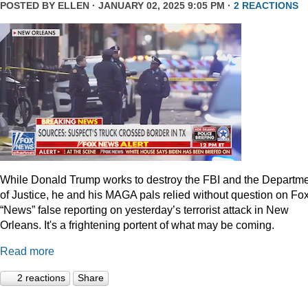
POSTED BY
ELLEN
· JANUARY 02, 2025 9:05 PM ·
2 REACTIONS
While Donald Trump works to destroy the FBI and the Departm
of Justice, he and his MAGA pals relied without question on Fo
“News” false reporting on yesterday’s terrorist attack in New
Orleans. It's a frightening portent of what may be coming.
Read more
2 reactions
Share