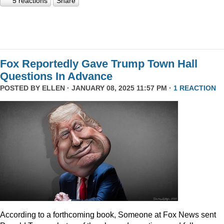
5 reactions
Share
Fox Reportedly Gave Trump Town Hall
Questions In Advance
POSTED BY
ELLEN
· JANUARY 08, 2025 11:57 PM ·
1 REACTION
According to a forthcoming book, Someone at Fox News sent