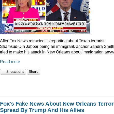
After Fox News retracted its reporting about Texan terrorist
Shamsud-Din Jabbar being an immigrant, anchor Sandra Smit
tried to make his attack in New Orleans about immigration anyw
Read more
3 reactions
Share
Fox’s Fake News About New Orleans Terror
Spread By Trump And His Allies