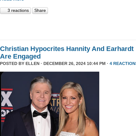
3 reactions
Share
Christian Hypocrites Hannity And Earhardt
Are Engaged
POSTED BY
ELLEN
· DECEMBER 26, 2024 10:44 PM ·
4 REACTION