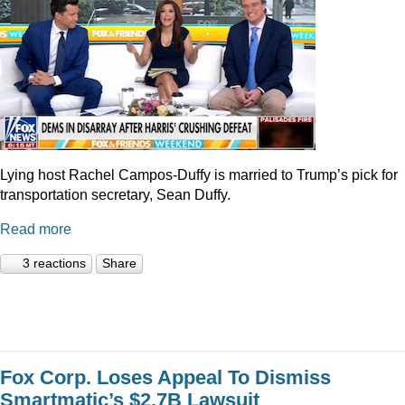
Lying host Rachel Campos-Duffy is married to Trump’s pick for
transportation secretary, Sean Duffy.
Read more
3 reactions
Share
Fox Corp. Loses Appeal To Dismiss
Smartmatic’s $2.7B Lawsuit