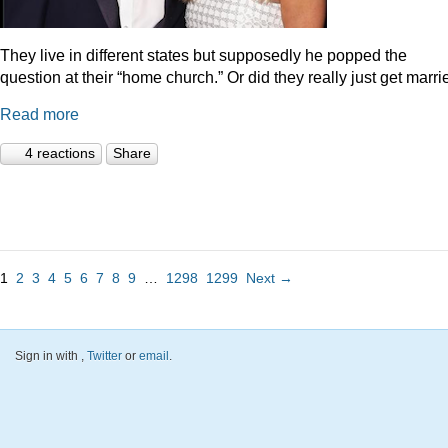
They live in different states but supposedly he popped the
question at their “home church.” Or did they really just get marr
Read more
4 reactions
Share
1
2
3
4
5
6
7
8
9
…
1298
1299
Next →
Sign in with
,
Twitter
or
email
.