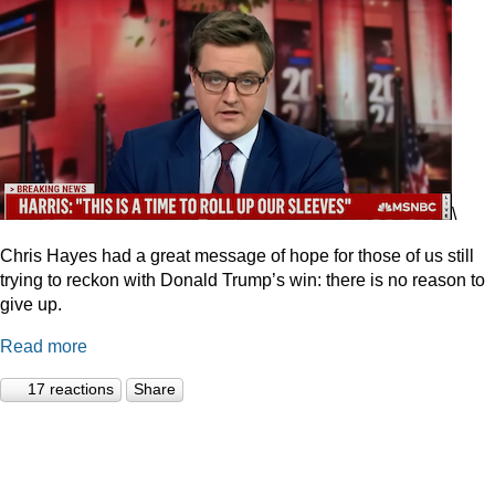
\
Chris Hayes had a great message of hope for those of us still
trying to reckon with Donald Trump’s win: there is no reason to
give up.
Read more
17 reactions
Share