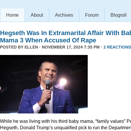
Home
About
Archives
Forum
Blogroll
Hegseth Was In Extramarital Affair With Ba
Mama 3 When Accused Of Rape
POSTED BY
ELLEN
· NOVEMBER 17, 2024 7:35 PM ·
2 REACTIONS
While he was living with his third baby mama, “family values” P
Hegseth, Donald Trump’s unqualified pick to run the Departmen