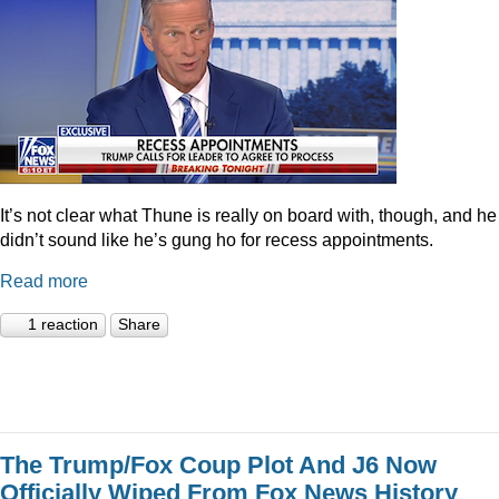
It’s not clear what Thune is really on board with, though, and he
didn’t sound like he’s gung ho for recess appointments.
Read more
1 reaction
Share
The Trump/Fox Coup Plot And J6 Now
Officially Wiped From Fox News History