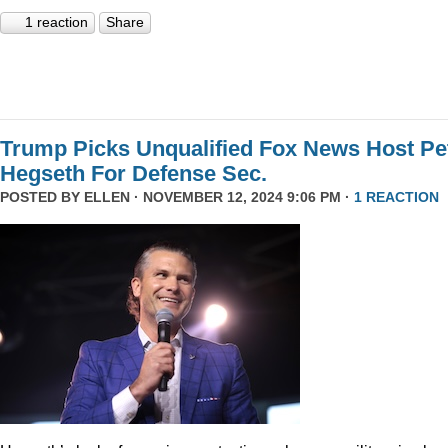
1 reaction
Share
Trump Picks Unqualified Fox News Host Pe
Hegseth For Defense Sec.
POSTED BY
ELLEN
· NOVEMBER 12, 2024 9:06 PM ·
1 REACTION