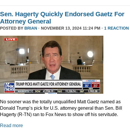
Sen. Hagerty Quickly Endorsed Gaetz For
Attorney General
POSTED BY
BRIAN
· NOVEMBER 13, 2024 11:24 PM ·
1 REACTION
No sooner was the totally unqualified Matt Gaetz named as
Donald Trump’s pick for U.S. attorney general than Sen. Bill
Hagerty (R-TN) ran to Fox News to show off his servitude.
Read more