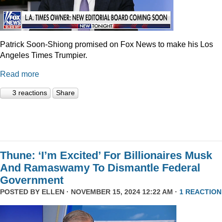
Patrick Soon-Shiong promised on Fox News to make his Los
Angeles Times Trumpier.
Read more
3 reactions
Share
Thune: ‘I’m Excited’ For Billionaires Musk
And Ramaswamy To Dismantle Federal
Government
POSTED BY
ELLEN
· NOVEMBER 15, 2024 12:22 AM ·
1 REACTION