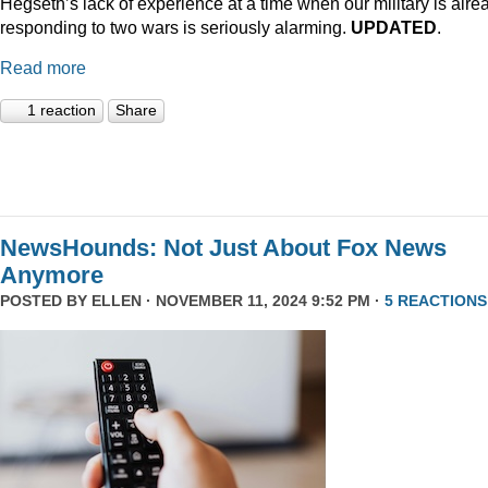
Hegseth’s lack of experience at a time when our military is alre
responding to two wars is seriously alarming.
UPDATED
.
Read more
1 reaction
Share
NewsHounds: Not Just About Fox News
Anymore
POSTED BY
ELLEN
· NOVEMBER 11, 2024 9:52 PM ·
5 REACTIONS