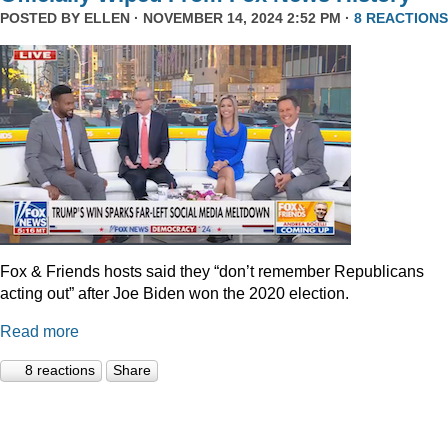
POSTED BY
ELLEN
· NOVEMBER 14, 2024 2:52 PM ·
8 REACTIONS
Fox & Friends hosts said they “don’t remember Republicans
acting out” after Joe Biden won the 2020 election.
Read more
8 reactions
Share