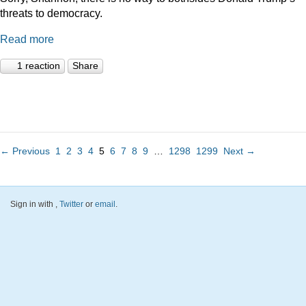
threats to democracy.
Read more
1 reaction
Share
← Previous
1
2
3
4
5
6
7
8
9
…
1298
1299
Next →
Sign in with
,
Twitter
or
email
.