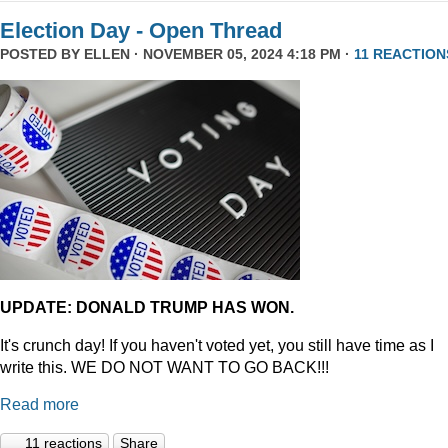
Election Day - Open Thread
POSTED BY
ELLEN
· NOVEMBER 05, 2024 4:18 PM ·
11 REACTION
UPDATE: DONALD TRUMP HAS WON.
It's crunch day! If you haven't voted yet, you still have time as I
write this. WE DO NOT WANT TO GO BACK!!!
Read more
11 reactions
Share