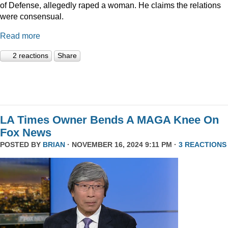
of Defense, allegedly raped a woman. He claims the relations
were consensual.
Read more
2 reactions
Share
LA Times Owner Bends A MAGA Knee On
Fox News
POSTED BY
BRIAN
· NOVEMBER 16, 2024 9:11 PM ·
3 REACTIONS