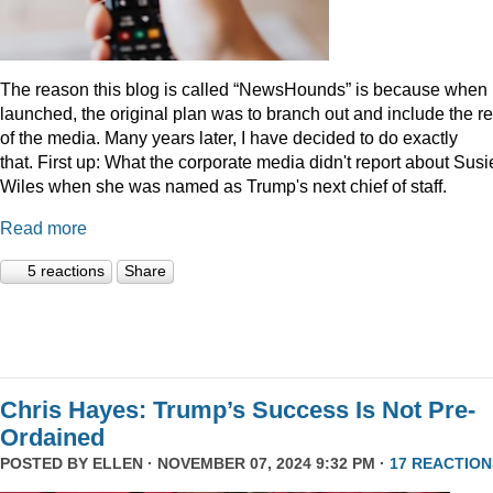
The reason this blog is called “NewsHounds” is because when i
launched, the original plan was to branch out and include the re
of the media. Many years later, I have decided to do exactly
that.
First up: What the corporate media didn't report about Susi
Wiles when she was named as Trump's next chief of staff.
Read more
5 reactions
Share
Chris Hayes: Trump’s Success Is Not Pre-
Ordained
POSTED BY
ELLEN
· NOVEMBER 07, 2024 9:32 PM ·
17 REACTION