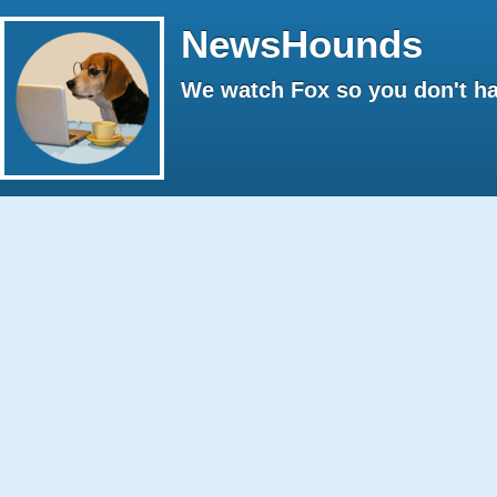
NewsHounds
We watch Fox so you don't ha