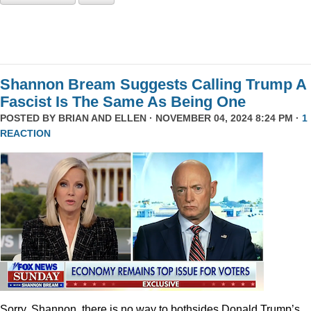
Shannon Bream Suggests Calling Trump A
Fascist Is The Same As Being One
POSTED BY
BRIAN AND ELLEN
· NOVEMBER 04, 2024 8:24 PM ·
1
REACTION
Sorry, Shannon, there is no way to bothsides Donald Trump’s