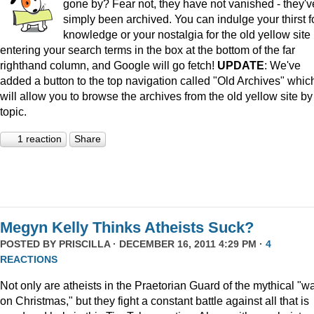
gone by? Fear not, they have not vanished - they'v
simply been archived. You can indulge your thirst f
knowledge or your nostalgia for the old yellow site
entering your search terms in the box at the bottom of the far
righthand column, and Google will go fetch!
UPDATE
: We've
added a button to the top navigation called "Old Archives" whic
will allow you to browse the archives from the old yellow site by
topic.
1 reaction
Share
Megyn Kelly Thinks Atheists Suck?
POSTED BY
PRISCILLA
· DECEMBER 16, 2011 4:29 PM ·
4
REACTIONS
Not only are atheists in the Praetorian Guard of the mythical "w
on Christmas," but they fight a constant battle against all that is