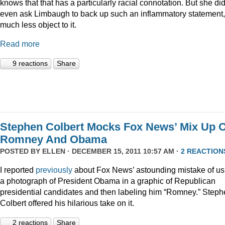
knows that that has a particularly racial connotation. But she did
even ask Limbaugh to back up such an inflammatory statement,
much less object to it.
Read more
9 reactions
Share
Stephen Colbert Mocks Fox News’ Mix Up O
Romney And Obama
POSTED BY
ELLEN
· DECEMBER 15, 2011 10:57 AM ·
2 REACTION
I reported
previously
about Fox News’ astounding mistake of us
a photograph of President Obama in a graphic of Republican
presidential candidates and then labeling him “Romney.” Step
Colbert offered his hilarious take on it.
2 reactions
Share