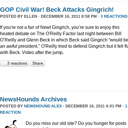
GOP Civil War! Beck Attacks Gingrich!
POSTED BY
ELLEN
· DECEMBER 16, 2011 8:58 PM ·
3 REACTIONS
If you're not a fan of Newt Gingrich, you’re sure to enjoy this
heated debate on The O'Reilly Factor last night between Bill
O’Reilly and Glenn Beck in which Beck said Gingrich “would b
an
awful
president." O'Reilly tried to defend Gingrich but it fell fl
with Beck. Video after the jump.
3 reactions
Share
NewsHounds Archives
POSTED BY
NEWSHOUND ALEX
· DECEMBER 16, 2011 6:01 PM ·
1
REACTION
Do you miss our old site? Do you hunger for posts