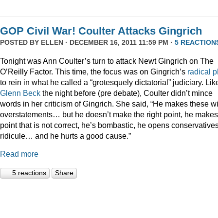
GOP Civil War! Coulter Attacks Gingrich
POSTED BY
ELLEN
· DECEMBER 16, 2011 11:59 PM ·
5 REACTION
Tonight was Ann Coulter’s turn to attack Newt Gingrich on The
O’Reilly Factor. This time, the focus was on Gingrich’s
radical
p
to rein in what he called a “grotesquely dictatorial” judiciary. Lik
Glenn Beck
the night before (pre debate), Coulter didn’t mince
words in her criticism of Gingrich. She said, “He makes these wi
overstatements… but he doesn’t make the right point, he makes
point that is not correct, he’s bombastic, he opens conservatives
ridicule… and he hurts a good cause.”
Read more
5 reactions
Share