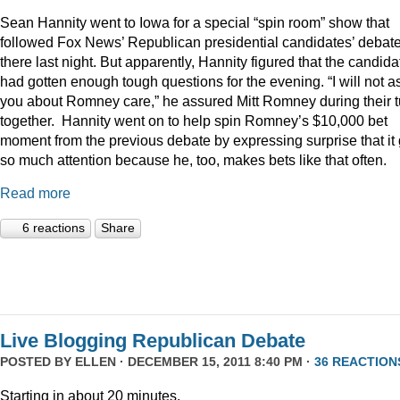
Sean Hannity went to Iowa for a special “spin room” show that
followed Fox News’ Republican presidential candidates’ debat
there last night. But apparently, Hannity figured that the candida
had gotten enough tough questions for the evening. “I will not a
you about Romney care,” he assured Mitt Romney during their t
together. Hannity went on to help spin Romney’s $10,000 bet
moment from the previous debate by expressing surprise that it 
so much attention because he, too, makes bets like that often.
Read more
6 reactions
Share
Live Blogging Republican Debate
POSTED BY
ELLEN
· DECEMBER 15, 2011 8:40 PM ·
36 REACTION
Starting in about 20 minutes.