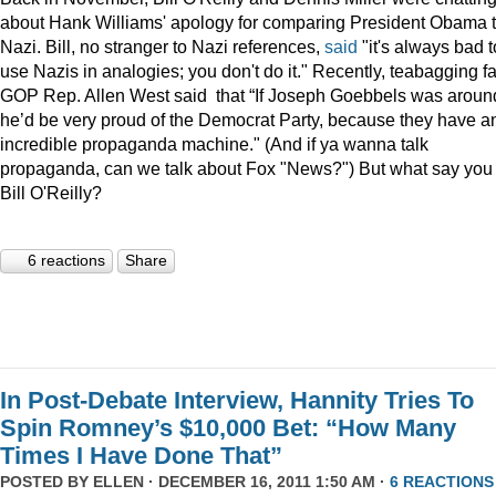
about Hank Williams' apology for comparing President Obama t
Nazi. Bill, no stranger to Nazi references,
said
"it's always bad t
use Nazis in analogies; you don't do it." Recently, teabagging f
GOP Rep. Allen West said that “If Joseph Goebbels was aroun
he’d be very proud of the Democrat Party, because they have a
incredible propaganda machine." (And if ya wanna talk
propaganda, can we talk about Fox "News?") But what say you
Bill O'Reilly?
6 reactions
Share
In Post-Debate Interview, Hannity Tries To
Spin Romney’s $10,000 Bet: “How Many
Times I Have Done That”
POSTED BY
ELLEN
· DECEMBER 16, 2011 1:50 AM ·
6 REACTIONS