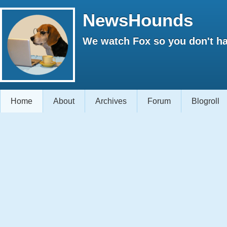
NewsHounds
We watch Fox so you don't ha
Home
About
Archives
Forum
Blogroll