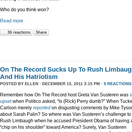
Who do you think won?
Read more
36 reactions
Share
On The Record Sucks Up To Rush Limbaug
And His Hatriotism
POSTED BY
ELLEN
· DECEMBER 15, 2011 3:15 PM ·
9 REACTIONS
Remember how On The Record host Greta Van Susteren was
upset
when Politico asked, “Is (Rick) Perry dumb?” When Tucke
Carlson merely
reported
on disgusting comments by Mike Tyso
about Sarah Palin? So where was Van Susteren’s challenge to
Rush Limbaugh when he accused President Obama of having 
“chip on his shoulder” toward America? Surely, Van Susteren