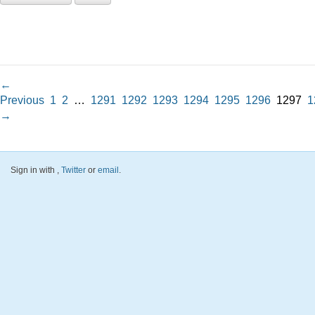
←
Previous
1
2
…
1291
1292
1293
1294
1295
1296
1297
1
→
Sign in with
,
Twitter
or
email
.