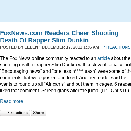
FoxNews.com Readers Cheer Shooting
Death Of Rapper Slim Dunkin
POSTED BY
ELLEN
· DECEMBER 17, 2011 1:36 AM ·
7 REACTIONS
The Fox News online community reacted to an
article
about the
shooting death of rapper Slim Dunkin with a slew of racial vitriol
“Encouraging news” and “one less n***** trash” were some of th
comments that were posted and liked. Another reader said he
wants to round up all “African’s” and put them in cages. 6 reade
liked that comment. Screen grabs after the jump. (H/T Chris B.)
Read more
7 reactions
Share