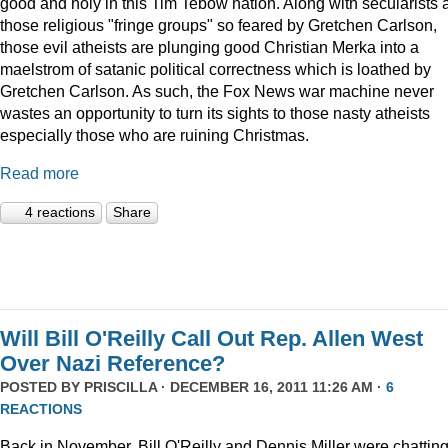
good and holy in this Tim Tebow nation. Along with secularists 
those religious "fringe groups" so feared by Gretchen Carlson,
those evil atheists are plunging good Christian Merka into a
maelstrom of satanic political correctness which is loathed by
Gretchen Carlson. As such, the Fox News war machine never
wastes an opportunity to turn its sights to those nasty atheists
especially those who are ruining Christmas.
Read more
4 reactions
Share
Will Bill O'Reilly Call Out Rep. Allen West
Over Nazi Reference?
POSTED BY
PRISCILLA
· DECEMBER 16, 2011 11:26 AM ·
6
REACTIONS
Back in November, Bill O'Reilly and Dennis Miller were chattin