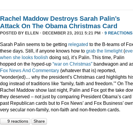
Rachel Maddow Destroys Sarah Palin’s
Attack On The Obama Christmas Card
POSTED BY
ELLEN
· DECEMBER 23, 2011 5:21 PM ·
9 REACTIONS
Sarah Palin seems to be getting
relegated
to the B-teams of Fo
these days. Still, if anyone knows how to
grab
the
limelight
(
eve
when
she
looks
foolish
doing so), it’s Palin. This time, Palin
hopped on the hyped-up
“war on Christmas”
bandwagon and a
Fox News And Commentary
(whatever that is) reported,
“wonder(ed)… why the president’s Christmas card highlights hi
dog instead of traditions like ‘family, faith and freedom.’” On The
Rachel Maddow show last night, Palin and Fox got the take do
they deserved – not just by comparing President Obama’s card 
past Republican cards but to Fox News’ and Fox Business’ ow
very secular non-family, non-faith and non-freedom cards.
9 reactions
Share