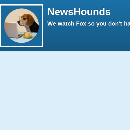
NewsHounds
We watch Fox so you don't ha