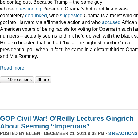
be contagious. Because Trump – the same guy
whose
questioning
President Obama’s birth certificate was
completely
debunked
, who
suggested
Obama is a racist who on
got into Harvard via affirmative action and who
accused
African
American voters of being racists for voting for Obama in such la
numbers – actually seems to think he’d do well with the black vo
He also boasted that he had “by far the highest number” in a
presidential poll when in fact, he came in a distant third to Oba
and Mitt Romney.
Read more
10 reactions
Share
GOP Civil War! O’Reilly Lectures Gingrich
About Seeming “Imperious”
POSTED BY
ELLEN
· DECEMBER 21, 2011 9:38 PM ·
3 REACTIONS