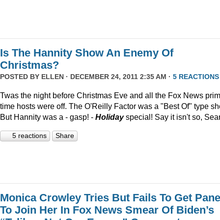
Is The Hannity Show An Enemy Of
Christmas?
POSTED BY
ELLEN
· DECEMBER 24, 2011 2:35 AM ·
5 REACTIONS
Twas the night before Christmas Eve and all the Fox News pri
time hosts were off. The O'Reilly Factor was a "Best Of" type s
But Hannity was a - gasp! -
Holiday
special! Say it isn't so, Sea
5 reactions
Share
Monica Crowley Tries But Fails To Get Pane
To Join Her In Fox News Smear Of Biden’s