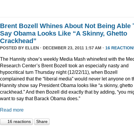
Brent Bozell Whines About Not Being Able 
Say Obama Looks Like “A Skinny, Ghetto
Crackhead”
POSTED BY
ELLEN
· DECEMBER 23, 2011 1:57 AM ·
16 REACTION
The Hannity show’s weekly Media Mash whinefest with the Me
Research Center’s Brent Bozell took an especially nasty and
hypocritical turn Thursday night (12/22/11), when Bozell
complained that the “liberal media” would never let anyone on t
Hannity show say President Obama looks like “a skinny, ghetto
crackhead.” And then Bozell did exactly that by adding, “you mi
want to say that Barack Obama does.”
Read more
16 reactions
Share