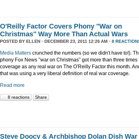
O'Reilly Factor Covers Phony "War on
Christmas" Way More Than Actual Wars
POSTED BY
ELLEN
· DECEMBER 23, 2011 12:26 AM ·
8 REACTION
Media Matters
crunched the numbers (so we didn't have to!). T
phony Fox News "war on Christmas" got more than three times 
coverage as any real war on The O'Reilly Factor this month. An
that was using a very liberal definition of real war coverage.
Read more
8 reactions
Share
Steve Doocy & Archbishop Dolan Dish War