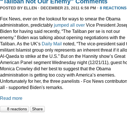
“Taliban Not Our Enemy” Comments
POSTED BY
ELLEN
· DECEMBER 23, 2011 6:58 PM ·
8 REACTIONS
Fox News, ever on the lookout for ways to smear the Obama
administration, predictably
jumped
all
over
Vice President Jose
Biden for having said recently, “The Taliban per se is not our
enemy.” Biden was talking about opening negotiations with the
Taliban. As the UK’s
Daily Mail
noted, “The vice-president said 
militant Islamist group only represents an inherent threat if it al
Al-Qaeda to strike at the U.S.” But on the Hannity show’s Great
American Panel segment Wednesday night (12/21/11), guest ho
Monica Crowley did her best to suggest that the Obama
administration is getting too cozy with America’s enemies.
Unfortunately for her, the three panelists - Fox News contributor
all - supported Biden's remarks.
Read more
8 reactions
Share