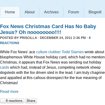
Home
About
Archives
Forum
Blogroll
Fox News Christmas Card Has No Baby
Jesus? Oh noooooooo!!!!
POSTED BY
PRISCILLA
· DECEMBER 24, 2011 2:36 PM ·
8
REACTIONS
While Fox News' ace
culture clubber Todd Starnes
wrote about 
blasphemous White House holiday card, which had no mention
Christmas, it appears that Fox News was sending out holiday
cards
which had, instead of Jesus, competing network sheep
dogsleds with the fox driven sled in the lead. I am truly chagrin
and appalled at this callous disrespect for the true meaning of
Christmas!
Read more
8 reactions
Share