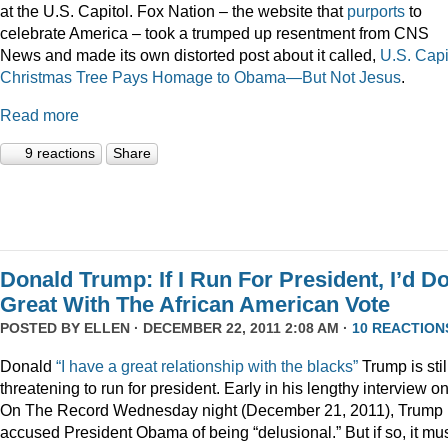
at the U.S. Capitol. Fox Nation – the website that
purports
to
celebrate America – took a trumped up resentment from CNS
News and made its own distorted post about it called,
U.S. Capi
Christmas Tree Pays Homage to Obama—But Not Jesus
.
Read more
9 reactions
Share
Donald Trump: If I Run For President, I’d D
Great With The African American Vote
POSTED BY
ELLEN
· DECEMBER 22, 2011 2:08 AM ·
10 REACTION
Donald
“I have a great relationship with the blacks”
Trump is stil
threatening to run for president. Early in his lengthy interview o
On The Record Wednesday night (December 21, 2011), Trump
accused President Obama of being “delusional.” But if so, it mu