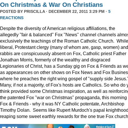
On Christmas & War On Christians
POSTED BY
PRISCILLA
· DECEMBER 22, 2011 3:29 PM ·
5
REACTIONS
Despite the diversity of American religious affiliations, the
allegedly "fair & balanced" Fox "News" channel channels almo
exclusively the teachings of the Roman Catholic Church. Whil
liberal, Protestant clergy (many of whom are, gasp, women) an
rabbis are conspicuously absent on Fox, Catholic priest Father
Jonathan Morris, formerly of the wealthy and disgraced
Legionaries of Christ, has a Sunday gig on Fox & Friends as we
as appearances on other shows on Fox News and Fox Busine
where he preaches the right wing gospel of "supply side Jesus.
Many, if not a majority, of Fox's hosts are Catholics. So who do 
think provided some Christmas inspiration, as well as reinforcin
the patented Fox "war on Christmas" propaganda, this morning
Fox & Friends - why it was NY Catholic potentate, Archbishop
Timothy Dolan. Seems like Rupert Murdoch's papal knighthood
reaping some sweet earthly rewards for the one true Fox church