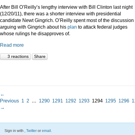
After Bill O’Reilly’s lengthy interview with Bill Clinton last night
(12/20/11), there was a shorter interview with presidential
candidate Newt Gingrich. O’Reilly spent most of the discussion
arguing with Gingrich about his
plan
to attack federal judges
whose rulings he disapproves of.
Read more
3 reactions
Share
←
Previous
1
2
…
1290
1291
1292
1293
1294
1295
1296
1
→
Sign in with
,
Twitter
or
email
.