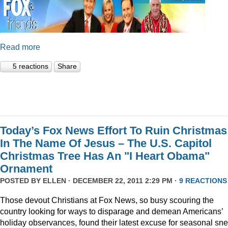
Read more
5 reactions
Share
Today’s Fox News Effort To Ruin Christmas
In The Name Of Jesus – The U.S. Capitol
Christmas Tree Has An "I Heart Obama"
Ornament
POSTED BY
ELLEN
· DECEMBER 22, 2011 2:29 PM ·
9 REACTIONS
Those devout Christians at Fox News, so busy scouring the
country looking for ways to disparage and demean Americans’
holiday observances, found their latest excuse for seasonal sne