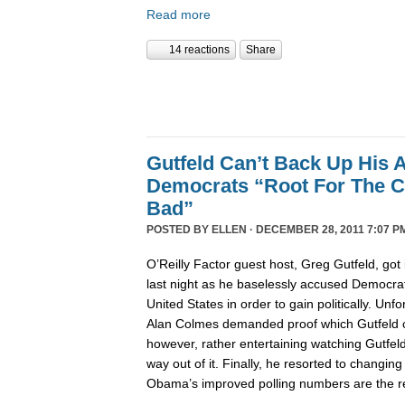
Read more
14 reactions
Share
Gutfeld Can’t Back Up His 
Democrats “Root For The C
Bad”
POSTED BY
ELLEN
· DECEMBER 28, 2011 7:07 P
O’Reilly Factor guest host, Greg Gutfeld, got i
last night as he baselessly accused Democrat
United States in order to gain politically. Unfo
Alan Colmes demanded proof which Gutfeld co
however, rather entertaining watching Gutfeld t
way out of it. Finally, he resorted to changing
Obama’s improved polling numbers are the res