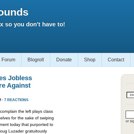
ounds
 so you don't have to!
Forum
Blogroll
Donate
Shop
Contact
es Jobless
re Against
M ·
7 REACTIONS
omplain the left plays class
lves for the sake of swiping
or si
ment today that purported to
oug Luzader gratuitously