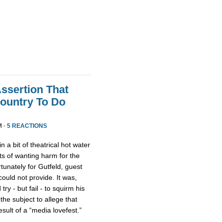
Assertion That
ountry To Do
M ·
5 REACTIONS
n a bit of theatrical hot water
s of wanting harm for the
rtunately for Gutfeld, guest
uld not provide. It was,
ry - but fail - to squirm his
 the subject to allege that
ult of a “media lovefest.”