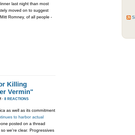
nner last night than most
ately moved on to suggest
Mitt Romney, of all people -
S
r Killing
er Vermin"
M ·
8 REACTIONS
ica as well as its commitment
ntinues
to
harbor
actual
eone posted on a thread
 so we're clear. Progressives