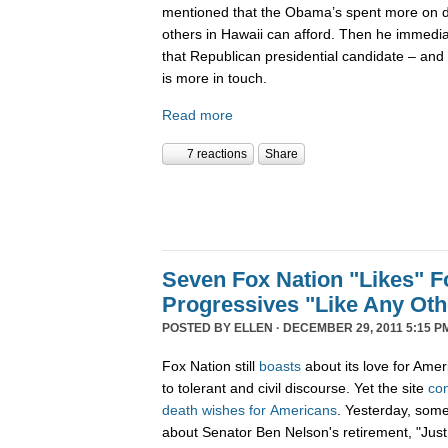
mentioned that the Obama’s spent more on di
others in Hawaii can afford. Then he immedi
that Republican presidential candidate – and 
is more in touch.
Read more
7 reactions
Share
Seven Fox Nation "Likes" Fo
Progressives "Like Any Oth
POSTED BY
ELLEN
· DECEMBER 29, 2011 5:15 P
Fox Nation still
boasts
about its love for Amer
to tolerant and civil discourse. Yet the site
co
death
wishes
for
Americans
. Yesterday, som
about Senator Ben Nelson's retirement, "Just