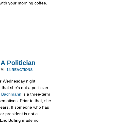
with your morning coffee.
A Politician
AM ·
14 REACTIONS
or Wednesday night
that she’s not a politician
,
Bachmann
is a three-term
tatives. Prior to that, she
 years. If someone who has
for president is not a
t Eric Bolling made no