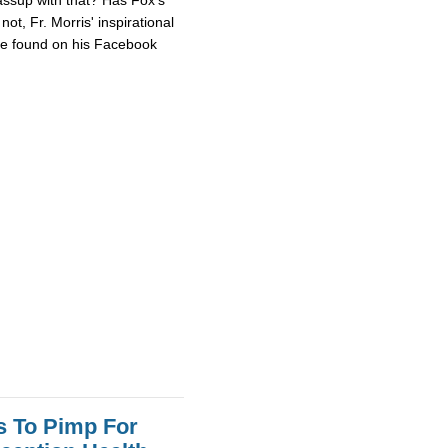
ot, Fr. Morris' inspirational
 be found on his Facebook
s To Pimp For