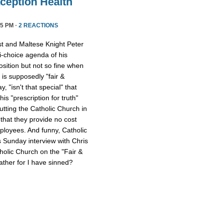
ception Health
5 PM ·
2 REACTIONS
st and Maltese Knight Peter
ti-choice agenda of his
osition but not so fine when
 is supposedly "fair &
 "isn't that special" that
 his "prescription for truth"
tting the Catholic Church in
that they provide no cost
mployees. And funny, Catholic
s Sunday interview with Chris
tholic Church on the "Fair &
ther for I have sinned?