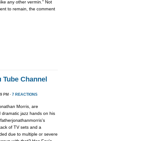
ike any other vermin." Not
ment to remain, the comment
u Tube Channel
9 PM ·
7 REACTIONS
onathan Morris, are
d dramatic jazz hands on his
"fatherjonathanmorris's
tack of TV sets and a
ed due to multiple or severe
assup with that? Has Fox's