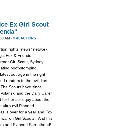
ice Ex Girl Scout
genda"
50 AM ·
4 REACTIONS
tion rights "news" network
g's Fox & Friends
former Girl Scout, Sydney
reating boot-stomping,
latest outrage in the right
red readers to the evil, librul
. The Scouts have since
Volanski and the Daily Caller
ed for her soliloquy about the
e ultra evil Planned
as is over for a year and Fox
 a war on Girl Scouts. And this
tters and Planned Parenthood!