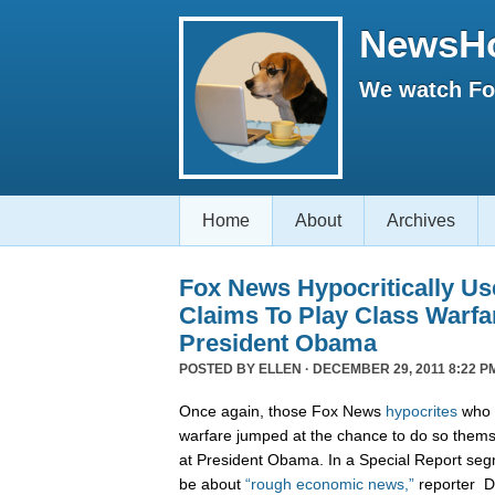
NewsH
We watch Fox
Home
About
Archives
Fox News Hypocritically Us
Claims To Play Class Warfa
President Obama
POSTED BY
ELLEN
· DECEMBER 29, 2011 8:22 P
Once again, those Fox News
hypocrites
who c
warfare jumped at the chance to do so themse
at President Obama. In a Special Report seg
be about
“rough economic news,”
reporter D