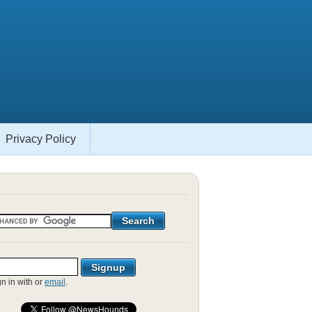
Privacy Policy
gn in with
or
email
.