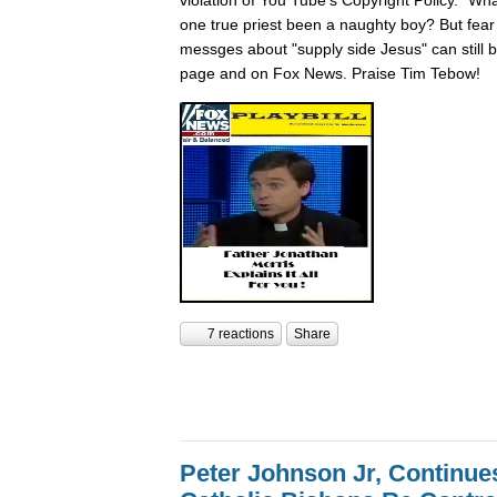
one true priest been a naughty boy? But fear n
messges about "supply side Jesus" can still
page and on Fox News. Praise Tim Tebow!
7 reactions
Share
Peter Johnson Jr, Continue