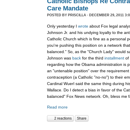
Catholic Bishops Re Contra
Care Mandate
POSTED BY
PRISCILLA
· DECEMBER 29, 2011 3:0
Only yesterday I
wrote
about Fox legal analy
Johnson Jr. and his undying loyalty to the an
Catholic Church which is fine as a personal p
you're pushing this position on a network that
balanced." So, as the "Church Lady" would say,
Johnson was
back
for the third
installment
of
regarding how the Obama administration is pu
an "untenable position" over the requirement 
contraception (a Catholic "no-no") to their e
Cardinal Wuerl said the same thing during hi
Wallace. Do I detect a bias in favor of the Ca
balanced" Fox News network. Oh, bless me fa
Read more
2 reactions
Share