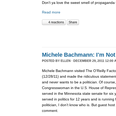
Don't ya love the sweet smell of propaganda 
Read more
4 reactions
Share
Michele Bachmann: I’m Not 
POSTED BY
ELLEN
· DECEMBER 29, 2011 12:00 
Michele Bachmann visited The O’Reilly Fact
(12/28/11) and made the ridiculous statement 
and never wants to be a politician. Of course
Congresswoman in the U.S. House of Represen
served in the Minnesota state senate for six
served in politics for 12 years and is running 
politician, I don’t know who is. But guest hos
comment.