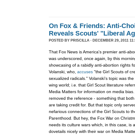
On Fox & Friends: Anti-Cho
Reveals Scouts' "Liberal A
POSTED BY
PRISCILLA
· DECEMBER 29, 2011 11:
That Fox News is America's premier anti-abor
was underscored, once again, by this mornin
showcasing of a rabidly anti-abortion rights 
Volanski, who,
accuses
"the Girl Scouts of c
sexualized radicals." Volanski's topic was the 
wing world; i.e. that Girl Scout literature refer
Media Matters for information on media bias
removed the reference - something that both 
are taking credit for. But that topic only serv
nefarious connections of the Girl Scouts to th
Parenthood. But hey, the Fox War on Christm
needs its culture wars which, in this case, is
dovetails nicely with their war on Media Ma