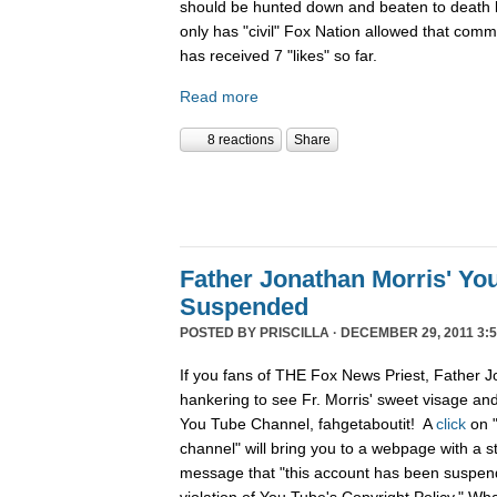
should be hunted down and beaten to death l
only has "civil" Fox Nation allowed that com
has received 7 "likes" so far.
Read more
8 reactions
Share
Father Jonathan Morris' Yo
Suspended
POSTED BY
PRISCILLA
· DECEMBER 29, 2011 3:5
If you fans of THE Fox News Priest, Father J
hankering to see Fr. Morris' sweet visage an
You Tube Channel, fahgetaboutit! A
click
on 
channel" will bring you to a webpage with a s
message that "this account has been suspend
violation of You Tube's Copyright Policy." Wh