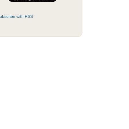
ubscribe with RSS