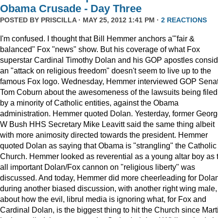
Obama Crusade - Day Three
POSTED BY
PRISCILLA
· MAY 25, 2012 1:41 PM ·
2 REACTIONS
I'm confused. I thought that Bill Hemmer anchors a'"fair &
balanced" Fox "news" show. But his coverage of what Fox
superstar Cardinal Timothy Dolan and his GOP apostles consid
an "attack on religious freedom" doesn't seem to live up to the
famous Fox logo. Wednesday, Hemmer interviewed GOP Senat
Tom Coburn about the awesomeness of the lawsuits being filed
by a minority of Catholic entities, against the Obama
administration. Hemmer quoted Dolan. Yesterday, former Geor
W Bush HHS Secretary Mike Leavitt said the same thing albeit
with more animosity directed towards the president. Hemmer
quoted Dolan as saying that Obama is "strangling" the Catholic
Church. Hemmer looked as reverential as a young altar boy as 
all important Dolan/Fox cannon on "religious liberty" was
discussed. And today, Hemmer did more cheerleading for Dola
during another biased discussion, with another right wing male,
about how the evil, librul media is ignoring what, for Fox and
Cardinal Dolan, is the biggest thing to hit the Church since Mart