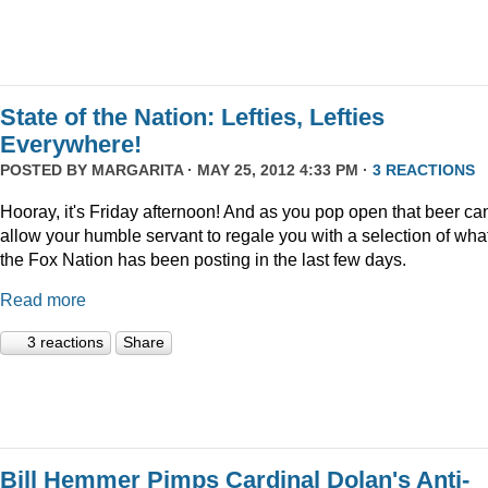
State of the Nation: Lefties, Lefties
Everywhere!
POSTED BY
MARGARITA
· MAY 25, 2012 4:33 PM ·
3 REACTIONS
Hooray, it's Friday afternoon! And as you pop open that beer ca
allow your humble servant to regale you with a selection of wha
the Fox Nation has been posting in the last few days.
Read more
3 reactions
Share
Bill Hemmer Pimps Cardinal Dolan's Anti-