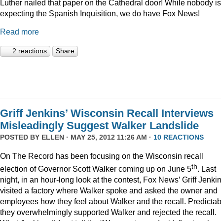
Luther nailed that paper on the Cathedral door! While nobody is
expecting the Spanish Inquisition, we do have Fox News!
Read more
2 reactions
Share
Griff Jenkins’ Wisconsin Recall Interviews
Misleadingly Suggest Walker Landslide
POSTED BY
ELLEN
· MAY 25, 2012 11:26 AM ·
10 REACTIONS
On The Record has been focusing on the Wisconsin recall
th
election of Governor Scott Walker coming up on June 5
. Last
night, in an hour-long look at the contest, Fox News’ Griff Jenki
visited a factory where Walker spoke and asked the owner and
employees how they feel about Walker and the recall. Predictab
they overwhelmingly supported Walker and rejected the recall.