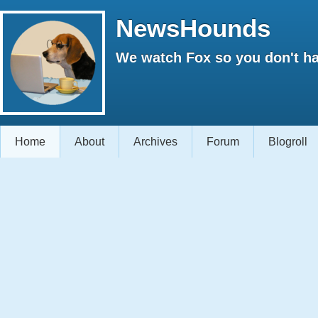
NewsHounds
We watch Fox so you don't ha
Home
About
Archives
Forum
Blogroll