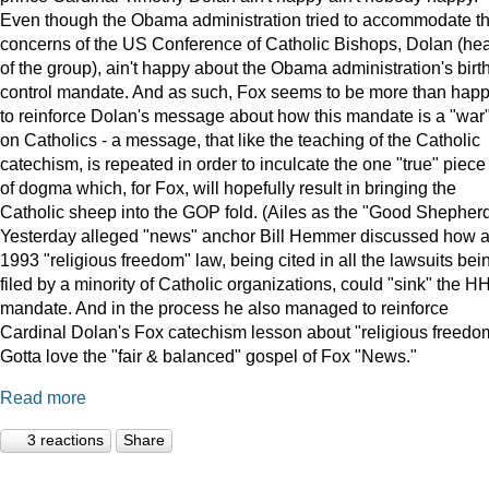
Even though the Obama administration tried to accommodate t
concerns of the US Conference of Catholic Bishops, Dolan (he
of the group), ain't happy about the Obama administration's birt
control mandate. And as such, Fox seems to be more than hap
to reinforce Dolan's message about how this mandate is a "war
on Catholics - a message, that like the teaching of the Catholic
catechism, is repeated in order to inculcate the one "true" piece
of dogma which, for Fox, will hopefully result in bringing the
Catholic sheep into the GOP fold. (Ailes as the "Good Shepherd
Yesterday alleged "news" anchor Bill Hemmer discussed how 
1993 "religious freedom" law, being cited in all the lawsuits bei
filed by a minority of Catholic organizations, could "sink" the H
mandate. And in the process he also managed to reinforce
Cardinal Dolan's Fox catechism lesson about "religious freedo
Gotta love the "fair & balanced" gospel of Fox "News."
Read more
3 reactions
Share