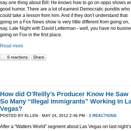
say one thing about Bill: He knows how to go on oppo shows w
good humor. There are a lot of earnest Democratic pundits who
could take a lesson from him. And if they don't understand that
going on a Fox News show is very little different from going on,
say, Late Night with David Letterman - well, you have no busin
going on Fox in the first place.
Read more
6 reactions
Share
How did O’Reilly’s Producer Know He Saw
So Many “Illegal Immigrants” Working In L
Vegas?
POSTED BY
ELLEN
· MAY 24, 2012 2:46 PM ·
2 REACTIONS
After a “Watters World” segment about Las Vegas on last night’