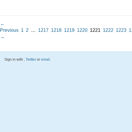
←
Previous
1
2
…
1217
1218
1219
1220
1221
1222
1223
1
→
Sign in with
,
Twitter
or
email
.