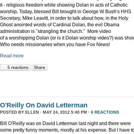
it - religious freedom while showing Dolan in acts of Catholic
worship. Today, blessed Bill brought in George W Bush's HHS
Secretary, Mike Leavitt, in order to talk about how, in the Holy
Ghost anointed words of Cardinal Dolan, the evil Obama
administration is "strangling the church." More video
of a worshipping Dolan (or is it Dolan worship video?) was sho
Who needs missionaries when you have Fox News!
Read more
5 reactions
Share
O'Reilly On David Letterman
POSTED BY
ELLEN
· MAY 24, 2012 5:40 PM ·
6 REACTIONS
Bill O'Reilly was on David Letterman last night and there were
some pretty funny moments, mostly at his expense. But I have t