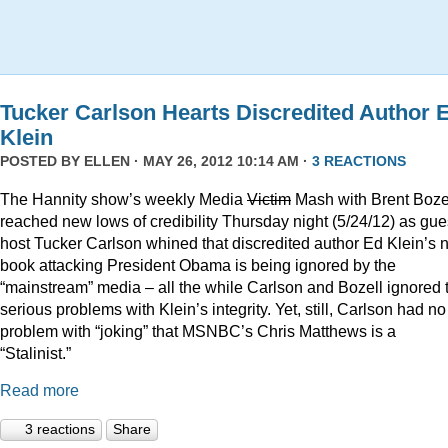
Tucker Carlson Hearts Discredited Author 
Klein
POSTED BY
ELLEN
· MAY 26, 2012 10:14 AM ·
3 REACTIONS
The Hannity show’s weekly Media
Victim
Mash with Brent Boze
reached new lows of credibility Thursday night (5/24/12) as gue
host Tucker Carlson whined that discredited author Ed Klein’s
book attacking President Obama is being ignored by the
“mainstream” media – all the while Carlson and Bozell ignored 
serious problems with Klein’s integrity. Yet, still, Carlson had no
problem with “joking” that MSNBC’s Chris Matthews is a
“Stalinist.”
Read more
3 reactions
Share