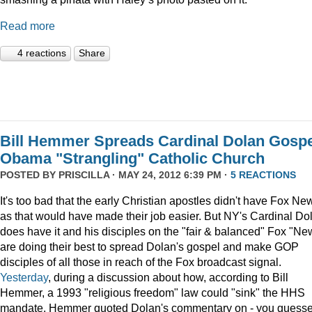
Read more
4 reactions
Share
Bill Hemmer Spreads Cardinal Dolan Gospe
Obama "Strangling" Catholic Church
POSTED BY
PRISCILLA
· MAY 24, 2012 6:39 PM ·
5 REACTIONS
It's too bad that the early Christian apostles didn't have Fox Ne
as that would have made their job easier. But NY's Cardinal Do
does have it and his disciples on the "fair & balanced" Fox "Ne
are doing their best to spread Dolan's gospel and make GOP
disciples of all those in reach of the Fox broadcast signal.
Yesterday
, during a discussion about how, according to Bill
Hemmer, a 1993 "religious freedom" law could "sink" the HHS
mandate, Hemmer quoted Dolan's commentary on - you guess