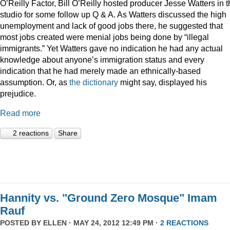
O’Reilly Factor, Bill O’Reilly hosted producer Jesse Watters in 
studio for some follow up Q & A. As Watters discussed the high
unemployment and lack of good jobs there, he suggested that
most jobs created were menial jobs being done by “illegal
immigrants.” Yet Watters gave no indication he had any actual
knowledge about anyone’s immigration status and every
indication that he had merely made an ethnically-based
assumption. Or, as
the dictionary
might say, displayed his
prejudice.
Read more
2 reactions
Share
Hannity vs. "Ground Zero Mosque" Imam
Rauf
POSTED BY
ELLEN
· MAY 24, 2012 12:49 PM ·
2 REACTIONS