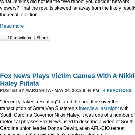
What Jenkins did not tell the “We report, you decide” network
viewers? That the results skewed far away from the likely result
the recall election.
Read more
10 reactions
Share
Fox News Plays Victim Games With A Nikki
Haley Piñata
POSTED BY
MARGARITA
· MAY 24, 2012 8:46 PM ·
4 REACTIONS
“Decency Takes a Beating” blared the headline over the
transcription of Greta Van Susteren's
interview last night
with
South Carolina Governor Nikki Haley. It was one of a number of
rhetorical phrases Fox News used to describe a video of South
Carolina union leader Donna Dewitt, at an AFL-CIO retreat,
smashing a piñata with Haley’s photo pasted on it.