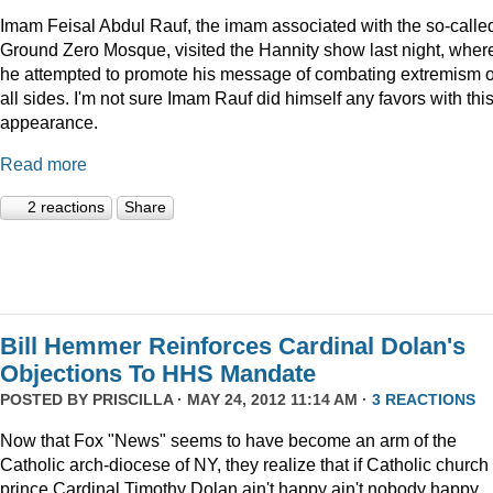
Imam Feisal Abdul Rauf, the imam associated with the so-calle
Ground Zero Mosque, visited the Hannity show last night, wher
he attempted to promote his message of combating extremism 
all sides. I'm not sure Imam Rauf did himself any favors with thi
appearance.
Read more
2 reactions
Share
Bill Hemmer Reinforces Cardinal Dolan's
Objections To HHS Mandate
POSTED BY
PRISCILLA
· MAY 24, 2012 11:14 AM ·
3 REACTIONS
Now that Fox "News" seems to have become an arm of the
Catholic arch-diocese of NY, they realize that if Catholic church
prince Cardinal Timothy Dolan ain't happy ain't nobody happy.