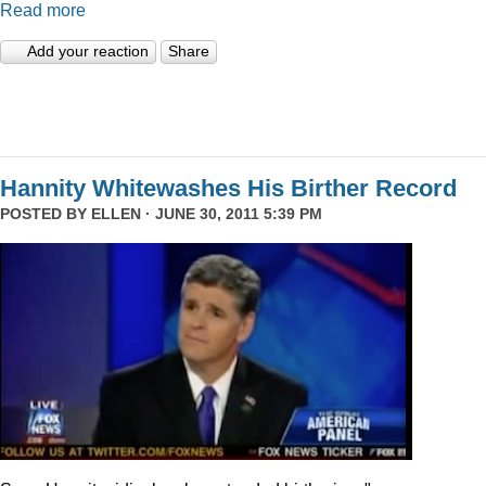
Read more
Add your reaction
Share
Hannity Whitewashes His Birther Record
POSTED BY
ELLEN
· JUNE 30, 2011 5:39 PM