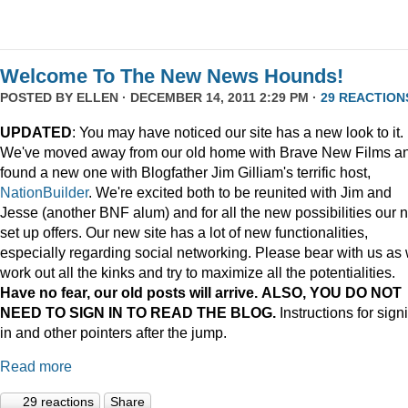
Welcome To The New News Hounds!
POSTED BY
ELLEN
· DECEMBER 14, 2011 2:29 PM ·
29 REACTION
UPDATED
: You may have noticed our site has a new look to it.
We've moved away from our old home with Brave New Films a
found a new one with Blogfather Jim Gilliam's terrific host,
NationBuilder
. We're excited both to be reunited with Jim and
Jesse (another BNF alum) and for all the new possibilities our 
set up offers. Our new site has a lot of new functionalities,
especially regarding social networking. Please bear with us as
work out all the kinks and try to maximize all the potentialities.
Have no fear, our old posts will arrive. ALSO, YOU DO NOT
NEED TO SIGN IN TO READ THE BLOG.
Instructions for sign
in and other pointers after the jump.
Read more
29 reactions
Share