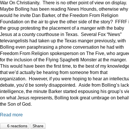
War On Christianity. There is no other point of view on display.
Maybe Bolling has been reading News Hounds, otherwise why
would he invite Dan Barker, of the Freedom From Religion
Foundation on the air to give the other side of the story? FFRF 
the group protesting the placement of a manger with the baby
Jesus at a county courthouse in Texas. Several Fox “News”
televangelists had taken up the Texas manger previously, with
Bolling even paraphrasing a phone conversation he had with
Freedom From Religion spokesperson on The Five, who argue
for the inclusion of the Flying Spaghetti Monster at the manger.
This would have been the first time, to the best of my knowledge
that we’d actually be hearing from someone from that
organization. However, if you were hoping to hear an intellectu
debate, you’d be sorely disappointed. Aside from Bolling’s lack
intelligence, the minute Barker started espousing his group’s v
on what Jesus represents, Bolling took great umbrage on behalf
the Son of God.
Read more
6 reactions
Share