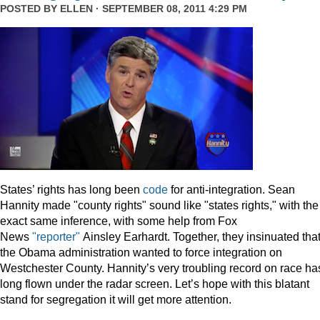
POSTED BY
ELLEN
· SEPTEMBER 08, 2011 4:29 PM
States’ rights has long been
code
for anti-integration. Sean
Hannity made "county rights" sound like "states rights," with the
exact same inference, with some help from Fox
News
"reporter"
Ainsley Earhardt. Together, they insinuated tha
the Obama administration wanted to force integration on
Westchester County. Hannity’s very troubling record on race ha
long flown under the radar screen. Let’s hope with this blatant
stand for segregation it will get more attention.