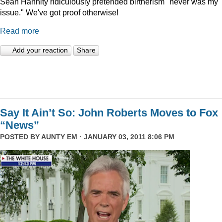
Sean Hannity ridiculously pretended birtherism "never was my
issue." We've got proof otherwise!
Read more
Add your reaction
Share
Say It Ain’t So: John Roberts Moves to Fox
“News”
POSTED BY
AUNTY EM
· JANUARY 03, 2011 8:06 PM