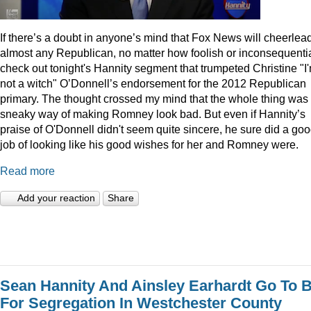
I
f there’s a doubt in anyone’s mind that Fox News will cheerlea
almost any Republican, no matter how foolish or inconsequentia
check out tonight's Hannity segment that trumpeted Christine "I
not a witch" O’Donnell’s endorsement for the 2012 Republican
primary. The thought crossed my mind that the whole thing was
sneaky way of making Romney look bad. But even if Hannity’s
praise of O'Donnell didn't seem quite sincere, he sure did a go
job of looking like his good wishes for her and Romney were.
Read more
Add your reaction
Share
Sean Hannity And Ainsley Earhardt Go To B
For Segregation In Westchester County