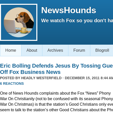
NewsHounds
We watch Fox so you don't ha
Home
About
Archives
Forum
Blogroll
Eric Bolling Defends Jesus By Tossing Gue
Off Fox Business News
POSTED BY
HEADLY WESTERFIELD
· DECEMBER 15, 2011 8:44 AM
6 REACTIONS
One of News Hounds complaints about the Fox “News” Phony
War On Christianity (not to be confused with its seasonal Phony
War On Christmas) is that the station’s Good Christians only ev
seem to talk to the station’s other Good Christians about the P