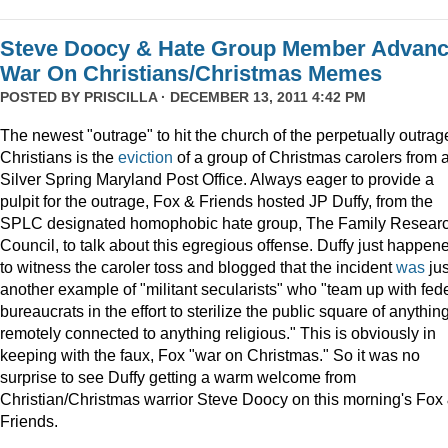
Steve Doocy & Hate Group Member Advan
War On Christians/Christmas Memes
POSTED BY
PRISCILLA
· DECEMBER 13, 2011 4:42 PM
The newest "outrage" to hit the church of the perpetually outrag
Christians is the
eviction
of a group of Christmas carolers from 
Silver Spring Maryland Post Office. Always eager to provide a
pulpit for the outrage, Fox & Friends hosted JP Duffy, from the
SPLC designated homophobic hate group, The Family Resear
Council, to talk about this egregious offense. Duffy just happen
to witness the caroler toss and blogged that the incident
was
jus
another example of "militant secularists" who "team up with fed
bureaucrats in the effort to sterilize the public square of anythin
remotely connected to anything religious." This is obviously in
keeping with the faux, Fox "war on Christmas." So it was no
surprise to see Duffy getting a warm welcome from
Christian/Christmas warrior Steve Doocy on this morning's Fox
Friends.