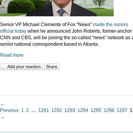
Senior VP Michael Clemente of Fox “News”
made the rumors
official today
when he announced John Roberts, former-anchor 
CNN and CBS, will be joining the so-called “news” network as 
senior national correspondent based in Atlanta.
Read more
Add your reaction
Share
←
Previous
1
2
…
1291
1292
1293
1294
1295
1296
1297
1
→