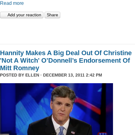
Read more
Add your reaction
Share
Hannity Makes A Big Deal Out Of Christine
'Not A Witch' O’Donnell’s Endorsement Of
Mitt Romney
POSTED BY
ELLEN
· DECEMBER 13, 2011 2:42 PM