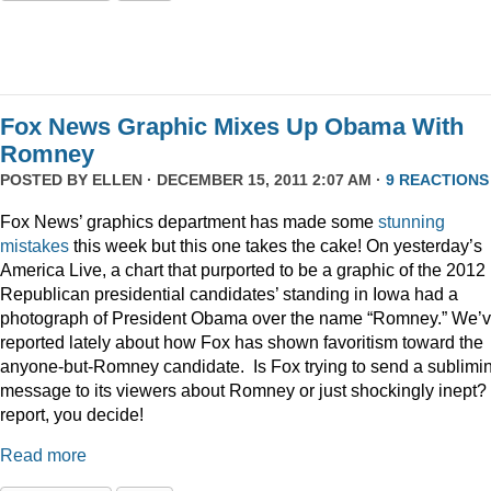
Fox News Graphic Mixes Up Obama With
Romney
POSTED BY
ELLEN
· DECEMBER 15, 2011 2:07 AM ·
9 REACTIONS
Fox News’ graphics department has made some
stunning
mistakes
this week but this one takes the cake! On yesterday’s
America Live, a chart that purported to be a graphic of the 2012
Republican presidential candidates’ standing in Iowa had a
photograph of President Obama over the name “Romney.” We’
reported lately about how Fox has shown favoritism toward the
anyone-but-Romney candidate. Is Fox trying to send a sublimi
message to its viewers about Romney or just shockingly inept? 
report, you decide!
Read more