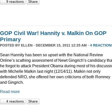
9 reactions
Share
GOP Civil War! Hannity v. Malkin On GOP
Primary
POSTED BY
ELLEN
· DECEMBER 15, 2011 12:25 AM ·
4 REACTION
Sean Hannity has been so upset with the National Review
Online’s scathing assessment of Newt Gingrich’s candidacy tha
he forgot to attack President Obama during most of his discussi
with Michelle Malkin last night (12/14/11). Malkin not only
defended NRO, she offered her own criticisms of both Romney
and Gingrich.
Read more
4 reactions
Share