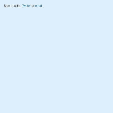
Sign in with
,
Twitter
or
email
.