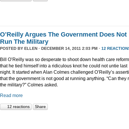
O’Reilly Argues The Government Does Not
Run The Military
POSTED BY
ELLEN
· DECEMBER 14, 2011 2:03 PM ·
12 REACTION
Bill O’Reilly was so desperate to shoot down health care reform
that he tied himself into a ridiculous knot he could not untie last
night. It started when Alan Colmes challenged O’Reilly’s assert
that the government is not good at running anything. “Can they 
the military?” Colmes asked.
Read more
12 reactions
Share