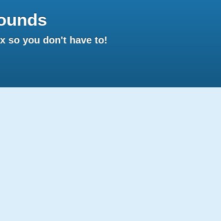
ounds
 so you don't have to!