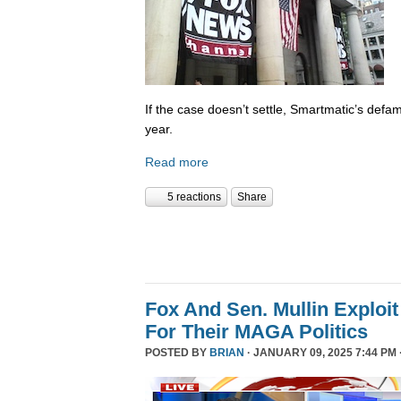
If the case doesn’t settle, Smartmatic’s defam
year.
Read more
5 reactions
Share
Fox And Sen. Mullin Exploit
For Their MAGA Politics
POSTED BY
BRIAN
· JANUARY 09, 2025 7:44 PM 