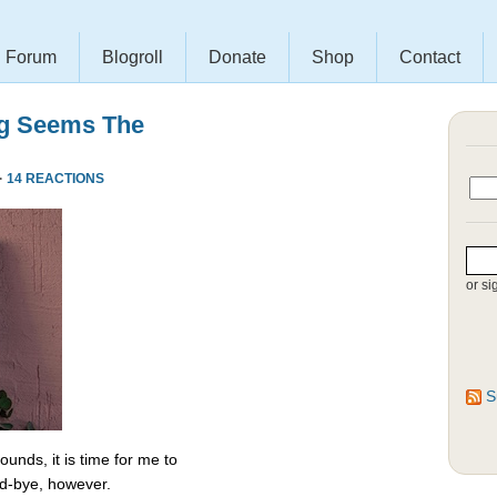
Forum
Blogroll
Donate
Shop
Contact
ng Seems The
·
14 REACTIONS
or si
S
unds, it is time for me to
od-bye, however.