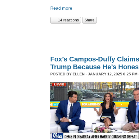
Read more
14 reactions
Share
Fox’s Campos-Duffy Claims
Trump Because He’s Hones
POSTED BY
ELLEN
· JANUARY 12, 2025 6:25 PM 