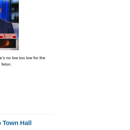
’s no low too low for the
 felon.
 Town Hall