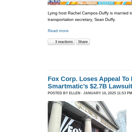
Lying host Rachel Campos-Duffy is married to
transportation secretary, Sean Duffy.
Read more
3 reactions
Share
Fox Corp. Loses Appeal To
Smartmatic’s $2.7B Lawsui
POSTED BY
ELLEN
· JANUARY 10, 2025 11:53 PM