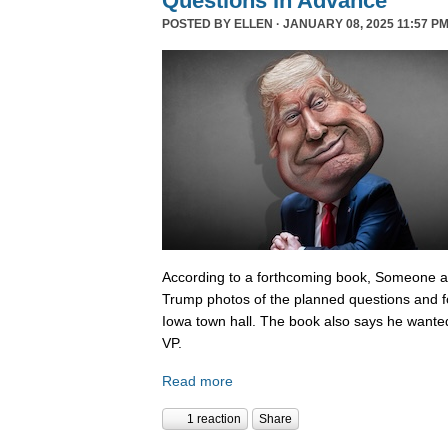
Questions In Advance
POSTED BY
ELLEN
· JANUARY 08, 2025 11:57 PM
According to a forthcoming book, Someone 
Trump photos of the planned questions and f
Iowa town hall. The book also says he wanted
VP.
Read more
1 reaction
Share