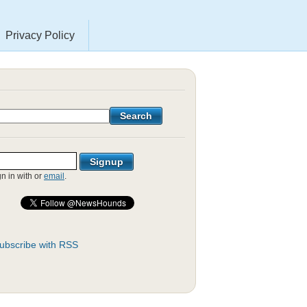
Privacy Policy
gn in with
or
email
.
ubscribe with RSS