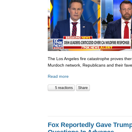
The Los Angeles fire catastrophe proves there
Murdoch network, Republicans and their fave
Read more
5 reactions
Share
Fox Reportedly Gave Trump