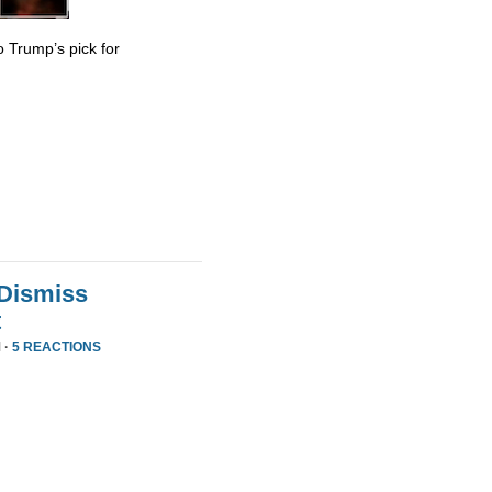
 Trump’s pick for
 Dismiss
t
 ·
5 REACTIONS