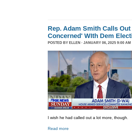
Rep. Adam Smith Calls Out 
Concerned' WIth Dem Elect
POSTED BY
ELLEN
· JANUARY 06, 2025 9:00 AM 
I wish he had called out a lot more, though.
Read more