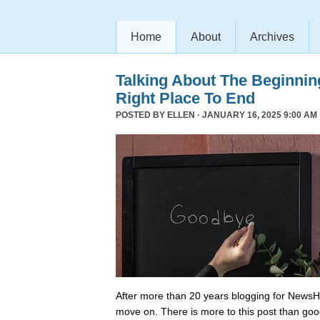
Home
About
Archives
Talking About The Beginni
Right Place To End
POSTED BY
ELLEN
· JANUARY 16, 2025 9:00 AM 
After more than 20 years blogging for NewsHo
move on. There is more to this post than go