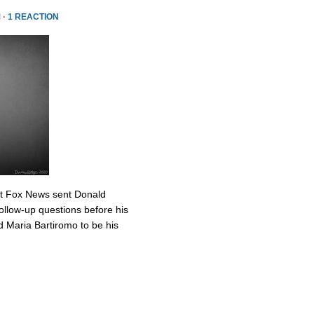
 ·
1 REACTION
at Fox News sent Donald
ollow-up questions before his
 Maria Bartiromo to be his