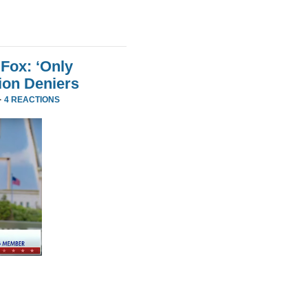
Fox: ‘Only
ion Deniers
·
4 REACTIONS