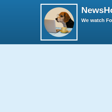
NewsH
We watch Fox