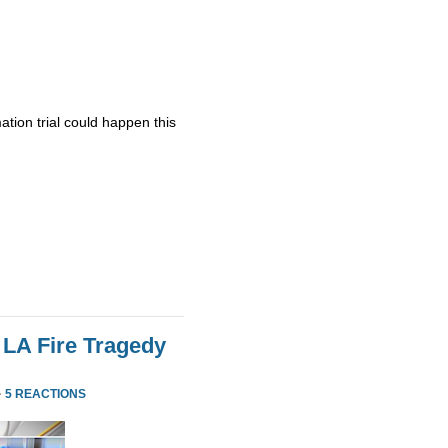
ation trial could happen this
 LA Fire Tragedy
·
5 REACTIONS