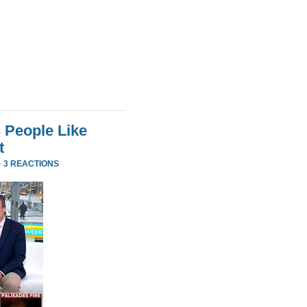
 People Like
t
·
3 REACTIONS