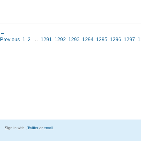
←
Previous
1
2
…
1291
1292
1293
1294
1295
1296
1297
1
Sign in with
,
Twitter
or
email
.