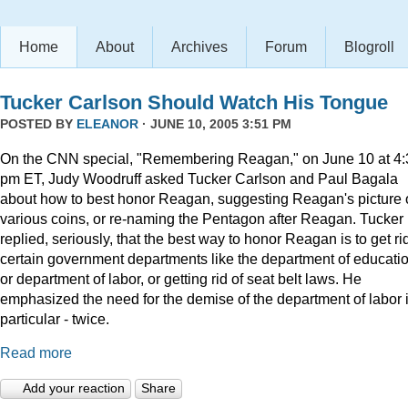
Home
About
Archives
Forum
Blogroll
Tucker Carlson Should Watch His Tongue
POSTED BY
ELEANOR
· JUNE 10, 2005 3:51 PM
On the CNN special, "Remembering Reagan," on June 10 at 4:
pm ET, Judy Woodruff asked Tucker Carlson and Paul Bagala
about how to best honor Reagan, suggesting Reagan's picture
various coins, or re-naming the Pentagon after Reagan. Tucker
replied, seriously, that the best way to honor Reagan is to get rid
certain government departments like the department of educatio
or department of labor, or getting rid of seat belt laws. He
emphasized the need for the demise of the department of labor 
particular - twice.
Read more
Add your reaction
Share