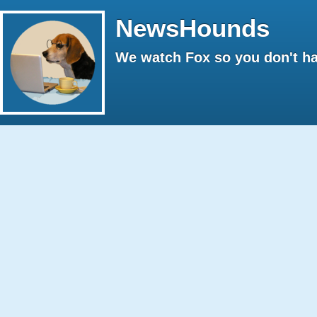
NewsHounds
We watch Fox so you don't ha