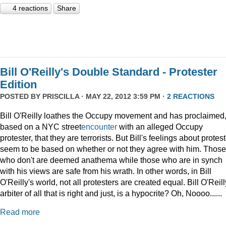
4 reactions
Share
Bill O'Reilly's Double Standard - Protester
Edition
POSTED BY
PRISCILLA
· MAY 22, 2012 3:59 PM ·
2 REACTIONS
Bill O'Reilly loathes the Occupy movement and has proclaimed
based on a NYC street
encounter
with an alleged Occupy
protester, that they are terrorists. But Bill's feelings about protes
seem to be based on whether or not they agree with him. Those
who don't are deemed anathema while those who are in synch
with his views are safe from his wrath. In other words, in Bill
O'Reilly's world, not all protesters are created equal. Bill O'Reill
arbiter of all that is right and just, is a hypocrite? Oh, Noooo......
Read more