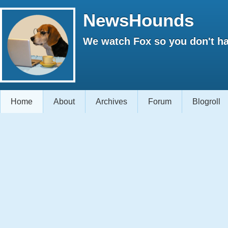
NewsHounds
We watch Fox so you don't ha
Home
About
Archives
Forum
Blogroll