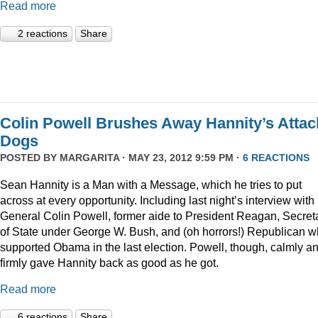
Read more
2 reactions
Share
Colin Powell Brushes Away Hannity’s Attac
Dogs
POSTED BY
MARGARITA
· MAY 23, 2012 9:59 PM ·
6 REACTIONS
Sean Hannity is a Man with a Message, which he tries to put
across at every opportunity. Including last night’s interview with
General Colin Powell, former aide to President Reagan, Secret
of State under George W. Bush, and (oh horrors!) Republican 
supported Obama in the last election. Powell, though, calmly a
firmly gave Hannity back as good as he got.
Read more
6 reactions
Share