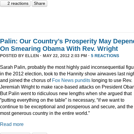
2 reactions
Share
Palin: Our Country’s Prosperity May Depen
On Smearing Obama With Rev. Wright
POSTED BY
ELLEN
· MAY 22, 2012 2:03 PM ·
5 REACTIONS
Sarah Palin, probably the most highly paid inconsequential figu
in the 2012 election, took to the Hannity show airwaves last nig
and joined the chorus of
Fox News pundits
longing to use Rev.
Jeremiah Wright to make race-based attacks on President Oba
But Palin went to ridiculous new lengths when she argued that
“putting everything on the table” is necessary, “if we want to
continue to be exceptional and prosperous and secure, and the
most generous country in the entire world.”
Read more