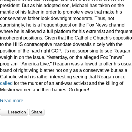
president. But as his adopted son, Michael has taken on the
mantle of his father in order to promote views that make his
conservative father look downright moderate. Thus, not
surprisingly, he is a frequent guest on the Fox News channel
where he is allowed a full platform for his extremist and frequent
incoherent positions. Given that the Catholic Church's oppositi
to the HHS contraceptive mandate dovetails nicely with the
position of the hard right GOP, it's not surprising to see Reagan
weigh in on the issue. Yesterday, on the alleged Fox "news"
program, "America Live," Reagan was allowed to offer his usua
brand of right wing blather not only as a conservative but as a
Catholic which is rather interesting seeing that Reagan once
called
for the murder of an anti-war activist and the killing of
Muslim women and their babies. Go figure!
Read more
1 reaction
Share