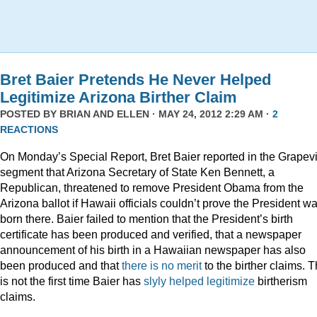
Bret Baier Pretends He Never Helped
Legitimize Arizona Birther Claim
POSTED BY
BRIAN AND ELLEN
· MAY 24, 2012 2:29 AM ·
2
REACTIONS
On Monday’s Special Report, Bret Baier reported in the Grapev
segment that Arizona Secretary of State Ken Bennett, a
Republican, threatened to remove President Obama from the
Arizona ballot if Hawaii officials couldn’t prove the President w
born there. Baier failed to mention that the President’s birth
certificate has been produced and verified, that a newspaper
announcement of his birth in a Hawaiian newspaper has also
been produced and that
there is no merit
to the birther claims. T
is not the first time Baier has
slyly helped legitimize
birtherism
claims.