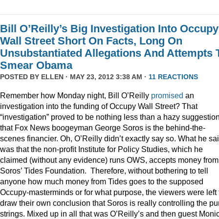
Bill O’Reilly’s Big Investigation Into Occupy
Wall Street Short On Facts, Long On
Unsubstantiated Allegations And Attempts 
Smear Obama
POSTED BY
ELLEN
· MAY 23, 2012 3:38 AM ·
11 REACTIONS
Remember how Monday night, Bill O’Reilly
promised
an
investigation into the funding of Occupy Wall Street? That
“investigation” proved to be nothing less than a hazy suggestio
that Fox News boogeyman George Soros is the behind-the-
scenes financier. Oh, O’Reilly didn’t exactly say so. What he sa
was that the non-profit Institute for Policy Studies, which he
claimed (without any evidence) runs OWS, accepts money from
Soros’ Tides Foundation. Therefore, without bothering to tell
anyone how much money from Tides goes to the supposed
Occupy-masterminds or for what purpose, the viewers were left 
draw their own conclusion that Soros is really controlling the pu
strings. Mixed up in all that was O’Reilly’s and then guest Moni