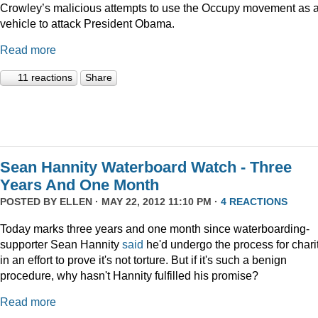
Crowley’s malicious attempts to use the Occupy movement as 
vehicle to attack President Obama.
Read more
11 reactions
Share
Sean Hannity Waterboard Watch - Three
Years And One Month
POSTED BY
ELLEN
· MAY 22, 2012 11:10 PM ·
4 REACTIONS
Today marks three years and one month since waterboarding-
supporter Sean Hannity
said
he'd undergo the process for charit
in an effort to prove it's not torture. But if it's such a benign
procedure, why hasn't Hannity fulfilled his promise?
Read more