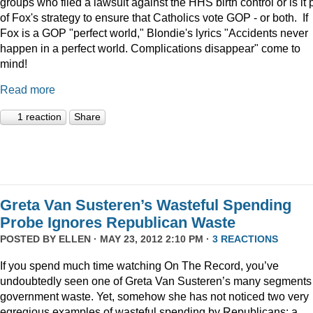
groups who filed a lawsuit against the HHS birth control or is it 
of Fox's strategy to ensure that Catholics vote GOP - or both. If
Fox is a GOP "perfect world," Blondie's lyrics "Accidents never
happen in a perfect world. Complications disappear" come to
mind!
Read more
1 reaction
Share
Greta Van Susteren’s Wasteful Spending
Probe Ignores Republican Waste
POSTED BY
ELLEN
· MAY 23, 2012 2:10 PM ·
3 REACTIONS
If you spend much time watching On The Record, you’ve
undoubtedly seen one of Greta Van Susteren’s many segments
government waste. Yet, somehow she has not noticed two very
egregious examples of wasteful spending by Republicans: a