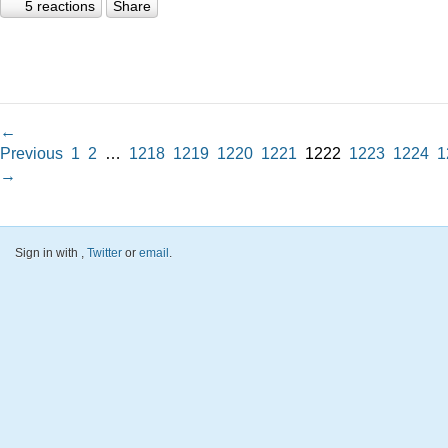
5 reactions
Share
←
Previous
1
2
…
1218
1219
1220
1221
1222
1223
1224
1
→
Sign in with
,
Twitter
or
email
.