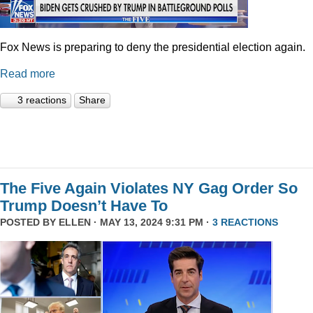
Fox News is preparing to deny the presidential election again.
Read more
3 reactions
Share
The Five Again Violates NY Gag Order So
Trump Doesn’t Have To
POSTED BY
ELLEN
· MAY 13, 2024 9:31 PM ·
3 REACTIONS