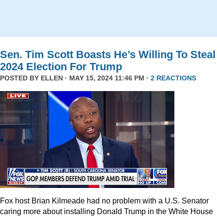
Sen. Tim Scott Boasts He’s Willing To Steal
2024 Election For Trump
POSTED BY
ELLEN
· MAY 15, 2024 11:46 PM ·
2 REACTIONS
Fox host Brian Kilmeade had no problem with a U.S. Senator
caring more about installing Donald Trump in the White House