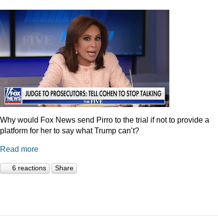
Why would Fox News send Pirro to the trial if not to provide a
platform for her to say what Trump can’t?
Read more
6 reactions
Share