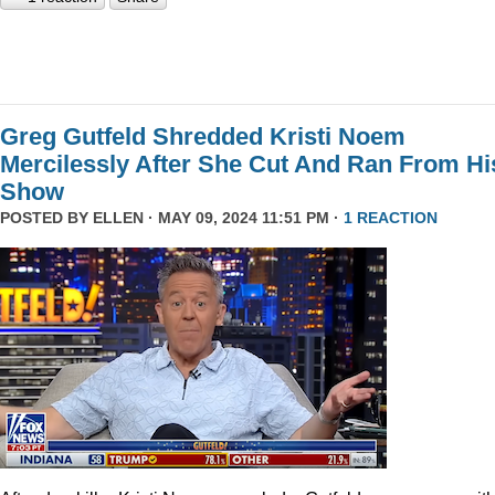
Greg Gutfeld Shredded Kristi Noem
Mercilessly After She Cut And Ran From Hi
Show
POSTED BY
ELLEN
· MAY 09, 2024 11:51 PM ·
1 REACTION