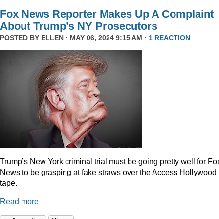
Fox News Reporter Makes Up A Complaint
About Trump’s NY Prosecutors
POSTED BY
ELLEN
· MAY 06, 2024 9:15 AM ·
1 REACTION
Trump’s New York criminal trial must be going pretty well for Fo
News to be grasping at fake straws over the Access Hollywood
tape.
Read more