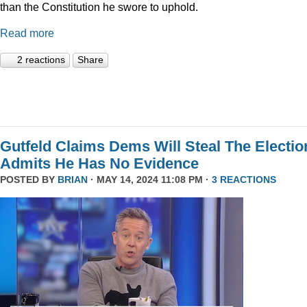
than the Constitution he swore to uphold.
Read more
2 reactions
Share
Gutfeld Claims Dems Will Steal The Electio
Admits He Has No Evidence
POSTED BY
BRIAN
· MAY 14, 2024 11:08 PM ·
3 REACTIONS