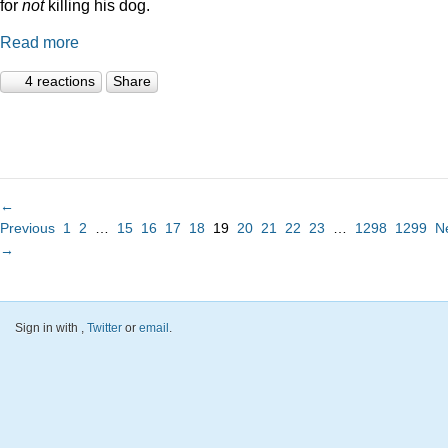
for
not
killing his dog.
Read more
4 reactions
Share
←
Previous
1
2
…
15
16
17
18
19
20
21
22
23
…
1298
1299
N
→
Sign in with
,
Twitter
or
email
.