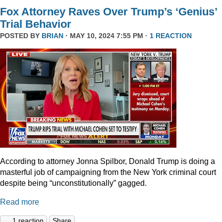
Fox Attorney Raves Over Trump’s ‘Genius’
Trial Behavior
POSTED BY
BRIAN
· MAY 10, 2024 7:55 PM ·
1 REACTION
According to attorney Jonna Spilbor, Donald Trump is doing a
masterful job of campaigning from the New York criminal court
despite being “unconstitutionally” gagged.
Read more
1 reaction
Share