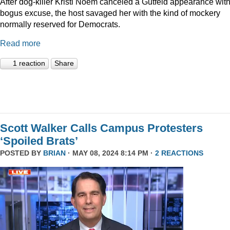
After dog-killer Kristi Noem canceled a Gutfeld appearance with
bogus excuse, the host savaged her with the kind of mockery
normally reserved for Democrats.
Read more
1 reaction
Share
Scott Walker Calls Campus Protesters
‘Spoiled Brats’
POSTED BY
BRIAN
· MAY 08, 2024 8:14 PM ·
2 REACTIONS