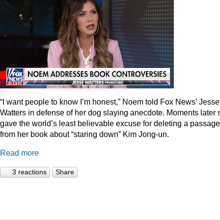
“I want people to know I’m honest,” Noem told Fox News’ Jesse
Watters in defense of her dog slaying anecdote. Moments later 
gave the world’s least believable excuse for deleting a passage
from her book about “staring down” Kim Jong-un.
Read more
3 reactions
Share