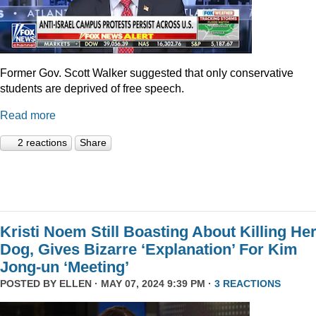
Former Gov. Scott Walker suggested that only conservative
students are deprived of free speech.
Read more
2 reactions
Share
Kristi Noem Still Boasting About Killing He
Dog, Gives Bizarre ‘Explanation’ For Kim
Jong-un ‘Meeting’
POSTED BY
ELLEN
· MAY 07, 2024 9:39 PM ·
3 REACTIONS