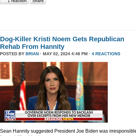
1 reaction
Share
Dog-Killer Kristi Noem Gets Republican
Rehab From Hannity
POSTED BY
BRIAN
· MAY 02, 2024 4:48 PM ·
4 REACTIONS
Sean Hannity suggested President Joe Biden was irresponsibl