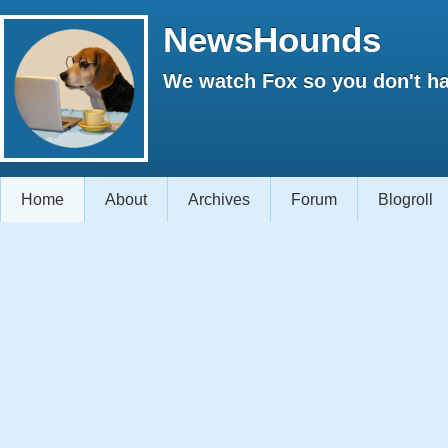
NewsHounds
We watch Fox so you don't ha
Home
About
Archives
Forum
Blogroll