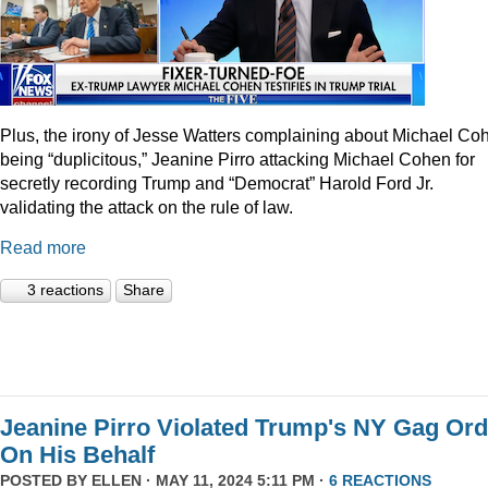
Plus, the irony of Jesse Watters complaining about Michael Co
being “duplicitous,” Jeanine Pirro attacking Michael Cohen for
secretly recording Trump and “Democrat” Harold Ford Jr.
validating the attack on the rule of law.
Read more
3 reactions
Share
Jeanine Pirro Violated Trump's NY Gag Ord
On His Behalf
POSTED BY
ELLEN
· MAY 11, 2024 5:11 PM ·
6 REACTIONS