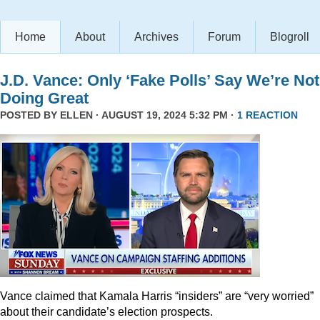
Home
About
Archives
Forum
Blogroll
J.D. Vance: Only ‘Fake Polls’ Say We’re Not
Doing Great
POSTED BY
ELLEN
· AUGUST 19, 2024 5:32 PM ·
1 REACTION
Vance claimed that Kamala Harris “insiders” are “very worried”
about their candidate’s election prospects.