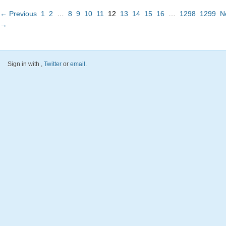
← Previous
1
2
…
8
9
10
11
12
13
14
15
16
…
1298
1299
N
→
Sign in with
,
Twitter
or
email
.