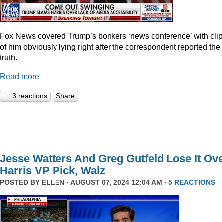
Fox News covered Trump’s bonkers ‘news conference’ with cli
of him obviously lying right after the correspondent reported the
truth.
Read more
3 reactions
Share
Jesse Watters And Greg Gutfeld Lose It Ov
Harris VP Pick, Walz
POSTED BY
ELLEN
· AUGUST 07, 2024 12:04 AM ·
5 REACTIONS