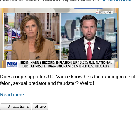
Does coup-supporter J.D. Vance know he’s the running mate of
felon, sexual predator and fraudster? Weird!
Read more
3 reactions
Share