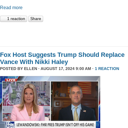
Read more
1 reaction
Share
Fox Host Suggests Trump Should Replace
Vance With Nikki Haley
POSTED BY
ELLEN
· AUGUST 17, 2024 9:00 AM ·
1 REACTION