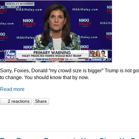
Sorry, Foxies, Donald “my crowd size is bigger” Trump is not go
to change. You should know that by now.
Read more
2 reactions
Share