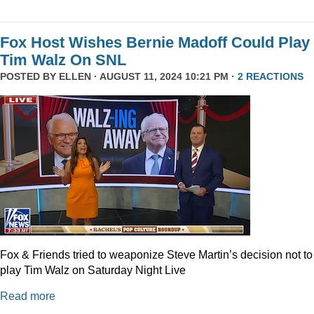
Fox Host Wishes Bernie Madoff Could Play
Tim Walz On SNL
POSTED BY
ELLEN
· AUGUST 11, 2024 10:21 PM ·
2 REACTIONS
Fox & Friends tried to weaponize Steve Martin’s decision not to
play Tim Walz on Saturday Night Live
Read more