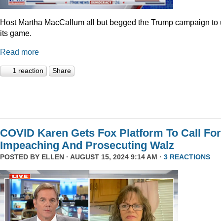
Host Martha MacCallum all but begged the Trump campaign to
its game.
Read more
1 reaction
Share
COVID Karen Gets Fox Platform To Call For
Impeaching And Prosecuting Walz
POSTED BY
ELLEN
· AUGUST 15, 2024 9:14 AM ·
3 REACTIONS