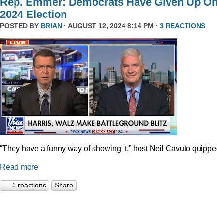
Rep. Emmer: Democrats Have Given Up O
2024 Election
POSTED BY
BRIAN
· AUGUST 12, 2024 8:14 PM ·
3 REACTIONS
“They have a funny way of showing it,” host Neil Cavuto quippe
Read more
3 reactions
Share