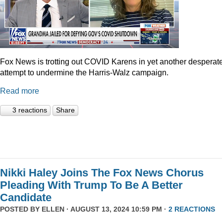
Fox News is trotting out COVID Karens in yet another desperat
attempt to undermine the Harris-Walz campaign.
Read more
3 reactions
Share
Nikki Haley Joins The Fox News Chorus
Pleading With Trump To Be A Better
Candidate
POSTED BY
ELLEN
· AUGUST 13, 2024 10:59 PM ·
2 REACTIONS