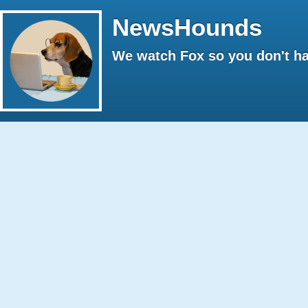
NewsHounds
We watch Fox so you don't ha