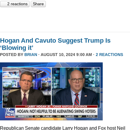
2 reactions
Share
Hogan And Cavuto Suggest Trump Is
‘Blowing it’
POSTED BY
BRIAN
· AUGUST 10, 2024 9:00 AM ·
2 REACTIONS
Republican Senate candidate Larry Hogan and Fox host Neil