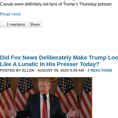
Cavuto were definitely not fans of Trump’s Thursday presser.
Read more
2 reactions
Share
Did Fox News Deliberately Make Trump Lo
Like A Lunatic In His Presser Today?
POSTED BY
ELLEN
· AUGUST 09, 2024 9:00 AM ·
3 REACTIONS