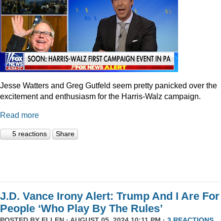
Jesse Watters and Greg Gutfeld seem pretty panicked over the
excitement and enthusiasm for the Harris-Walz campaign.
Read more
5 reactions
Share
J.D. Vance Irony Alert: Trump And I Are For
People ‘Who Play By The Rules’
POSTED BY
ELLEN
· AUGUST 05, 2024 10:11 PM ·
3 REACTIONS