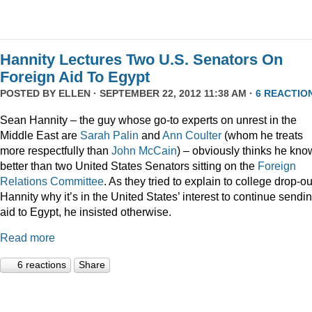
Hannity Lectures Two U.S. Senators On
Foreign Aid To Egypt
POSTED BY
ELLEN
· SEPTEMBER 22, 2012 11:38 AM ·
6 REACTIO
Sean Hannity – the guy whose go-to experts on unrest in the
Middle East are
Sarah Palin
and
Ann Coulter
(whom he treats
more respectfully than
John McCain
) – obviously thinks he kno
better than two United States Senators sitting on the
Foreign
Relations Committee
. As they tried to explain to college drop-ou
Hannity why it’s in the United States’ interest to continue sendi
aid to Egypt, he insisted otherwise.
Read more
6 reactions
Share