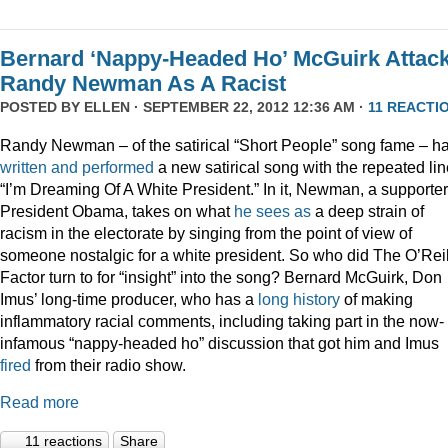
Bernard ‘Nappy-Headed Ho’ McGuirk Attac
Randy Newman As A Racist
POSTED BY
ELLEN
· SEPTEMBER 22, 2012 12:36 AM ·
11 REACTI
Randy Newman – of the satirical “Short People” song fame – h
written and performed
a new satirical song with the repeated lin
“I’m Dreaming Of A White President.” In it, Newman, a supporter
President Obama, takes on what
he sees as
a deep strain of
racism in the electorate by singing from the point of view of
someone nostalgic for a white president. So who did The O’Reil
Factor turn to for “insight” into the song? Bernard McGuirk, Don
Imus’ long-time producer, who has a
long history
of making
inflammatory racial comments, including taking part in the now-
infamous “nappy-headed ho” discussion that got him and Imus
fired
from their radio show.
Read more
11 reactions
Share