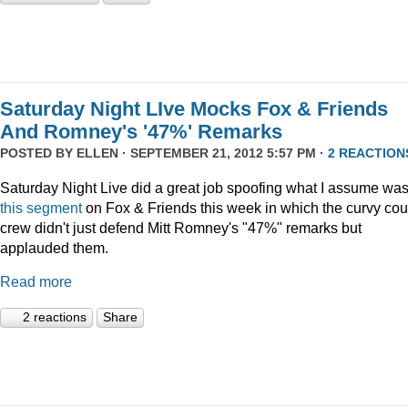
Saturday Night LIve Mocks Fox & Friends
And Romney's '47%' Remarks
POSTED BY
ELLEN
· SEPTEMBER 21, 2012 5:57 PM ·
2 REACTION
Saturday Night Live did a great job spoofing what I assume wa
this segment
on Fox & Friends this week in which the curvy co
crew didn't just defend Mitt Romney's "47%" remarks but
applauded them.
Read more
2 reactions
Share