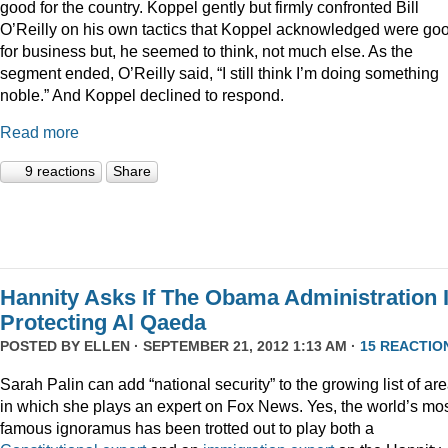
good for the country. Koppel gently but firmly confronted Bill
O’Reilly on his own tactics that Koppel acknowledged were go
for business but, he seemed to think, not much else. As the
segment ended, O’Reilly said, “I still think I’m doing something
noble.” And Koppel declined to respond.
Read more
9 reactions
Share
Hannity Asks If The Obama Administration 
Protecting Al Qaeda
POSTED BY
ELLEN
· SEPTEMBER 21, 2012 1:13 AM ·
15 REACTIO
Sarah Palin can add “national security” to the growing list of ar
in which she plays an expert on Fox News. Yes, the world’s mo
famous ignoramus has been trotted out to play both a