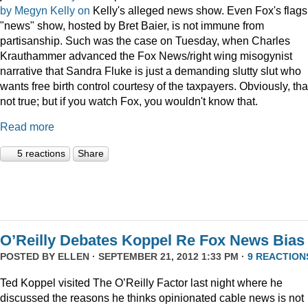
by
Megyn Kelly
on
Kelly's alleged news show. Even Fox's flags
"news" show, hosted by Bret Baier, is not immune from
partisanship. Such was the case on Tuesday, when Charles
Krauthammer advanced the Fox News/right wing misogynist
narrative that Sandra Fluke is just a demanding slutty slut who
wants free birth control courtesy of the taxpayers. Obviously, tha
not true; but if you watch Fox, you wouldn't know that.
Read more
5 reactions
Share
O’Reilly Debates Koppel Re Fox News Bias
POSTED BY
ELLEN
· SEPTEMBER 21, 2012 1:33 PM ·
9 REACTION
Ted Koppel visited The O’Reilly Factor last night where he
discussed the reasons he thinks opinionated cable news is not