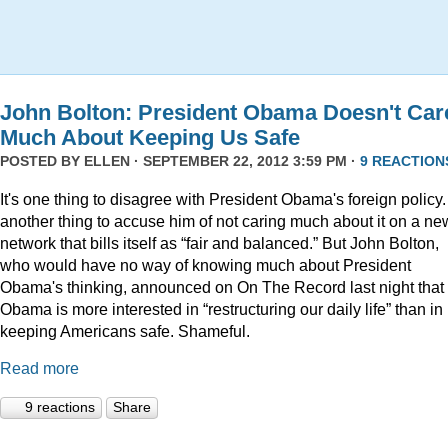
John Bolton: President Obama Doesn't Car
Much About Keeping Us Safe
POSTED BY
ELLEN
· SEPTEMBER 22, 2012 3:59 PM ·
9 REACTION
It's one thing to disagree with President Obama's foreign policy. 
another thing to accuse him of not caring much about it on a ne
network that bills itself as “fair and balanced.” But John Bolton,
who would have no way of knowing much about President
Obama's thinking, announced on On The Record last night that
Obama is more interested in “restructuring our daily life” than in
keeping Americans safe. Shameful.
Read more
9 reactions
Share