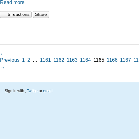
Read more
5 reactions
Share
←
Previous
1
2
…
1161
1162
1163
1164
1165
1166
1167
11
→
Sign in with
,
Twitter
or
email
.