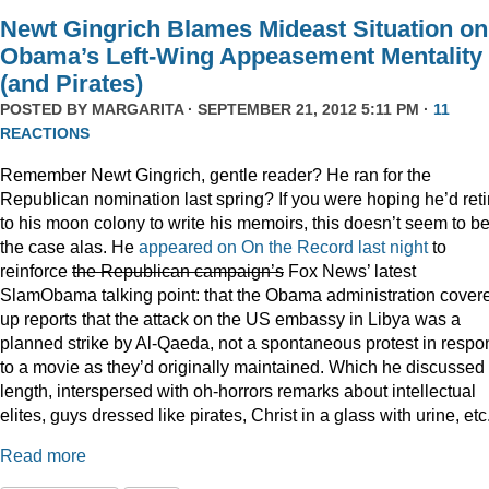
Newt Gingrich Blames Mideast Situation on
Obama’s Left-Wing Appeasement Mentality
(and Pirates)
POSTED BY
MARGARITA
· SEPTEMBER 21, 2012 5:11 PM ·
11
REACTIONS
Remember Newt Gingrich, gentle reader? He ran for the
Republican nomination last spring? If you were hoping he’d reti
to his moon colony to write his memoirs, this doesn’t seem to b
the case alas. He
appeared on On the Record last night
to
reinforce
the Republican campaign’s
Fox News’ latest
SlamObama talking point: that the Obama administration cover
up reports that the attack on the US embassy in Libya was a
planned strike by Al-Qaeda, not a spontaneous protest in resp
to a movie as they’d originally maintained. Which he discussed 
length, interspersed with oh-horrors remarks about intellectual
elites, guys dressed like pirates, Christ in a glass with urine, etc
Read more