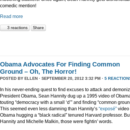
comedic mention!
Read more
3 reactions
Share
Obama Advocates For Finding Common
Ground – Oh, The Horror!
POSTED BY
ELLEN
· SEPTEMBER 20, 2012 3:32 PM ·
5 REACTION
In his never-ending quest to find excuses to attack and demoni
President Obama, Sean Hannity dug up a 1995 video of Obam
touting “democracy with a small ‘d’” and finding “common groun
This seemed even less damning than Hannity’s
“exposé”
video 
Obama hugging a “black radical” tenured Harvard professor. But
Hannity and Michelle Malkin, those were fightin’ words.