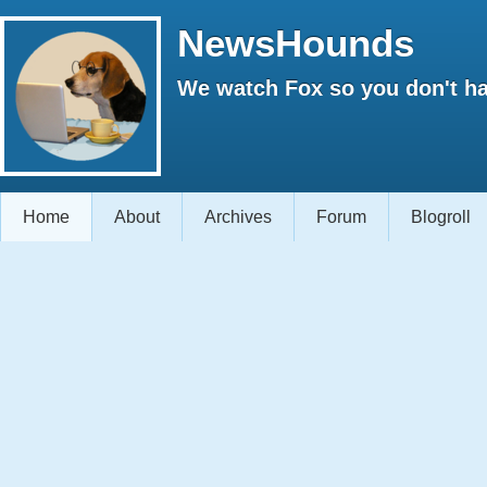
NewsHounds
We watch Fox so you don't ha
Home
About
Archives
Forum
Blogroll