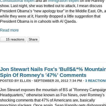
Constitutional expert
and an
immigration expert
on the Hannity
show. Last night, she was trotted out to attack, I mean discuss
President Obama’s “new apology tour” in the Middle East. Oh, 
while they were at it, Hannity dropped a little suggestion that
President Obama is in cahoots with Al Qaeda.
Read more
15 reactions
Share
Jon Stewart Nails Fox's 'Bull$&*% Mountain
Spin Of Romney's '47%' Comments
POSTED BY
ELLEN
· SEPTEMBER 20, 2012 7:34 PM ·
3 REACTION
Jon Stewart exposes the mountain of BS at "Romney Campaig
Headquarters," otherwise known as Fox News, over Romney's
shocking comments that 47% of Americans are, basically
mooching slackers. Once again, Sean Hannity gets dishonorab