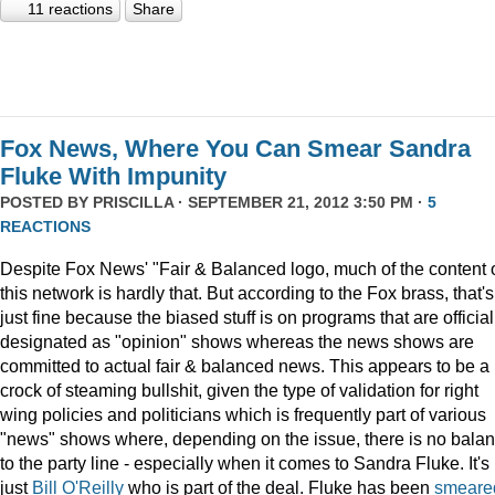
11 reactions
Share
Fox News, Where You Can Smear Sandra
Fluke With Impunity
POSTED BY
PRISCILLA
· SEPTEMBER 21, 2012 3:50 PM ·
5
REACTIONS
Despite Fox News' "Fair & Balanced logo, much of the content 
this network is hardly that. But according to the Fox brass, that's
just fine because the biased stuff is on programs that are official
designated as "opinion" shows whereas the news shows are
committed to actual fair & balanced news. This appears to be a
crock of steaming bullshit, given the type of validation for right
wing policies and politicians which is frequently part of various
"news" shows where, depending on the issue, there is no bala
to the party line - especially when it comes to Sandra Fluke. It's
just
Bill O'Reilly
who is part of the deal. Fluke has been
smeare