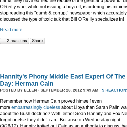
name, they have earned the rebuke of the great and powerful Bi
O'Reilly who, while not issuing a boycott, is ordering his minion
stop reading this "dumb & corrupt" newspaper which accurately
discussed the type of toxic talk that Bill O'Reilly specializes in!
Read more
2 reactions
Share
Hannity's Phony Middle East Expert Of The
Day: Herman Cain
POSTED BY
ELLEN
· SEPTEMBER 28, 2012 9:49 AM ·
5 REACTION
Remember how Herman Cain proved himself even
more
embarrassingly clueless
about Libya than Sarah Palin wa
about the Bush doctrine? Well, either Sean Hannity and Fox N
forgot or else they didn't care. Because on Wednesday night
(9/26/12), Hannity trotted out Cain as an authority to discuss the