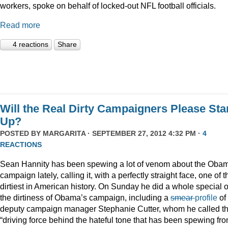
workers, spoke on behalf of locked-out NFL football officials.
Read more
4 reactions
Share
Will the Real Dirty Campaigners Please St
Up?
POSTED BY
MARGARITA
· SEPTEMBER 27, 2012 4:32 PM ·
4
REACTIONS
Sean Hannity has been spewing a lot of venom about the Oba
campaign lately, calling it, with a perfectly straight face, one of t
dirtiest in American history. On Sunday he did a whole special 
the dirtiness of Obama’s campaign, including a
smear
profile
of
deputy campaign manager Stephanie Cutter, whom he called t
“driving force behind the hateful tone that has been spewing fr