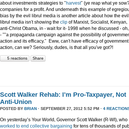
about investments strategies to "
harvest
" (ye reap what ye sow?
companies for a profit. And underneath this example of egregio
bias by the evil librul media is another article about how the evil
librul media isn't showing the
clip
of Marxist, Socialist, Kenyan,
anti-Christ Obama, in - wait for it- 1998 when he discussed - oh
- ""a propaganda campaign against the possibility of governme
action and its efficacy." Eww, can't have efficacy of government
action, can we? Seriously, dudes, is that all you've got?!
5 reactions
Share
Scott Walker Rehab: I’m Pro-Taxpayer, Not
Anti-Union
POSTED BY
BRIAN
· SEPTEMBER 27, 2012 5:52 PM ·
4 REACTION
On yesterday’s Your World, Governor Scott Walker (R-WI), who
worked to end collective bargaining
for tens of thousands of pub