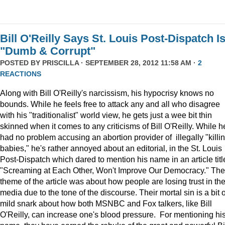
Bill O'Reilly Says St. Louis Post-Dispatch I
"Dumb & Corrupt"
POSTED BY
PRISCILLA
· SEPTEMBER 28, 2012 11:58 AM ·
2
REACTIONS
Along with Bill O'Reilly's narcissism, his hypocrisy knows no
bounds. While he feels free to attack any and all who disagree
with his "traditionalist" world view, he gets just a wee bit thin
skinned when it comes to any criticisms of Bill O'Reilly. While h
had no problem accusing an abortion provider of illegally "killi
babies," he's rather annoyed about an editorial, in the St. Louis
Post-Dispatch which dared to mention his name in an article titl
"Screaming at Each Other, Won't Improve Our Democracy." The
theme of the article was about how people are losing trust in th
media due to the tone of the discourse. Their mortal sin is a bit o
mild snark about how both MSNBC and Fox talkers, like Bill
O'Reilly, can increase one's blood pressure. For mentioning hi