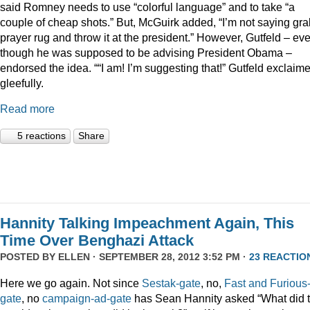
said Romney needs to use “colorful language” and to take “a
couple of cheap shots.” But, McGuirk added, “I’m not saying gra
prayer rug and throw it at the president.” However, Gutfeld – ev
though he was supposed to be advising President Obama –
endorsed the idea. ““I am! I’m suggesting that!” Gutfeld exclaim
gleefully.
Read more
5 reactions
Share
Hannity Talking Impeachment Again, This
Time Over Benghazi Attack
POSTED BY
ELLEN
· SEPTEMBER 28, 2012 3:52 PM ·
23 REACTIO
Here we go again. Not since
Sestak-gate
, no,
Fast and Furious
gate
, no
campaign-ad-gate
has Sean Hannity asked “What did 