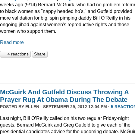
weeks ago (9/14) Bernard McGuirk, who had no problem referri
to black women as "nappy headed ho's," and Gutfeld provided
more validation for big, spin pimping daddy Bill O'Reilly in his
ongoing jihad against women's reproductive rights and those
women who support them.
Read more
4 reactions
Share
McGuirk And Gutfeld Discuss Throwing A
Prayer Rug At Obama During The Debate
POSTED BY
ELLEN
· SEPTEMBER 29, 2012 12:04 PM ·
5 REACTIO
Last night, Bill O’Reilly called on his two regular Friday-night
guests, Bernard McGuirk and Greg Gutfeld to give each of the
presidential candidates advice for the upcoming debate. McGui