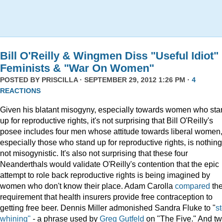
Bill O'Reilly & Wingmen Diss "Useful Idiot"
Feminists & "War On Women"
POSTED BY
PRISCILLA
· SEPTEMBER 29, 2012 1:26 PM ·
4
REACTIONS
Given his blatant misogyny, especially towards women who st
up for reproductive rights, it's not surprising that Bill O'Reilly's
posee includes four men whose attitude towards liberal women
especially those who stand up for reproductive rights, is nothing 
not misogynistic. It's also not surprising that these four
Neanderthals would validate O'Reilly's contention that the epic
attempt to role back reproductive rights is being imagined by
women who don't know their place. Adam Carolla
compared
th
requirement that health insurers provide free contraception to
getting free beer. Dennis Miller admonished Sandra Fluke to "
s
whining"
- a phrase used by
Greg Gutfeld
on "The Five." And t