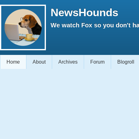
NewsHounds
We watch Fox so you don't ha
Home
About
Archives
Forum
Blogroll