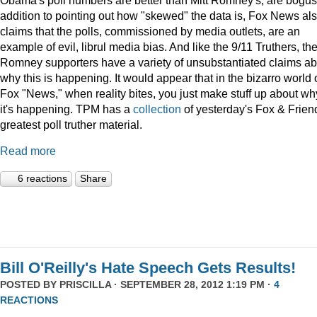
addition to pointing out how "skewed" the data is, Fox News al
claims that the polls, commissioned by media outlets, are an
example of evil, librul media bias. And like the 9/11 Truthers, th
Romney supporters have a variety of unsubstantiated claims ab
why this is happening. It would appear that in the bizarro world 
Fox "News," when reality bites, you just make stuff up about wh
it's happening. TPM has a
collection
of yesterday's Fox & Frien
greatest poll truther material.
Read more
6 reactions
Share
Bill O'Reilly's Hate Speech Gets Results!
POSTED BY
PRISCILLA
· SEPTEMBER 28, 2012 1:19 PM ·
4
REACTIONS