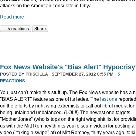
attacks on the American consulate in Libya.
Read more
5 reactions
Share
Fox News Website's "Bias Alert" Hypocrisy
POSTED BY
PRISCILLA
· SEPTEMBER 27, 2012 6:55 PM ·
5
REACTIONS
You just can't make this stuff up. The Fox News website has a 
"BIAS ALERT" feature as one of its ledes. The
last one
reporte
on the efforts by right wing extremists to call out librul media for
being unfair and unbalanced. (LOL!!) The newest one targets
"Mother Jones" (who is tops on the right wing shit list for provid
us with the Mitt Romney thinks you're scum video) for posting a
video ("taking a swipe" at) of Mitt Romney, thirty years ago, talk