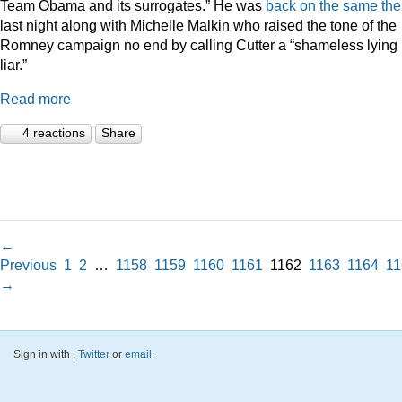
Team Obama and its surrogates.” He was
back on the same th
last night along with Michelle Malkin who raised the tone of the
Romney campaign no end by calling Cutter a “shameless lying
liar.”
Read more
4 reactions
Share
←
Previous
1
2
…
1158
1159
1160
1161
1162
1163
1164
11
→
Sign in with
,
Twitter
or
email
.