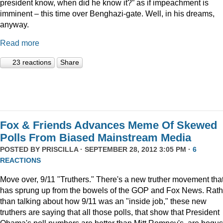
president know, when did he know it?” as if impeachment is
imminent – this time over Benghazi-gate. Well, in his dreams,
anyway.
Read more
23 reactions
Share
Fox & Friends Advances Meme Of Skewed
Polls From Biased Mainstream Media
POSTED BY
PRISCILLA
· SEPTEMBER 28, 2012 3:05 PM ·
6
REACTIONS
Move over, 9/11 "Truthers." There's a new truther movement tha
has sprung up from the bowels of the GOP and Fox News. Rath
than talking about how 9/11 was an "inside job," these new
truthers are saying that all those polls, that show that President
Obama's poll numbers are better than Mitt Romney's, are bogus.