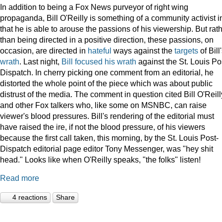
In addition to being a Fox News purveyor of right wing
propaganda, Bill O'Reilly is something of a community activist i
that he is able to arouse the passions of his viewership. But rat
than being directed in a positive direction, these passions, on
occasion, are directed in
hateful
ways against the
targets
of Bill
wrath
. Last night,
Bill focused his wrath
against the St. Louis Po
Dispatch. In cherry picking one comment from an editorial, he
distorted the whole point of the piece which was about public
distrust of the media. The comment in question cited Bill O'Reill
and other Fox talkers who, like some on MSNBC, can raise
viewer's blood pressures. Bill's rendering of the editorial must
have raised the ire, if not the blood pressure, of his viewers
because the first call taken, this morning, by the St. Louis Post-
Dispatch editorial page editor Tony Messenger, was "hey shit
head." Looks like when O'Reilly speaks, "the folks" listen!
Read more
4 reactions
Share