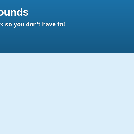
ounds
 so you don't have to!