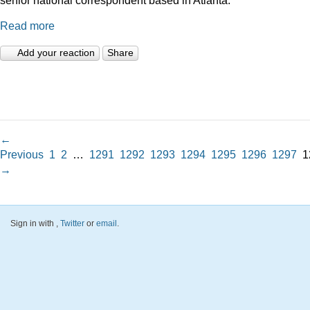
Read more
Add your reaction
Share
←
Previous
1
2
…
1291
1292
1293
1294
1295
1296
1297
1
→
Sign in with
,
Twitter
or
email
.