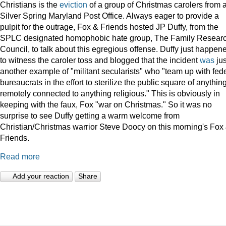
Christians is the
eviction
of a group of Christmas carolers from 
Silver Spring Maryland Post Office. Always eager to provide a
pulpit for the outrage, Fox & Friends hosted JP Duffy, from the
SPLC designated homophobic hate group, The Family Resear
Council, to talk about this egregious offense. Duffy just happen
to witness the caroler toss and blogged that the incident
was
jus
another example of "militant secularists" who "team up with fed
bureaucrats in the effort to sterilize the public square of anythin
remotely connected to anything religious." This is obviously in
keeping with the faux, Fox "war on Christmas." So it was no
surprise to see Duffy getting a warm welcome from
Christian/Christmas warrior Steve Doocy on this morning's Fox
Friends.
Read more
Add your reaction
Share