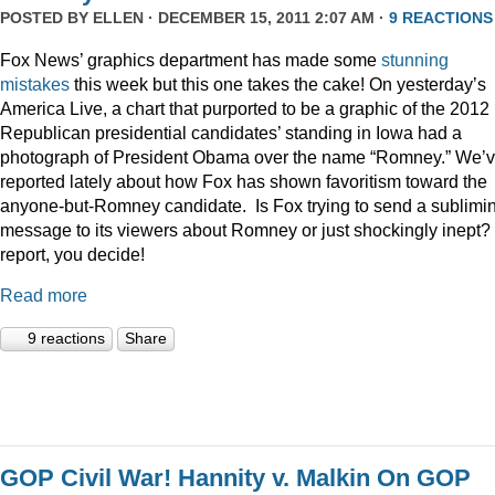
POSTED BY
ELLEN
· DECEMBER 15, 2011 2:07 AM ·
9 REACTIONS
Fox News’ graphics department has made some
stunning
mistakes
this week but this one takes the cake! On yesterday’s
America Live, a chart that purported to be a graphic of the 2012
Republican presidential candidates’ standing in Iowa had a
photograph of President Obama over the name “Romney.” We’
reported lately about how Fox has shown favoritism toward the
anyone-but-Romney candidate. Is Fox trying to send a sublimi
message to its viewers about Romney or just shockingly inept? 
report, you decide!
Read more
9 reactions
Share
GOP Civil War! Hannity v. Malkin On GOP