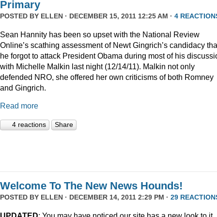
Primary
POSTED BY
ELLEN
· DECEMBER 15, 2011 12:25 AM ·
4 REACTION
Sean Hannity has been so upset with the National Review
Online’s scathing assessment of Newt Gingrich’s candidacy tha
he forgot to attack President Obama during most of his discussi
with Michelle Malkin last night (12/14/11). Malkin not only
defended NRO, she offered her own criticisms of both Romney
and Gingrich.
Read more
4 reactions
Share
Welcome To The New News Hounds!
POSTED BY
ELLEN
· DECEMBER 14, 2011 2:29 PM ·
29 REACTION
UPDATED
: You may have noticed our site has a new look to it.