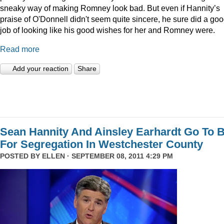
sneaky way of making Romney look bad. But even if Hannity’s
praise of O'Donnell didn't seem quite sincere, he sure did a go
job of looking like his good wishes for her and Romney were.
Read more
Add your reaction
Share
Sean Hannity And Ainsley Earhardt Go To B
For Segregation In Westchester County
POSTED BY
ELLEN
· SEPTEMBER 08, 2011 4:29 PM