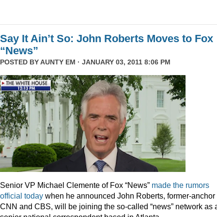
Say It Ain’t So: John Roberts Moves to Fox
“News”
POSTED BY
AUNTY EM
· JANUARY 03, 2011 8:06 PM
Senior VP Michael Clemente of Fox “News”
made the rumors
official today
when he announced John Roberts, former-anchor 
CNN and CBS, will be joining the so-called “news” network as 
senior national correspondent based in Atlanta.