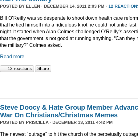
POSTED BY
ELLEN
· DECEMBER 14, 2011 2:03 PM ·
12 REACTION
Bill O’Reilly was so desperate to shoot down health care reform
that he tied himself into a ridiculous knot he could not untie last
night. It started when Alan Colmes challenged O’Reilly’s assert
that the government is not good at running anything. “Can they 
the military?” Colmes asked.
Read more
12 reactions
Share
Steve Doocy & Hate Group Member Advan
War On Christians/Christmas Memes
POSTED BY
PRISCILLA
· DECEMBER 13, 2011 4:42 PM
The newest "outrage" to hit the church of the perpetually outrag