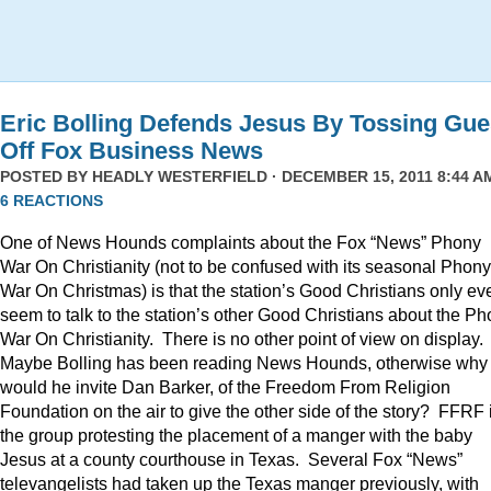
Eric Bolling Defends Jesus By Tossing Gue
Off Fox Business News
POSTED BY
HEADLY WESTERFIELD
· DECEMBER 15, 2011 8:44 AM
6 REACTIONS
One of News Hounds complaints about the Fox “News” Phony
War On Christianity (not to be confused with its seasonal Phony
War On Christmas) is that the station’s Good Christians only ev
seem to talk to the station’s other Good Christians about the P
War On Christianity. There is no other point of view on display.
Maybe Bolling has been reading News Hounds, otherwise why
would he invite Dan Barker, of the Freedom From Religion
Foundation on the air to give the other side of the story? FFRF 
the group protesting the placement of a manger with the baby
Jesus at a county courthouse in Texas. Several Fox “News”
televangelists had taken up the Texas manger previously, with