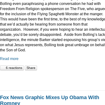
Bolling even paraphrasing a phone conversation he had with
Freedom From Religion spokesperson on The Five, who argue
for the inclusion of the Flying Spaghetti Monster at the manger.
This would have been the first time, to the best of my knowledge
that we’d actually be hearing from someone from that
organization. However, if you were hoping to hear an intellectu
debate, you’d be sorely disappointed. Aside from Bolling’s lack
intelligence, the minute Barker started espousing his group’s v
on what Jesus represents, Bolling took great umbrage on behalf
the Son of God.
Read more
6 reactions
Share
Fox News Graphic Mixes Up Obama With
Romney