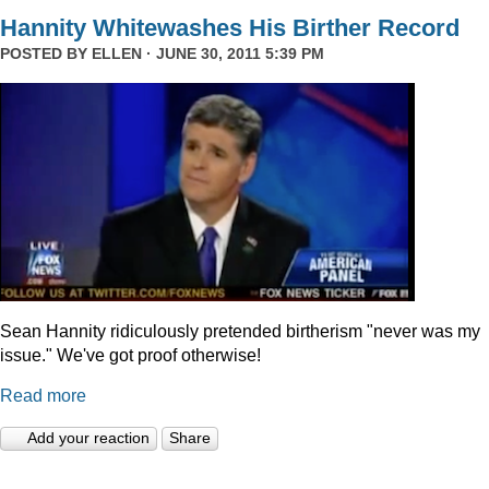
Hannity Whitewashes His Birther Record
POSTED BY
ELLEN
· JUNE 30, 2011 5:39 PM
Sean Hannity ridiculously pretended birtherism "never was my
issue." We've got proof otherwise!
Read more
Add your reaction
Share