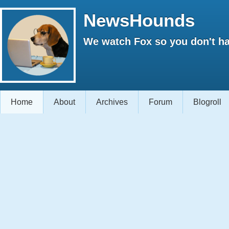
NewsHounds
We watch Fox so you don't ha
Home
About
Archives
Forum
Blogroll