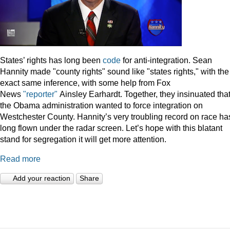
States’ rights has long been
code
for anti-integration. Sean
Hannity made "county rights" sound like "states rights," with the
exact same inference, with some help from Fox
News
"reporter"
Ainsley Earhardt. Together, they insinuated tha
the Obama administration wanted to force integration on
Westchester County. Hannity’s very troubling record on race ha
long flown under the radar screen. Let’s hope with this blatant
stand for segregation it will get more attention.
Read more
Add your reaction
Share