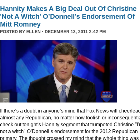
Hannity Makes A Big Deal Out Of Christine
'Not A Witch' O’Donnell’s Endorsement Of
Mitt Romney
POSTED BY
ELLEN
· DECEMBER 13, 2011 2:42 PM
I
f there’s a doubt in anyone’s mind that Fox News will cheerlea
almost any Republican, no matter how foolish or inconsequentia
check out tonight's Hannity segment that trumpeted Christine "I
not a witch" O’Donnell’s endorsement for the 2012 Republican
primary. The thought crossed my mind that the whole thing was