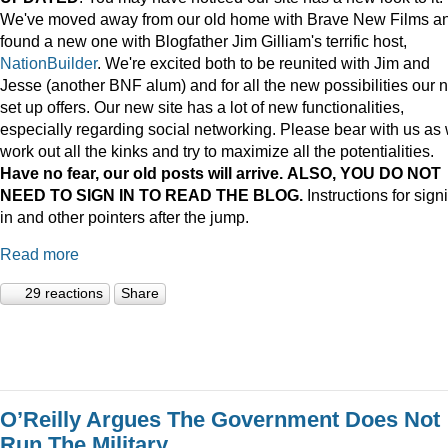
We've moved away from our old home with Brave New Films a
found a new one with Blogfather Jim Gilliam's terrific host,
NationBuilder
. We're excited both to be reunited with Jim and
Jesse (another BNF alum) and for all the new possibilities our 
set up offers. Our new site has a lot of new functionalities,
especially regarding social networking. Please bear with us as
work out all the kinks and try to maximize all the potentialities.
Have no fear, our old posts will arrive. ALSO, YOU DO NOT
NEED TO SIGN IN TO READ THE BLOG.
Instructions for sign
in and other pointers after the jump.
Read more
29 reactions
Share
O’Reilly Argues The Government Does Not
Run The Military