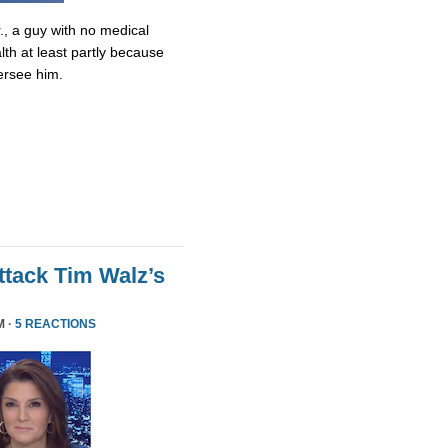
., a guy with no medical
lth at least partly because
ersee him.
tack Tim Walz’s
M ·
5 REACTIONS