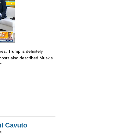
es, Trump is definitely
osts also described Musk's
"
il Cavuto
M