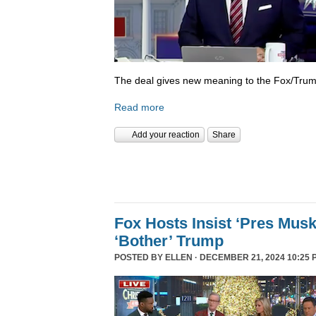
The deal gives new meaning to the Fox/Trump
Read more
Add your reaction
Share
Fox Hosts Insist ‘Pres Mus
‘Bother’ Trump
POSTED BY
ELLEN
· DECEMBER 21, 2024 10:25 