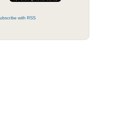
ubscribe with RSS