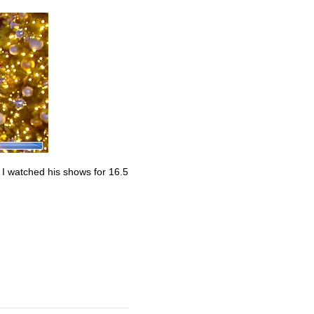
. I watched his shows for 16.5