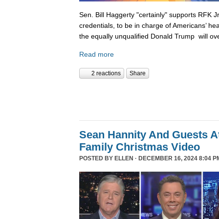
Sen. Bill Haggerty "certainly" supports RFK Jr
credentials, to be in charge of Americans’ hea
the equally unqualified Donald Trump will ov
Read more
2 reactions
Share
Sean Hannity And Guests At
Family Christmas Video
POSTED BY
ELLEN
· DECEMBER 16, 2024 8:04 P