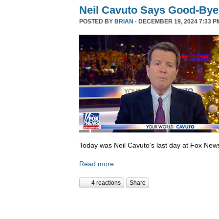
Neil Cavuto Says Good-Bye
POSTED BY
BRIAN
· DECEMBER 19, 2024 7:33 P
Today was Neil Cavuto’s last day at Fox New
Read more
4 reactions
Share