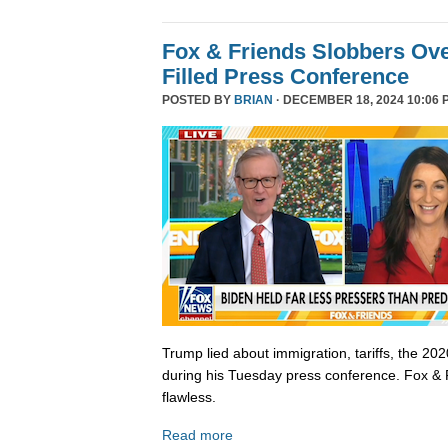
Fox & Friends Slobbers Ove
Filled Press Conference
POSTED BY
BRIAN
· DECEMBER 18, 2024 10:06 
Trump lied about immigration, tariffs, the 202
during his Tuesday press conference. Fox & 
flawless.
Read more