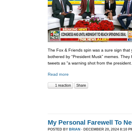
The Fox & Friends spin was a sure sign that y
bothered by “President Musk” memes. They h
tweets as "a warning shot from the president.
Read more
1 reaction
Share
My Personal Farewell To Ne
POSTED BY
BRIAN
· DECEMBER 20, 2024 8:10 P