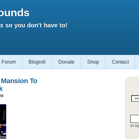
ounds
 so you don't have to!
Forum
Blogroll
Donate
Shop
Contact
s Mansion To
k
PM
or si