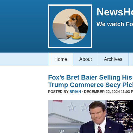
NewsH
We watch Fox
Home
About
Archives
Fox’s Bret Baier Selling Hi
Trump Commerce Secy Pic
POSTED BY
BRIAN
· DECEMBER 22, 2024 11:03 