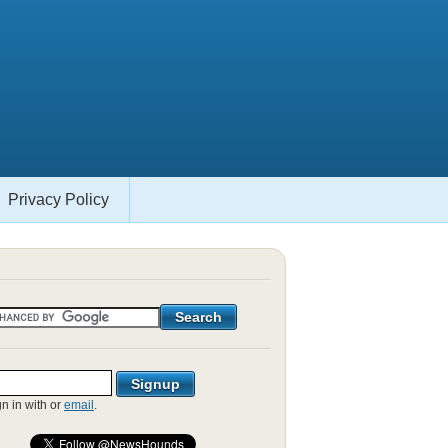
Privacy Policy
gn in with
or
email
.