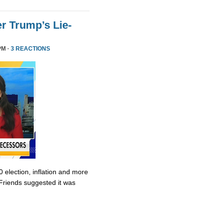
r Trump’s Lie-
PM ·
3 REACTIONS
0 election, inflation and more
Friends suggested it was