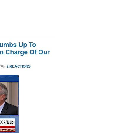
humbs Up To
 In Charge Of Our
PM ·
2 REACTIONS