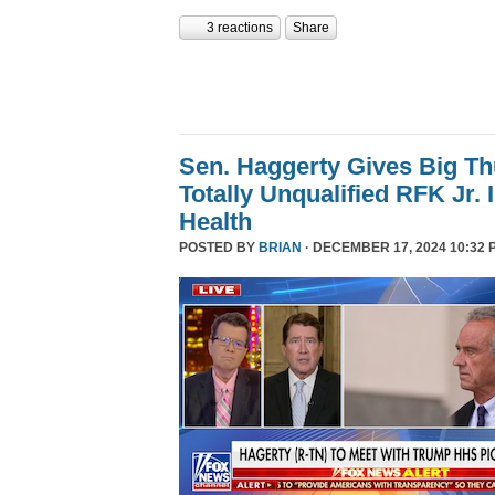
3 reactions
Share
Sen. Haggerty Gives Big T
Totally Unqualified RFK Jr.
Health
POSTED BY
BRIAN
· DECEMBER 17, 2024 10:32 