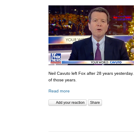
Neil Cavuto left Fox after 28 years yesterday
of those years.
Read more
Add your reaction
Share