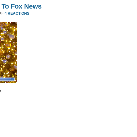
 To Fox News
M ·
4 REACTIONS
s.