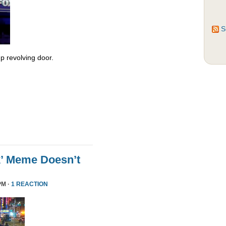
S
 revolving door.
k’ Meme Doesn’t
PM ·
1 REACTION