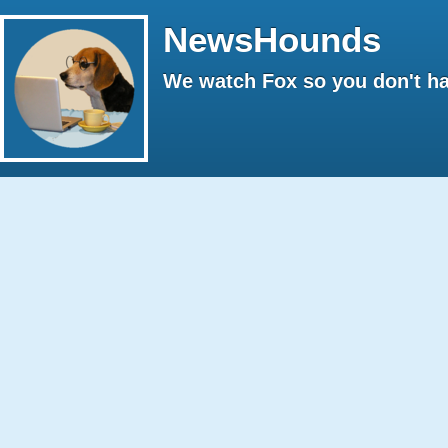
NewsHounds
We watch Fox so you don't ha