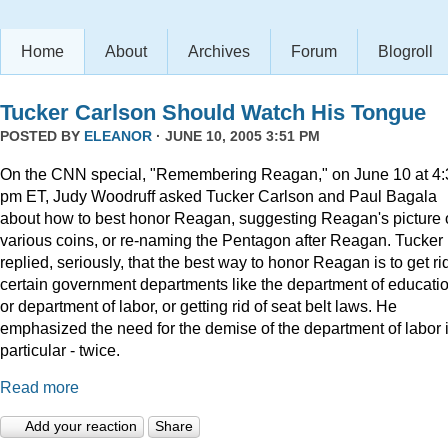
Home
About
Archives
Forum
Blogroll
Tucker Carlson Should Watch His Tongue
POSTED BY
ELEANOR
· JUNE 10, 2005 3:51 PM
On the CNN special, "Remembering Reagan," on June 10 at 4:
pm ET, Judy Woodruff asked Tucker Carlson and Paul Bagala
about how to best honor Reagan, suggesting Reagan's picture
various coins, or re-naming the Pentagon after Reagan. Tucker
replied, seriously, that the best way to honor Reagan is to get rid
certain government departments like the department of educatio
or department of labor, or getting rid of seat belt laws. He
emphasized the need for the demise of the department of labor 
particular - twice.
Read more
Add your reaction
Share