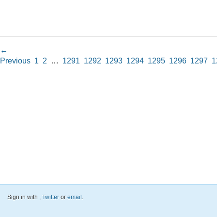
←
Previous
1
2
…
1291
1292
1293
1294
1295
1296
1297
1
Sign in with
,
Twitter
or
email
.