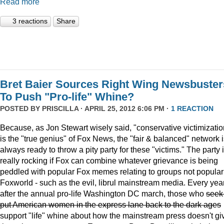
Read more
3 reactions
Share
Bret Baier Sources Right Wing Newsbuster
To Push "Pro-life" Whine?
POSTED BY
PRISCILLA
· APRIL 25, 2012 6:06 PM ·
1 REACTION
Because, as Jon Stewart wisely said, "conservative victimizatio
is the "true genius" of Fox News, the "fair & balanced" network 
always ready to throw a pity party for these "victims." The party 
really rocking if Fox can combine whatever grievance is being
peddled with popular Fox memes relating to groups not popular
Foxworld - such as the evil, librul mainstream media. Every year
after the annual pro-life Washington DC march, those who
seek
put American women in the express lane back to the dark ages
support "life" whine about how the mainstream press doesn't gi