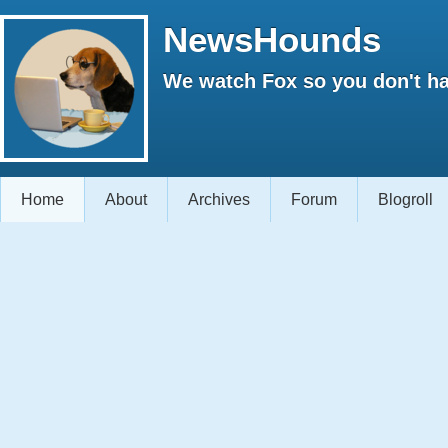
NewsHounds
We watch Fox so you don't ha
Home
About
Archives
Forum
Blogroll