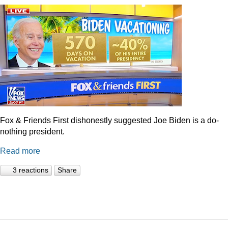
Fox & Friends First dishonestly suggested Joe Biden is a do-
nothing president.
Read more
3 reactions
Share