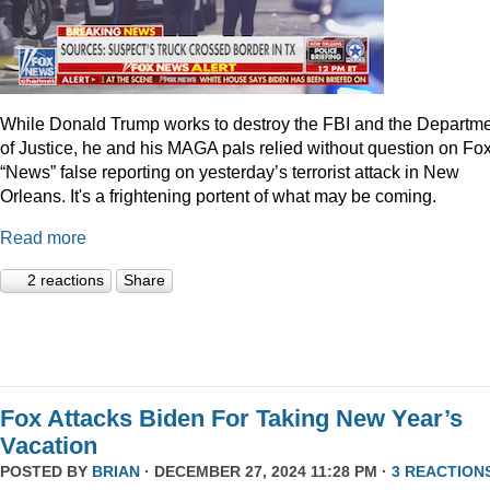
While Donald Trump works to destroy the FBI and the Departm
of Justice, he and his MAGA pals relied without question on Fo
“News” false reporting on yesterday’s terrorist attack in New
Orleans. It's a frightening portent of what may be coming.
Read more
2 reactions
Share
Fox Attacks Biden For Taking New Year’s
Vacation
POSTED BY
BRIAN
· DECEMBER 27, 2024 11:28 PM ·
3 REACTION