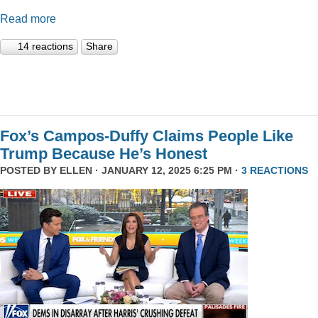
Read more
14 reactions
Share
Fox’s Campos-Duffy Claims People Like
Trump Because He’s Honest
POSTED BY
ELLEN
· JANUARY 12, 2025 6:25 PM ·
3 REACTIONS