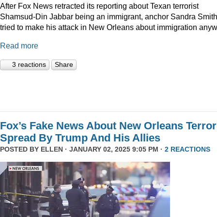
After Fox News retracted its reporting about Texan terrorist
Shamsud-Din Jabbar being an immigrant, anchor Sandra Smit
tried to make his attack in New Orleans about immigration anyw
Read more
3 reactions
Share
Fox’s Fake News About New Orleans Terror
Spread By Trump And His Allies
POSTED BY
ELLEN
· JANUARY 02, 2025 9:05 PM ·
2 REACTIONS