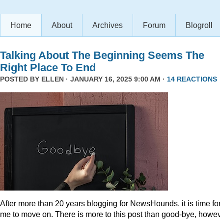
Home
About
Archives
Forum
Blogroll
Talking About The Beginning Seems The
Right Place To End
POSTED BY
ELLEN
· JANUARY 16, 2025 9:00 AM ·
14 REACTIONS
After more than 20 years blogging for NewsHounds, it is time fo
me to move on. There is more to this post than good-bye, howev