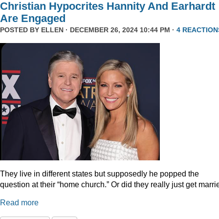
Christian Hypocrites Hannity And Earhardt
Are Engaged
POSTED BY
ELLEN
· DECEMBER 26, 2024 10:44 PM ·
4 REACTION
They live in different states but supposedly he popped the
question at their “home church.” Or did they really just get marr
Read more