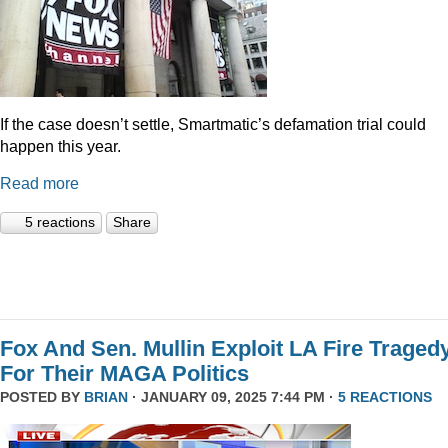
If the case doesn’t settle, Smartmatic’s defamation trial could
happen this year.
Read more
5 reactions
Share
Fox And Sen. Mullin Exploit LA Fire Traged
For Their MAGA Politics
POSTED BY
BRIAN
· JANUARY 09, 2025 7:44 PM ·
5 REACTIONS