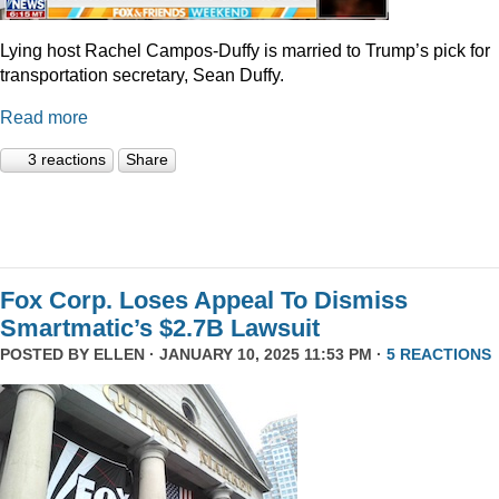
Lying host Rachel Campos-Duffy is married to Trump’s pick for
transportation secretary, Sean Duffy.
Read more
3 reactions
Share
Fox Corp. Loses Appeal To Dismiss
Smartmatic’s $2.7B Lawsuit
POSTED BY
ELLEN
· JANUARY 10, 2025 11:53 PM ·
5 REACTIONS