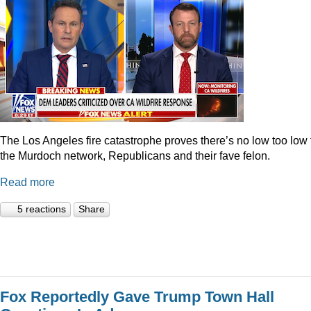
The Los Angeles fire catastrophe proves there’s no low too low 
the Murdoch network, Republicans and their fave felon.
Read more
5 reactions
Share
Fox Reportedly Gave Trump Town Hall