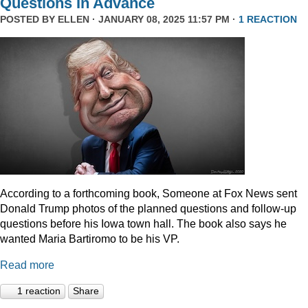
Questions In Advance
POSTED BY
ELLEN
· JANUARY 08, 2025 11:57 PM ·
1 REACTION
According to a forthcoming book, Someone at Fox News sent
Donald Trump photos of the planned questions and follow-up
questions before his Iowa town hall. The book also says he
wanted Maria Bartiromo to be his VP.
Read more
1 reaction
Share