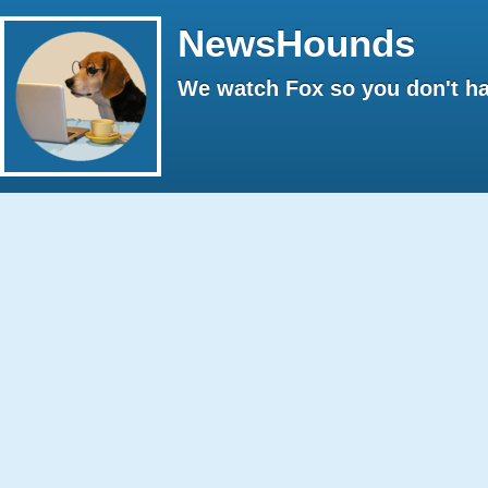
NewsHounds
We watch Fox so you don't ha