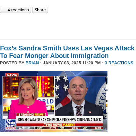
4 reactions
Share
Fox’s Sandra Smith Uses Las Vegas Attack
To Fear Monger About Immigration
POSTED BY
BRIAN
· JANUARY 03, 2025 11:20 PM ·
3 REACTIONS