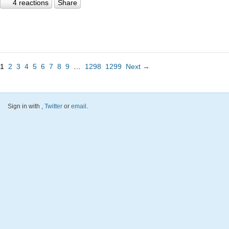
4 reactions
Share
1
2
3
4
5
6
7
8
9
…
1298
1299
Next →
Sign in with
,
Twitter
or
email
.