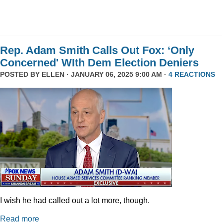
Rep. Adam Smith Calls Out Fox: ‘Only
Concerned' WIth Dem Election Deniers
POSTED BY
ELLEN
· JANUARY 06, 2025 9:00 AM ·
4 REACTIONS
I wish he had called out a lot more, though.
Read more