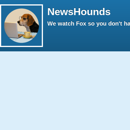
NewsHounds
We watch Fox so you don't ha