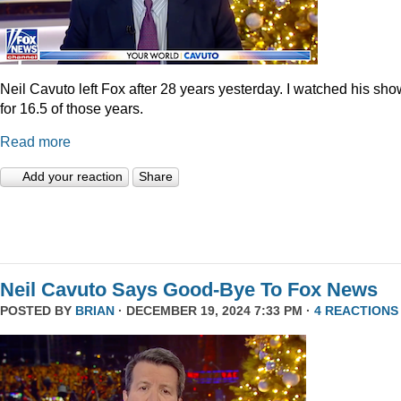
Neil Cavuto left Fox after 28 years yesterday. I watched his sh
for 16.5 of those years.
Read more
Add your reaction
Share
Neil Cavuto Says Good-Bye To Fox News
POSTED BY
BRIAN
· DECEMBER 19, 2024 7:33 PM ·
4 REACTIONS