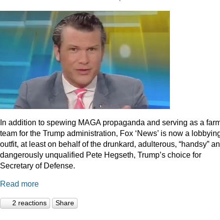
In addition to spewing MAGA propaganda and serving as a far
team for the Trump administration, Fox ‘News’ is now a lobbyin
outfit, at least on behalf of the drunkard, adulterous, “handsy” a
dangerously unqualified Pete Hegseth, Trump’s choice for
Secretary of Defense.
Read more
2 reactions
Share