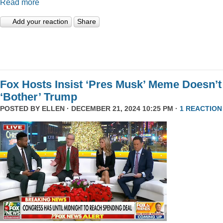
Read more
Add your reaction
Share
Fox Hosts Insist ‘Pres Musk’ Meme Doesn’t
‘Bother’ Trump
POSTED BY
ELLEN
· DECEMBER 21, 2024 10:25 PM ·
1 REACTION