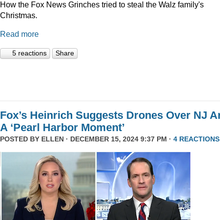
How the Fox News Grinches tried to steal the Walz family's
Christmas.
Read more
5 reactions
Share
Fox’s Heinrich Suggests Drones Over NJ A
A ‘Pearl Harbor Moment’
POSTED BY
ELLEN
· DECEMBER 15, 2024 9:37 PM ·
4 REACTIONS