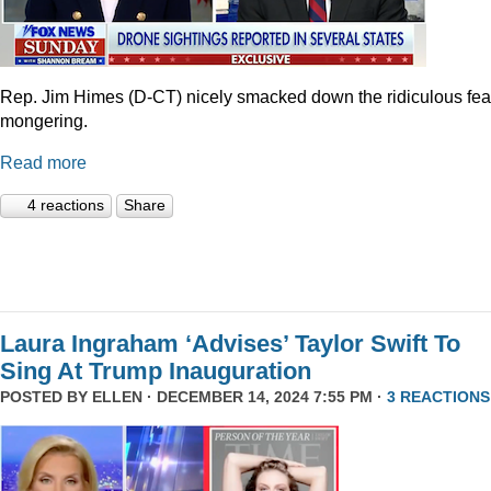
Rep. Jim Himes (D-CT) nicely smacked down the ridiculous fea
mongering.
Read more
4 reactions
Share
Laura Ingraham ‘Advises’ Taylor Swift To
Sing At Trump Inauguration
POSTED BY
ELLEN
· DECEMBER 14, 2024 7:55 PM ·
3 REACTIONS