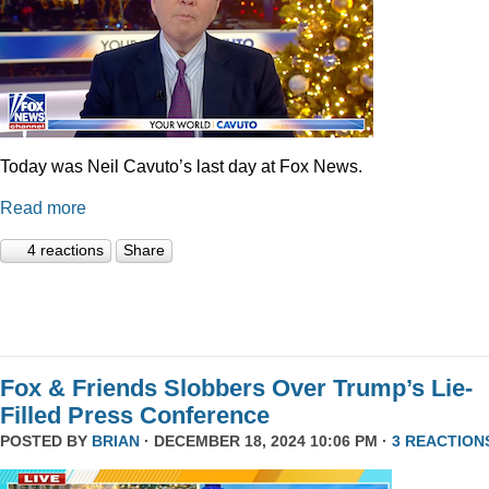
Today was Neil Cavuto’s last day at Fox News.
Read more
4 reactions
Share
Fox & Friends Slobbers Over Trump’s Lie-
Filled Press Conference
POSTED BY
BRIAN
· DECEMBER 18, 2024 10:06 PM ·
3 REACTION