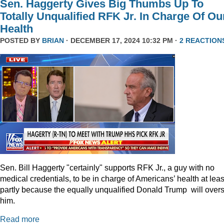
Sen. Haggerty Gives Big Thumbs Up To
Totally Unqualified RFK Jr. In Charge Of Ou
Health
POSTED BY
BRIAN
· DECEMBER 17, 2024 10:32 PM ·
2 REACTION
Sen. Bill Haggerty "certainly" supports RFK Jr., a guy with no
medical credentials, to be in charge of Americans’ health at leas
partly because the equally unqualified Donald Trump will over
him.
Read more