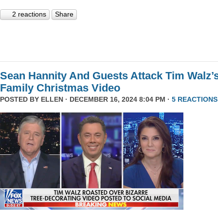
2 reactions
Share
Sean Hannity And Guests Attack Tim Walz’
Family Christmas Video
POSTED BY
ELLEN
· DECEMBER 16, 2024 8:04 PM ·
5 REACTIONS