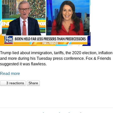
Trump lied about immigration, tariffs, the 2020 election, inflation
and more during his Tuesday press conference. Fox & Friends
suggested it was flawless.
Read more
3 reactions
Share