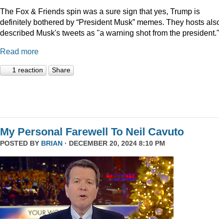
The Fox & Friends spin was a sure sign that yes, Trump is
definitely bothered by “President Musk” memes. They hosts als
described Musk's tweets as "a warning shot from the president.
Read more
1 reaction
Share
My Personal Farewell To Neil Cavuto
POSTED BY
BRIAN
· DECEMBER 20, 2024 8:10 PM