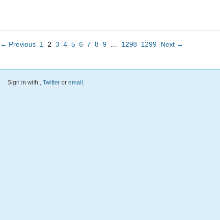
← Previous
1
2
3
4
5
6
7
8
9
…
1298
1299
Next →
Sign in with
,
Twitter
or
email
.