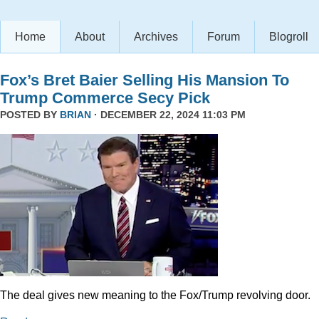
Home
About
Archives
Forum
Blogroll
Fox’s Bret Baier Selling His Mansion To
Trump Commerce Secy Pick
POSTED BY
BRIAN
· DECEMBER 22, 2024 11:03 PM
The deal gives new meaning to the Fox/Trump revolving door.