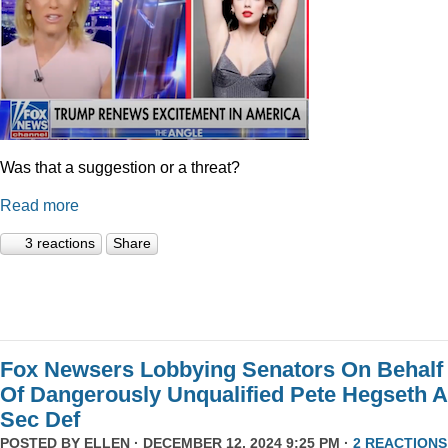
Was that a suggestion or a threat?
Read more
3 reactions
Share
Fox Newsers Lobbying Senators On Behalf
Of Dangerously Unqualified Pete Hegseth 
Sec Def
POSTED BY
ELLEN
· DECEMBER 12, 2024 9:25 PM ·
2 REACTIONS