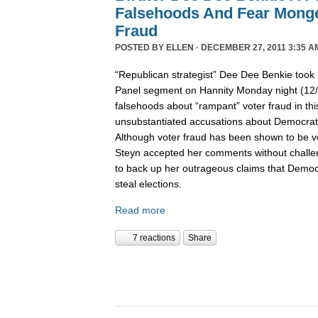
Falsehoods And Fear Monge
Fraud
POSTED BY
ELLEN
· DECEMBER 27, 2011 3:35 A
“Republican strategist” Dee Dee Benkie took 
Panel segment on Hannity Monday night (12
falsehoods about “rampant” voter fraud in th
unsubstantiated accusations about Democrats 
Although voter fraud has been shown to be v
Steyn accepted her comments without challe
to back up her outrageous claims that Democra
steal elections.
Read more
7 reactions
Share