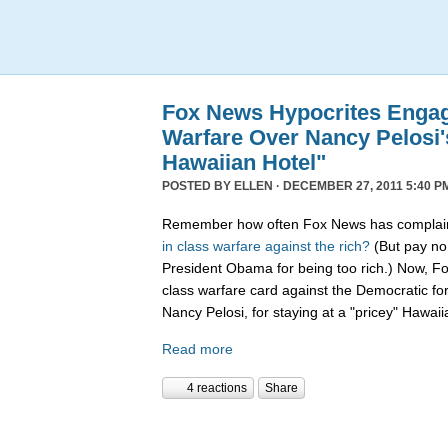
Fox News Hypocrites Engag
Warfare Over Nancy Pelosi'
Hawaiian Hotel"
POSTED BY
ELLEN
· DECEMBER 27, 2011 5:40 P
Remember how often Fox News has complain
in
class
warfare
against
the
rich?
(But pay no 
President Obama for being too rich.) Now, F
class warfare card against the Democratic f
Nancy Pelosi, for staying at a "pricey" Hawaii
Read more
4 reactions
Share