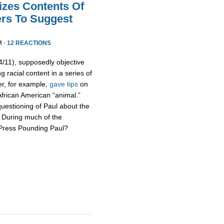
izes Contents Of
ers To Suggest
M ·
12 REACTIONS
11), supposedly objective
g racial content in a series of
er, for example,
gave tips
on
African American “animal.”
uestioning of Paul about the
s. During much of the
 Press Pounding Paul?