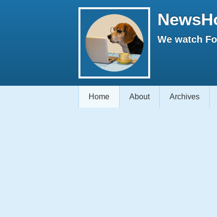
NewsH
We watch Fox
Home
About
Archives