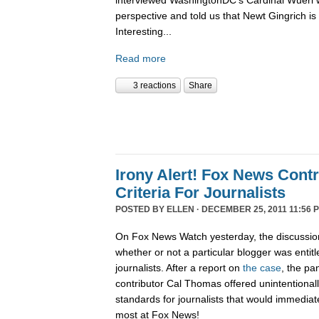
interviewed WashingtonDC's Cardinal Wuerl 
perspective and told us that Newt Gingrich is
Interesting...
Read more
3 reactions
Share
Irony Alert! Fox News Cont
Criteria For Journalists
POSTED BY
ELLEN
· DECEMBER 25, 2011 11:56 
On Fox News Watch yesterday, the discussion
whether or not a particular blogger was entitle
journalists. After a report on
the case
, the pa
contributor Cal Thomas offered unintentionally
standards for journalists that would immediate
most at Fox News!