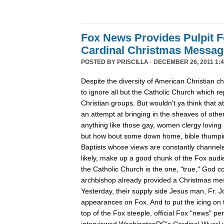
Fox News Provides Pulpit F
Cardinal Christmas Message
POSTED BY
PRISCILLA
· DECEMBER 26, 2011 1:4
Despite the diversity of American Christian
to ignore all but the Catholic Church which re
Christian groups. But wouldn't ya think that
an attempt at bringing in the sheaves of oth
anything like those gay, women clergy loving 
but how bout some down home, bible thumpin
Baptists whose views are constantly channe
likely, make up a good chunk of the Fox aud
the Catholic Church is the one, "true," God c
archbishop already provided a Christmas m
Yesterday, their supply side Jesus man, Fr. 
appearances on Fox. And to put the icing on t
top of the Fox steeple, official Fox "news" pe