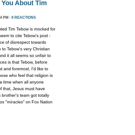
l You About Tim
4 PM ·
9 REACTIONS
uted Tim Tebow is mocked for
 seem to cite Tebow's post -
ce of disrespect towards
 to Tebow's very Christian
And it all seems so unfair to
nces is that Tebow, before
 and foremost, I'd like to
ose who feel that religion is
 a time when all anyone
of that, Jesus must have
 brother's team got totally
os "miracles" on Fox Nation