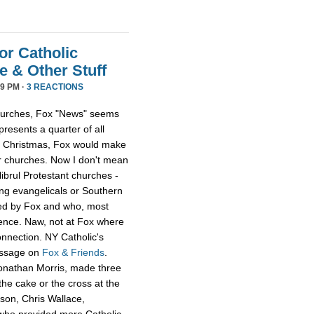
or Catholic
 & Other Stuff
9 PM ·
3 REACTIONS
 churches, Fox "News" seems
presents a quarter of all
 at Christmas, Fox would make
er churches. Now I don't mean
librul Protestant churches -
g evangelicals or Southern
led by Fox and who, most
ience. Naw, not at Fox where
onnection. NY Catholic's
essage on
Fox & Friends
.
Jonathan Morris, made three
he cake or the cross at the
rson, Chris Wallace,