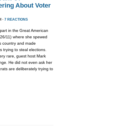
ring About Voter
M ·
7 REACTIONS
part in the Great American
/26/11) where she spewed
is country and made
trying to steal elections.
ery rare, guest host Mark
nge. He did not even ask her
ts are deliberately trying to