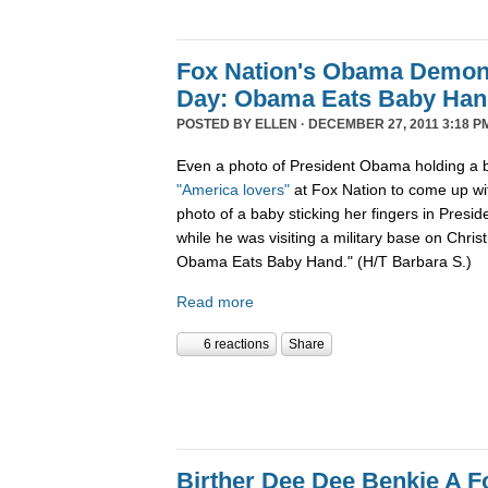
Fox Nation's Obama Demoni
Day: Obama Eats Baby Ha
POSTED BY
ELLEN
· DECEMBER 27, 2011 3:18 P
Even a photo of President Obama holding a b
"America lovers"
at Fox Nation to come up wi
photo of a baby sticking her fingers in Pres
while he was visiting a military base on Chris
Obama Eats Baby Hand." (H/T Barbara S.)
Read more
6 reactions
Share
Birther Dee Dee Benkie A F