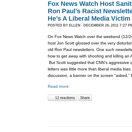
Fox News Watch Host Sanit
Ron Paul’s Racist Newslett
He’s A Liberal Media Victim
POSTED BY
ELLEN
· DECEMBER 26, 2011 7:27 P
On Fox News Watch over the weekend (12/24/
host Jon Scott glossed over the very disturbin
old Ron Paul newsletters. One such newslett
how to get away with shooting and killing an 
But Scott suggested that CNN’s aggressive q
letters was little more than liberal media bia
discussion, a banner on the screen “asked,”
Read more
12 reactions
Share