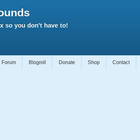
ounds
 so you don't have to!
Forum
Blogroll
Donate
Shop
Contact