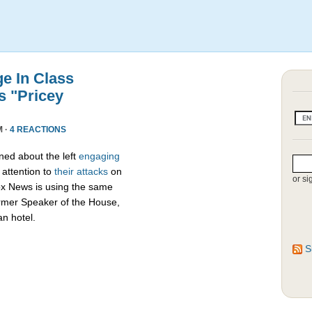
e In Class
s "Pricey
M ·
4 REACTIONS
ed about the left
engaging
attention to
their attacks
on
or si
ox News is using the same
ormer Speaker of the House,
an hotel.
S