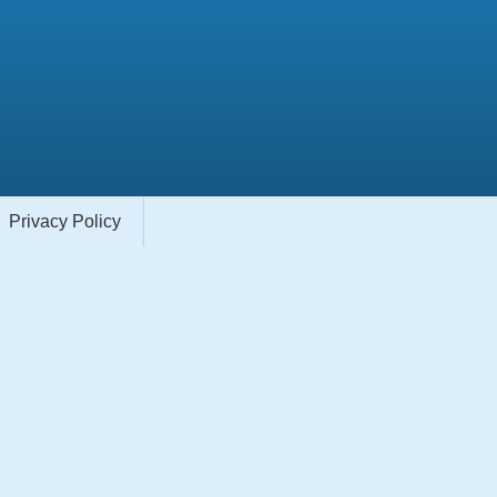
Privacy Policy