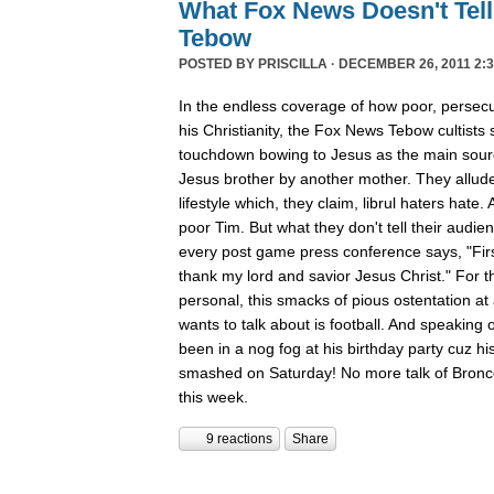
What Fox News Doesn't Tel
Tebow
POSTED BY
PRISCILLA
· DECEMBER 26, 2011 2:3
In the endless coverage of how poor, persec
his Christianity, the Fox News Tebow cultists
touchdown bowing to Jesus as the main sour
Jesus brother by another mother. They allude
lifestyle which, they claim, librul haters hate. 
poor Tim. But what they don't tell their audie
every post game press conference says, "First
thank my lord and savior Jesus Christ." For th
personal, this smacks of pious ostentation at
wants to talk about is football. And speaking 
been in a nog fog at his birthday party cuz his
smashed on Saturday! No more talk of Bronc
this week.
9 reactions
Share