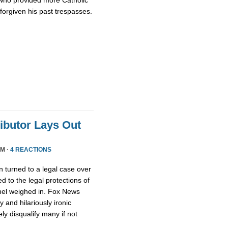
who provided more Catholic
 forgiven his past trespasses.
ributor Lays Out
PM ·
4 REACTIONS
 turned to a legal case over
d to the legal protections of
nel weighed in. Fox News
 and hilariously ironic
ly disqualify many if not