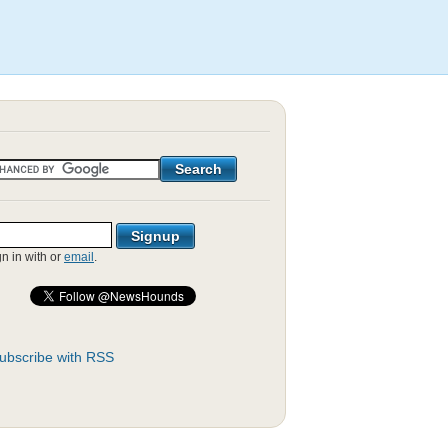
gn in with
or
email
.
ubscribe with RSS