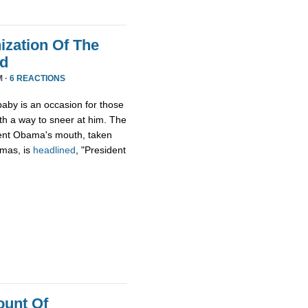
zation Of The
nd
M ·
6 REACTIONS
aby is an occasion for those
th a way to sneer at him. The
ident Obama's mouth, taken
tmas, is
headlined
, "President
ount Of