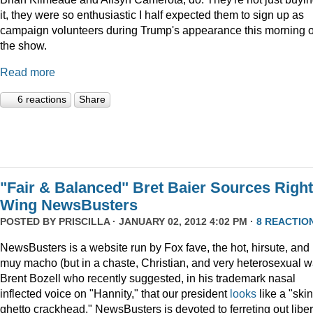
it, they were so enthusiastic I half expected them to sign up as
campaign volunteers during Trump's appearance this morning 
the show.
Read more
6 reactions
Share
"Fair & Balanced" Bret Baier Sources Right
Wing NewsBusters
POSTED BY
PRISCILLA
· JANUARY 02, 2012 4:02 PM ·
8 REACTIO
NewsBusters is a website run by Fox fave, the hot, hirsute, and
muy macho (but in a chaste, Christian, and very heterosexual w
Brent Bozell who recently suggested, in his trademark nasal
inflected voice on "Hannity," that our president
looks
like a "skin
ghetto crackhead." NewsBusters is devoted to ferreting out liber