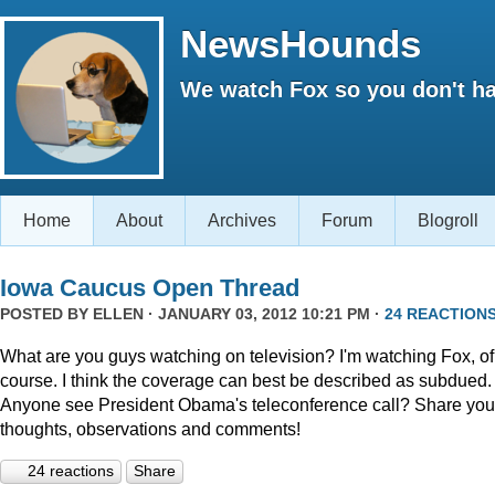
NewsHounds
We watch Fox so you don't ha
Home
About
Archives
Forum
Blogroll
Iowa Caucus Open Thread
POSTED BY
ELLEN
· JANUARY 03, 2012 10:21 PM ·
24 REACTION
What are you guys watching on television? I'm watching Fox, of
course. I think the coverage can best be described as subdued.
Anyone see President Obama's teleconference call? Share you
thoughts, observations and comments!
24 reactions
Share