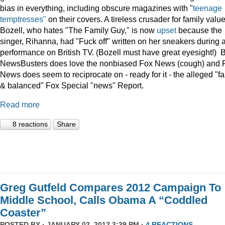
bias in everything, including obscure magazines with "
teenage
temptresses"
on their covers. A tireless crusader for family value
Bozell, who hates "The Family Guy," is now
upset
because the
singer, Rihanna, had "Fuck off" written on her sneakers during 
performance on British TV. (Bozell must have great eyesight!) 
NewsBusters does love the nonbiased Fox News (cough) and 
News does seem to reciprocate on - ready for it - the alleged "fa
& balanced" Fox Special "news" Report.
Read more
8 reactions
Share
Greg Gutfeld Compares 2012 Campaign To
Middle School, Calls Obama A “Coddled
Coaster”
POSTED BY · JANUARY 02, 2012 3:39 PM ·
4 REACTIONS