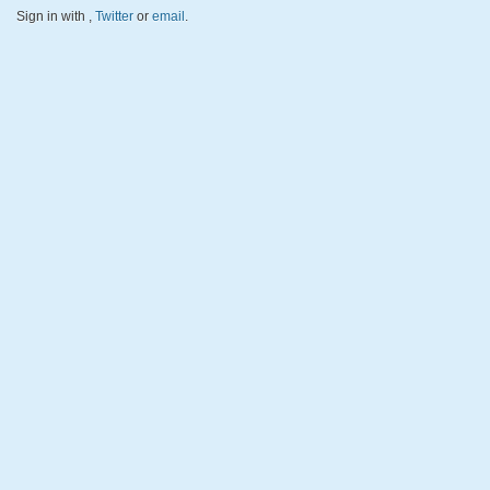
Sign in with
,
Twitter
or
email
.