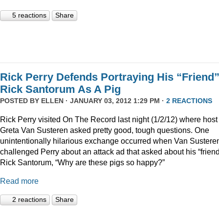
5 reactions
Share
Rick Perry Defends Portraying His “Friend
Rick Santorum As A Pig
POSTED BY
ELLEN
· JANUARY 03, 2012 1:29 PM ·
2 REACTIONS
Rick Perry visited On The Record last night (1/2/12) where host
Greta Van Susteren asked pretty good, tough questions. One
unintentionally hilarious exchange occurred when Van Sustere
challenged Perry about an attack ad that asked about his “friend
Rick Santorum, “Why are these pigs so happy?”
Read more
2 reactions
Share