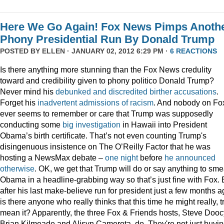
Here We Go Again! Fox News Pimps Anoth
Phony Presidential Run By Donald Trump
POSTED BY
ELLEN
· JANUARY 02, 2012 6:29 PM ·
6 REACTIONS
Is there anything more stunning than the Fox News credulity
toward and credibility given to phony politico Donald Trump?
Never mind his
debunked
and
discredited
birther
accusations
.
Forget his
inadvertent
admissions
of
racism
. And nobody on Fo
ever seems to remember or care that Trump was supposedly
conducting some
big
investigation
in Hawaii into President
Obama’s birth certificate. That’s not even counting Trump's
disingenuous insistence on The O’Reilly Factor that he was
hosting a NewsMax debate –
one night
before
he announced
otherwise
. OK, we get that Trump will do or say anything to sme
Obama in a headline-grabbing way so that’s just fine with Fox. 
after his last make-believe run for president just a few months a
is there anyone who really thinks that this time he might really, t
mean it? Apparently, the three Fox & Friends hosts, Steve Dooc
Brian Kilmeade and Alisyn Camerota, do. They're not just buyi