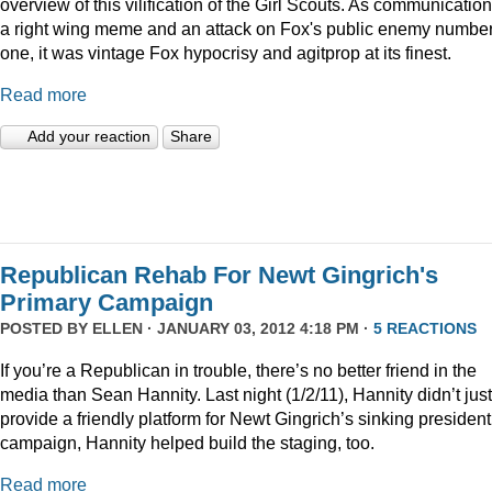
overview of this vilification of the Girl Scouts. As communication
a right wing meme and an attack on Fox's public enemy numbe
one, it was vintage Fox hypocrisy and agitprop at its finest.
Read more
Add your reaction
Share
Republican Rehab For Newt Gingrich's
Primary Campaign
POSTED BY
ELLEN
· JANUARY 03, 2012 4:18 PM ·
5 REACTIONS
If you’re a Republican in trouble, there’s no better friend in the
media than Sean Hannity. Last night (1/2/11), Hannity didn’t just
provide a friendly platform for Newt Gingrich’s sinking president
campaign, Hannity helped build the staging, too.
Read more