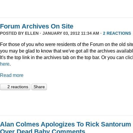
Forum Archives On Site
POSTED BY
ELLEN
· JANUARY 03, 2012 11:34 AM ·
2 REACTIONS
For those of you who were residents of the Forum on the old sit
you may be glad to know that we've got all the archives availabl
It's the top link in the archives tab on the top bar. Or you can clic
here
.
Read more
2 reactions
Share
Alan Colmes Apologizes To Rick Santorum
Over Dead Baby Comments