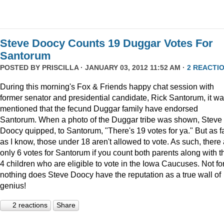
Steve Doocy Counts 19 Duggar Votes For
Santorum
POSTED BY
PRISCILLA
· JANUARY 03, 2012 11:52 AM ·
2 REACTI
During this morning's Fox & Friends happy chat session with
former senator and presidential candidate, Rick Santorum, it w
mentioned that the fecund Duggar family have endorsed
Santorum. When a photo of the Duggar tribe was shown, Steve
Doocy quipped, to Santorum, "There's 19 votes for ya." But as f
as I know, those under 18 aren't allowed to vote. As such, there
only 6 votes for Santorum if you count both parents along with t
4 children who are eligible to vote in the Iowa Caucuses. Not fo
nothing does Steve Doocy have the reputation as a true wall of
genius!
2 reactions
Share