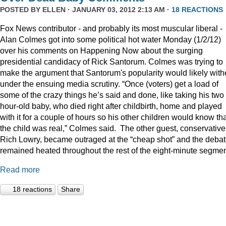
POSTED BY
ELLEN
· JANUARY 03, 2012 2:13 AM ·
18 REACTIONS
Fox News contributor - and probably its most muscular liberal -
Alan Colmes got into some political hot water Monday (1/2/12)
over his comments on Happening Now about the surging
presidential candidacy of Rick Santorum. Colmes was trying to
make the argument that Santorum's popularity would likely with
under the ensuing media scrutiny. “Once (voters) get a load of
some of the crazy things he’s said and done, like taking his two
hour-old baby, who died right after childbirth, home and played
with it for a couple of hours so his other children would know th
the child was real,” Colmes said. The other guest, conservative
Rich Lowry, became outraged at the “cheap shot” and the deba
remained heated throughout the rest of the eight-minute segmen
Read more
18 reactions
Share