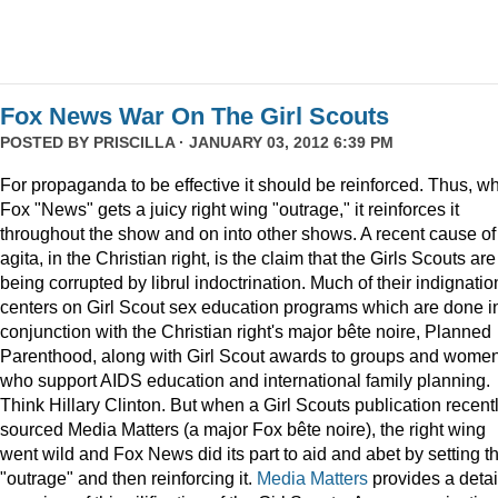
Fox News War On The Girl Scouts
POSTED BY
PRISCILLA
· JANUARY 03, 2012 6:39 PM
For propaganda to be effective it should be reinforced. Thus, w
Fox "News" gets a juicy right wing "outrage," it reinforces it
throughout the show and on into other shows. A recent cause of
agita, in the Christian right, is the claim that the Girls Scouts are
being corrupted by librul indoctrination. Much of their indignatio
centers on Girl Scout sex education programs which are done i
conjunction with the Christian right's major bête noire, Planned
Parenthood, along with Girl Scout awards to groups and wome
who support AIDS education and international family planning.
Think Hillary Clinton. But when a Girl Scouts publication recent
sourced Media Matters (a major Fox bête noire), the right wing
went wild and Fox News did its part to aid and abet by setting t
"outrage" and then reinforcing it.
Media Matters
provides a deta