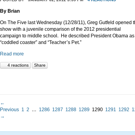
By Brian
On The Five last Wednesday (12/28/11), Greg Gutfeld opened 
show with a juvenile comparison of the 2012 presidential
campaign to middle school.
He described President Obama as
“coddled coaster” and “Teacher’s Pet.”
Read more
4 reactions
Share
←
Previous
1
2
…
1286
1287
1288
1289
1290
1291
1292
1
→