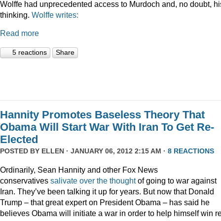
Wolffe had unprecedented access to Murdoch and, no doubt, hi
thinking.
Wolffe writes:
Read more
5 reactions
Share
Hannity Promotes Baseless Theory That
Obama Will Start War With Iran To Get Re-
Elected
POSTED BY
ELLEN
· JANUARY 06, 2012 2:15 AM ·
8 REACTIONS
Ordinarily, Sean Hannity and other Fox News
conservatives
salivate
over
the
thought
of going to war against
Iran. They’ve been talking it up for years. But now that Donald
Trump – that great expert on President Obama – has said he
believes Obama will initiate a war in order to help himself win r