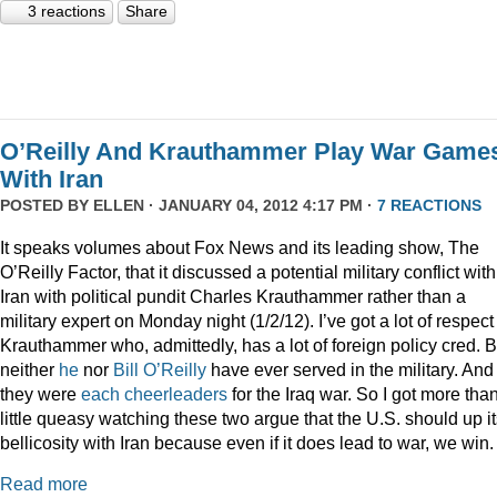
3 reactions
Share
O’Reilly And Krauthammer Play War Game
With Iran
POSTED BY
ELLEN
· JANUARY 04, 2012 4:17 PM ·
7 REACTIONS
It speaks volumes about Fox News and its leading show, The
O’Reilly Factor, that it discussed a potential military conflict with
Iran with political pundit Charles Krauthammer rather than a
military expert on Monday night (1/2/12). I’ve got a lot of respect 
Krauthammer who, admittedly, has a lot of foreign policy cred. B
neither
he
nor
Bill O’Reilly
have ever served in the military. And
they were
each
cheerleaders
for the Iraq war. So I got more tha
little queasy watching these two argue that the U.S. should up i
bellicosity with Iran because even if it does lead to war, we win.
Read more