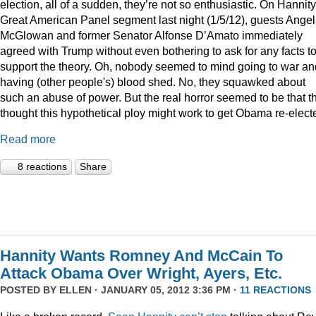
election, all of a sudden, they’re not so enthusiastic. On Hannity
Great American Panel segment last night (1/5/12), guests Ange
McGlowan and former Senator Alfonse D’Amato immediately
agreed with Trump without even bothering to ask for any facts t
support the theory. Oh, nobody seemed to mind going to war an
having (other people's) blood shed. No, they squawked about
such an abuse of power. But the real horror seemed to be that t
thought this hypothetical ploy might work to get Obama re-elect
Read more
8 reactions
Share
Hannity Wants Romney And McCain To
Attack Obama Over Wright, Ayers, Etc.
POSTED BY
ELLEN
· JANUARY 05, 2012 3:36 PM ·
11 REACTIONS