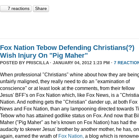
7 reactions
Share
Fox Nation Tebow Defending Christians(?)
Wish Injury On "Pig Maher"
POSTED BY
PRISCILLA
· JANUARY 04, 2012 1:23 PM ·
7 REACTIO
When professional "Christians" whine about how they are bein
unfairly maligned, they really need to do an "examination of
conscience" or at least look at the comments, from their fellow
Jesus' BFF's on Fox Nation which, like Fox News, is a "Christi
Nation. And nothing gets the "Christian" dander up, at both Fox
News and Fox Nation, than any lampooning directed towards T
Tebow who has attained godlike status on Fox. And now that Bil
Maher ("Pig Maher" as he's known on Fox Nation) has had the
audacity to skewer Jesus' brother by another mother, he has, o
again, earned the wrath of
Fox Nation,
a blog which is renowne