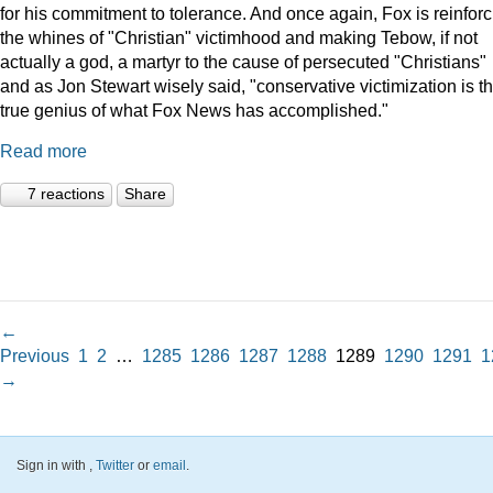
for his commitment to tolerance. And once again, Fox is reinforc
the whines of "Christian" victimhood and making Tebow, if not
actually a god, a martyr to the cause of persecuted "Christians"
and as Jon Stewart wisely said, "conservative victimization is t
true genius of what Fox News has accomplished."
Read more
7 reactions
Share
←
Previous
1
2
…
1285
1286
1287
1288
1289
1290
1291
1
→
Sign in with
,
Twitter
or
email
.