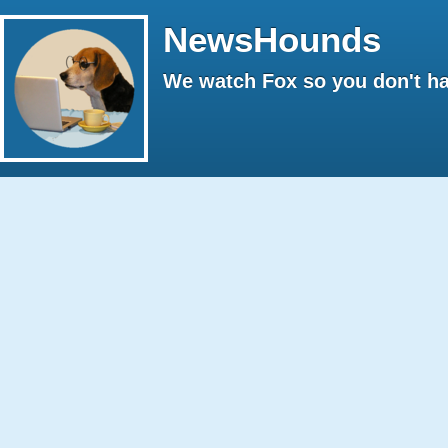
NewsHounds
We watch Fox so you don't ha