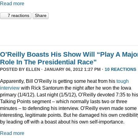
Read more
7 reactions
Share
O’Reilly Boasts His Show Will “Play A Majo
Role In The Presidential Race”
POSTED BY
ELLEN
· JANUARY 06, 2012 1:27 PM ·
10 REACTIONS
Apparently, Bill O’Reilly is getting some heat from his
tough
interview
with Rick Santorum the night after he won the Iowa
primary (1/4/12). Last night (1/5/12), O’Reilly devoted 7:35 to hi
Talking Points segment – which normally lasts two or three
minutes – to defending his interview. O’Reilly even made some
interesting, legitimate points. But he damaged his own credibilit
by leading off with a boast about his own self-importance.
Read more