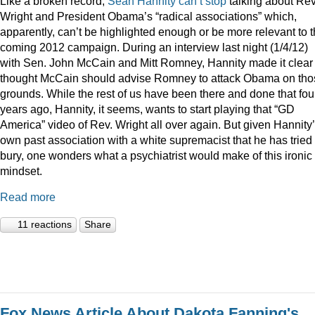
Like a broken record,
Sean
Hannity
can’t
stop
talking about Rev
Wright and President Obama’s “radical associations” which,
apparently, can’t be highlighted enough or be more relevant to 
coming 2012 campaign. During an interview last night (1/4/12)
with Sen. John McCain and Mitt Romney, Hannity made it clear
thought McCain should advise Romney to attack Obama on tho
grounds. While the rest of us have been there and done that fou
years ago, Hannity, it seems, wants to start playing that “GD
America” video of Rev. Wright all over again. But given Hannity
own past association with a white supremacist that he has tried 
bury, one wonders what a psychiatrist would make of this ironic
mindset.
Read more
11 reactions
Share
Fox News Article About Dakota Fanning's