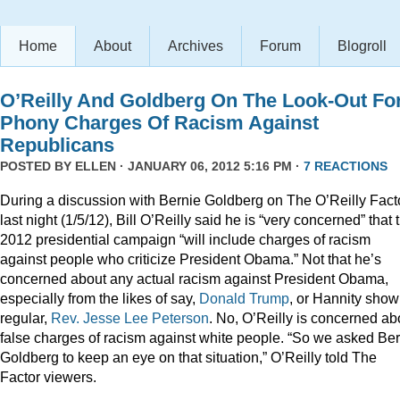
Home
About
Archives
Forum
Blogroll
O’Reilly And Goldberg On The Look-Out Fo
Phony Charges Of Racism Against
Republicans
POSTED BY
ELLEN
· JANUARY 06, 2012 5:16 PM ·
7 REACTIONS
During a discussion with Bernie Goldberg on The O’Reilly Fact
last night (1/5/12), Bill O’Reilly said he is “very concerned” that 
2012 presidential campaign “will include charges of racism
against people who criticize President Obama.” Not that he’s
concerned about any actual racism against President Obama,
especially from the likes of say,
Donald
Trump
, or Hannity show
regular,
Rev. Jesse Lee Peterson
. No, O’Reilly is concerned ab
false charges of racism against white people. “So we asked Be
Goldberg to keep an eye on that situation,” O’Reilly told The
Factor viewers.