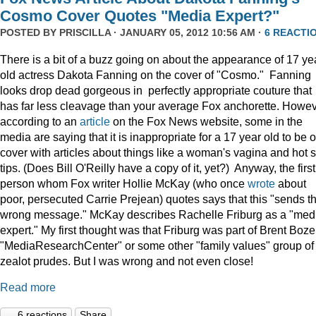
Cosmo Cover Quotes "Media Expert?"
POSTED BY
PRISCILLA
· JANUARY 05, 2012 10:56 AM ·
6 REACTI
There is a bit of a buzz going on about the appearance of 17 ye
old actress Dakota Fanning on the cover of "Cosmo." Fanning
looks drop dead gorgeous in perfectly appropriate couture that
has far less cleavage than your average Fox anchorette. Howev
according to an
article
on the Fox News website, some in the
media are saying that it is inappropriate for a 17 year old to be 
cover with articles about things like a woman's vagina and hot 
tips. (Does Bill O'Reilly have a copy of it, yet?) Anyway, the first
person whom Fox writer Hollie McKay (who once
wrote
about
poor, persecuted Carrie Prejean) quotes says that this "sends t
wrong message." McKay describes Rachelle Friburg as a "med
expert." My first thought was that Friburg was part of Brent Bozel
"MediaResearchCenter" or some other "family values" group of
zealot prudes. But I was wrong and not even close!
Read more
6 reactions
Share