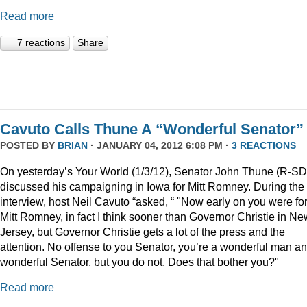
Read more
7 reactions
Share
Cavuto Calls Thune A “Wonderful Senator”
POSTED BY
BRIAN
· JANUARY 04, 2012 6:08 PM ·
3 REACTIONS
On yesterday’s Your World (1/3/12), Senator John Thune (R-SD
discussed his campaigning in Iowa for Mitt Romney. During the
interview, host Neil Cavuto “asked, “ "Now early on you were fo
Mitt Romney, in fact I think sooner than Governor Christie in Ne
Jersey, but Governor Christie gets a lot of the press and the
attention. No offense to you Senator, you’re a wonderful man a
wonderful Senator, but you do not. Does that bother you?"
Read more