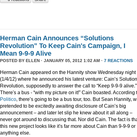
Herman Cain Announces “Solutions
Revolution” To Keep Cain's Campaign, I
Mean 9-9-9 Alive
POSTED BY
ELLEN
· JANUARY 05, 2012 1:02 AM ·
7 REACTIONS
Herman Cain appeared on the Hannity show Wednesday night
(1/4/12) where he announced his latest venture: Cain’s Solutio
Revolution, supposedly to answer the call to “Keep 9-9-9 alive.”
There's a bus - “with my picture on it!” Cain boasted. According 
Politico
, there’s going to be a bus tour, too. But Sean Hannity, 
pretended to be excitedly awaiting disclosure of Cain’s big
announcement – and later let slip he knew about it all along –
never got around to discussing that. Nor did Cain. The fact is th
this new project looks like it's far more about Cain than 9-9-9 or
anything else.