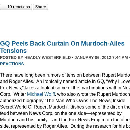
10 reactions
Share
GQ Peels Back Curtain On Murdoch-Ailes
Tensions
POSTED BY
HEADLY WESTERFIELD
· JANUARY 06, 2012 7:44 AM 
REACTIONS
There have long been rumors of tension between Rupert Murd
and Roger Ailes. An ironically named article in GQ, “Why I Lov
Fox News,” takes a look at some of the machinations within N
Corp. Writer
Michael Wolff
, who also wrote the Rupert Murdoch
authorized biography “The Man Who Owns The News; Inside 
Secret World Of Rupert Murdoch”, dishes some of the dirt on th
feud between News Corp. on the one side—represented by
Murdoch and his family—and the Fox News Empire on the othe
side, represented by Roger Ailes. During the research for his b