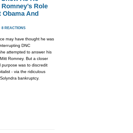
t Romney’s Role
nt Obama And
·
8 REACTIONS
ace may have thought he was
 interrupting DNC
e attempted to answer his
Mitt Romney. But a closer
l purpose was to discredit
alist - via the ridiculous
 Solyndra bankruptcy.