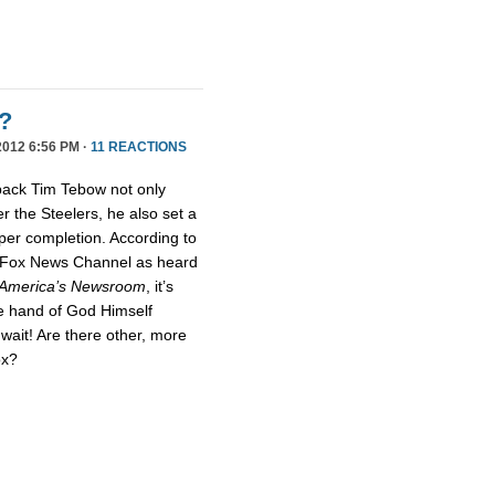
?
012 6:56 PM ·
11 REACTIONS
rback Tim Tebow not only
r the Steelers, he also set a
per completion. According to
t Fox News Channel as heard
America’s Newsroom
, it’s
he hand of God Himself
wait! Are there other, more
ox?