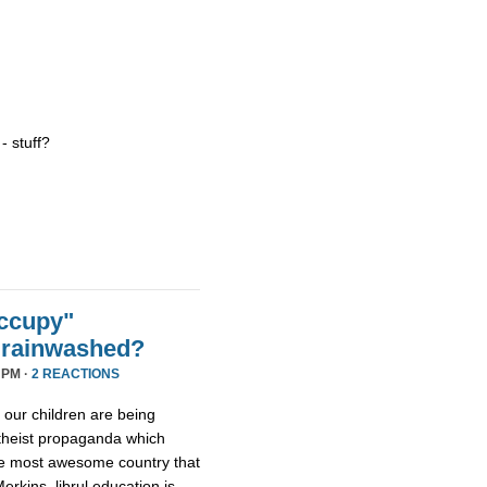
 - stuff?
ccupy"
Brainwashed?
 PM ·
2 REACTIONS
 our children are being
atheist propaganda which
the most awesome country that
rkins, librul education is