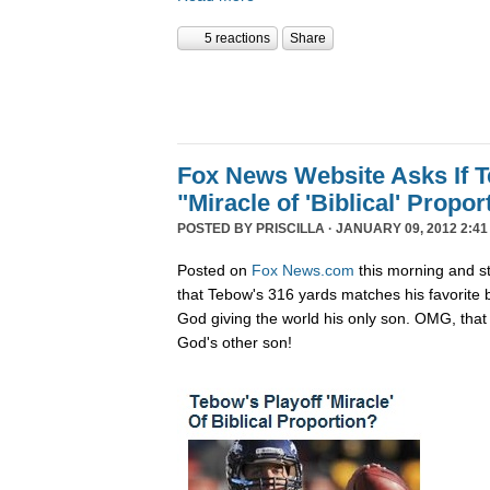
5 reactions
Share
Fox News Website Asks If 
"Miracle of 'Biblical' Propor
POSTED BY
PRISCILLA
· JANUARY 09, 2012 2:41
Posted on
Fox News.com
this morning and st
that Tebow's 316 yards matches his favorite 
God giving the world his only son. OMG, that 
God's other son!