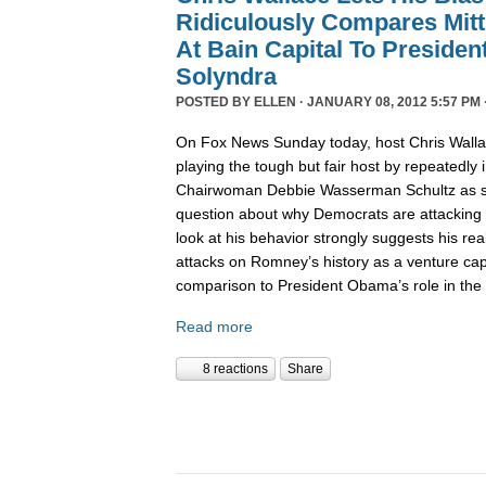
Ridiculously Compares Mit
At Bain Capital To Preside
Solyndra
POSTED BY
ELLEN
· JANUARY 08, 2012 5:57 PM 
On Fox News Sunday today, host Chris Wall
playing the tough but fair host by repeatedly
Chairwoman Debbie Wasserman Schultz as sh
question about why Democrats are attacking 
look at his behavior strongly suggests his rea
attacks on Romney’s history as a venture capit
comparison to President Obama’s role in the
Read more
8 reactions
Share