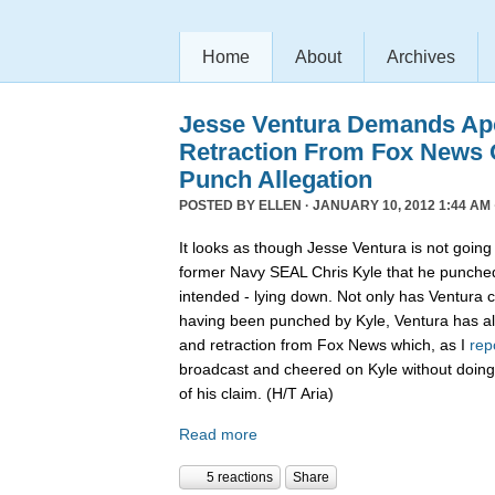
Home
About
Archives
Jesse Ventura Demands Ap
Retraction From Fox News
Punch Allegation
POSTED BY
ELLEN
· JANUARY 10, 2012 1:44 AM 
It looks as though Jesse Ventura is not going 
former Navy SEAL Chris Kyle that he punche
intended - lying down. Not only has Ventura c
having been punched by Kyle, Ventura has 
and retraction from Fox News which, as I
rep
broadcast and cheered on Kyle without doing
of his claim. (H/T Aria)
Read more
5 reactions
Share