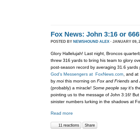
Fox News: John 3:16 or 666
POSTED BY
NEWSHOUND ALEX
· JANUARY 09, 2
Glory Hallelujah! Last night, Broncos quarte
threw 316 yards to bring his team to glory ove
post-season record by averaging 31.6 yards 
God’s Messengers at FoxNews.com
, and a
by
moi
this morning on
Fox and Friends
and
(probably) a miracle!
Some people say
it’s t
pointing us to the message of John 3:16! But 
sinister numbers lurking in the shadows at F
Read more
11 reactions
Share