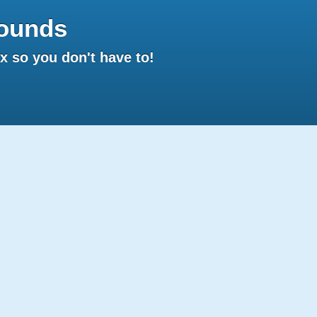
ounds
 so you don't have to!