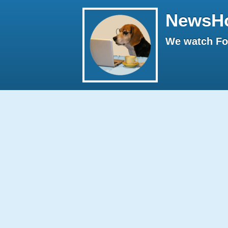
NewsH
We watch Fox