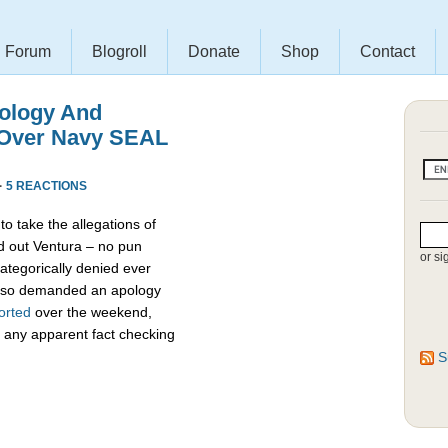
Forum
Blogroll
Donate
Shop
Contact
ology And
 Over Navy SEAL
·
5 REACTIONS
to take the allegations of
d out Ventura – no pun
or si
ategorically denied ever
also demanded an apology
orted
over the weekend,
 any apparent fact checking
S