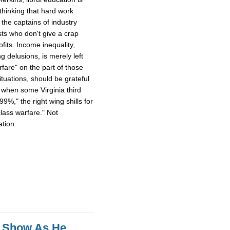
thinking that hard work
the captains of industry
sts who don't give a crap
fits. Income inequality,
ng delusions, is merely left
rfare" on the part of those
tuations, should be grateful
, when some Virginia third
%," the right wing shills for
lass warfare." Not
ation.
s Show As He