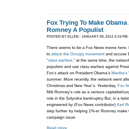
Fox Trying To Make Obama A
Romney A Populist
POSTED BY
ELLEN
· JANUARY 09, 2012 4:34 PM 
There seems to be a Fox News meme here. 
to
attack
the
Occupy
movement
and accuse D
“
class
warfare
,” at the same time, the network
populism and use class warfare against Pre
Fox’s attack on President Obama’s
Martha’s 
summer. More recently, the network went aft
Christmas and New Year’s. Yesterday,
Fox N
Mitt Romney’s role as a venture capitalist/co
role in the Solyndra bankruptcy But, in a twis
engineered by (Fox News contributor)
Karl R
step further by helping 1%-er Romney make 
campaign issue.
Read more