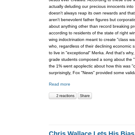
actually deluding our precious innocents into 
doesn't always reap its own rewards and that 
aren't benevolent father figures but corporati
about anything other than record breaking pro
according to residents of the state of right wi
wing indoctrination meant to create "class wa
who, regardless of their declining economic si
to live in "exceptional" Merka. And that's why
grade students composed a song about the "99
the 1% went apoplectic about how this was "c
surprisingly, Fox "News" provided some valid
Read more
2 reactions
Share
Chris Wallace Lets His Bia