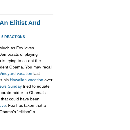
n Elitist And
·
5 REACTIONS
Much as Fox loves
emocrats of playing
 is trying to co-opt the
sident Obama. You may recall
Vineyard vacation
last
er his
Hawaiian vacation
over
ews Sunday
tried to equate
rporate raider to Obama’s
t that could have been
ove
, Fox has taken that a
Obama’s “elitism” a