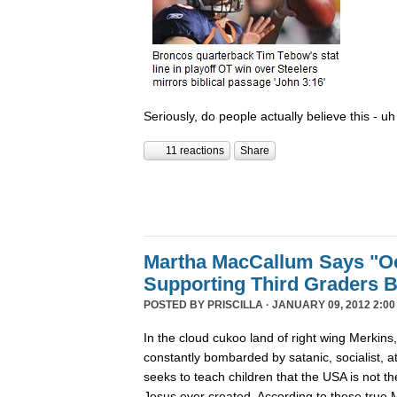
Seriously, do people actually believe this - uh
11 reactions
Share
Martha MacCallum Says "O
Supporting Third Graders 
POSTED BY
PRISCILLA
· JANUARY 09, 2012 2:00
In the cloud cukoo land of right wing Merkins,
constantly bombarded by satanic, socialist, 
seeks to teach children that the USA is not 
Jesus ever created. According to these true Me