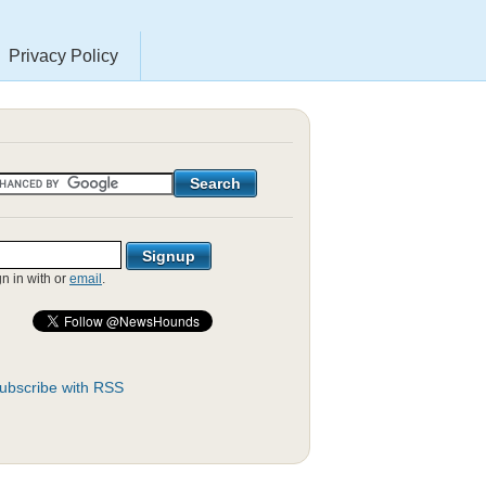
Privacy Policy
gn in with
or
email
.
ubscribe with RSS