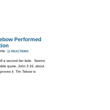
Tebow Performed
tion
 PM ·
11 REACTIONS
ill a second tier lede. Seems
bible quote, John 3:16, about
proves it. Tim Tebow is