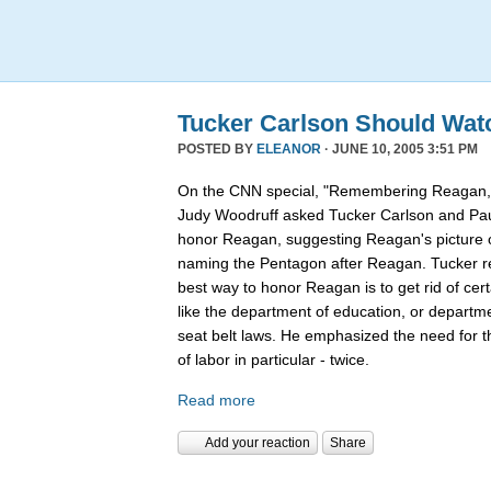
Tucker Carlson Should Wat
POSTED BY
ELEANOR
· JUNE 10, 2005 3:51 PM
On the CNN special, "Remembering Reagan,"
Judy Woodruff asked Tucker Carlson and Pau
honor Reagan, suggesting Reagan's picture on
naming the Pentagon after Reagan. Tucker rep
best way to honor Reagan is to get rid of ce
like the department of education, or departmen
seat belt laws. He emphasized the need for 
of labor in particular - twice.
Read more
Add your reaction
Share