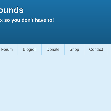
ounds
 so you don't have to!
Forum
Blogroll
Donate
Shop
Contact