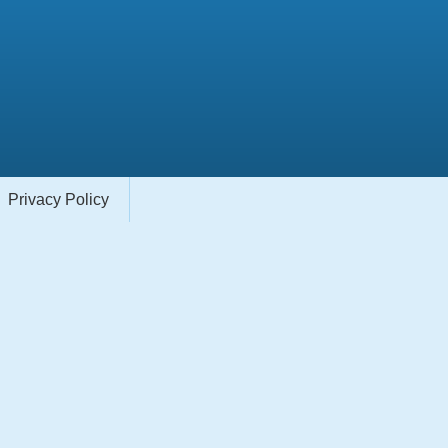
Privacy Policy