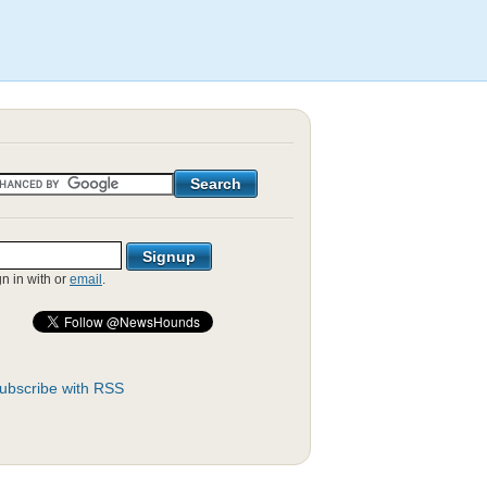
gn in with
or
email
.
ubscribe with RSS