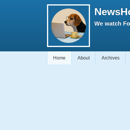
NewsH
We watch Fox
Home
About
Archives