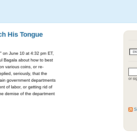
ch His Tongue
 on June 10 at 4:32 pm ET,
l Bagala about how to best
 various coins, or re-
lied, seriously, that the
or si
rtain government departments
t of labor, or getting rid of
the demise of the department
S