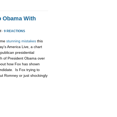
p Obama With
M ·
9 REACTIONS
some
stunning
mistakes
this
ay’s America Live, a chart
publican presidential
ph of President Obama over
about how Fox has shown
didate. Is Fox trying to
ut Romney or just shockingly