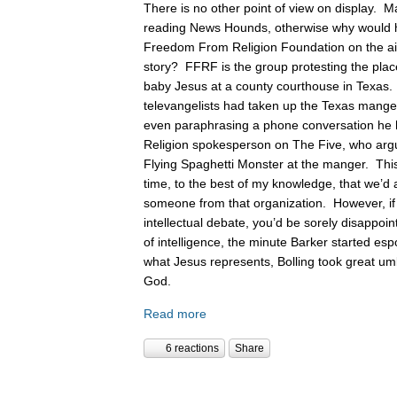
There is no other point of view on display. 
reading News Hounds, otherwise why would he
Freedom From Religion Foundation on the air 
story? FFRF is the group protesting the pla
baby Jesus at a county courthouse in Texas
televangelists had taken up the Texas manger 
even paraphrasing a phone conversation he
Religion spokesperson on The Five, who argue
Flying Spaghetti Monster at the manger. This
time, to the best of my knowledge, that we’d 
someone from that organization. However, if
intellectual debate, you’d be sorely disappoin
of intelligence, the minute Barker started es
what Jesus represents, Bolling took great um
God.
Read more
6 reactions
Share