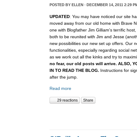
POSTED BY
ELLEN
· DECEMBER 14, 2011 2:29 P
UPDATED
: You may have noticed our site ha
moved away from our old home with Brave N
one with Blogfather Jim Gilliam's terrific host
both to be reunited with Jim and Jesse (anot
new possibilities our new set up offers. Our n
functionalities, especially regarding social n
as we work out all the kinks and try to maximiz
no fear, our old posts will arrive. ALSO
IN TO READ THE BLOG.
Instructions for si
after the jump.
Read more
29 reactions
Share