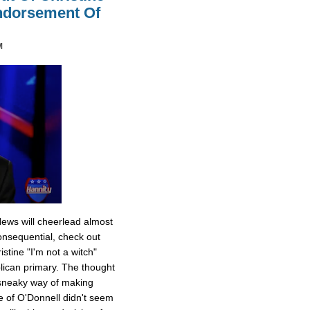
Endorsement Of
M
News will cheerlead almost
onsequential, check out
stine "I'm not a witch"
ican primary. The thought
 sneaky way of making
e of O'Donnell didn't seem