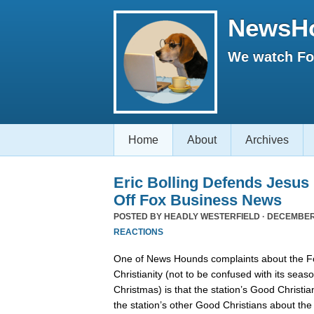
NewsH
We watch Fox
Home
About
Archives
Eric Bolling Defends Jesus
Off Fox Business News
POSTED BY
HEADLY WESTERFIELD
· DECEMBER 
REACTIONS
One of News Hounds complaints about the 
Christianity (not to be confused with its se
Christmas) is that the station’s Good Christia
the station’s other Good Christians about th