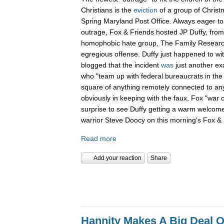
Christians is the
eviction
of a group of Christ
Spring Maryland Post Office. Always eager to 
outrage, Fox & Friends hosted JP Duffy, fro
homophobic hate group, The Family Research 
egregious offense. Duffy just happened to wi
blogged that the incident
was
just another ex
who "team up with federal bureaucrats in the ef
square of anything remotely connected to anyt
obviously in keeping with the faux, Fox "war 
surprise to see Duffy getting a warm welcom
warrior Steve Doocy on this morning's Fox & 
Read more
Add your reaction
Share
Hannity Makes A Big Deal O