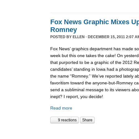
Fox News Graphic Mixes U
Romney
POSTED BY
ELLEN
· DECEMBER 15, 2011 2:07 A
Fox News’ graphics department has made 
week but this one takes the cake! On yesterd
that purported to be a graphic of the 2012 Re
candidates’ standing in Iowa had a photogra
the name “Romney.” We’ve reported lately 
favoritism toward the anyone-but-Romney can
send a subliminal message to its viewers abo
inept? I report, you decide!
Read more
9 reactions
Share