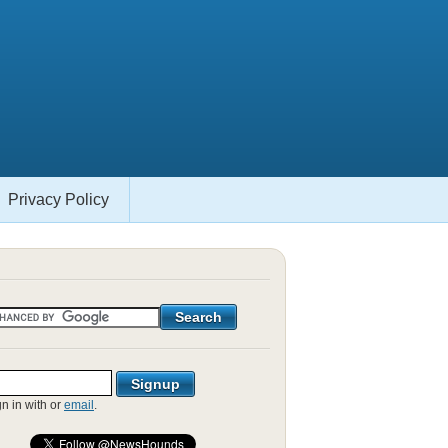
Privacy Policy
gn in with
or
email
.