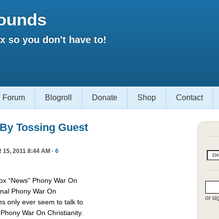
ounds
 so you don't have to!
Forum
Blogroll
Donate
Shop
Contact
 By Tossing Guest
15, 2011 8:44 AM ·
6
Fox “News” Phony War On
asonal Phony War On
or si
ns only ever seem to talk to
e Phony War On Christianity.