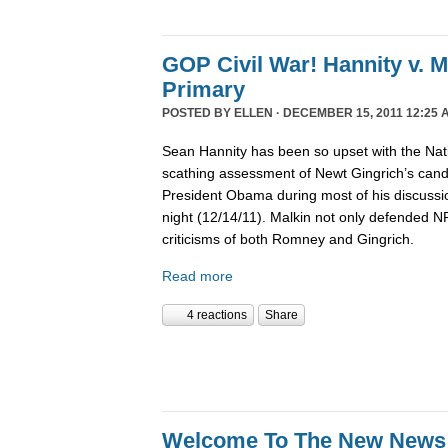
GOP Civil War! Hannity v. 
Primary
POSTED BY
ELLEN
· DECEMBER 15, 2011 12:25 
Sean Hannity has been so upset with the Nat
scathing assessment of Newt Gingrich’s candi
President Obama during most of his discussio
night (12/14/11). Malkin not only defended 
criticisms of both Romney and Gingrich.
Read more
4 reactions
Share
Welcome To The New News