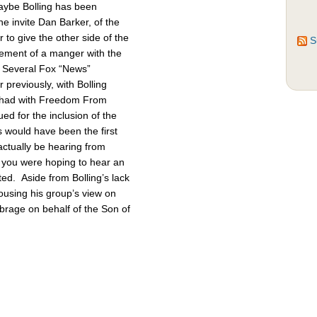
Maybe Bolling has been
 invite Dan Barker, of the
to give the other side of the
S
cement of a manger with the
. Several Fox “News”
previously, with Bolling
 had with Freedom From
d for the inclusion of the
 would have been the first
actually be hearing from
 you were hoping to hear an
ted. Aside from Bolling’s lack
pousing his group’s view on
brage on behalf of the Son of