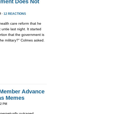
nment Does Not
M ·
12 REACTIONS
health care reform that he
untie last night. It started
tion that the government is
the military?” Colmes asked.
 Member Advance
mas Memes
42 PM
 perpetually outraged