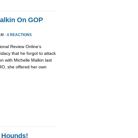
Malkin On GOP
AM ·
4 REACTIONS
ional Review Online’s
dacy that he forgot to attack
n with Michelle Malkin last
NRO, she offered her own
 Hounds!