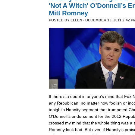
'Not A Witch' O’Donnell’s 
Mitt Romney
POSTED BY
ELLEN
· DECEMBER 13, 2011 2:42 P
I
f there’s a doubt in anyone’s mind that Fox 
any Republican, no matter how foolish or inc
tonight's Hannity segment that trumpeted Chri
O’Donnell’s endorsement for the 2012 Republ
crossed my mind that the whole thing was a
Romney look bad. But even if Hannity’s prais