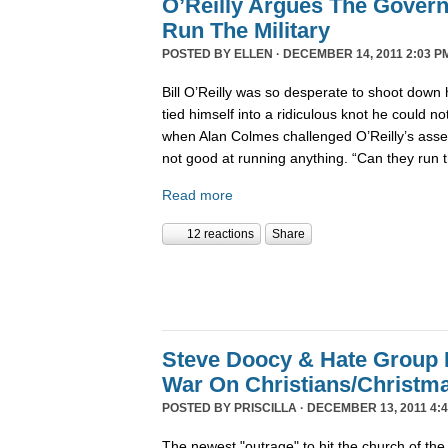
O’Reilly Argues The Gover
Run The Military
POSTED BY
ELLEN
· DECEMBER 14, 2011 2:03 P
Bill O’Reilly was so desperate to shoot down 
tied himself into a ridiculous knot he could not 
when Alan Colmes challenged O’Reilly’s asser
not good at running anything. “Can they run 
Read more
12 reactions
Share
Steve Doocy & Hate Group
War On Christians/Christ
POSTED BY
PRISCILLA
· DECEMBER 13, 2011 4:
The newest "outrage" to hit the church of the