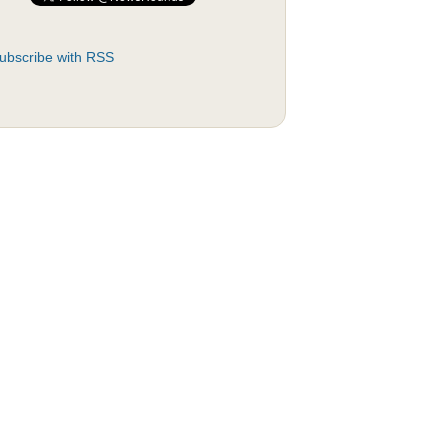
ubscribe with RSS