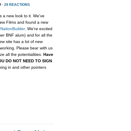
M ·
29 REACTIONS
s a new look to it. We've
ew Films and found a new
,
NationBuilder
. We're excited
her BNF alum) and for all the
ew site has a lot of new
etworking. Please bear with us
e all the potentialities.
Have
, YOU DO NOT NEED TO SIGN
gning in and other pointers