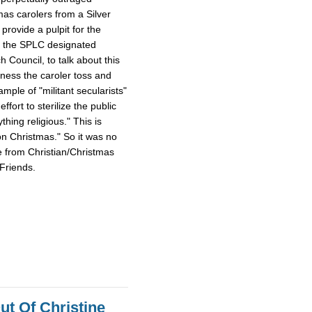
mas carolers from a Silver
provide a pulpit for the
m the SPLC designated
Council, to talk about this
tness the caroler toss and
ample of "militant secularists"
fort to sterilize the public
hing religious." This is
on Christmas." So it was no
e from Christian/Christmas
Friends.
ut Of Christine