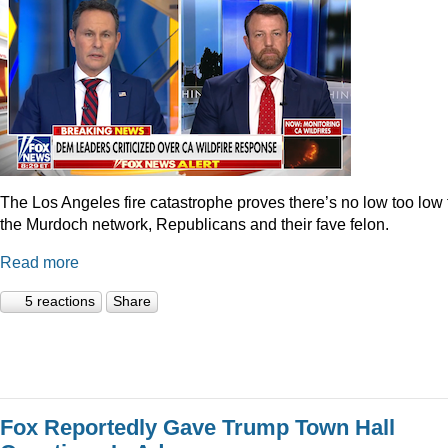
The Los Angeles fire catastrophe proves there’s no low too low 
the Murdoch network, Republicans and their fave felon.
Read more
5 reactions
Share
Fox Reportedly Gave Trump Town Hall