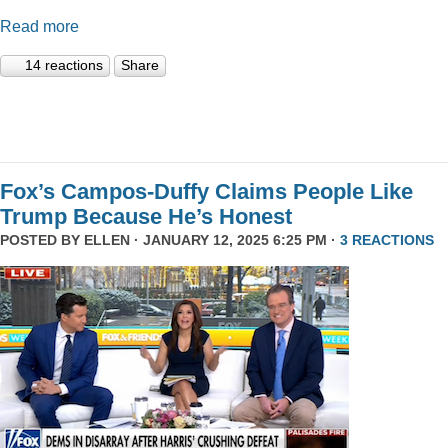
Read more
14 reactions
Share
Fox’s Campos-Duffy Claims People Like
Trump Because He’s Honest
POSTED BY
ELLEN
· JANUARY 12, 2025 6:25 PM ·
3 REACTIONS