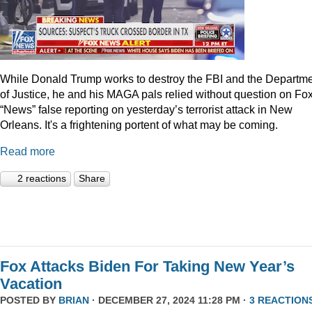
While Donald Trump works to destroy the FBI and the Departm
of Justice, he and his MAGA pals relied without question on Fo
“News” false reporting on yesterday’s terrorist attack in New
Orleans. It's a frightening portent of what may be coming.
Read more
2 reactions
Share
Fox Attacks Biden For Taking New Year’s
Vacation
POSTED BY
BRIAN
· DECEMBER 27, 2024 11:28 PM ·
3 REACTION