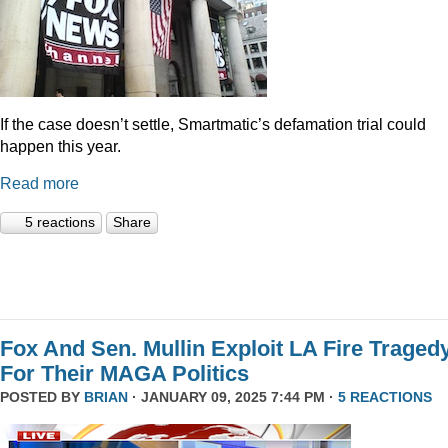
If the case doesn’t settle, Smartmatic’s defamation trial could
happen this year.
Read more
5 reactions
Share
Fox And Sen. Mullin Exploit LA Fire Traged
For Their MAGA Politics
POSTED BY
BRIAN
· JANUARY 09, 2025 7:44 PM ·
5 REACTIONS