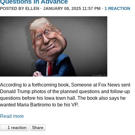
Questions In Advance
POSTED BY
ELLEN
· JANUARY 08, 2025 11:57 PM ·
1 REACTION
According to a forthcoming book, Someone at Fox News sent
Donald Trump photos of the planned questions and follow-up
questions before his Iowa town hall. The book also says he
wanted Maria Bartiromo to be his VP.
Read more
1 reaction
Share