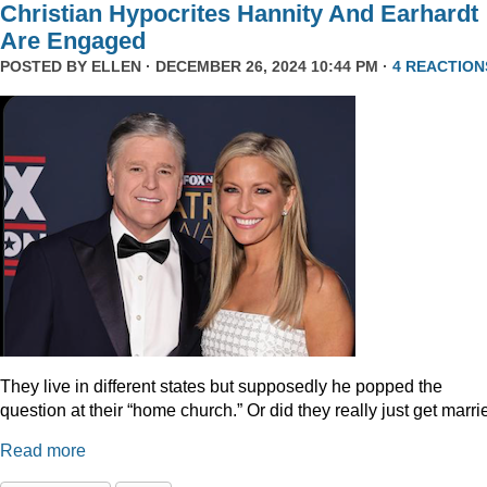
Christian Hypocrites Hannity And Earhardt
Are Engaged
POSTED BY
ELLEN
· DECEMBER 26, 2024 10:44 PM ·
4 REACTION
They live in different states but supposedly he popped the
question at their “home church.” Or did they really just get marr
Read more