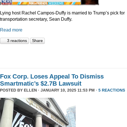
Lying host Rachel Campos-Duffy is married to Trump’s pick for
transportation secretary, Sean Duffy.
Read more
3 reactions
Share
Fox Corp. Loses Appeal To Dismiss
Smartmatic’s $2.7B Lawsuit
POSTED BY
ELLEN
· JANUARY 10, 2025 11:53 PM ·
5 REACTIONS