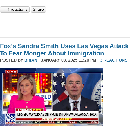
4 reactions
Share
Fox’s Sandra Smith Uses Las Vegas Attack
To Fear Monger About Immigration
POSTED BY
BRIAN
· JANUARY 03, 2025 11:20 PM ·
3 REACTIONS