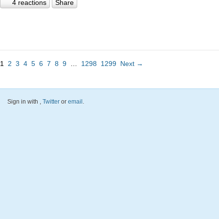
4 reactions
Share
1
2
3
4
5
6
7
8
9
…
1298
1299
Next →
Sign in with
,
Twitter
or
email
.