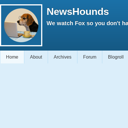
NewsHounds
We watch Fox so you don't ha
Home
About
Archives
Forum
Blogroll