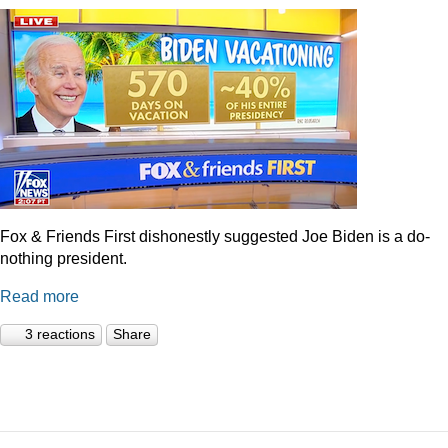
Fox & Friends First dishonestly suggested Joe Biden is a do-
nothing president.
Read more
3 reactions
Share