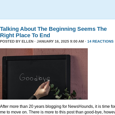
Talking About The Beginning Seems The
Right Place To End
POSTED BY
ELLEN
· JANUARY 16, 2025 9:00 AM ·
14 REACTIONS
After more than 20 years blogging for NewsHounds, it is time fo
me to move on. There is more to this post than good-bye, howev