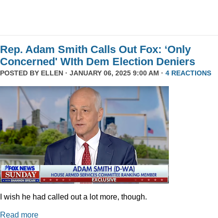
Rep. Adam Smith Calls Out Fox: ‘Only
Concerned' WIth Dem Election Deniers
POSTED BY
ELLEN
· JANUARY 06, 2025 9:00 AM ·
4 REACTIONS
I wish he had called out a lot more, though.
Read more