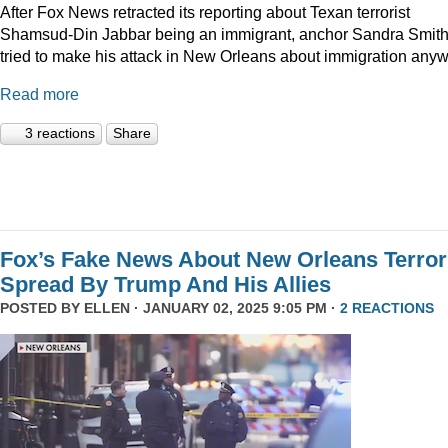
After Fox News retracted its reporting about Texan terrorist
Shamsud-Din Jabbar being an immigrant, anchor Sandra Smit
tried to make his attack in New Orleans about immigration anyw
Read more
3 reactions
Share
Fox’s Fake News About New Orleans Terror
Spread By Trump And His Allies
POSTED BY
ELLEN
· JANUARY 02, 2025 9:05 PM ·
2 REACTIONS