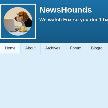
NewsHounds
We watch Fox so you don't ha
Home
About
Archives
Forum
Blogroll