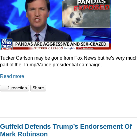
Tucker Carlson may be gone from Fox News but he's very muc
part of the Trump/Vance presidential campaign.
Read more
1 reaction
Share
Gutfeld Defends Trump’s Endorsement Of
Mark Robinson