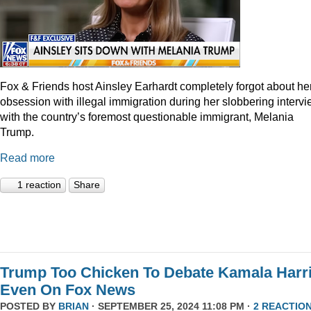
Fox & Friends host Ainsley Earhardt completely forgot about he
obsession with illegal immigration during her slobbering interv
with the country’s foremost questionable immigrant, Melania
Trump.
Read more
1 reaction
Share
Trump Too Chicken To Debate Kamala Harr
Even On Fox News
POSTED BY
BRIAN
· SEPTEMBER 25, 2024 11:08 PM ·
2 REACTIO