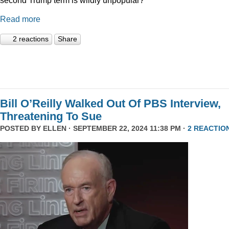
Read more
2 reactions
Share
Bill O’Reilly Walked Out Of PBS Interview,
Threatening To Sue
POSTED BY
ELLEN
· SEPTEMBER 22, 2024 11:38 PM ·
2 REACTIO