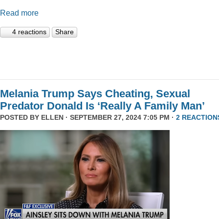
Read more
4 reactions
Share
Melania Trump Says Cheating, Sexual
Predator Donald Is ‘Really A Family Man’
POSTED BY
ELLEN
· SEPTEMBER 27, 2024 7:05 PM ·
2 REACTION