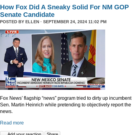
How Fox Did A Sneaky Solid For NM GOP
Senate Candidate
POSTED BY
ELLEN
· SEPTEMBER 24, 2024 11:02 PM
Fox News’ flagship “news” program tried to dirty up incumbent
Sen. Martin Heinrich while pretending to objectively report the
news.
Read more
Add your reaction
Share