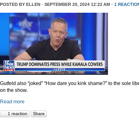
POSTED BY
ELLEN
· SEPTEMBER 20, 2024 12:22 AM ·
1 REACTIO
Gutfeld also “joked” “How dare you kink shame?” to the sole lib
on the show.
Read more
1 reaction
Share