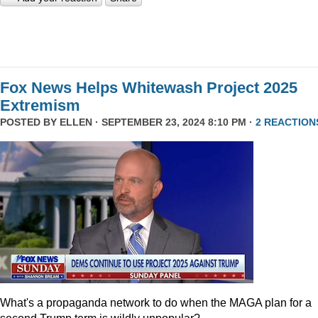
Fox News Helps Whitewash Project 2025
Extremism
POSTED BY
ELLEN
· SEPTEMBER 23, 2024 8:10 PM ·
2 REACTION
What's a propaganda network to do when the MAGA plan for a
second Trump term is wildly unpopular?