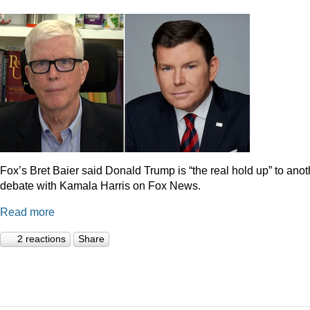
Fox’s Bret Baier said Donald Trump is “the real hold up” to anot
debate with Kamala Harris on Fox News.
Read more
2 reactions
Share