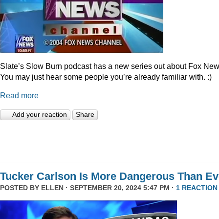
Slate’s Slow Burn podcast has a new series out about Fox New
You may just hear some people you’re already familiar with. :)
Read more
Add your reaction
Share
Tucker Carlson Is More Dangerous Than Ev
POSTED BY
ELLEN
· SEPTEMBER 20, 2024 5:47 PM ·
1 REACTION