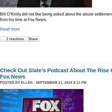
Bill O’Reilly did not like being asked about the abuse settlemen
from his time at Fox News.
Read more
2 reactions
Share
Check Out Slate’s Podcast About The Rise 
Fox News
POSTED BY
ELLEN
· SEPTEMBER 21, 2024 8:11 PM