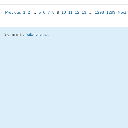
← Previous
1
2
…
5
6
7
8
9
10
11
12
13
…
1298
1299
Next
Sign in with
,
Twitter
or
email
.