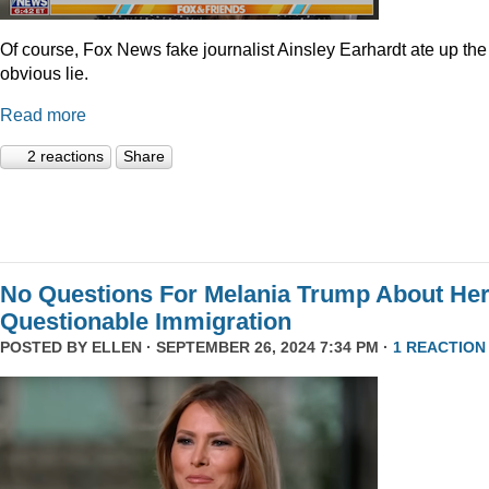
Of course, Fox News fake journalist Ainsley Earhardt ate up the
obvious lie.
Read more
2 reactions
Share
No Questions For Melania Trump About He
Questionable Immigration
POSTED BY
ELLEN
· SEPTEMBER 26, 2024 7:34 PM ·
1 REACTION