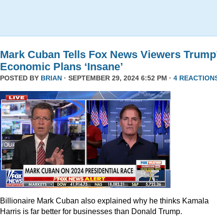
Mark Cuban Tells Fox News Viewers Trump
Economic Plans ‘Insane’
POSTED BY
BRIAN
· SEPTEMBER 29, 2024 6:52 PM ·
4 REACTION
Billionaire Mark Cuban also explained why he thinks Kamala
Harris is far better for businesses than Donald Trump.