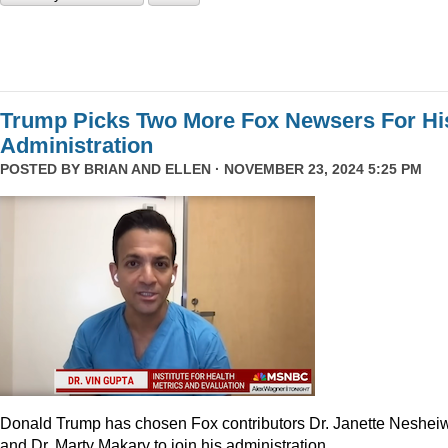
Trump Picks Two More Fox Newsers For Hi
Administration
POSTED BY
BRIAN AND ELLEN
· NOVEMBER 23, 2024 5:25 PM
Donald Trump has chosen Fox contributors Dr. Janette Neshei
and Dr. Marty Makary to join his administration.