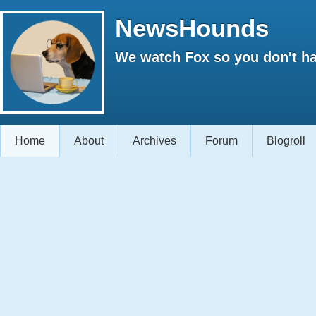
NewsHounds
We watch Fox so you don't ha
Home
About
Archives
Forum
Blogroll