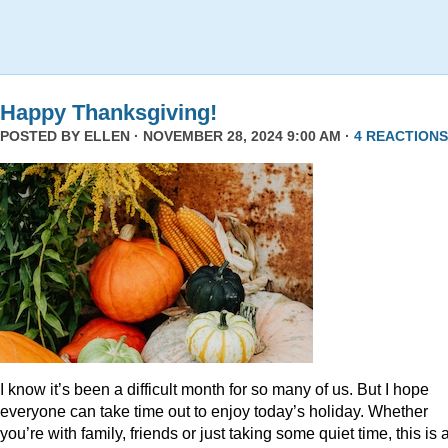
Happy Thanksgiving!
POSTED BY
ELLEN
· NOVEMBER 28, 2024 9:00 AM ·
4 REACTIONS
I know it’s been a difficult month for so many of us. But I hope
everyone can take time out to enjoy today’s holiday. Whether
you’re with family, friends or just taking some quiet time, this is 