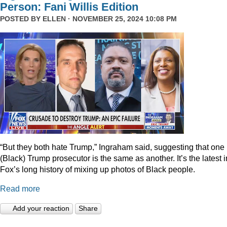
Person: Fani Willis Edition
POSTED BY
ELLEN
· NOVEMBER 25, 2024 10:08 PM
“But they both hate Trump,” Ingraham said, suggesting that one
(Black) Trump prosecutor is the same as another. It’s the latest i
Fox’s long history of mixing up photos of Black people.
Read more
Add your reaction
Share