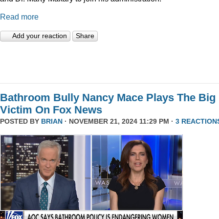
Read more
Add your reaction
Share
Bathroom Bully Nancy Mace Plays The Big
Victim On Fox News
POSTED BY
BRIAN
· NOVEMBER 21, 2024 11:29 PM ·
3 REACTION