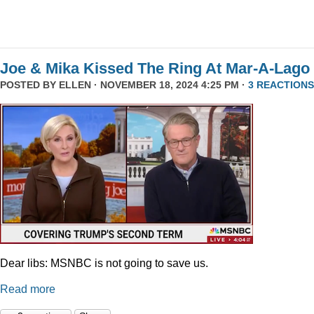
Joe & Mika Kissed The Ring At Mar-A-Lago
POSTED BY
ELLEN
· NOVEMBER 18, 2024 4:25 PM ·
3 REACTIONS
Dear libs: MSNBC is not going to save us.
Read more