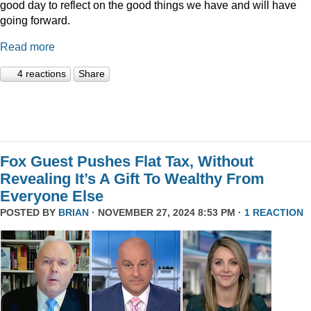
good day to reflect on the good things we have and will have
going forward.
Read more
4 reactions
Share
Fox Guest Pushes Flat Tax, Without
Revealing It’s A Gift To Wealthy From
Everyone Else
POSTED BY
BRIAN
· NOVEMBER 27, 2024 8:53 PM ·
1 REACTION