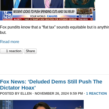
Fox pundits know that a “flat tax” sounds equitable but is anythi
but.
Read more
1 reaction
Share
Fox News: ‘Deluded Dems Still Push The
Dictator Hoax’
POSTED BY
ELLEN
· NOVEMBER 26, 2024 9:59 PM ·
1 REACTION