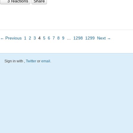
3 reactions
Share
← Previous
1
2
3
4
5
6
7
8
9
…
1298
1299
Next →
Sign in with
,
Twitter
or
email
.