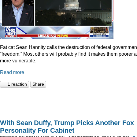
Fat cat Sean Hannity calls the destruction of federal governmen
“freedom.” Most others will probably find it makes them poorer 
more vulnerable.
Read more
1 reaction
Share
With Sean Duffy, Trump Picks Another Fox
Personality For Cabinet