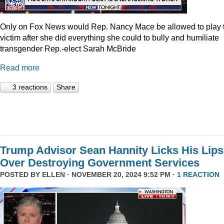
Only on Fox News would Rep. Nancy Mace be allowed to play 
victim after she did everything she could to bully and humiliate
transgender Rep.-elect Sarah McBride
Read more
3 reactions
Share
Trump Advisor Sean Hannity Licks His Lips
Over Destroying Government Services
POSTED BY
ELLEN
· NOVEMBER 20, 2024 9:52 PM ·
1 REACTION