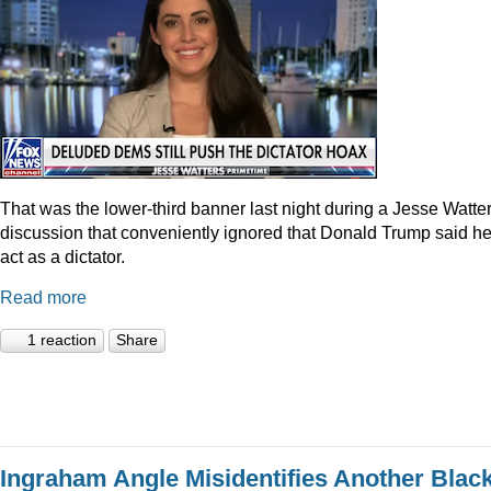
That was the lower-third banner last night during a Jesse Watte
discussion that conveniently ignored that Donald Trump said he
act as a dictator.
Read more
1 reaction
Share
Ingraham Angle Misidentifies Another Blac