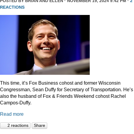
POSTED BY
BRIAN AND ELLEN
· NOVEMBER 19, 2024 9:42 PM ·
2
REACTIONS
This time, it’s Fox Business cohost and former Wisconsin
Congressman, Sean Duffy for Secretary of Transportation. He’s
also the husband of Fox & Friends Weekend cohost Rachel
Campos-Duffy.
Read more
2 reactions
Share