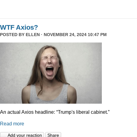
WTF Axios?
POSTED BY
ELLEN
· NOVEMBER 24, 2024 10:47 PM
An actual Axios headline: “Trump's liberal cabinet.”
Read more
Add your reaction
Share