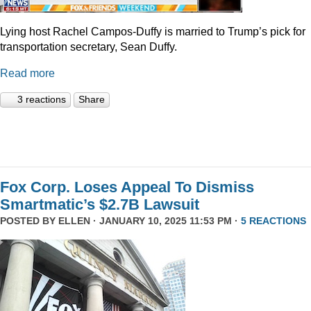
Lying host Rachel Campos-Duffy is married to Trump’s pick for
transportation secretary, Sean Duffy.
Read more
3 reactions
Share
Fox Corp. Loses Appeal To Dismiss
Smartmatic’s $2.7B Lawsuit
POSTED BY
ELLEN
· JANUARY 10, 2025 11:53 PM ·
5 REACTIONS