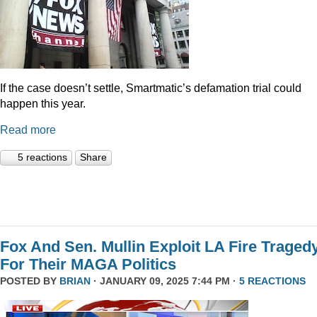
If the case doesn’t settle, Smartmatic’s defamation trial could
happen this year.
Read more
5 reactions
Share
Fox And Sen. Mullin Exploit LA Fire Traged
For Their MAGA Politics
POSTED BY
BRIAN
· JANUARY 09, 2025 7:44 PM ·
5 REACTIONS