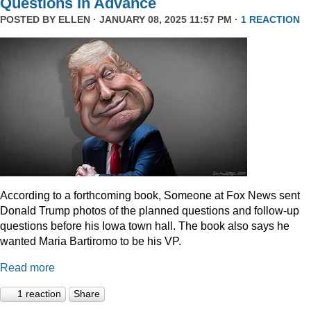
Questions In Advance
POSTED BY
ELLEN
· JANUARY 08, 2025 11:57 PM ·
1 REACTION
According to a forthcoming book, Someone at Fox News sent
Donald Trump photos of the planned questions and follow-up
questions before his Iowa town hall. The book also says he
wanted Maria Bartiromo to be his VP.
Read more
1 reaction
Share