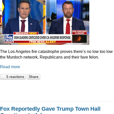
The Los Angeles fire catastrophe proves there’s no low too low 
the Murdoch network, Republicans and their fave felon.
Read more
5 reactions
Share
Fox Reportedly Gave Trump Town Hall