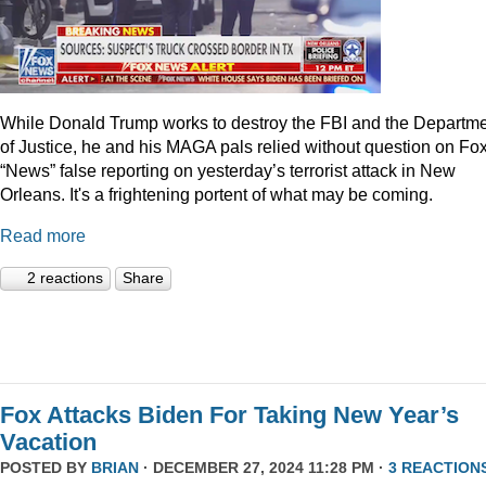
While Donald Trump works to destroy the FBI and the Departm
of Justice, he and his MAGA pals relied without question on Fo
“News” false reporting on yesterday’s terrorist attack in New
Orleans. It's a frightening portent of what may be coming.
Read more
2 reactions
Share
Fox Attacks Biden For Taking New Year’s
Vacation
POSTED BY
BRIAN
· DECEMBER 27, 2024 11:28 PM ·
3 REACTION