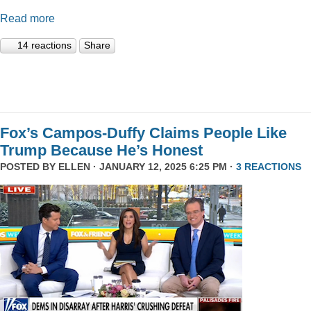
Read more
14 reactions
Share
Fox’s Campos-Duffy Claims People Like
Trump Because He’s Honest
POSTED BY
ELLEN
· JANUARY 12, 2025 6:25 PM ·
3 REACTIONS