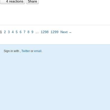
4 reactions
Share
1
2
3
4
5
6
7
8
9
…
1298
1299
Next →
Sign in with
,
Twitter
or
email
.