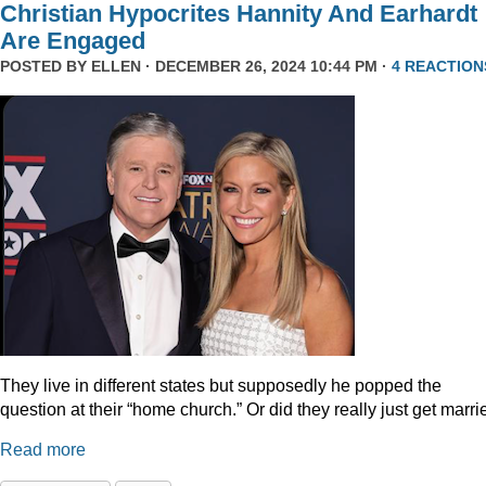
Christian Hypocrites Hannity And Earhardt
Are Engaged
POSTED BY
ELLEN
· DECEMBER 26, 2024 10:44 PM ·
4 REACTION
They live in different states but supposedly he popped the
question at their “home church.” Or did they really just get marr
Read more