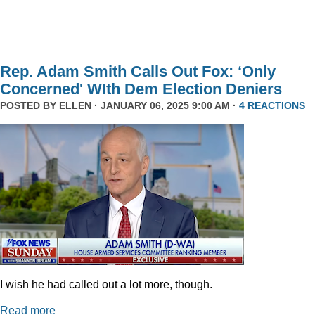
Rep. Adam Smith Calls Out Fox: ‘Only
Concerned' WIth Dem Election Deniers
POSTED BY
ELLEN
· JANUARY 06, 2025 9:00 AM ·
4 REACTIONS
I wish he had called out a lot more, though.
Read more