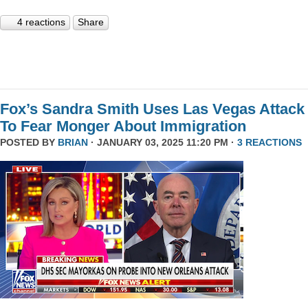
4 reactions
Share
Fox’s Sandra Smith Uses Las Vegas Attack
To Fear Monger About Immigration
POSTED BY
BRIAN
· JANUARY 03, 2025 11:20 PM ·
3 REACTIONS