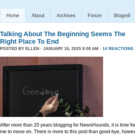
Home
About
Archives
Forum
Blogroll
Talking About The Beginning Seems The
Right Place To End
POSTED BY
ELLEN
· JANUARY 16, 2025 9:00 AM ·
14 REACTIONS
After more than 20 years blogging for NewsHounds, it is time fo
me to move on. There is more to this post than good-bye, howev