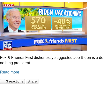
Fox & Friends First dishonestly suggested Joe Biden is a do-
nothing president.
Read more
3 reactions
Share