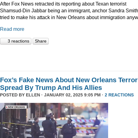
After Fox News retracted its reporting about Texan terrorist
Shamsud-Din Jabbar being an immigrant, anchor Sandra Smit
tried to make his attack in New Orleans about immigration anyw
Read more
3 reactions
Share
Fox’s Fake News About New Orleans Terror
Spread By Trump And His Allies
POSTED BY
ELLEN
· JANUARY 02, 2025 9:05 PM ·
2 REACTIONS