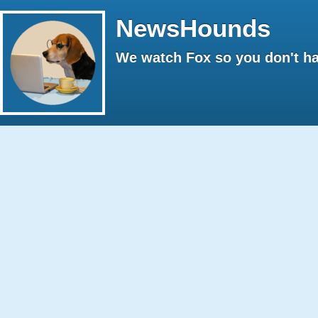
NewsHounds
We watch Fox so you don't ha