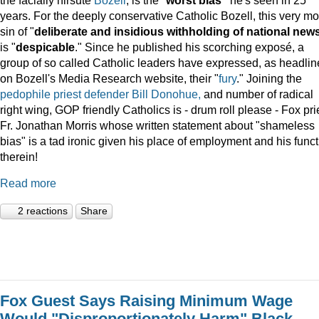
years. For the deeply conservative Catholic Bozell, this very mo
sin of "
deliberate and insidious withholding of national new
is "
despicable
." Since he published his scorching exposé, a
group of so called Catholic leaders have expressed, as headli
on Bozell's Media Research website, their "
fury
." Joining the
pedophile priest defender Bill Donohue,
and number of radical
right wing, GOP friendly Catholics is - drum roll please - Fox pri
Fr. Jonathan Morris whose written statement about "shameless
bias" is a tad ironic given his place of employment and his func
therein!
Read more
2 reactions
Share
Fox Guest Says Raising Minimum Wage
Would "Disproportionately Harm" Black