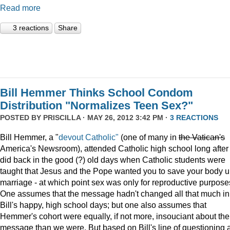
Read more
3 reactions
Share
Bill Hemmer Thinks School Condom
Distribution "Normalizes Teen Sex?"
POSTED BY
PRISCILLA
· MAY 26, 2012 3:42 PM ·
3 REACTIONS
Bill Hemmer, a "
devout Catholic"
(one of many in
the
Vatican
's
America's Newsroom), attended Catholic high school long after 
did back in the good (?) old days when Catholic students were
taught that Jesus and the Pope wanted you to save your body un
marriage - at which point sex was only for reproductive purpose
One assumes that the message hadn't changed all that much in
Bill's happy, high school days; but one also assumes that
Hemmer's cohort were equally, if not more, insouciant about the
message than we were. But based on Bill's line of questioning 