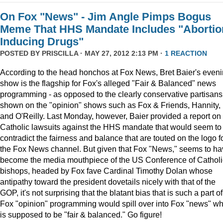
On Fox "News" - Jim Angle Pimps Bogus
Meme That HHS Mandate Includes "Abortio
Inducing Drugs"
POSTED BY
PRISCILLA
· MAY 27, 2012 2:13 PM ·
1 REACTION
According to the head honchos at Fox News, Bret Baier's even
show is the flagship for Fox's alleged "Fair & Balanced" news
programming - as opposed to the clearly conservative partisans
shown on the "opinion" shows such as Fox & Friends, Hannity,
and O'Reilly. Last Monday, however, Baier provided a report on
Catholic lawsuits against the HHS mandate that would seem to
contradict the fairness and balance that are touted on the logo f
the Fox News channel. But given that Fox "News," seems to h
become the media mouthpiece of the US Conference of Catholi
bishops, headed by Fox fave Cardinal Timothy Dolan whose
antipathy toward the president dovetails nicely with that of the
GOP, it's not surprising that the blatant bias that is such a part of
Fox "opinion" programming would spill over into Fox "news" wh
is supposed to be "fair & balanced." Go figure!