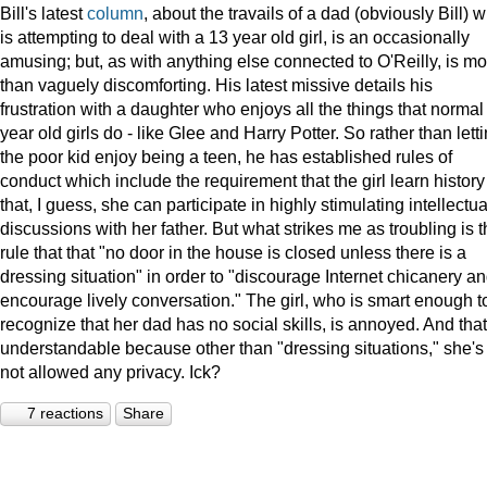
Bill's latest
column
, about the travails of a dad (obviously Bill) 
is attempting to deal with a 13 year old girl, is an occasionally
amusing; but, as with anything else connected to O'Reilly, is mo
than vaguely discomforting. His latest missive details his
frustration with a daughter who enjoys all the things that normal
year old girls do - like Glee and Harry Potter. So rather than lett
the poor kid enjoy being a teen, he has established rules of
conduct which include the requirement that the girl learn history
that, I guess, she can participate in highly stimulating intellectua
discussions with her father. But what strikes me as troubling is 
rule that that "no door in the house is closed unless there is a
dressing situation" in order to "discourage Internet chicanery a
encourage lively conversation." The girl, who is smart enough t
recognize that her dad has no social skills, is annoyed. And that
understandable because other than "dressing situations," she's
not allowed any privacy. Ick?
7 reactions
Share