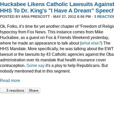
Huckabee Likens Catholic Lawsuits Agains
HHS To Dr. King's "I Have A Dream" Speec
POSTED BY
ARIA PRESCOTT
· MAY 27, 2012 8:06 PM ·
3 REACTIO
Ok, Folks, it’s time for yet another chapter of “Freedom of Religi
hypocrisy from Fox News. This instance comes from Mike
Huckabee, as a guest on Fox & Friends Weekend yesterday,
where he made an appearance to talk about (
what
else?
) The
HHS Mandate. More specifically, he was talking about the EW
lawsuit or the lawsuits by 43 Catholic agencies against the Ob
administration over its mandate that health insurance cover
contraception.
Some say
it's a ploy to help Republicans. But
nobody mentioned that in this segment.
Read more
3 reactions
Share