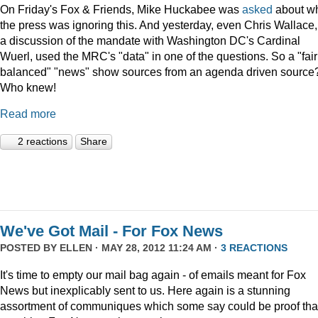
On Friday's Fox & Friends, Mike Huckabee was
asked
about w
the press was ignoring this. And yesterday, even Chris Wallace,
a discussion of the mandate with Washington DC's Cardinal
Wuerl, used the MRC's "data" in one of the questions. So a "fair
balanced" "news" show sources from an agenda driven source
Who knew!
Read more
2 reactions
Share
We've Got Mail - For Fox News
POSTED BY
ELLEN
· MAY 28, 2012 11:24 AM ·
3 REACTIONS
It's time to empty our mail bag again - of emails meant for Fox
News but inexplicably sent to us. Here again is a stunning
assortment of communiques which some say could be proof tha