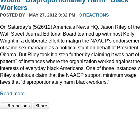
Workers
POSTED BY · MAY 27, 2012 9:32 PM ·
9 REACTIONS
On Saturday's (5/26/12) America's News HQ, Jason Riley of the
Wall Street Journal Editorial Board teamed up with host Kelly
Wright in a deliberate effort to malign the NAACP's endorsemen
of same sex marriage as a political stunt on behalf of President
Obama. But Riley took it a step further by claiming it was part of
pattern" of instances where the organization worked against the
interests of everyday black Americans. One of those instances
Riley's dubious claim that the NAACP support minimum wage
laws that “disproportionately harm black workers.”
Read more
9 reactions
Share