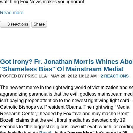
watching Fox News makes you ignorant.
Read more
3 reactions
Share
Got Irony? Fr. Jonathan Morris Whines Abo
"Shameless Bias" Of Mainstream Media!
POSTED BY
PRISCILLA
· MAY 28, 2012 10:12 AM ·
2 REACTIONS
The newest meme in the right wing world of victimization and se
aggrandizing paranoia is that the evil, godless mainstream med
isn't paying proper attention to the newest right wing fight card -
Catholic Bishops vs. President Obama. The right wing "Media
Research Center," headed by Fox fave and muy macho Brent
Bozell, claims that the evil, librul media has devoted only 19
seconds to "the biggest religious lawsuit" evah which, accordin
the facially hirsute
Bozell
, is the "
worst bias"
he's seen in 25