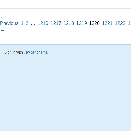
←
Previous
1
2
…
1216
1217
1218
1219
1220
1221
1222
1
→
Sign in with
,
Twitter
or
email
.