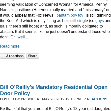
seeming validation of Concerned Woman for America, Penny
Nance's positions (Heterosexually married and "missionary" on
it would appear that Fox News' "
bantam boy toy"
is still drinking
the Kool-Aid which is only fitting as he's still single (so
guys
an
gals, there's still hope) and, as such, is morally obligated to
abstain. But it seems like he just doesn't understand those who
don't. Oh, well....
Read more
3 reactions
Share
Bill O'Reilly's Mandatory Residential Open
Door Policy
POSTED BY
PRISCILLA
· MAY 26, 2012 12:16 PM ·
7 REACTIONS
Be thankful that you are not Bill O'Reilly's 13 year old daughter.