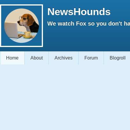
NewsHounds
We watch Fox so you don't ha
Home
About
Archives
Forum
Blogroll