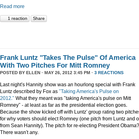
Read more
1 reaction
Share
Frank Luntz "Takes The Pulse" Of America
With Two Pitches For Mitt Romney
POSTED BY
ELLEN
· MAY 26, 2012 3:45 PM ·
3 REACTIONS
Last night's Hannity show was an hourlong special with Frank
Luntz described by Fox as
"Taking America's Pulse on
2012."
What they meant was "taking America's pulse on Mitt
Romney" - at least as far as the presidential election goes.
Because the show kicked off with Luntz' group rating two pitche
for why voters should elect Romney (one pitch from Luntz and 
from Sean Hannity). The pitch for re-electing President Obama
There wasn't any.