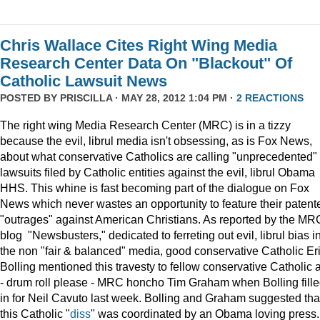
Chris Wallace Cites Right Wing Media
Research Center Data On "Blackout" Of
Catholic Lawsuit News
POSTED BY
PRISCILLA
· MAY 28, 2012 1:04 PM ·
2 REACTIONS
The right wing Media Research Center (MRC) is in a tizzy
because the evil, librul media isn't obsessing, as is Fox News,
about what conservative Catholics are calling "unprecedented"
lawsuits filed by Catholic entities against the evil, librul Obama
HHS. This whine is fast becoming part of the dialogue on Fox
News which never wastes an opportunity to feature their patent
"outrages" against American Christians. As reported by the MR
blog "Newsbusters," dedicated to ferreting out evil, librul bias i
the non "fair & balanced" media, good conservative Catholic Er
Bolling mentioned this travesty to fellow conservative Catholic 
- drum roll please - MRC honcho Tim Graham when Bolling fill
in for Neil Cavuto last week. Bolling and Graham suggested tha
this Catholic "
diss
" was coordinated by an Obama loving press.