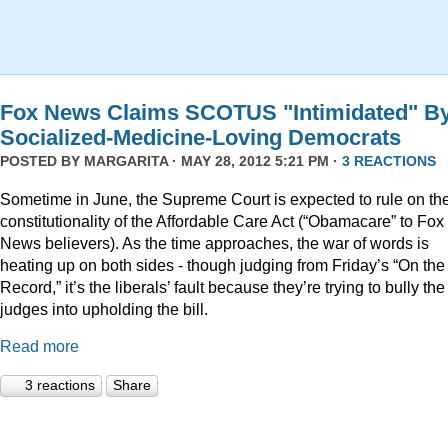
Fox News Claims SCOTUS "Intimidated" B
Socialized-Medicine-Loving Democrats
POSTED BY
MARGARITA
· MAY 28, 2012 5:21 PM ·
3 REACTIONS
Sometime in June, the Supreme Court is expected to rule on th
constitutionality of the Affordable Care Act (“Obamacare” to Fox
News believers). As the time approaches, the war of words is
heating up on both sides - though judging from Friday’s “On the
Record,” it’s the liberals’ fault because they’re trying to bully the
judges into upholding the bill.
Read more
3 reactions
Share