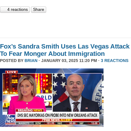
4 reactions
Share
Fox’s Sandra Smith Uses Las Vegas Attack
To Fear Monger About Immigration
POSTED BY
BRIAN
· JANUARY 03, 2025 11:20 PM ·
3 REACTIONS