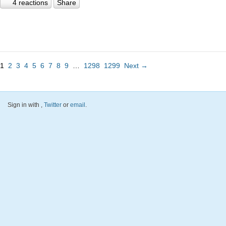
4 reactions
Share
1
2
3
4
5
6
7
8
9
…
1298
1299
Next →
Sign in with
,
Twitter
or
email
.