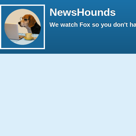
NewsHounds
We watch Fox so you don't ha