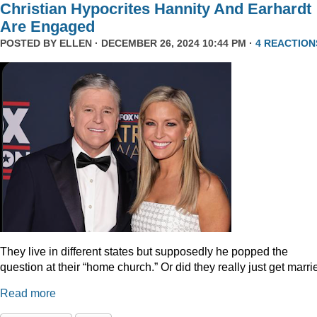
Christian Hypocrites Hannity And Earhardt
Are Engaged
POSTED BY
ELLEN
· DECEMBER 26, 2024 10:44 PM ·
4 REACTION
They live in different states but supposedly he popped the
question at their “home church.” Or did they really just get marr
Read more