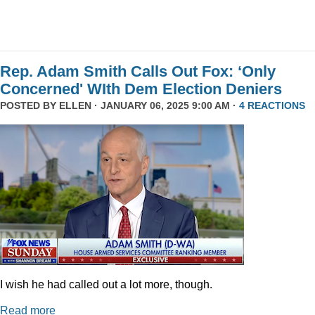
Rep. Adam Smith Calls Out Fox: ‘Only
Concerned' WIth Dem Election Deniers
POSTED BY
ELLEN
· JANUARY 06, 2025 9:00 AM ·
4 REACTIONS
I wish he had called out a lot more, though.
Read more