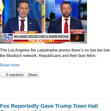
The Los Angeles fire catastrophe proves there’s no low too low 
the Murdoch network, Republicans and their fave felon.
Read more
5 reactions
Share
Fox Reportedly Gave Trump Town Hall