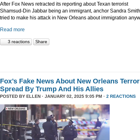
After Fox News retracted its reporting about Texan terrorist
Shamsud-Din Jabbar being an immigrant, anchor Sandra Smit
tried to make his attack in New Orleans about immigration anyw
Read more
3 reactions
Share
Fox’s Fake News About New Orleans Terror
Spread By Trump And His Allies
POSTED BY
ELLEN
· JANUARY 02, 2025 9:05 PM ·
2 REACTIONS