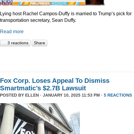
Lying host Rachel Campos-Duffy is married to Trump’s pick for
transportation secretary, Sean Duffy.
Read more
3 reactions
Share
Fox Corp. Loses Appeal To Dismiss
Smartmatic’s $2.7B Lawsuit
POSTED BY
ELLEN
· JANUARY 10, 2025 11:53 PM ·
5 REACTIONS