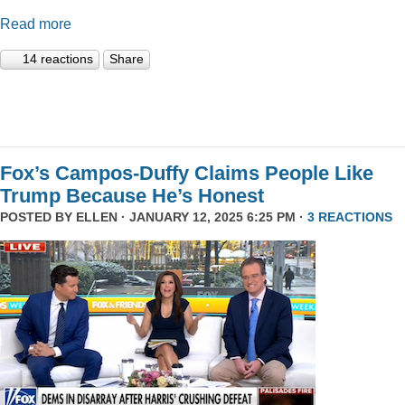
Read more
14 reactions
Share
Fox’s Campos-Duffy Claims People Like
Trump Because He’s Honest
POSTED BY
ELLEN
· JANUARY 12, 2025 6:25 PM ·
3 REACTIONS