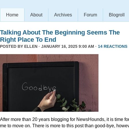
Home
About
Archives
Forum
Blogroll
Talking About The Beginning Seems The
Right Place To End
POSTED BY
ELLEN
· JANUARY 16, 2025 9:00 AM ·
14 REACTIONS
After more than 20 years blogging for NewsHounds, it is time fo
me to move on. There is more to this post than good-bye, howev