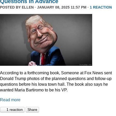
Questions In Advance
POSTED BY
ELLEN
· JANUARY 08, 2025 11:57 PM ·
1 REACTION
According to a forthcoming book, Someone at Fox News sent
Donald Trump photos of the planned questions and follow-up
questions before his Iowa town hall. The book also says he
wanted Maria Bartiromo to be his VP.
Read more
1 reaction
Share