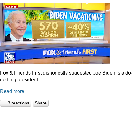
Fox & Friends First dishonestly suggested Joe Biden is a do-
nothing president.
Read more
3 reactions
Share