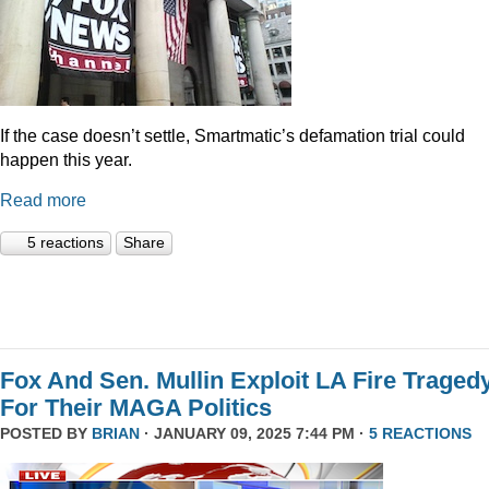
If the case doesn’t settle, Smartmatic’s defamation trial could
happen this year.
Read more
5 reactions
Share
Fox And Sen. Mullin Exploit LA Fire Traged
For Their MAGA Politics
POSTED BY
BRIAN
· JANUARY 09, 2025 7:44 PM ·
5 REACTIONS