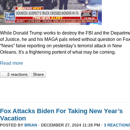
While Donald Trump works to destroy the FBI and the Departm
of Justice, he and his MAGA pals relied without question on Fo
“News” false reporting on yesterday’s terrorist attack in New
Orleans. It's a frightening portent of what may be coming.
Read more
2 reactions
Share
Fox Attacks Biden For Taking New Year’s
Vacation
POSTED BY
BRIAN
· DECEMBER 27, 2024 11:28 PM ·
3 REACTION