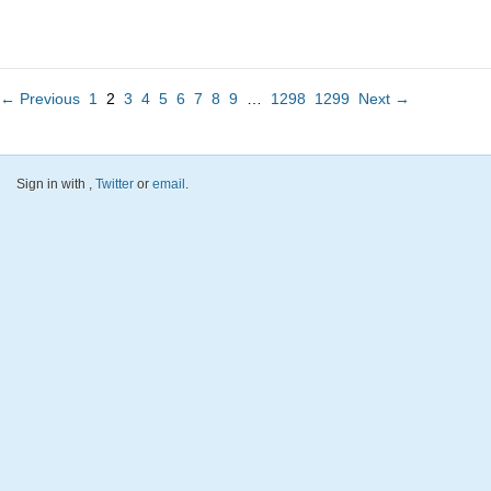
← Previous
1
2
3
4
5
6
7
8
9
…
1298
1299
Next →
Sign in with
,
Twitter
or
email
.