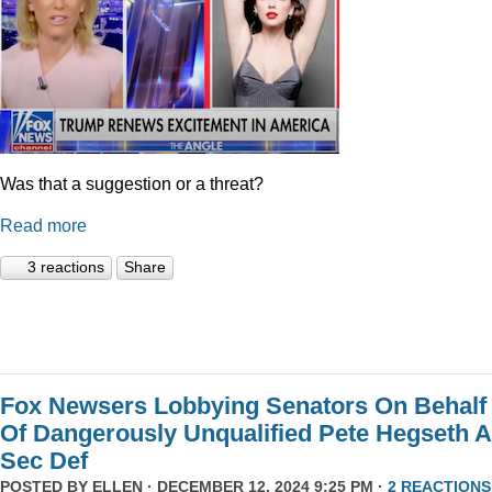
Was that a suggestion or a threat?
Read more
3 reactions
Share
Fox Newsers Lobbying Senators On Behalf
Of Dangerously Unqualified Pete Hegseth 
Sec Def
POSTED BY
ELLEN
· DECEMBER 12, 2024 9:25 PM ·
2 REACTIONS