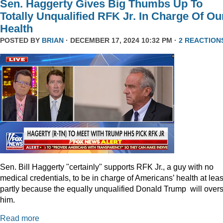
Sen. Haggerty Gives Big Thumbs Up To
Totally Unqualified RFK Jr. In Charge Of Ou
Health
POSTED BY
BRIAN
· DECEMBER 17, 2024 10:32 PM ·
2 REACTION
Sen. Bill Haggerty "certainly" supports RFK Jr., a guy with no
medical credentials, to be in charge of Americans’ health at leas
partly because the equally unqualified Donald Trump will over
him.
Read more