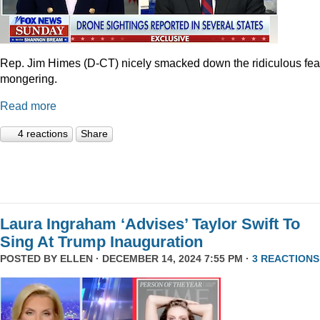
Rep. Jim Himes (D-CT) nicely smacked down the ridiculous fea
mongering.
Read more
4 reactions
Share
Laura Ingraham ‘Advises’ Taylor Swift To
Sing At Trump Inauguration
POSTED BY
ELLEN
· DECEMBER 14, 2024 7:55 PM ·
3 REACTIONS