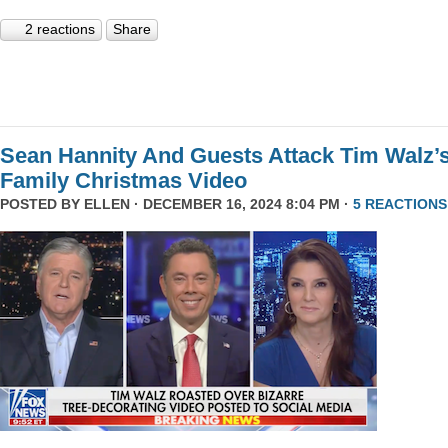
2 reactions
Share
Sean Hannity And Guests Attack Tim Walz’
Family Christmas Video
POSTED BY
ELLEN
· DECEMBER 16, 2024 8:04 PM ·
5 REACTIONS