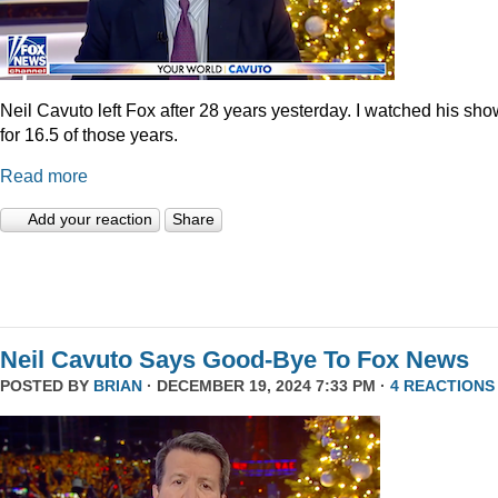
Neil Cavuto left Fox after 28 years yesterday. I watched his sh
for 16.5 of those years.
Read more
Add your reaction
Share
Neil Cavuto Says Good-Bye To Fox News
POSTED BY
BRIAN
· DECEMBER 19, 2024 7:33 PM ·
4 REACTIONS