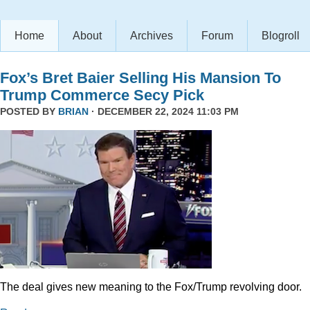
Home
About
Archives
Forum
Blogroll
Fox’s Bret Baier Selling His Mansion To
Trump Commerce Secy Pick
POSTED BY
BRIAN
· DECEMBER 22, 2024 11:03 PM
The deal gives new meaning to the Fox/Trump revolving door.