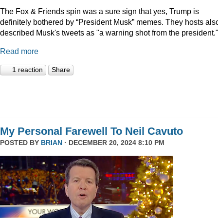
The Fox & Friends spin was a sure sign that yes, Trump is
definitely bothered by “President Musk” memes. They hosts als
described Musk's tweets as "a warning shot from the president.
Read more
1 reaction
Share
My Personal Farewell To Neil Cavuto
POSTED BY
BRIAN
· DECEMBER 20, 2024 8:10 PM