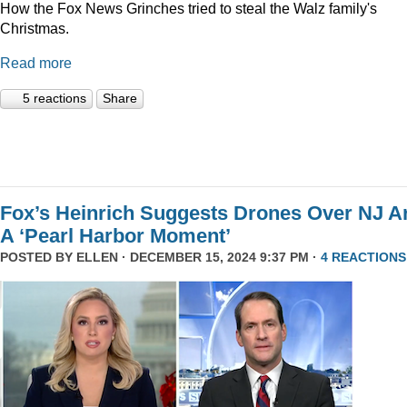
How the Fox News Grinches tried to steal the Walz family's
Christmas.
Read more
5 reactions
Share
Fox’s Heinrich Suggests Drones Over NJ A
A ‘Pearl Harbor Moment’
POSTED BY
ELLEN
· DECEMBER 15, 2024 9:37 PM ·
4 REACTIONS