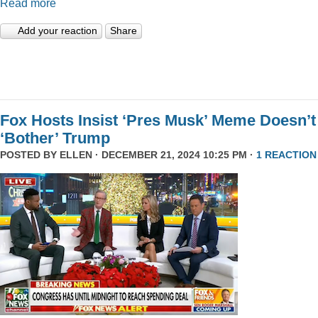
Read more
Add your reaction
Share
Fox Hosts Insist ‘Pres Musk’ Meme Doesn’t
‘Bother’ Trump
POSTED BY
ELLEN
· DECEMBER 21, 2024 10:25 PM ·
1 REACTION