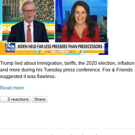
Trump lied about immigration, tariffs, the 2020 election, inflation
and more during his Tuesday press conference. Fox & Friends
suggested it was flawless.
Read more
3 reactions
Share