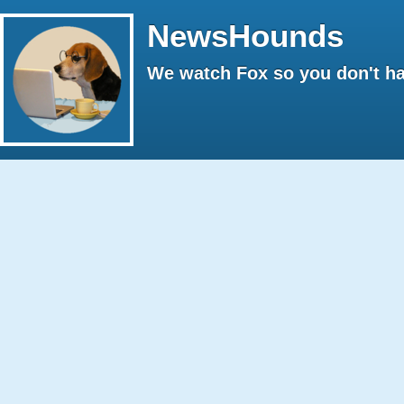
NewsHounds
We watch Fox so you don't ha