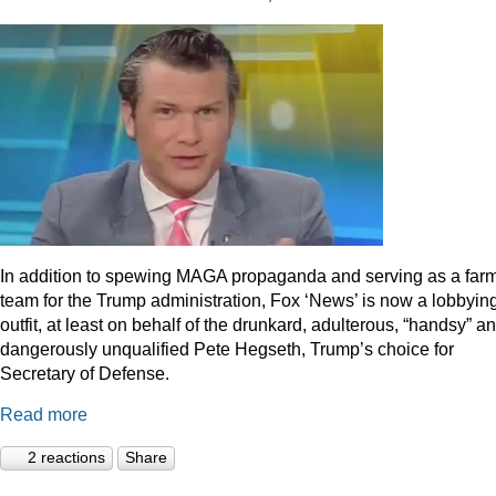
In addition to spewing MAGA propaganda and serving as a far
team for the Trump administration, Fox ‘News’ is now a lobbyin
outfit, at least on behalf of the drunkard, adulterous, “handsy” a
dangerously unqualified Pete Hegseth, Trump’s choice for
Secretary of Defense.
Read more
2 reactions
Share