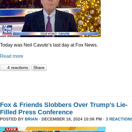
Today was Neil Cavuto’s last day at Fox News.
Read more
4 reactions
Share
Fox & Friends Slobbers Over Trump’s Lie-
Filled Press Conference
POSTED BY
BRIAN
· DECEMBER 18, 2024 10:06 PM ·
3 REACTION