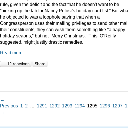
rule, given the deficit and the fact that he doesn’t want to be
“picking up the tab for Nancy Pelosi’s holiday card list.” But wha
he objected to was a loophole saying that when a
Congressperson uses their mailing privileges to send other mail
their constituents, they can wish them something like "a happy
holiday seaons," but not "Merry Christmas." This, O’Reilly
suggested, might justify drastic remedies.
Read more
12 reactions
Share
←
Previous
1
2
…
1291
1292
1293
1294
1295
1296
1297
1
→