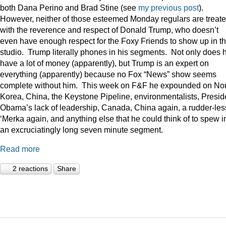
both Dana Perino and Brad Stine (see
my previous post
).
However, neither of those esteemed Monday regulars are treat
with the reverence and respect of Donald Trump, who doesn’t
even have enough respect for the Foxy Friends to show up in t
studio. Trump literally phones in his segments. Not only does 
have a lot of money (apparently), but Trump is an expert on
everything (apparently) because no Fox “News” show seems
complete without him. This week on F&F he expounded on Nor
Korea, China, the Keystone Pipeline, environmentalists, Presid
Obama’s lack of leadership, Canada, China again, a rudder-les
‘Merka again, and anything else that he could think of to spew i
an excruciatingly long seven minute segment.
Read more
2 reactions
Share