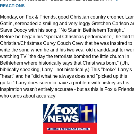
REACTIONS
Monday, on Fox & Friends, good Christian country crooner, Larr
Gatlin, serenaded a smiling and very leggy Gretchen Carlson a
Steve Doocy with his song, "No Star in Bethlehem Tonight."
Before he began his "special Christmas performance," he told t
Christian/Christmas Curvy Couch Crew that he was inspired to
write the song when he and his two year old granddaughter we
watching TV "the day the terrorists bombed the little church in
Bethlehem where historically says that Christ was born." (Uh,
biblically speaking, Larry - not historically.) This "broke" Larry's
"heart" and he "did what he always does and "picked up this
guitar." Larry does seem to have a problem with history as his
inspiration wasn't entirely accurate - but as this is Fox & Friends
who cares about accuracy!