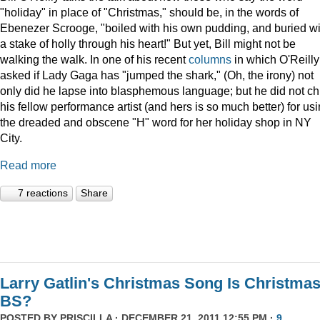
"holiday" in place of "Christmas," should be, in the words of
Ebenezer Scrooge, "boiled
with his own pudding, and buried wi
a stake of holly through his heart!" But yet, Bill might not be
walking the walk. In one of his recent
columns
in which O'Reilly
asked if Lady Gaga has "jumped the shark," (Oh, the irony) not
only did he lapse into blasphemous language; but he did not ch
his fellow performance artist (and hers is so much better) for us
the dreaded and obscene "H" word for her holiday shop in NY
City.
Read more
7 reactions
Share
Larry Gatlin's Christmas Song Is Christma
BS?
POSTED BY
PRISCILLA
· DECEMBER 21, 2011 12:55 PM ·
9