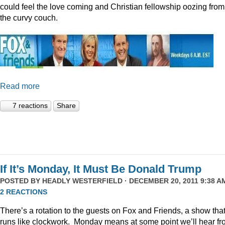
could feel the love coming and Christian fellowship oozing from
the curvy couch.
Read more
7 reactions
Share
If It’s Monday, It Must Be Donald Trump
POSTED BY
HEADLY WESTERFIELD
· DECEMBER 20, 2011 9:38 AM
2 REACTIONS
There’s a rotation to the guests on Fox and Friends, a show tha
runs like clockwork. Monday means at some point we’ll hear f