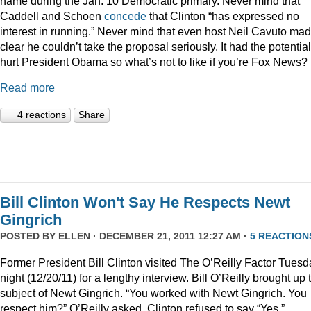
name during the Jan. 10 Democratic primary. Never mind that
Caddell and Schoen
concede
that Clinton “has expressed no
interest in running.” Never mind that even host Neil Cavuto made
clear he couldn’t take the proposal seriously. It had the potential
hurt President Obama so what’s not to like if you’re Fox News?
Read more
4 reactions
Share
Bill Clinton Won't Say He Respects Newt
Gingrich
POSTED BY
ELLEN
· DECEMBER 21, 2011 12:27 AM ·
5 REACTION
Former President Bill Clinton visited The O’Reilly Factor Tuesd
night (12/20/11) for a lengthy interview. Bill O’Reilly brought up 
subject of Newt Gingrich. “You worked with Newt Gingrich. You
respect him?” O’Reilly asked. Clinton refused to say “Yes.”