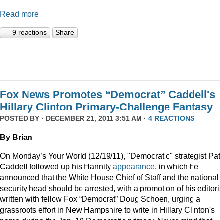
Read more
9 reactions
Share
Fox News Promotes “Democrat” Caddell's
Hillary Clinton Primary-Challenge Fantasy
POSTED BY · DECEMBER 21, 2011 3:51 AM ·
4 REACTIONS
By Brian
On Monday’s Your World (12/19/11), "Democratic" strategist Pat
Caddell followed up his Hannity
appearance
, in which he
announced that the White House Chief of Staff and the national
security head should be arrested, with a promotion of his editori
written with fellow Fox “Democrat” Doug Schoen, urging a
grassroots effort in New Hampshire to write in Hillary Clinton's