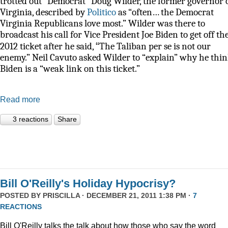
trotted out “Democrat” Doug Wilder, the former governor 
Virginia, described by
Politico
as
“often… the Democrat
Virginia Republicans love most.” Wilder was there to
broadcast his call for Vice President Joe Biden to get off th
“
2012 ticket after he said,
The Taliban per se is not our
enemy.” Neil Cavuto asked Wilder to “explain” why he thi
Biden is a “weak link on this ticket.”
Read more
3 reactions
Share
Bill O'Reilly's Holiday Hypocrisy?
POSTED BY
PRISCILLA
· DECEMBER 21, 2011 1:38 PM ·
7
REACTIONS
Bill O'Reilly talks the talk about how those who say the word