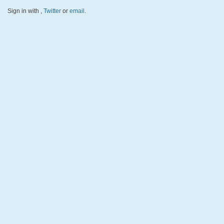
Sign in with
,
Twitter
or
email
.