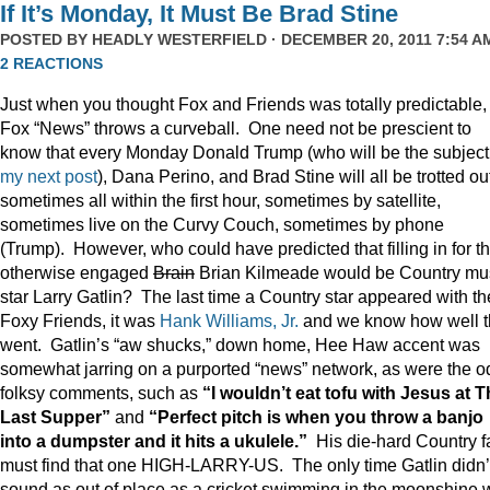
If It’s Monday, It Must Be Brad Stine
POSTED BY
HEADLY WESTERFIELD
· DECEMBER 20, 2011 7:54 AM
2 REACTIONS
Just when you thought Fox and Friends was totally predictable,
Fox “News” throws a curveball. One need not be prescient to
know that every Monday Donald Trump (who will be the subject
my next post
), Dana Perino, and Brad Stine will all be trotted o
sometimes all within the first hour, sometimes by satellite,
sometimes live on the Curvy Couch, sometimes by phone
(Trump). However, who could have predicted that filling in for t
otherwise engaged
Brain
Brian Kilmeade would be Country mu
star Larry Gatlin? The last time a Country star appeared with th
Foxy Friends, it was
Hank Williams, Jr.
and we know how well t
went. Gatlin’s “aw shucks,” down home, Hee Haw accent was
somewhat jarring on a purported “news” network, as were the o
folksy comments, such as
“I wouldn’t eat tofu with Jesus at 
Last Supper”
and
“Perfect pitch is when you throw a banjo
into a dumpster and it hits a ukulele.”
His die-hard Country f
must find that one HIGH-LARRY-US. The only time Gatlin didn’
sound as out of place as a cricket swimming in the moonshine 