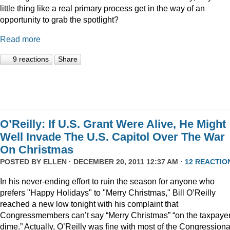
little thing like a real primary process get in the way of an
opportunity to grab the spotlight?
Read more
9 reactions
Share
O’Reilly: If U.S. Grant Were Alive, He Might
Well Invade The U.S. Capitol Over The War
On Christmas
POSTED BY
ELLEN
· DECEMBER 20, 2011 12:37 AM ·
12 REACTIO
In his never-ending effort to ruin the season for anyone who
prefers "Happy Holidays" to "Merry Christmas," Bill O’Reilly
reached a new low tonight with his complaint that
Congressmembers can’t say “Merry Christmas” “on the taxpaye
dime.” Actually, O’Reilly was fine with most of the Congressiona