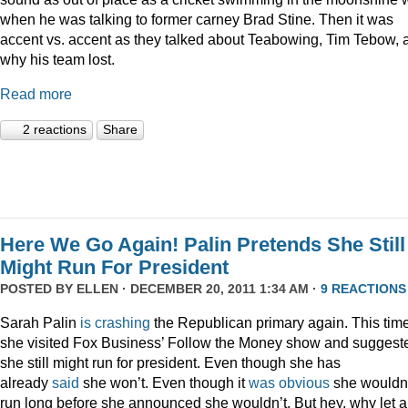
when he was talking to former carney Brad Stine. Then it was
accent vs. accent as they talked about Teabowing, Tim Tebow, 
why his team lost.
Read more
2 reactions
Share
Here We Go Again! Palin Pretends She Still
Might Run For President
POSTED BY
ELLEN
· DECEMBER 20, 2011 1:34 AM ·
9 REACTIONS
Sarah Palin
is
crashing
the Republican primary again. This time
she visited Fox Business’ Follow the Money show and suggest
she still might run for president. Even though she has
already
said
she won’t. Even though it
was
obvious
she wouldn
run long before she announced she wouldn’t. But hey, why let a