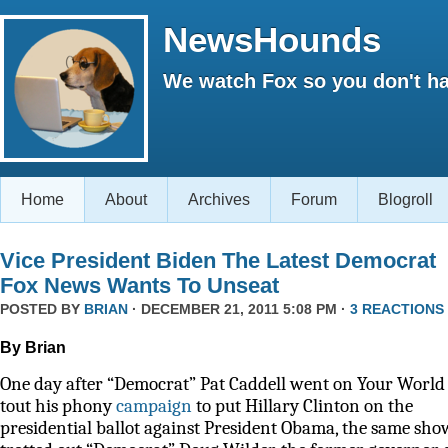
NewsHounds
We watch Fox so you don't ha
Home
About
Archives
Forum
Blogroll
Vice President Biden The Latest Democrat
Fox News Wants To Unseat
POSTED BY
BRIAN
· DECEMBER 21, 2011 5:08 PM ·
3 REACTIONS
By Brian
One day after “Democrat” Pat Caddell went on Your World 
tout his phony
campaign
to put Hillary Clinton on the
presidential ballot against President Obama, the same sho