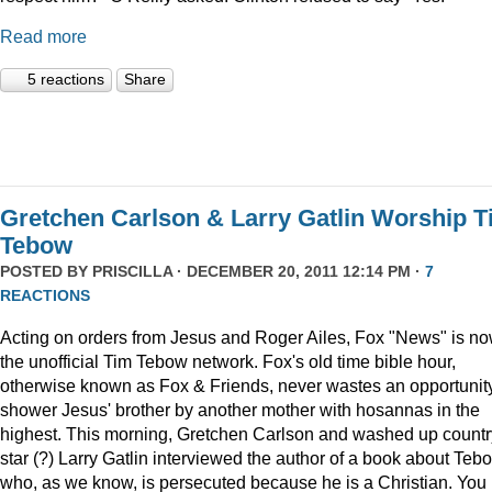
Read more
5 reactions
Share
Gretchen Carlson & Larry Gatlin Worship 
Tebow
POSTED BY
PRISCILLA
· DECEMBER 20, 2011 12:14 PM ·
7
REACTIONS
Acting on orders from Jesus and Roger Ailes, Fox "News" is n
the unofficial Tim Tebow network. Fox's old time bible hour,
otherwise known as Fox & Friends, never wastes an opportunity
shower Jesus' brother by another mother with hosannas in the
highest. This morning, Gretchen Carlson and washed up countr
star (?) Larry Gatlin interviewed the author of a book about Teb
who, as we know, is persecuted because he is a Christian. You