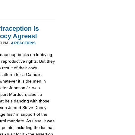
traception Is
oocy Agrees!
9 PM ·
4 REACTIONS
beaucoup bucks on lobbying
eproductive rights. But they
 result of their cozy
latform for a Catholic
whatever it is the men in
Peter Johnson Jr. was
pert Murdoch; albeit a
 that he's dancing with those
son Jr. and Steve Doocy
e fest" in support of the
trol mandate. As usual it was
points, including the lie that
- wait for it - the assertion