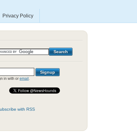
Privacy Policy
gn in with
or
email
.
ubscribe with RSS