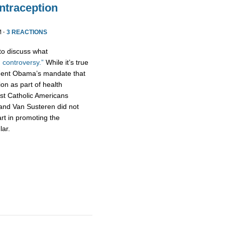
traception
M ·
3 REACTIONS
to discuss what
 controversy.”
While it’s true
dent Obama’s mandate that
tion as part of health
t Catholic Americans
 and Van Susteren did not
art in promoting the
lar.