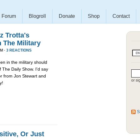
Forum
Blogroll
Donate
Shop
Contact
 Trotta's
The Military
AM ·
3 REACTIONS
n in the military should
f The Daily Show. I'd say
or from Jon Stewart and
or si
y!
S
sitive, Or Just