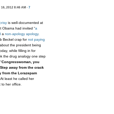
16, 2012 8:46 AM ·
7
crisy
is well-documented at
t Obama had invited “
a
d
a
non-apology apology
.
ob Beckel crap for
not paying
 about the president being
oday, while filling in for
k the drug analogy one step
“
Congresswoman, you
Step away from the crack
ay from the Lorazepam
 At least he called her
o her office.