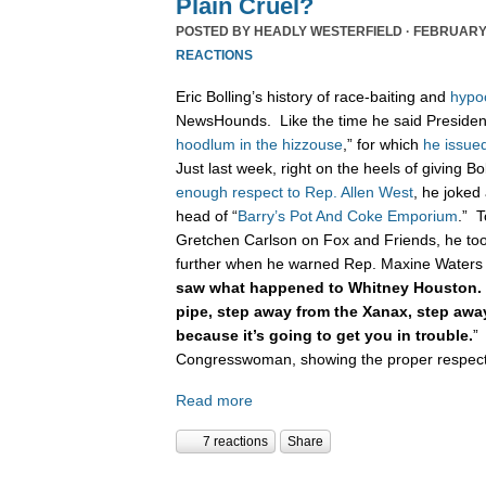
Plain Cruel?
POSTED BY
HEADLY WESTERFIELD
· FEBRUARY 
REACTIONS
Eric Bolling’s history of race-baiting and
hypo
NewsHounds. Like the time he said Presiden
hoodlum in the hizzouse
,” for which
he issue
Just last week, right on the heels of giving B
enough respect to Rep. Allen West
, he joked
head of “
Barry’s Pot And Coke Emporium
.” T
Gretchen Carlson on Fox and Friends, he too
further when he warned Rep. Maxine Waters 
saw what happened to Whitney Houston. 
pipe, step away from the Xanax, step aw
because it’s going to get you in trouble.
”
Congresswoman, showing the proper respect t
Read more
7 reactions
Share