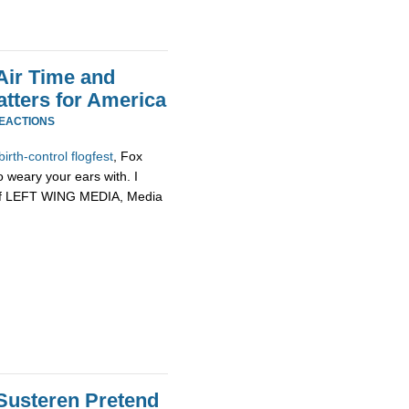
Air Time and
tters for America
REACTIONS
birth-
control
flogfest
, Fox
weary your ears with. I
in of LEFT WING MEDIA, Media
Susteren Pretend