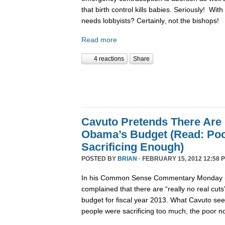
that birth control kills babies. Seriously! Wit
needs lobbyists? Certainly, not the bishops!
Read more
4 reactions
Share
Cavuto Pretends There Are 
Obama’s Budget (Read: Poo
Sacrificing Enough)
POSTED BY
BRIAN
· FEBRUARY 15, 2012 12:58 
In his Common Sense Commentary Monday (2
complained that there are “really no real cut
budget for fiscal year 2013. What Cavuto se
people were sacrificing too much, the poor n