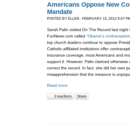
Americans Oppose New Con
Mandate
POSTED BY
ELLEN
· FEBRUARY 15, 2012 9:07 P
Sarah Palin visited On The Record last night 
FoxNews.com called
“Obama’s contraception
top church
leaders
continue to oppose Presi
Catholic-affiliated institutions offer contracep
insurance coverage, most Americans and mos
support it. However, Palin claimed otherwise
correct the record. In fact, she did her own p
misapprehension that the measure is unpopu
Read more
3 reactions
Share