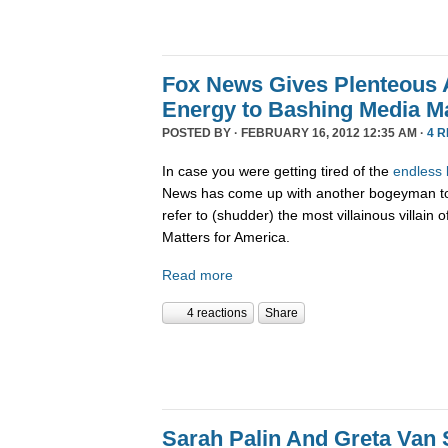
Fox News Gives Plenteous 
Energy to Bashing Media Ma
POSTED BY · FEBRUARY 16, 2012 12:35 AM ·
4 
In case you were getting tired of the
endless
News has come up with another bogeyman to 
refer to (shudder) the most villainous villa
Matters for America.
Read more
4 reactions
Share
Sarah Palin And Greta Van 