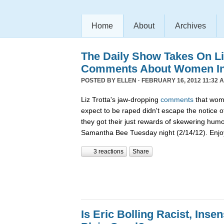
Home
About
Archives
The Daily Show Takes On Liz
Comments About Women In 
POSTED BY
ELLEN
· FEBRUARY 16, 2012 11:32 
Liz Trotta's jaw-dropping
comments
that wome
expect to be raped didn't escape the notice o
they got their just rewards of skewering hum
Samantha Bee Tuesday night (2/14/12). Enjo
3 reactions
Share
Is Eric Bolling Racist, Insen