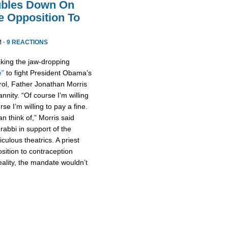
ubles Down On
fe Opposition To
M ·
9 REACTIONS
king the jaw-dropping
e”
to fight President Obama’s
rol, Father Jonathan Morris
nity. “Of course I’m willing
urse I’m willing to pay a fine.
n think of,” Morris said
 rabbi in support of the
culous theatrics. A priest
osition to contraception
ality, the mandate wouldn’t