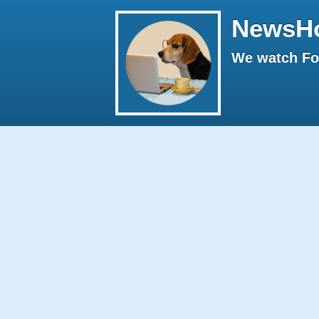
NewsH
We watch Fox