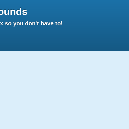
ounds
 so you don't have to!