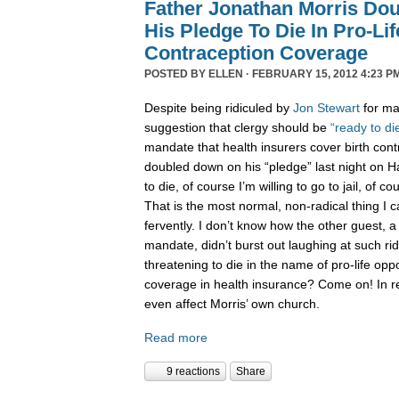
Father Jonathan Morris Do
His Pledge To Die In Pro-Li
Contraception Coverage
POSTED BY
ELLEN
· FEBRUARY 15, 2012 4:23 P
Despite being ridiculed by
Jon Stewart
for ma
suggestion that clergy should be
“ready to di
mandate that health insurers cover birth cont
doubled down on his “pledge” last night on Han
to die, of course I’m willing to go to jail, of co
That is the most normal, non-radical thing I ca
fervently. I don’t know how the other guest, a
mandate, didn’t burst out laughing at such ridi
threatening to die in the name of pro-life opp
coverage in health insurance? Come on! In re
even affect Morris’ own church.
Read more
9 reactions
Share