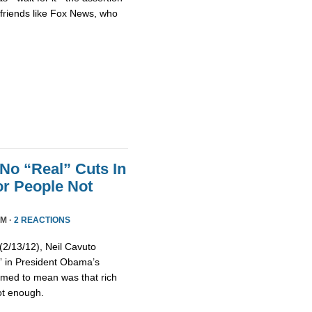
h friends like Fox News, who
No “Real” Cuts In
r People Not
PM ·
2 REACTIONS
/13/12), Neil Cavuto
s” in President Obama’s
emed to mean was that rich
ot enough.