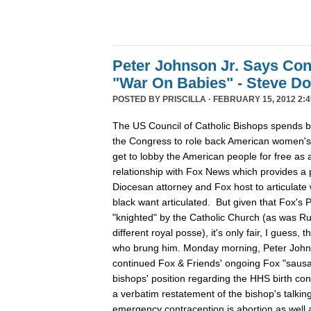
Peter Johnson Jr. Says Con
"War On Babies" - Steve D
POSTED BY
PRISCILLA
· FEBRUARY 15, 2012 2:4
The US Council of Catholic Bishops spends 
the Congress to role back American women's r
get to lobby the American people for free as a
relationship with Fox News which provides a p
Diocesan attorney and Fox host to articulate 
black want articulated. But given that Fox's 
"knighted" by the Catholic Church (as was Ru
different royal posse), it's only fair, I guess,
who brung him. Monday morning, Peter John
continued Fox & Friends' ongoing Fox "sausag
bishops' position regarding the HHS birth con
a verbatim restatement of the bishop's talking 
emergency contraception is abortion as well as 