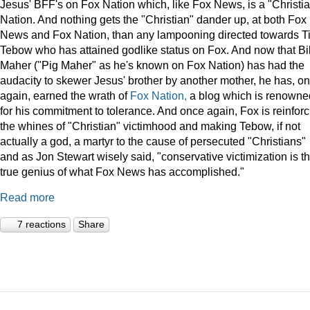
Jesus' BFF's on Fox Nation which, like Fox News, is a "Christi
Nation. And nothing gets the "Christian" dander up, at both Fox
News and Fox Nation, than any lampooning directed towards T
Tebow who has attained godlike status on Fox. And now that Bil
Maher ("Pig Maher" as he's known on Fox Nation) has had the
audacity to skewer Jesus' brother by another mother, he has, o
again, earned the wrath of
Fox Nation,
a blog which is renowne
for his commitment to tolerance. And once again, Fox is reinforc
the whines of "Christian" victimhood and making Tebow, if not
actually a god, a martyr to the cause of persecuted "Christians"
and as Jon Stewart wisely said, "conservative victimization is t
true genius of what Fox News has accomplished."
Read more
7 reactions
Share