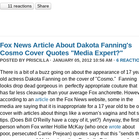
11 reactions
Share
Fox News Article About Dakota Fanning's
Cosmo Cover Quotes "Media Expert?"
POSTED BY
PRISCILLA
· JANUARY 05, 2012 10:56 AM ·
6 REACTI
There is a bit of a buzz going on about the appearance of 17 ye
old actress Dakota Fanning on the cover of "Cosmo." Fanning
looks drop dead gorgeous in perfectly appropriate couture that
has far less cleavage than your average Fox anchorette. Howev
according to an
article
on the Fox News website, some in the
media are saying that it is inappropriate for a 17 year old to be 
cover with articles about things like a woman's vagina and hot 
tips. (Does Bill O'Reilly have a copy of it, yet?) Anyway, the first
person whom Fox writer Hollie McKay (who once
wrote
about
poor, persecuted Carrie Prejean) quotes says that this "sends t