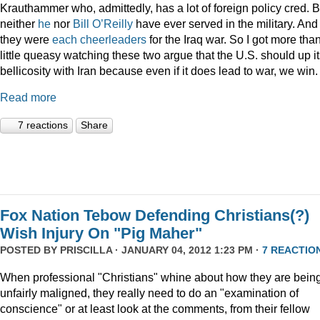
Krauthammer who, admittedly, has a lot of foreign policy cred. B
neither
he
nor
Bill O’Reilly
have ever served in the military. And
they were
each
cheerleaders
for the Iraq war. So I got more tha
little queasy watching these two argue that the U.S. should up i
bellicosity with Iran because even if it does lead to war, we win.
Read more
7 reactions
Share
Fox Nation Tebow Defending Christians(?)
Wish Injury On "Pig Maher"
POSTED BY
PRISCILLA
· JANUARY 04, 2012 1:23 PM ·
7 REACTIO
When professional "Christians" whine about how they are bein
unfairly maligned, they really need to do an "examination of
conscience" or at least look at the comments, from their fellow