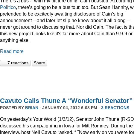
There's a bus - “with my picture on it!” Cain boasted. According 
Politico
, there’s going to be a bus tour, too. But Sean Hannity, 
pretended to be excitedly awaiting disclosure of Cain’s big
announcement – and later let slip he knew about it all along –
never got around to discussing that. Nor did Cain. The fact is th
this new project looks like it's far more about Cain than 9-9-9 or
anything else.
Read more
7 reactions
Share
Cavuto Calls Thune A “Wonderful Senator”
POSTED BY
BRIAN
· JANUARY 04, 2012 6:08 PM ·
3 REACTIONS
On yesterday’s Your World (1/3/12), Senator John Thune (R-SD
discussed his campaigning in Iowa for Mitt Romney. During the
interview, host Neil Cavuto “asked, “ "Now early on you were fo