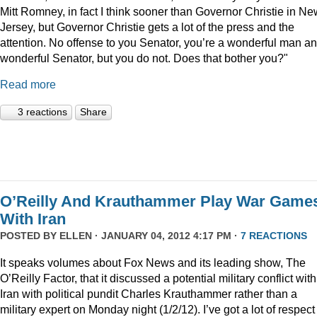
Mitt Romney, in fact I think sooner than Governor Christie in Ne
Jersey, but Governor Christie gets a lot of the press and the
attention. No offense to you Senator, you’re a wonderful man a
wonderful Senator, but you do not. Does that bother you?"
Read more
3 reactions
Share
O’Reilly And Krauthammer Play War Game
With Iran
POSTED BY
ELLEN
· JANUARY 04, 2012 4:17 PM ·
7 REACTIONS
It speaks volumes about Fox News and its leading show, The
O’Reilly Factor, that it discussed a potential military conflict with
Iran with political pundit Charles Krauthammer rather than a
military expert on Monday night (1/2/12). I’ve got a lot of respect 