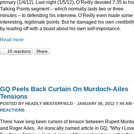
primary (1/4/12). Last night (1/5/12), O’Reilly devoted 7:35 to hi
Talking Points segment – which normally lasts two or three
minutes – to defending his interview. O’Reilly even made some
interesting, legitimate points. But he damaged his own credibilit
by leading off with a boast about his own self-importance.
Read more
10 reactions
Share
GQ Peels Back Curtain On Murdoch-Ailes
Tensions
POSTED BY
HEADLY WESTERFIELD
· JANUARY 06, 2012 7:44 AM 
REACTIONS
There have long been rumors of tension between Rupert Murd
and Roger Ailes. An ironically named article in GQ, “Why I Lov