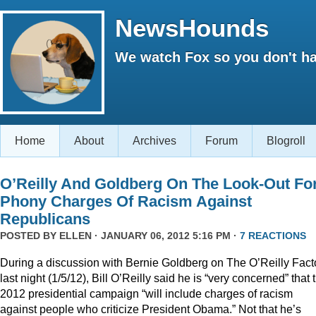
NewsHounds
We watch Fox so you don't ha
Home
About
Archives
Forum
Blogroll
O’Reilly And Goldberg On The Look-Out Fo
Phony Charges Of Racism Against
Republicans
POSTED BY
ELLEN
· JANUARY 06, 2012 5:16 PM ·
7 REACTIONS
During a discussion with Bernie Goldberg on The O’Reilly Fact
last night (1/5/12), Bill O’Reilly said he is “very concerned” that 
2012 presidential campaign “will include charges of racism
against people who criticize President Obama.” Not that he’s