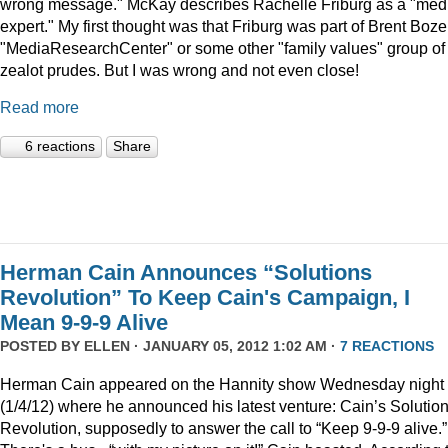
wrong message." McKay describes Rachelle Friburg as a "med
expert." My first thought was that Friburg was part of Brent Bozel
"MediaResearchCenter" or some other "family values" group of
zealot prudes. But I was wrong and not even close!
Read more
6 reactions
Share
Herman Cain Announces “Solutions
Revolution” To Keep Cain's Campaign, I
Mean 9-9-9 Alive
POSTED BY
ELLEN
· JANUARY 05, 2012 1:02 AM ·
7 REACTIONS
Herman Cain appeared on the Hannity show Wednesday night
(1/4/12) where he announced his latest venture: Cain’s Solutio
Revolution, supposedly to answer the call to “Keep 9-9-9 alive.”