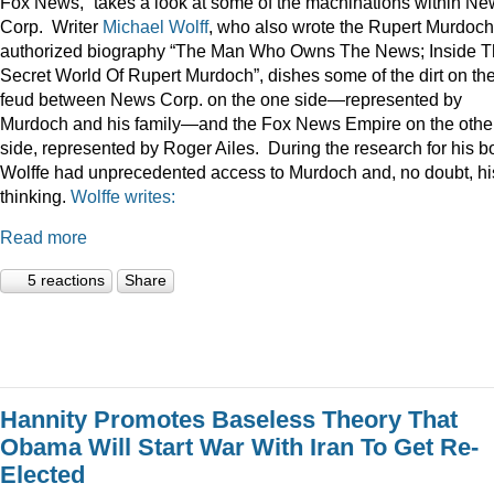
Fox News,” takes a look at some of the machinations within N
Corp. Writer
Michael Wolff
, who also wrote the Rupert Murdoch
authorized biography “The Man Who Owns The News; Inside 
Secret World Of Rupert Murdoch”, dishes some of the dirt on th
feud between News Corp. on the one side—represented by
Murdoch and his family—and the Fox News Empire on the othe
side, represented by Roger Ailes. During the research for his b
Wolffe had unprecedented access to Murdoch and, no doubt, hi
thinking.
Wolffe writes:
Read more
5 reactions
Share
Hannity Promotes Baseless Theory That
Obama Will Start War With Iran To Get Re-
Elected