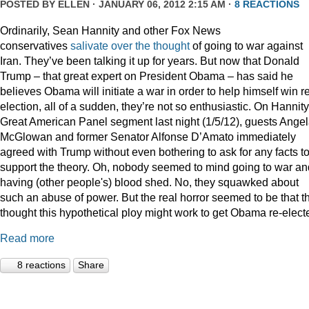
POSTED BY
ELLEN
· JANUARY 06, 2012 2:15 AM ·
8 REACTIONS
Ordinarily, Sean Hannity and other Fox News
conservatives
salivate
over
the
thought
of going to war against
Iran. They’ve been talking it up for years. But now that Donald
Trump – that great expert on President Obama – has said he
believes Obama will initiate a war in order to help himself win r
election, all of a sudden, they’re not so enthusiastic. On Hannity
Great American Panel segment last night (1/5/12), guests Ange
McGlowan and former Senator Alfonse D’Amato immediately
agreed with Trump without even bothering to ask for any facts t
support the theory. Oh, nobody seemed to mind going to war an
having (other people's) blood shed. No, they squawked about
such an abuse of power. But the real horror seemed to be that t
thought this hypothetical ploy might work to get Obama re-elect
Read more
8 reactions
Share