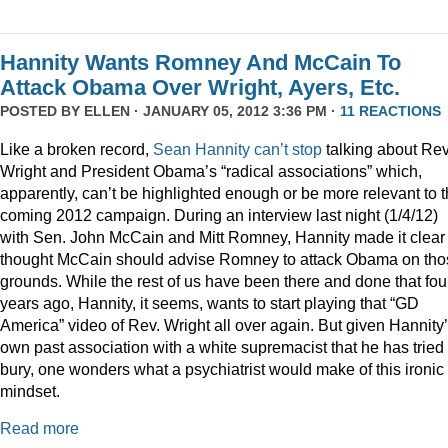
Hannity Wants Romney And McCain To
Attack Obama Over Wright, Ayers, Etc.
POSTED BY
ELLEN
· JANUARY 05, 2012 3:36 PM ·
11 REACTIONS
Like a broken record,
Sean
Hannity
can’t
stop
talking about Rev
Wright and President Obama’s “radical associations” which,
apparently, can’t be highlighted enough or be more relevant to 
coming 2012 campaign. During an interview last night (1/4/12)
with Sen. John McCain and Mitt Romney, Hannity made it clear
thought McCain should advise Romney to attack Obama on tho
grounds. While the rest of us have been there and done that fou
years ago, Hannity, it seems, wants to start playing that “GD
America” video of Rev. Wright all over again. But given Hannity
own past association with a white supremacist that he has tried 
bury, one wonders what a psychiatrist would make of this ironic
mindset.
Read more