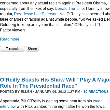
concerned about any actual racism against President Obama,
especially from the likes of say,
Donald
Trump
, or Hannity show
regular,
Rev. Jesse Lee Peterson
. No, O’Reilly is concerned ab
false charges of racism against white people. “So we asked Be
Goldberg to keep an eye on that situation,” O’Reilly told The
Factor viewers.
Read more
7 reactions
Share
O’Reilly Boasts His Show Will “Play A Majo
Role In The Presidential Race”
POSTED BY
ELLEN
· JANUARY 06, 2012 1:27 PM ·
10 REACTIONS
Apparently, Bill O’Reilly is getting some heat from his
tough
interview
with Rick Santorum the night after he won the Iowa