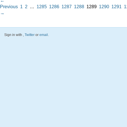
←
Previous
1
2
…
1285
1286
1287
1288
1289
1290
1291
1
→
Sign in with
,
Twitter
or
email
.