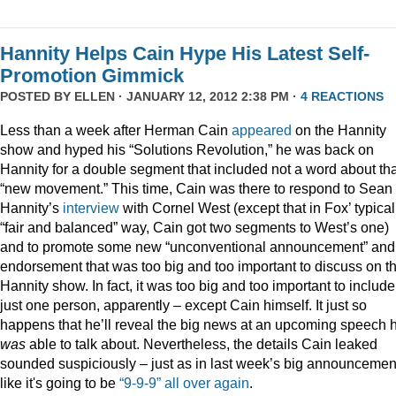
Hannity Helps Cain Hype His Latest Self-
Promotion Gimmick
POSTED BY
ELLEN
· JANUARY 12, 2012 2:38 PM ·
4 REACTIONS
Less than a week after Herman Cain
appeared
on the Hannity
show and hyped his “Solutions Revolution,” he was back on
Hannity for a double segment that included not a word about tha
“new movement.” This time, Cain was there to respond to Sean
Hannity’s
interview
with Cornel West (except that in Fox’ typical
“fair and balanced” way, Cain got two segments to West’s one)
and to promote some new “unconventional announcement” and
endorsement that was too big and too important to discuss on t
Hannity show. In fact, it was too big and too important to include
just one person, apparently – except Cain himself. It just so
happens that he’ll reveal the big news at an upcoming speech 
was
able to talk about. Nevertheless, the details Cain leaked
sounded suspiciously – just as in last week’s big announcemen
like it's going to be
“9-9-9” all over again
.