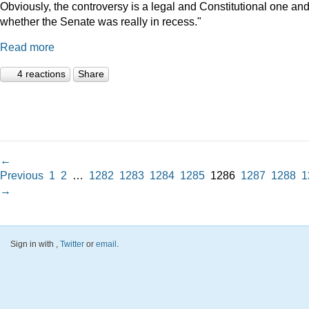
Obviously, the controversy is a legal and Constitutional one an
whether the Senate was really in recess."
Read more
4 reactions
Share
←
Previous
1
2
…
1282
1283
1284
1285
1286
1287
1288
1
→
Sign in with
,
Twitter
or
email
.