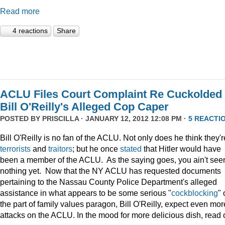
Read more
4 reactions
Share
ACLU Files Court Complaint Re Cuckolded
Bill O'Reilly's Alleged Cop Caper
POSTED BY
PRISCILLA
· JANUARY 12, 2012 12:08 PM ·
5 REACTI
Bill O'Reilly is no fan of the ACLU. Not only does he think they'r
terrorists
and
traitors
; but he once
stated
that Hitler would have
been a member of the ACLU. As the saying goes, you ain't see
nothing yet. Now that the NY ACLU has requested documents
pertaining to the Nassau County Police Department's alleged
assistance in what appears to be some serious "
cockblocking
" 
the part of family values paragon, Bill O'Reilly, expect even mor
attacks on the ACLU. In the mood for more delicious dish, read 