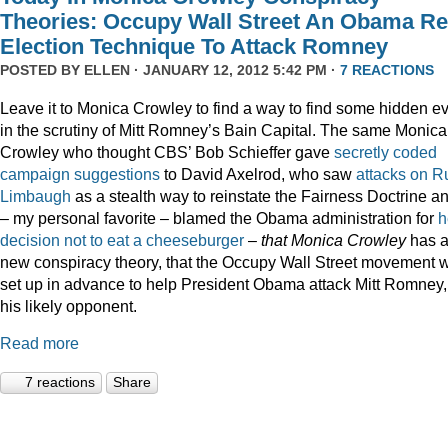
Theories: Occupy Wall Street An Obama Re
Election Technique To Attack Romney
POSTED BY
ELLEN
· JANUARY 12, 2012 5:42 PM ·
7 REACTIONS
Leave it to Monica Crowley to find a way to find some hidden ev
in the scrutiny of Mitt Romney’s Bain Capital. The same Monica
Crowley who thought CBS’ Bob Schieffer gave
secretly coded
campaign suggestions
to David Axelrod, who saw
attacks on R
Limbaugh
as a stealth way to reinstate the Fairness Doctrine a
– my personal favorite – blamed the Obama administration for
h
decision not to eat a cheeseburger
–
that Monica Crowley
has 
new conspiracy theory, that the Occupy Wall Street movement 
set up in advance to help President Obama attack Mitt Romney,
his likely opponent.
Read more
7 reactions
Share