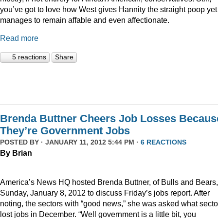
you’ve got to love how West gives Hannity the straight poop yet
manages to remain affable and even affectionate.
Read more
5 reactions
Share
Brenda Buttner Cheers Job Losses Becaus
They’re Government Jobs
POSTED BY · JANUARY 11, 2012 5:44 PM ·
6 REACTIONS
By Brian
America’s News HQ hosted Brenda Buttner, of Bulls and Bears,
Sunday, January 8, 2012 to discuss Friday’s jobs report. After
noting, the sectors with “good news,” she was asked what secto
lost jobs in December. “Well government is a little bit, you