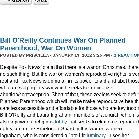
8 reactions
Share
Bill O'Reilly Continues War On Planned
Parenthood, War On Women
POSTED BY
PRISCILLA
· JANUARY 13, 2012 3:25 PM ·
2 REACTIO
Despite Fox News' claim that there is a war on Christmas, there
no such thing. But the war on women's reproductive rights is ve
real and Fox News is doing all in its power to aid and abet thos
who are waging this war which seeks to criminalize
abortion/contraception. Short of that, these zealots seek to defu
Planned Parenthood which will make make reproductive health
care less accessible and affordable for those who are low inco
Bill O'Reilly and Laura Ingraham, members of a church which is
also a powerful religious
lobby
that seeks to eliminate reproduc
rights, are in the Praetorian Guard in this war on women.
Ingraham, who is considered a "pro-life
luminary
," uses her