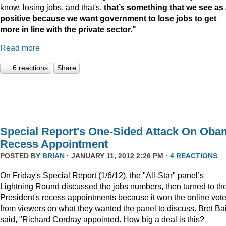
know, losing jobs, and that's,
that’s something that we see as
positive because we want government to lose jobs to get
more in line with the private sector."
Read more
6 reactions
Share
Special Report's One-Sided Attack On Oba
Recess Appointment
POSTED BY
BRIAN
· JANUARY 11, 2012 2:26 PM ·
4 REACTIONS
On Friday's Special Report (1/6/12), the "All-Star" panel’s
Lightning Round discussed the jobs numbers, then turned to th
President's recess appointments because it won the online vot
from viewers on what they wanted the panel to discuss. Bret Ba
said, "Richard Cordray appointed. How big a deal is this?