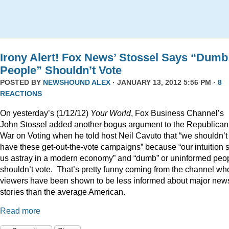
Irony Alert! Fox News’ Stossel Says “Dumb
People” Shouldn’t Vote
POSTED BY
NEWSHOUND ALEX
· JANUARY 13, 2012 5:56 PM ·
8
REACTIONS
On yesterday’s (1/12/12)
Your World
, Fox Business Channel’s
John Stossel added another bogus argument to the Republican
War on Voting when he told host Neil Cavuto that “we shouldn’t
have these get-out-the-vote campaigns” because “our intuition 
us astray in a modern economy” and “dumb” or uninformed peo
shouldn’t vote. That’s pretty funny coming from the channel w
viewers have been shown to be less informed about major new
stories than the average American.
Read more