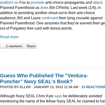
platform
on
Fox to
promote
anti-choice propaganda and
attack
Planned Parenthood as
does
Bill O'Reilly. Last week (1/4), in
addition to providing another shout out to their anti-choice
audience, Bill and Laura
continued
their lying crusade against
Planned Parenthood. One assumes that they've earned their ge
out of Purgatory free card with bonus points.
Read more
2 reactions
Share
Guess Who Published The "Ventura-
Puncher" Navy SEAL's Book?
POSTED BY
ELLEN
· JANUARY 13, 2012 11:56 AM ·
15 REACTION
Although Navy SEAL Chris Kyle
says
he deliberately avoided
mentioning the name of the fellow Navy SEAL he claimed to ha