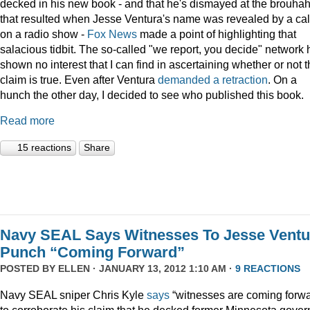
decked in his new book - and that he's dismayed at the brouha
that resulted when Jesse Ventura's name was revealed by a cal
on a radio show -
Fox
News
made a point of highlighting that
salacious tidbit. The so-called "we report, you decide" network 
shown no interest that I can find in ascertaining whether or not 
claim is true. Even after Ventura
demanded a retraction
. On a
hunch the other day, I decided to see who published this book.
Read more
15 reactions
Share
Navy SEAL Says Witnesses To Jesse Ventu
Punch “Coming Forward”
POSTED BY
ELLEN
· JANUARY 13, 2012 1:10 AM ·
9 REACTIONS
Navy SEAL sniper Chris Kyle
says
“witnesses are coming forwa
to corroborate his claim that he decked former Minnesota gover