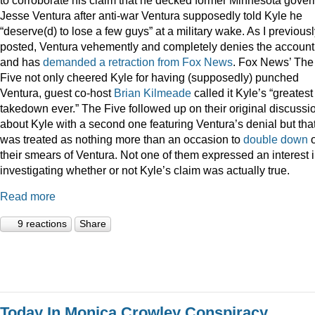
Jesse Ventura after anti-war Ventura supposedly told Kyle he
“deserve(d) to lose a few guys” at a military wake. As I previous
posted, Ventura vehemently and completely denies the account
and has
demanded a retraction from Fox News
. Fox News’ The
Five not only cheered Kyle for having (supposedly) punched
Ventura, guest co-host
Brian Kilmeade
called it Kyle’s “greatest
takedown ever.” The Five followed up on their original discussi
about Kyle with a second one featuring Ventura’s denial but tha
was treated as nothing more than an occasion to
double down
their smears of Ventura. Not one of them expressed an interest 
investigating whether or not Kyle’s claim was actually true.
Read more
9 reactions
Share
Today In Monica Crowley Conspiracy