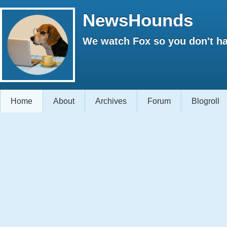
NewsHounds
We watch Fox so you don't ha
Home
About
Archives
Forum
Blogroll