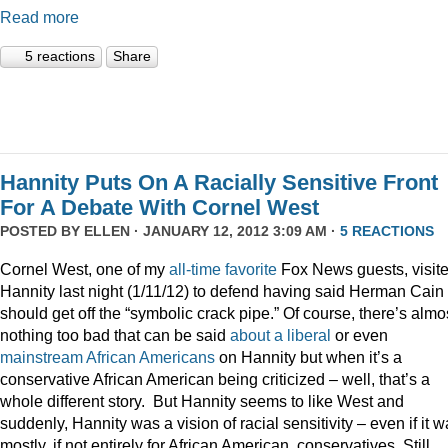
Read more
5 reactions
Share
Hannity Puts On A Racially Sensitive Front
For A Debate With Cornel West
POSTED BY
ELLEN
· JANUARY 12, 2012 3:09 AM ·
5 REACTIONS
Cornel West, one of my
all-time
favorite
Fox News guests, visit
Hannity last night (1/11/12) to defend having said Herman Cain
should get off the “symbolic crack pipe.” Of course, there’s almo
nothing too bad that can be said
about
a
liberal
or even
mainstream
African
Americans
on Hannity but when it’s a
conservative African American being criticized – well, that’s a
whole different story. But Hannity seems to like West and
suddenly, Hannity was a vision of racial sensitivity – even if it 
mostly, if not entirely for African American, conservatives. Still,