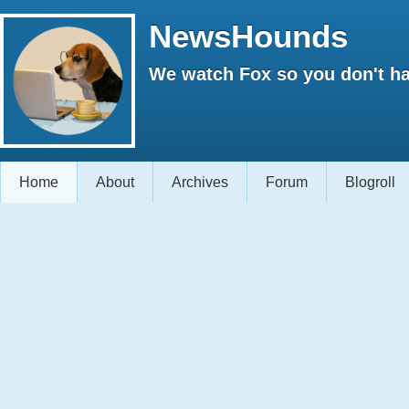
NewsHounds
We watch Fox so you don't ha
Home
About
Archives
Forum
Blogroll