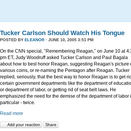
Tucker Carlson Should Watch His Tongue
POSTED BY
ELEANOR
· JUNE 10, 2005 3:51 PM
On the CNN special, "Remembering Reagan," on June 10 at 4:
pm ET, Judy Woodruff asked Tucker Carlson and Paul Bagala
about how to best honor Reagan, suggesting Reagan's picture
various coins, or re-naming the Pentagon after Reagan. Tucker
replied, seriously, that the best way to honor Reagan is to get rid
certain government departments like the department of educatio
or department of labor, or getting rid of seat belt laws. He
emphasized the need for the demise of the department of labor 
particular - twice.
Read more
Add your reaction
Share