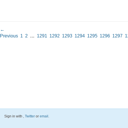
←
Previous
1
2
…
1291
1292
1293
1294
1295
1296
1297
1
Sign in with
,
Twitter
or
email
.